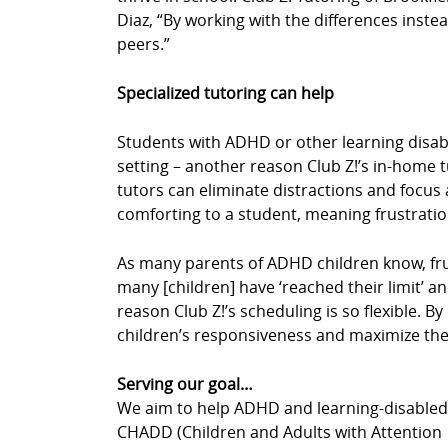
Diaz, “By working with the differences instea
peers.”
Specialized tutoring can help
Students with ADHD or other learning disabil
setting – another reason Club Z!’s in-home 
tutors can eliminate distractions and focus a
comforting to a student, meaning frustrati
As many parents of ADHD children know, fru
many [children] have ‘reached their limit’ an
reason Club Z!’s scheduling is so flexible. 
children’s responsiveness and maximize thei
Serving our goal…
We aim to help ADHD and learning-disabled c
CHADD (Children and Adults with Attention