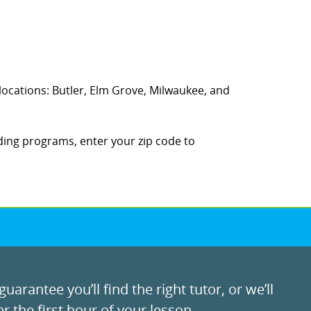
g locations: Butler, Elm Grove, Milwaukee, and
ding programs, enter your zip code to
uarantee you’ll find the right tutor, or we’ll
r the first hour of your lesson.