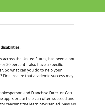
isabilities.
s across the United States, has been a hot-
or 30 percent – also have a specific
der. So what can you do to help your
 First, realize that academic success may
Z! spokesperson and Franchise Director Cari
n the appropriate help can often succeed and
s for teaching the learning-disabled. Says Ms.