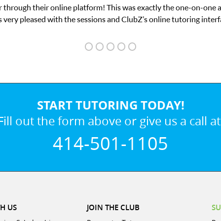
he one-on-one attention I needed for my math exam. I
tutoring interface.
START TUTORING TODAY!
Fill out the form above or give us a call at
414-501-1105
H US
JOIN THE CLUB
SU