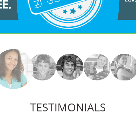
EE.
TESTIMONIALS