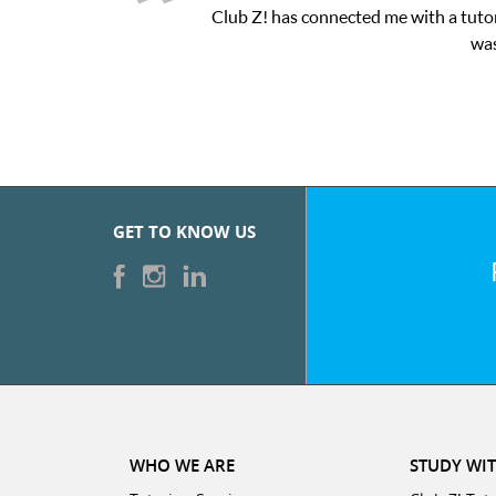
me with a tutor through their online platform! This was exactly t
was very pleased with the sessions and ClubZ’s online 
GET TO KNOW US
WHO WE ARE
STUDY WIT