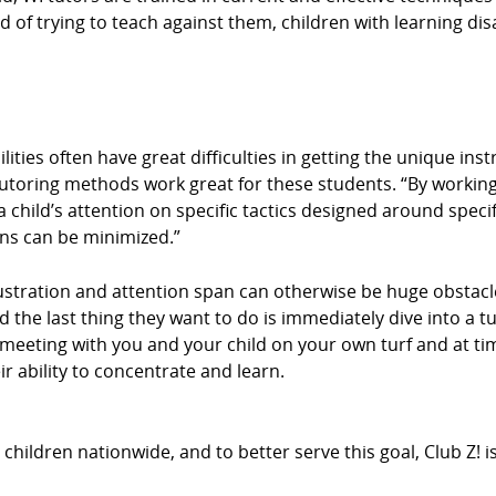
d of trying to teach against them, children with learning disa
ities often have great difficulties in getting the unique ins
tutoring methods work great for these students. “By working
 child’s attention on specific tactics designed around specif
ons can be minimized.”
stration and attention span can otherwise be huge obstacle
d the last thing they want to do is immediately dive into a t
By meeting with you and your child on your own turf and at 
r ability to concentrate and learn.
hildren nationwide, and to better serve this goal, Club Z! 