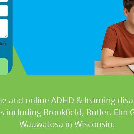
lub
e and online ADHD & learning disabi
ns including Brookfield, Butler, Elm
Wauwatosa in Wisconsin.