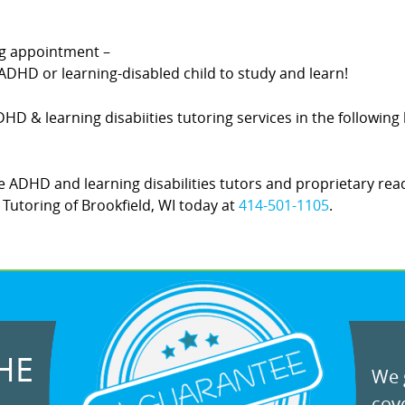
.
ing appointment –
DHD or learning-disabled child to study and learn!
ADHD & learning disabiities tutoring services in the followin
 ADHD and learning disabilities tutors and proprietary rea
! Tutoring of Brookfield, WI today at
414-501-1105
.
HE
We g
cove