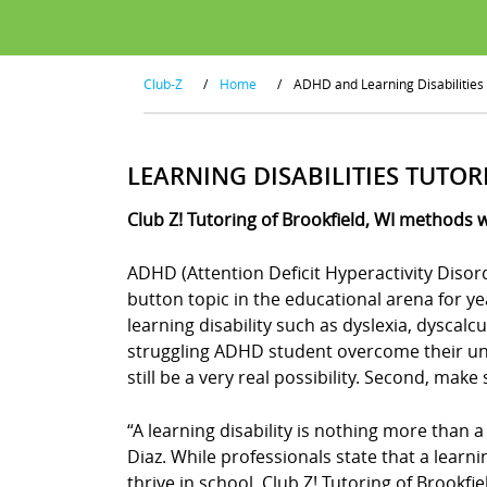
Club-Z
/
Home
/
ADHD and Learning Disabilities
LEARNING DISABILITIES TUTOR
Club Z! Tutoring of Brookfield, WI methods 
ADHD (Attention Deficit Hyperactivity Disor
button topic in the educational arena for y
learning disability such as dyslexia, dyscal
struggling ADHD student overcome their uniq
still be a very real possibility. Second, mak
“A learning disability is nothing more than a
Diaz. While professionals state that a learn
thrive in school. Club Z! Tutoring of Brookfi