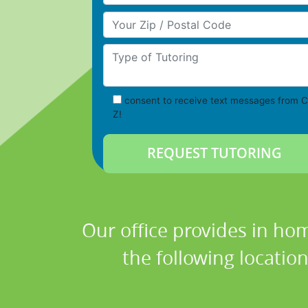
Your Zip/Postal Code
Type of Tutoring
consent to receive text messages from C
Z!
Our office provides in hom
the following locatio