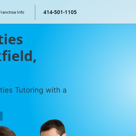
414-501-1105
Franchise Info
ties
field,
ties Tutoring with a
P