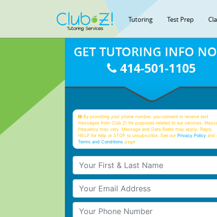
Tutoring
Test Prep
Cl
GET TUTORING INFO N
414-501-1105
By providing your phone number, you consent to receive text
messages from Club Z! for purposes related to our services. Mess
frequency may vary. Message and Data Rates may apply. Reply
HELP for help or STOP to unsubscribe. See our
Privacy Policy
and 
Terms and Conditions
page
Your First & Last Name
Your Email
Your Phone Number