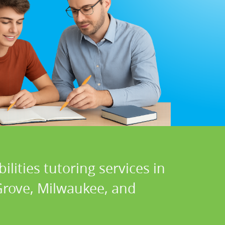
lities tutoring services in
 Grove, Milwaukee, and