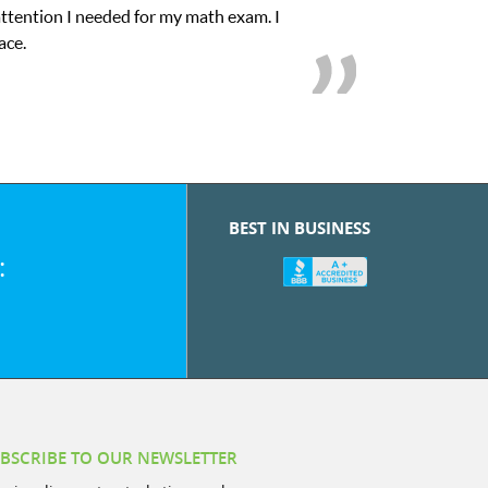
My son was suffering from low confidence in his educational
we love her! My
BEST IN BUSINESS
:
BSCRIBE TO OUR NEWSLETTER