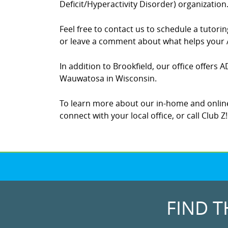
Deficit/Hyperactivity Disorder) organization
Feel free to contact us to schedule a tutor
or leave a comment about what helps your A
In addition to Brookfield, our office offers 
Wauwatosa in Wisconsin.
To learn more about our in-home and online
connect with your local office, or call Club Z
FIND T