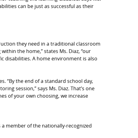
bilities can be just as successful as their
truction they need in a traditional classroom
 within the home,” states Ms. Diaz, “our
ic disabilities. A home environment is also
s. “By the end of a standard school day,
utoring session,” says Ms. Diaz. That’s one
times of your own choosing, we increase
is a member of the nationally-recognized