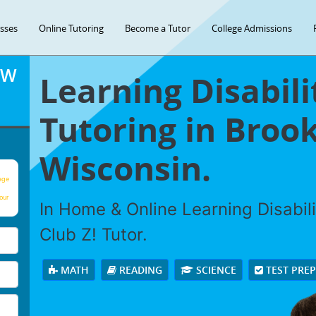
asses
Online Tutoring
Become a Tutor
College Admissions
OW
Learning Disabili
Tutoring in Brook
Wisconsin.
age
our
In Home & Online Learning Disabili
Club Z! Tutor.
MATH
READING
SCIENCE
TEST PRE