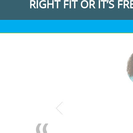
RIGHT FIT OR IT’S FR