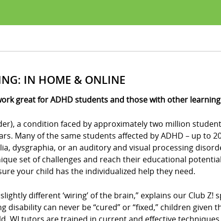
ING: IN HOME & ONLINE
work great for ADHD students and those with other learning d
der), a condition faced by approximately two million student
ears. Many of the same students affected by ADHD – up to 20 
culia, dysgraphia, or an auditory and visual processing disor
ue set of challenges and reach their educational potential?
e sure your child has the individualized help they need.
 slightly different ‘wiring’ of the brain,” explains our Club 
ing disability can never be “cured” or “fixed,” children give
eld, WI tutors are trained in current and effective technique