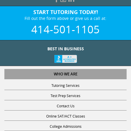
START TUTORING TODAY!
Fill out the form above or give us a call at:
414-501-1105
BEST IN BUSINESS
WHO WE ARE
Tutoring Services
Test Prep Services
Contact Us
Online SAT/ACT Classes
College Admissions