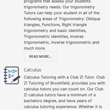
programs that assess your students
trigonometry needs. Our trigonometry
Tutors can help your student in all of the
following areas of Trigonometry: Oblique
triangles, Functions, Right triangle
trigonometry and basic identities,
Trigonometric identities, Inverse
trigonometric, Inverse trigonometric and
much more.
READ MORE...
Calculus
Calculus Tutoring with a Club Z! Tutor. Club
Z! Tutoring of Brookfield, provides you with
calculus tutors you can count on. Our Club
Z! calculus tutors have a minimum of a
bachelors degree, and have years of
calculus tutoring experience. Whether it is