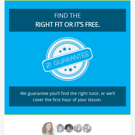
FIND THE
RIGHT FIT OR IT’S FREE.
We guarantee you’ll find the right tutor, or we’ll
cover the first hour of your lesson.