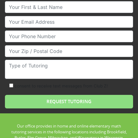
Your First & Last Name
Your Email
Your Phone Number
Your Zip/Postal Code
Type of Tutoring
consent to receive text messages from Club Z!
Our office provides in home and online elementary math
tutoring services in the following locations including Brookfield,
Butler, Elm Grove, Milwaukee, and Wauwatosa in Wisconsin.