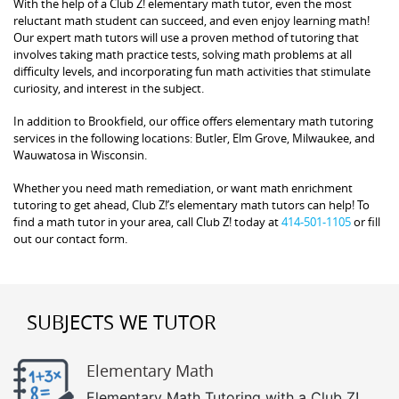
With the help of a Club Z! elementary math tutor, even the most
reluctant math student can succeed, and even enjoy learning math!
Our expert math tutors will use a proven method of tutoring that
involves taking math practice tests, solving math problems at all
difficulty levels, and incorporating fun math activities that stimulate
curiosity, and interest in the subject.
In addition to Brookfield, our office offers elementary math tutoring
services in the following locations: Butler, Elm Grove, Milwaukee, and
Wauwatosa in Wisconsin.
Whether you need math remediation, or want math enrichment
tutoring to get ahead, Club Z!’s elementary math tutors can help! To
find a math tutor in your area, call Club Z! today at
414-501-1105
or fill
out our contact form.
SUBJECTS WE TUTOR
Elementary Math
Elementary Math Tutoring with a Club Z!