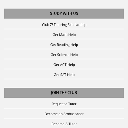
STUDY WITH US
Club Z! Tutoring Scholarship
Get Math Help
Get Reading Help
Get Science Help
Get ACT Help
Get SAT Help
JOIN THE CLUB
Request a Tutor
Become an Ambassador
Become A Tutor