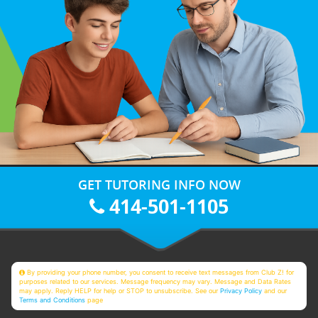
GET TUTORING INFO NOW
414-501-1105
By providing your phone number, you consent to receive text messages from Club Z! for
purposes related to our services. Message frequency may vary. Message and Data Rates
may apply. Reply HELP for help or STOP to unsubscribe. See our
Privacy Policy
and our
Terms and Conditions
page