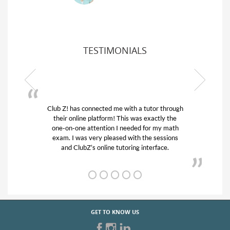
TESTIMONIALS
 through
My son was suffering from low confidence in
ly the
his educational abilities. I was in need of help
y math
and quick. Club Z! assigned Charlotte (our
ssions
tutor) and we love her! My son’s grades went
ce.
from D’s to A’s and B’s.
GET TO KNOW US