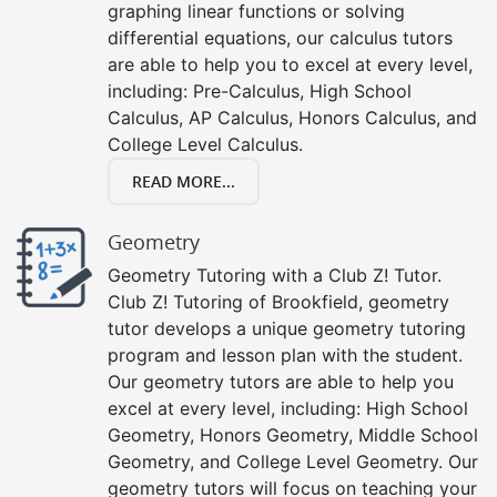
graphing linear functions or solving
differential equations, our calculus tutors
are able to help you to excel at every level,
including: Pre-Calculus, High School
Calculus, AP Calculus, Honors Calculus, and
College Level Calculus.
READ MORE...
Geometry
Geometry Tutoring with a Club Z! Tutor.
Club Z! Tutoring of Brookfield, geometry
tutor develops a unique geometry tutoring
program and lesson plan with the student.
Our geometry tutors are able to help you
excel at every level, including: High School
Geometry, Honors Geometry, Middle School
Geometry, and College Level Geometry. Our
geometry tutors will focus on teaching your