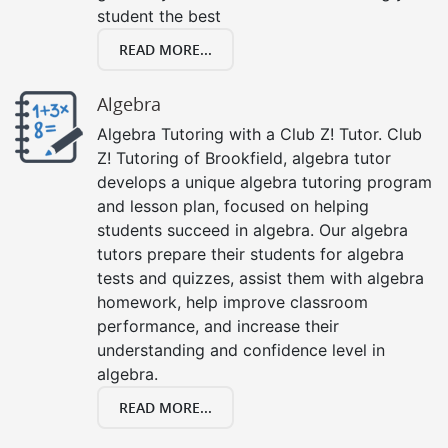
student the best
READ MORE...
Algebra
Algebra Tutoring with a Club Z! Tutor. Club
Z! Tutoring of Brookfield, algebra tutor
develops a unique algebra tutoring program
and lesson plan, focused on helping
students succeed in algebra. Our algebra
tutors prepare their students for algebra
tests and quizzes, assist them with algebra
homework, help improve classroom
performance, and increase their
understanding and confidence level in
algebra.
READ MORE...