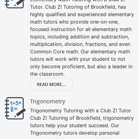
Tutor. Club Z! Tutoring of Brookfield, has
highly qualified and experienced elementary
math tutors who provide one-on-one,
focused instruction for all elementary math
topics, including addition and subtraction,
multiplication, division, fractions, and even
Common Core math. Our elementary math
tutors will work with your student to not
only become proficient, but also a leader in
the classroom.
READ MORE...
Trigonometry
Trigonometry Tutoring with a Club Z! Tutor.
Club Z! Tutoring of Brookfield, trigonometry
tutors help your student succeed. Our
Trigonometry tutors develop personal