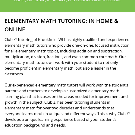
ELEMENTARY MATH TUTORING: IN HOME &
ONLINE
Club Z! Tutoring of Brookfield, WI has highly qualified and experienced
elementary math tutors who provide one-on-one, focused instruction
for all elementary math topics, including addition and subtraction,
multiplication, division, fractions, and even common core math. Our
elementary math tutors will work with your student to not only
become proficient in elementary math, but also a leader in the
classroom.
Our experienced elementary math tutors will work with the student’s
parents and teachers to develop a customized elementary math
learning plan that focuses on the areas needed for improvement and
growth in the subject. Club Z! has been tutoring students in
elementary math for over two decades and understands that
everyone learns math in unique and different ways. This is why Club Z!
develops a unique learning experience based of your student’s
education background and needs.