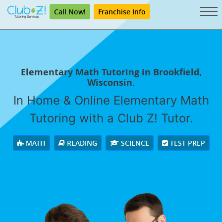
Call Now!
Franchise Info
Elementary Math Tutoring in Brookfield,
Wisconsin.
In Home & Online Elementary Math
Tutoring with a Club Z! Tutor.
MATH
READING
SCIENCE
TEST PREP