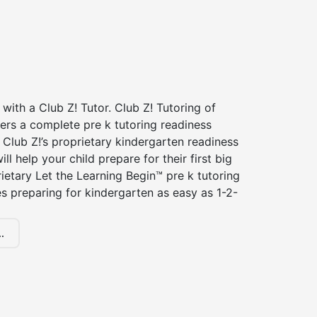
 with a Club Z! Tutor. Club Z! Tutoring of
fers a complete pre k tutoring readiness
Club Z!’s proprietary kindergarten readiness
ll help your child prepare for their first big
ietary Let the Learning Begin™ pre k tutoring
 preparing for kindergarten as easy as 1-2-
.