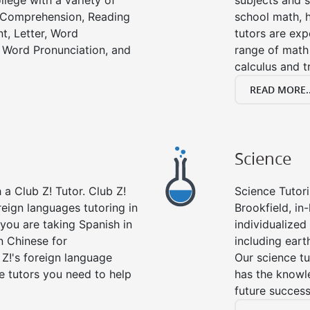
llege with a variety of
subjects and s
g Comprehension, Reading
school math, 
t, Letter, Word
tutors are exp
 Word Pronunciation, and
range of math 
calculus and t
READ MORE..
Science
a Club Z! Tutor. Club Z!
Science Tutori
reign languages tutoring in
Brookfield, in
you are taking Spanish in
individualized 
n Chinese for
including eart
 Z!'s foreign language
Our science tu
e tutors you need to help
has the knowle
future success