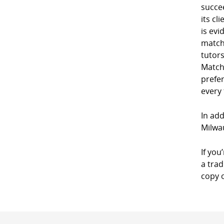
succe
its cl
is evi
match
tutor
Match
prefe
every
In add
Milwa
If you
a trad
copy 