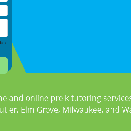
lub
e and online pre k tutoring services
Butler, Elm Grove, Milwaukee, and 