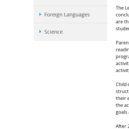
The L
Foreign Languages
conclu
are t
stude
Science
Parent
readin
progra
activi
activi
Child-
struct
their 
the ac
goals 
After 