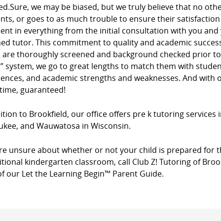
ed.Sure, we may be biased, but we truly believe that no ot
ients, or goes to as much trouble to ensure their satisfacti
dent in everything from the initial consultation with you and
ed tutor. This commitment to quality and academic success 
s are thoroughly screened and background checked prior to 
” system, we go to great lengths to match them with studen
rences, and academic strengths and weaknesses. And with ou
 time, guaranteed!
ition to Brookfield, our office offers pre k tutoring services 
ukee, and Wauwatosa in Wisconsin.
’re unsure about whether or not your child is prepared for t
itional kindergarten classroom, call Club Z! Tutoring of Broo
of our Let the Learning Begin™ Parent Guide.