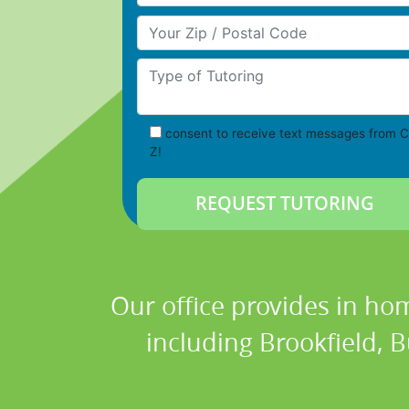
Your Zip/Postal Code
Type of Tutoring
consent to receive text messages from C
Z!
Our office provides in hom
including Brookfield, 