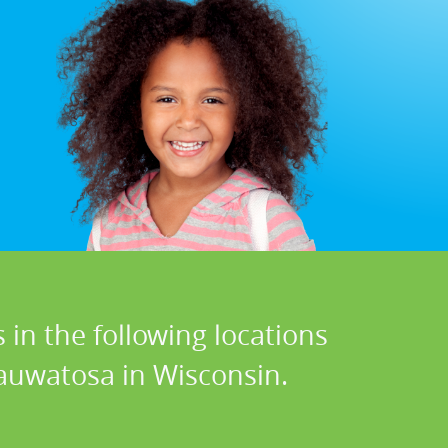
 in the following locations
Wauwatosa in Wisconsin.