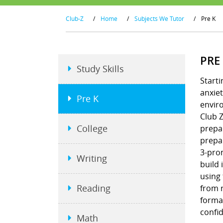
Club-Z
/
Home
/
Subjects We Tutor
/
Pre K
PRE
Study Skills
Starti
anxiet
Pre K
envir
Club Z
College
prepar
prepar
3-pron
Writing
build 
using
Reading
from r
format
confi
Math