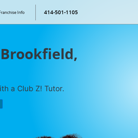
414-501-1105
Franchise Info
 Brookfield,
th a Club Z! Tutor.
P