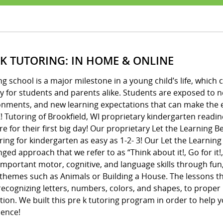
 K TUTORING: IN HOME & ONLINE
ng school is a major milestone in a young child’s life, whic
y for students and parents alike. Students are exposed to 
onments, and new learning expectations that can make the e
! Tutoring of Brookfield, WI proprietary kindergarten readin
e for their first big day! Our proprietary Let the Learning
ing for kindergarten as easy as 1-2- 3! Our Let the Learnin
ged approach that we refer to as “Think about it!, Go for it!,
important motor, cognitive, and language skills through fun
 themes such as Animals or Building a House. The lessons 
ecognizing letters, numbers, colors, and shapes, to proper 
ion. We built this pre k tutoring program in order to help y
dence!