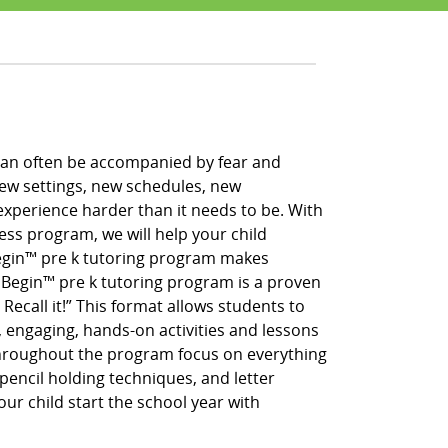
h can often be accompanied by fear and
new settings, new schedules, new
xperience harder than it needs to be. With
ess program, we will help your child
 Begin™ pre k tutoring program makes
g Begin™ pre k tutoring program is a proven
 Recall it!” This format allows students to
, engaging, hands-on activities and lessons
throughout the program focus on everything
pencil holding techniques, and letter
our child start the school year with