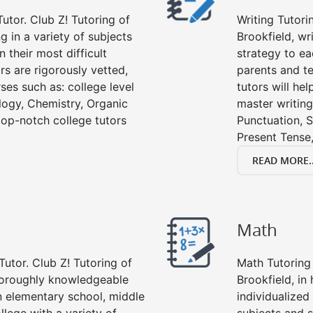
utor. Club Z! Tutoring of
Writing Tutori
ng in a variety of subjects
Brookfield, wri
 their most difficult
strategy to ea
rs are rigorously vetted,
parents and te
ses such as: college level
tutors will he
ology, Chemistry, Organic
master writing
 top-notch college tutors
Punctuation, S
Present Tense,
READ MORE..
Math
Tutor. Club Z! Tutoring of
Math Tutoring 
thoroughly knowledgeable
Brookfield, in
in elementary school, middle
individualized