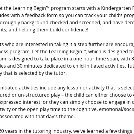
et the Learning Begin™ program starts with a Kindergarten 
des with a feedback form so you can track your child’s prog
horoughly background checked and screened, and have demo
nts, and helping them build confidence!
s who are interested in taking it a step further are encour
ess program, Let the Learning Begin™, which is designed for
m is designed to take place in a one-hour time span, with 3
ties and 30 minutes dedicated to child-initiated activities. Tu
ty that is selected by the tutor.
initiated activities include any lesson or activity that is sel
ured or un-structured play – the child can either choose to e
expressed interest, or they can simply choose to engage in op
tivity or the open play time to the cognitive, emotional/so
associated with that day’s theme.
20 years in the tutoring industry, we’ve learned a few things