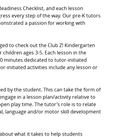
Readiness Checklist, and each lesson
ress every step of the way. Our pre-K tutors
nstrated a passion for working with
aged to check out the Club Z! Kindergarten
 children ages 3-5. Each lesson in the
0 minutes dedicated to tutor-initiated
tor-initiated activities include any lesson or
ected by the student. This can take the form of
ngage in a lesson plan/activity relative to
en play time. The tutor’s role is to relate
cial, language and/or motor skill development
 about what it takes to help students