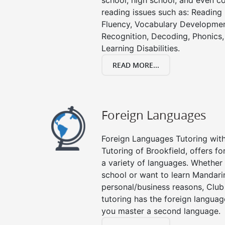
school, high school, and even co
reading issues such as: Readin
Fluency, Vocabulary Developmen
Recognition, Decoding, Phonics,
Learning Disabilities.
READ MORE...
Foreign Languages
Foreign Languages Tutoring with 
Tutoring of Brookfield, offers fo
a variety of languages. Whether 
school or want to learn Mandari
personal/business reasons, Club
tutoring has the foreign languag
you master a second language.