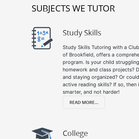
SUBJECTS WE TUTOR
Study Skills
Study Skills Tutoring with a Club
of Brookfield, offers a comprehe
program. Is your child strugglin
homework and class projects? D
and staying organized? Or could
active reading skills? If so, then 
smarter, and not harder!
READ MORE...
College