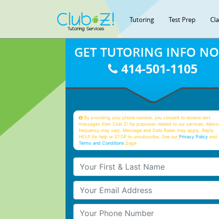
Tutoring
Test Prep
Cl
GET TUTORING INFO N
414-501-1105
By providing your phone number, you consent to receive text
messages from Club Z! for purposes related to our services. Mess
frequency may vary. Message and Data Rates may apply. Reply
HELP for help or STOP to unsubscribe. See our
Privacy Policy
and 
Terms and Conditions
page
Your First & Last Name
Your Email
Your Phone Number