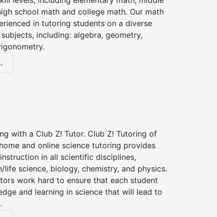
kill levels, including elementary math, middle
high school math and college math. Our math
erienced in tutoring students on a diverse
subjects, including: algebra, geometry,
rigonometry.
.
ng with a Club Z! Tutor. Club Z! Tutoring of
-home and online science tutoring provides
instruction in all scientific disciplines,
h/life science, biology, chemistry, and physics.
tors work hard to ensure that each student
dge and learning in science that will lead to
.