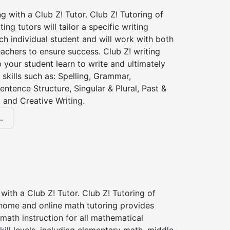
ng with a Club Z! Tutor. Club Z! Tutoring of
ting tutors will tailor a specific writing
ch individual student and will work with both
achers to ensure success. Club Z! writing
lp your student learn to write and ultimately
 skills such as: Spelling, Grammar,
entence Structure, Singular & Plural, Past &
 and Creative Writing.
.
with a Club Z! Tutor. Club Z! Tutoring of
 home and online math tutoring provides
 math instruction for all mathematical