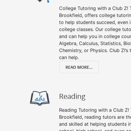
College Tutoring with a Club Z! T
Brookfield, offers college tutori
to help students succeed, even in
college classes. Our college tuto
and can help you in college cour
Algebra, Calculus, Statistics, Bi
Chemistry, or Physics. Club Z!’s
can help.
READ MORE...
Reading
Reading Tutoring with a Club Z! 
Brookfield, reading tutors are 
and skilled at helping students 