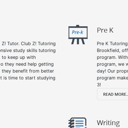
Pre K
 Z! Tutor. Club Z! Tutoring
Pre K Tutoring
nsive study skills tutoring
Brookfield, of
g to keep up with
program. With 
o they need help getting
program, we wi
 they benefit from better
day! Our propr
it is time to start studying
program makes
3!
READ MORE..
Writing