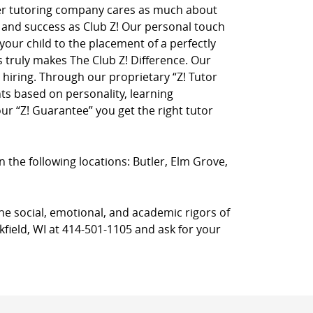
her tutoring company cares as much about
on and success as Club Z! Our personal touch
 your child to the placement of a perfectly
truly makes The Club Z! Difference. Our
hiring. Through our proprietary “Z! Tutor
ts based on personality, learning
r “Z! Guarantee” you get the right tutor
in the following locations: Butler, Elm Grove,
he social, emotional, and academic rigors of
kfield, WI at 414-501-1105 and ask for your