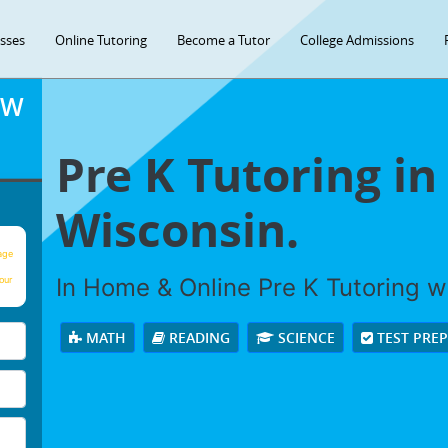
asses
Online Tutoring
Become a Tutor
College Admissions
OW
Pre K Tutoring in
Wisconsin.
age
In Home & Online Pre K Tutoring wi
our
MATH
READING
SCIENCE
TEST PRE