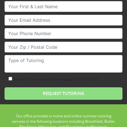
Your First & Last Name
Your Email
Your Phone Number
Your Zip/Postal Code
Type of Tutoring
consent to receive text messages from Club Z!
Our office provides in home and online summer tutoring
services in the following locations including Brookfield, Butler,
Elm Grove, Milwaukee, and Wauwatosa in Wisconsin.