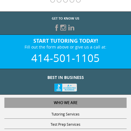
GET TO KNOW US
START TUTORING TODAY!
Fill out the form above or give us a call at:
414-501-1105
BEST IN BUSINESS
WHO WE ARE
Tutoring Services
Test Prep Services