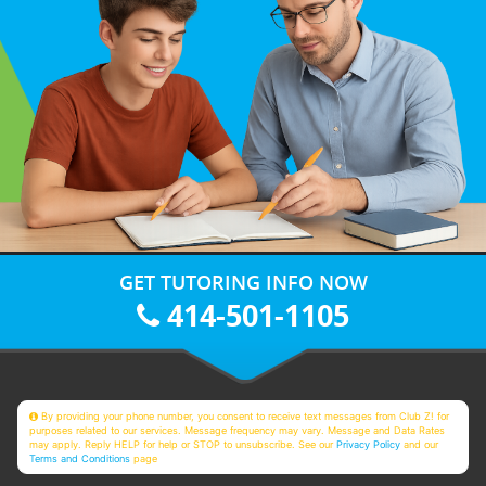
GET TUTORING INFO NOW
414-501-1105
By providing your phone number, you consent to receive text messages from Club Z! for
purposes related to our services. Message frequency may vary. Message and Data Rates
may apply. Reply HELP for help or STOP to unsubscribe. See our
Privacy Policy
and our
Terms and Conditions
page