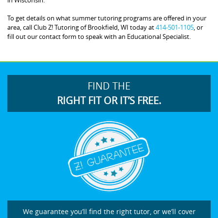
To get details on what summer tutoring programs are offered in your
area, call Club Z! Tutoring of Brookfield, WI today at
414-501-1105
, or
fill out our contact form to speak with an Educational Specialist.
FIND THE
RIGHT FIT OR IT’S FREE.
We guarantee you’ll find the right tutor, or we’ll cover