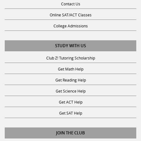
Contact Us
Online SAT/ACT Classes
College Admissions
STUDY WITH US
Club Z! Tutoring Scholarship
Get Math Help
Get Reading Help
Get Science Help
Get ACT Help
Get SAT Help
JOIN THE CLUB