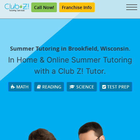
Call Now!
Franchise Info
Summer Tutoring in Brookfield, Wisconsin.
In Home & Online Summer Tutoring
with a Club Z! Tutor.
MATH
READING
SCIENCE
TEST PREP