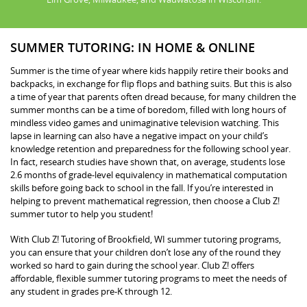
SUMMER TUTORING: IN HOME & ONLINE
Summer is the time of year where kids happily retire their books and
backpacks, in exchange for flip flops and bathing suits. But this is also
a time of year that parents often dread because, for many children the
summer months can be a time of boredom, filled with long hours of
mindless video games and unimaginative television watching. This
lapse in learning can also have a negative impact on your child’s
knowledge retention and preparedness for the following school year.
In fact, research studies have shown that, on average, students lose
2.6 months of grade-level equivalency in mathematical computation
skills before going back to school in the fall. If you’re interested in
helping to prevent mathematical regression, then choose a Club Z!
summer tutor to help you student!
With Club Z! Tutoring of Brookfield, WI summer tutoring programs,
you can ensure that your children don’t lose any of the round they
worked so hard to gain during the school year. Club Z! offers
affordable, flexible summer tutoring programs to meet the needs of
any student in grades pre-K through 12.