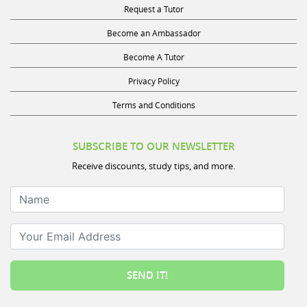
Request a Tutor
Become an Ambassador
Become A Tutor
Privacy Policy
Terms and Conditions
SUBSCRIBE TO OUR NEWSLETTER
Receive discounts, study tips, and more.
Name
Your Email