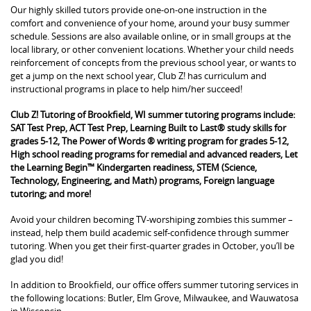
Our highly skilled tutors provide one-on-one instruction in the
comfort and convenience of your home, around your busy summer
schedule. Sessions are also available online, or in small groups at the
local library, or other convenient locations. Whether your child needs
reinforcement of concepts from the previous school year, or wants to
get a jump on the next school year, Club Z! has curriculum and
instructional programs in place to help him/her succeed!
Club Z! Tutoring of Brookfield, WI summer tutoring programs include:
SAT Test Prep, ACT Test Prep, Learning Built to Last® study skills for
grades 5-12, The Power of Words ® writing program for grades 5-12,
High school reading programs for remedial and advanced readers, Let
the Learning Begin™ Kindergarten readiness, STEM (Science,
Technology, Engineering, and Math) programs, Foreign language
tutoring; and more!
Avoid your children becoming TV-worshiping zombies this summer –
instead, help them build academic self-confidence through summer
tutoring. When you get their first-quarter grades in October, you’ll be
glad you did!
In addition to Brookfield, our office offers summer tutoring services in
the following locations: Butler, Elm Grove, Milwaukee, and Wauwatosa
in Wisconsin.