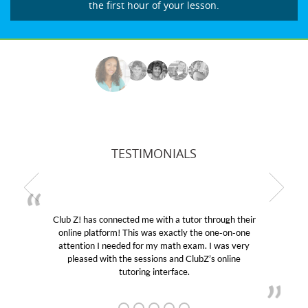
the first hour of your lesson.
TESTIMONIALS
Club Z! has connected me with a tutor through their
online platform! This was exactly the one-on-one
e
attention I needed for my math exam. I was very
pleased with the sessions and ClubZ’s online
tutoring interface.