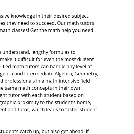
ive knowledge in their desired subject.
ces they need to succeed. Our math tutors
r math classes! Get the math help you need
to understand, lengthy formulas to
ake it difficult for even the most diligent
lified math tutors can handle any level of
Algebra and Intermediate Algebra, Geometry,
d professionals in a math-intensive field
hese same math concepts in their own
ght tutor with each student based on
ographic proximity to the student’s home,
dent and tutor, which leads to faster student
tudents catch up, but also get ahead! If