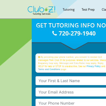
Tutoring
Test Prep
Cl
GET TUTORING INFO N
720-279-1940
By providing your phone number, you consent to receive text
messages from Club Z! for purposes related to our services. Mess
frequency may vary. Message and Data Rates may apply. Reply
HELP for help or STOP to unsubscribe. See our
Privacy Policy
and 
Terms and Conditions
page
Your First & Last Name
Your Email
Your Phone Number