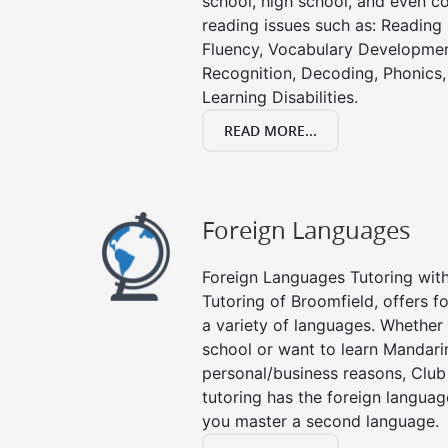
school, high school, and even co
reading issues such as: Readin
Fluency, Vocabulary Developmen
Recognition, Decoding, Phonics,
Learning Disabilities.
READ MORE...
Foreign Languages
Foreign Languages Tutoring with 
Tutoring of Broomfield, offers f
a variety of languages. Whether 
school or want to learn Mandari
personal/business reasons, Club
tutoring has the foreign languag
you master a second language.