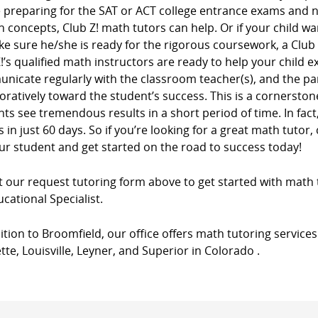
e preparing for the SAT or ACT college entrance exams and
n concepts, Club Z! math tutors can help. Or if your child wa
e sure he/she is ready for the rigorous coursework, a Club
!’s qualified math instructors are ready to help your child e
nicate regularly with the classroom teacher(s), and the pa
oratively toward the student’s success. This is a cornersto
ts see tremendous results in a short period of time. In fac
 in just 60 days. So if you’re looking for a great math tutor, 
ur student and get started on the road to success today!
ut our request tutoring form above to get started with math 
cational Specialist.
ition to Broomfield, our office offers math tutoring services
tte, Louisville, Leyner, and Superior in Colorado .