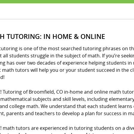
H TUTORING: IN HOME & ONLINE
utoring is one of the most searched tutoring phrases on th
 all students struggle in the subject of math. If you’re seeki
ng has over two decades of experience helping students in 
t math tutors will help you or your student succeed in the 
d!
! Tutoring of Broomfield, CO in-home and online math tutor
l mathematical subjects and skill levels, including elementa
and college math. We understand that each student learns di
t, parents and teachers to develop a plan for success in m
! math tutors are experienced in tutoring students on a div