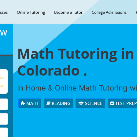
asses
Online Tutoring
Become a Tutor
College Admissions
OW
Math Tutoring in
Colorado .
age
In Home & Online Math Tutoring wit
our
MATH
READING
SCIENCE
TEST PRE