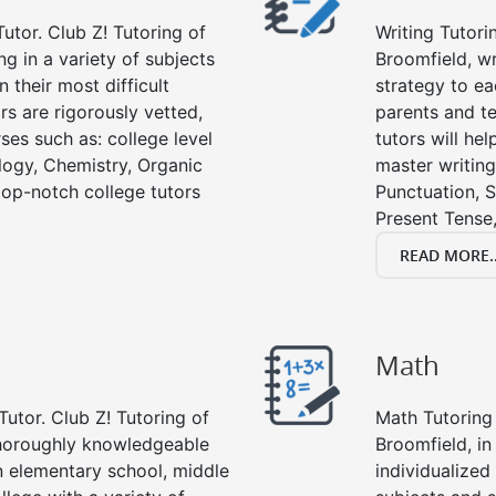
utor. Club Z! Tutoring of
Writing Tutori
ng in a variety of subjects
Broomfield, wri
 their most difficult
strategy to ea
rs are rigorously vetted,
parents and te
ses such as: college level
tutors will he
ology, Chemistry, Organic
master writing
 top-notch college tutors
Punctuation, S
Present Tense,
READ MORE..
Math
Tutor. Club Z! Tutoring of
Math Tutoring 
thoroughly knowledgeable
Broomfield, i
in elementary school, middle
individualized