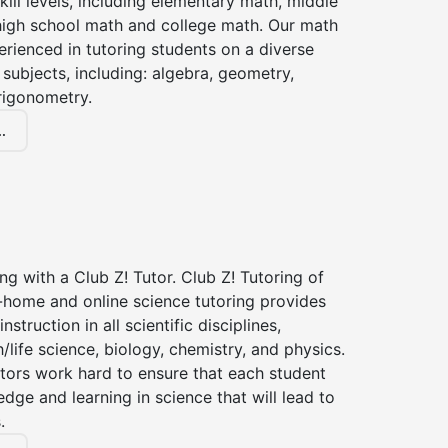
kill levels, including elementary math, middle
high school math and college math. Our math
erienced in tutoring students on a diverse
subjects, including: algebra, geometry,
rigonometry.
.
ng with a Club Z! Tutor. Club Z! Tutoring of
-home and online science tutoring provides
instruction in all scientific disciplines,
h/life science, biology, chemistry, and physics.
tors work hard to ensure that each student
dge and learning in science that will lead to
.