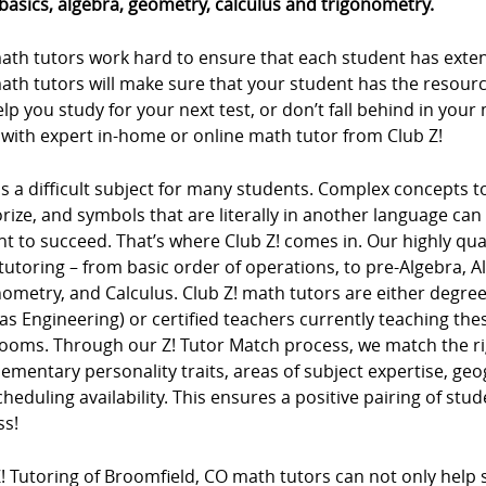
basics, algebra, geometry, calculus and trigonometry.
ath tutors work hard to ensure that each student has extens
ath tutors will make sure that your student has the resour
lp you study for your next test, or don’t fall behind in you
 with expert in-home or online math tutor from Club Z!
s a difficult subject for many students. Complex concepts 
ze, and symbols that are literally in another language can m
t to succeed. That’s where Club Z! comes in. Our highly qua
tutoring – from basic order of operations, to pre-Algebra, 
ometry, and Calculus. Club Z! math tutors are either degree
as Engineering) or certified teachers currently teaching t
rooms. Through our Z! Tutor Match process, we match the ri
mentary personality traits, areas of subject expertise, ge
heduling availability. This ensures a positive pairing of stu
ss!
! Tutoring of Broomfield, CO math tutors can not only help s