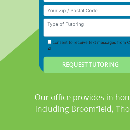
Your Zip/Postal Code
Type of Tutoring
consent to receive text messages from C
Z!
Our office provides in hom
including Broomfield, Thor