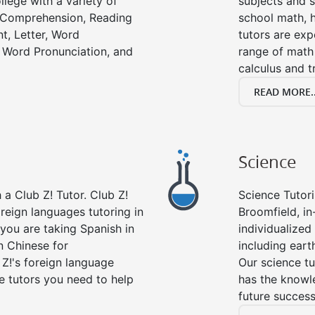
llege with a variety of
subjects and s
g Comprehension, Reading
school math, 
t, Letter, Word
tutors are exp
 Word Pronunciation, and
range of math 
calculus and t
READ MORE..
Science
a Club Z! Tutor. Club Z!
Science Tutori
oreign languages tutoring in
Broomfield, in
you are taking Spanish in
individualized 
n Chinese for
including eart
 Z!'s foreign language
Our science tu
e tutors you need to help
has the knowle
future success