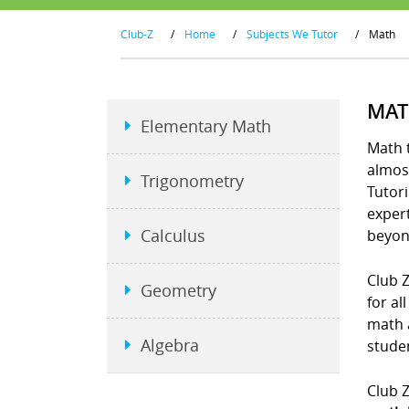
Club-Z
/
Home
/
Subjects We Tutor
/
Math
MAT
Elementary Math
Math t
almost
Trigonometry
Tutori
exper
Calculus
beyon
Club Z
Geometry
for al
math 
Algebra
studen
Club Z