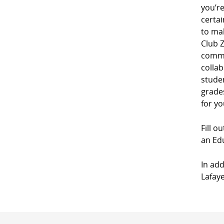
you’r
certai
to mak
Club Z
commu
collab
studen
grades
for yo
Fill o
an Edu
In add
Lafaye