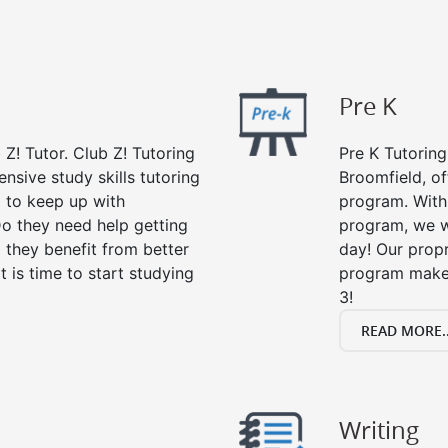
Pre K
 Z! Tutor. Club Z! Tutoring
Pre K Tutoring
nsive study skills tutoring
Broomfield, of
g to keep up with
program. With 
o they need help getting
program, we wi
 they benefit from better
day! Our propr
it is time to start studying
program makes
3!
READ MORE..
Writing