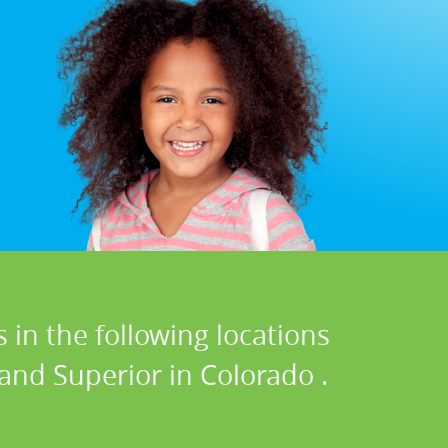
 in the following locations
 and Superior in Colorado .