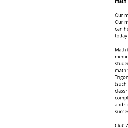
math 
Our m
Our m
can he
today
Math i
memori
studen
math 
Trigon
(such 
class
comple
and sc
succe
Club Z