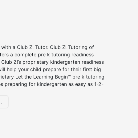
 with a Club Z! Tutor. Club Z! Tutoring of
fers a complete pre k tutoring readiness
Club Z!’s proprietary kindergarten readiness
ll help your child prepare for their first big
ietary Let the Learning Begin™ pre k tutoring
 preparing for kindergarten as easy as 1-2-
.