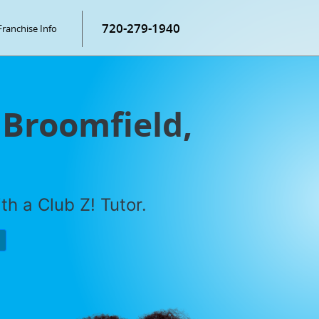
720-279-1940
Franchise Info
 Broomfield,
h a Club Z! Tutor.
P