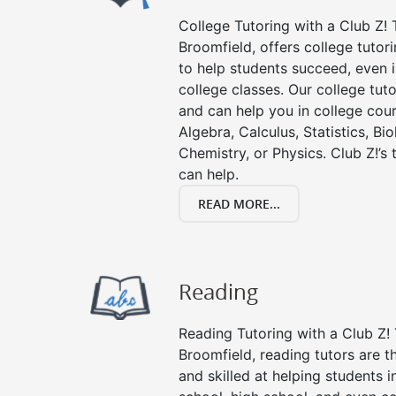
College Tutoring with a Club Z! T
Broomfield, offers college tutori
to help students succeed, even in
college classes. Our college tuto
and can help you in college cour
Algebra, Calculus, Statistics, Bi
Chemistry, or Physics. Club Z!’s
can help.
READ MORE...
Reading
Reading Tutoring with a Club Z! 
Broomfield, reading tutors are 
and skilled at helping students 