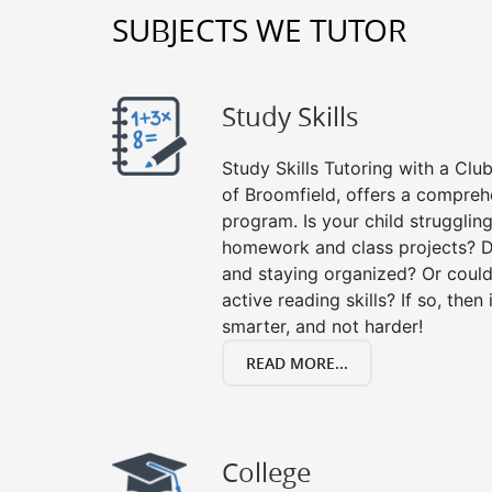
SUBJECTS WE TUTOR
Study Skills
Study Skills Tutoring with a Club
of Broomfield, offers a comprehe
program. Is your child strugglin
homework and class projects? D
and staying organized? Or could
active reading skills? If so, then 
smarter, and not harder!
READ MORE...
College