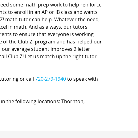
 need some math prep work to help reinforce
nts to enroll in an AP or IB class and wants
 Z! math tutor can help. Whatever the need,
xcel in math. And as always, our tutors
rents to ensure that everyone is working
ne of the Club Z! program and has helped our
t, our average student improves 2 letter
call Club Z! Let us match up the right tutor
tutoring or call
720-279-1940
to speak with
 in the following locations: Thornton,