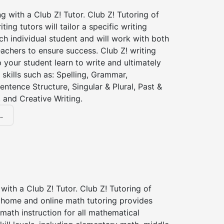
ng with a Club Z! Tutor. Club Z! Tutoring of
ting tutors will tailor a specific writing
ch individual student and will work with both
achers to ensure success. Club Z! writing
lp your student learn to write and ultimately
 skills such as: Spelling, Grammar,
entence Structure, Singular & Plural, Past &
 and Creative Writing.
.
with a Club Z! Tutor. Club Z! Tutoring of
n home and online math tutoring provides
 math instruction for all mathematical