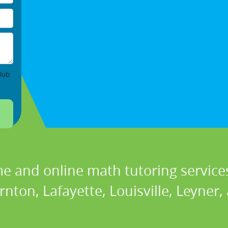
lub
e and online math tutoring services
nton, Lafayette, Louisville, Leyner,