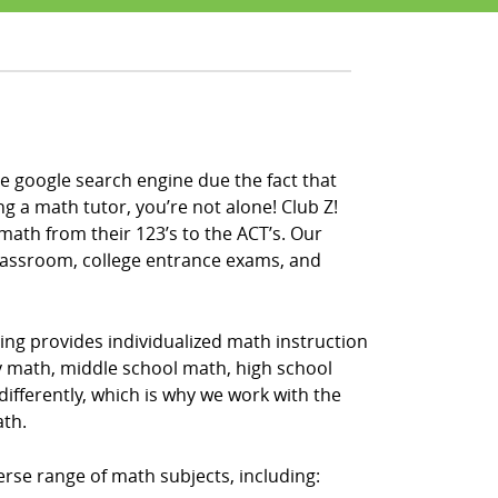
e google search engine due the fact that
ng a math tutor, you’re not alone! Club Z!
math from their 123’s to the ACT’s. Our
classroom, college entrance exams, and
ing provides individualized math instruction
ry math, middle school math, high school
fferently, which is why we work with the
ath.
erse range of math subjects, including: