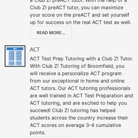
Club Z! preACT tutor, you can maximize
your score on the preACT and set yourself
up for success on the real ACT test as well.
READ MORE...
ACT
ACT Test Prep Tutoring with a Club Z! Tutor.
With Club Z! Tutoring of Broomfield, you
will receive a personalize ACT program
from our exceptional in home and online
ACT tutors. Our ACT tutoring professionals
are well trained in ACT Test Preparation and
ACT tutoring, and are excited to help you
succeed! Club Z! tutoring has helped
students across the country increase their
ACT scores on average 3-4 cumulative
points.