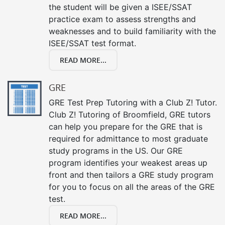
the student will be given a ISEE/SSAT
practice exam to assess strengths and
weaknesses and to build familiarity with the
ISEE/SSAT test format.
READ MORE...
GRE
GRE Test Prep Tutoring with a Club Z! Tutor.
Club Z! Tutoring of Broomfield, GRE tutors
can help you prepare for the GRE that is
required for admittance to most graduate
study programs in the US. Our GRE
program identifies your weakest areas up
front and then tailors a GRE study program
for you to focus on all the areas of the GRE
test.
READ MORE...