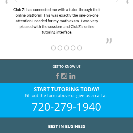
My son was suffering from low confidence in his
educational abilities. I was in need of help and quick.
Club Z! assigned Charlotte (our tutor) and we love
her! My son’s grades went from D’s to A’s and B’s.
GET TO KNOW US
START TUTORING TODAY!
Fill out the form above or give us a call at:
720-279-1940
BEST IN BUSINESS