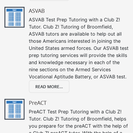
ASVAB
ASVAB Test Prep Tutoring with a Club Z!
Tutor. Club Z! Tutoring of Broomfield,
ASVAB tutors are available to help out all
those Americans interested in joining the
United States armed forces. Our ASVAB test
prep tutoring services will provide the skills
and knowledge necessary in each of the
nine sections on the Armed Services
Vocational Aptitude Battery, or ASVAB test.
READ MORE...
PreACT
PreACT Test Prep Tutoring with a Club Z!
Tutor. Club Z! Tutoring of Broomfield, helps
you prepare for the preACT with the help of
a Club Z! preACT tutor. With the help of a