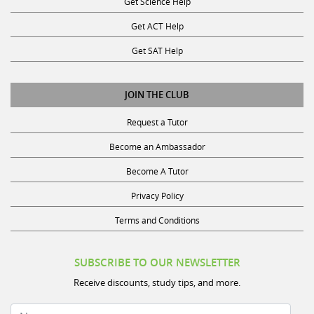
Get ACT Help
Get SAT Help
JOIN THE CLUB
Request a Tutor
Become an Ambassador
Become A Tutor
Privacy Policy
Terms and Conditions
SUBSCRIBE TO OUR NEWSLETTER
Receive discounts, study tips, and more.
Name