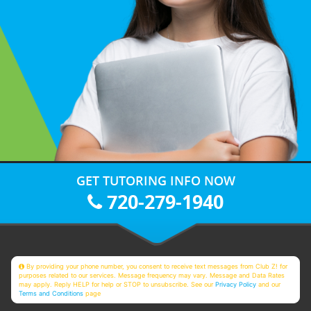
GET TUTORING INFO NOW
720-279-1940
By providing your phone number, you consent to receive text messages from Club Z! for
purposes related to our services. Message frequency may vary. Message and Data Rates
may apply. Reply HELP for help or STOP to unsubscribe. See our
Privacy Policy
and our
Terms and Conditions
page