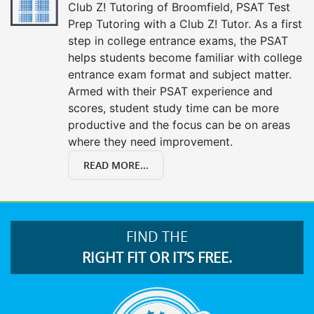
Club Z! Tutoring of Broomfield, PSAT Test
Prep Tutoring with a Club Z! Tutor. As a first
step in college entrance exams, the PSAT
helps students become familiar with college
entrance exam format and subject matter.
Armed with their PSAT experience and
scores, student study time can be more
productive and the focus can be on areas
where they need improvement.
READ MORE...
FIND THE
RIGHT FIT OR IT’S FREE.