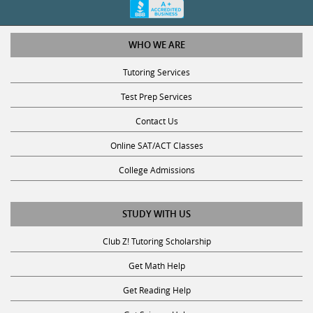
WHO WE ARE
Tutoring Services
Test Prep Services
Contact Us
Online SAT/ACT Classes
College Admissions
STUDY WITH US
Club Z! Tutoring Scholarship
Get Math Help
Get Reading Help
Get Science Help