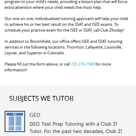
program to your child’s needs, providing a lesson plan that will focus
extra attention where your child needs the most help.
Our one on one, individualized tutoring approach will help your child
to achieve his or her best result on the SSAT and ISEE exams. To
schedule your practice exam for the ISEE or SSAT, call Club Z!today!
In addition to Broomfield, our office offers ISEE and SSAT tutoring
services in the following locations: Thornton, Lafayette, Louisville,
Leyner, and Superior in Colorado .
Please fill out the form above, or call
720-279-1940
for more
information!
SUBJECTS WE TUTOR
GED
GED Test Prep Tutoring with a Club Z!
Tutor. For the past two decades, Club Z!