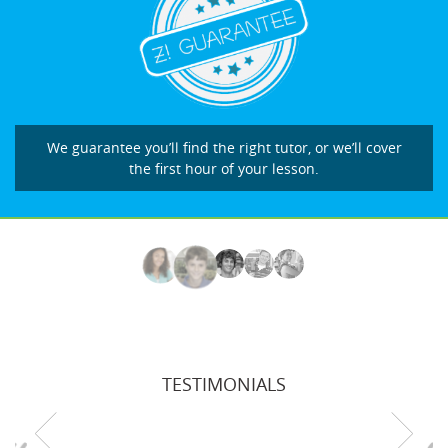
We guarantee you’ll find the right tutor, or we’ll cover
the first hour of your lesson.
TESTIMONIALS