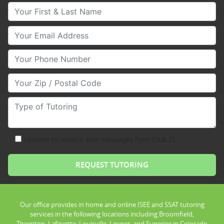
Your First & Last Name
Your Email
Your Phone Number
Your Zip/Postal Code
Type of Tutoring
consent to receive text messages from Club Z!
Our office provides in home and online ISEE and SSAT tutoring
services in the following locations including Broomfield,
Thornton, Lafayette, Louisville, Leyner, and Superior in Colorado