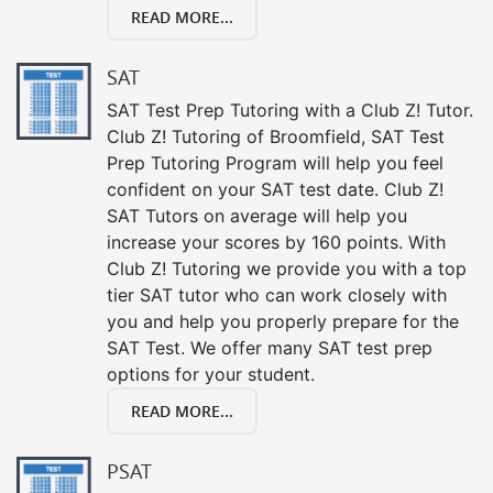
READ MORE...
SAT
SAT Test Prep Tutoring with a Club Z! Tutor.
Club Z! Tutoring of Broomfield, SAT Test
Prep Tutoring Program will help you feel
confident on your SAT test date. Club Z!
SAT Tutors on average will help you
increase your scores by 160 points. With
Club Z! Tutoring we provide you with a top
tier SAT tutor who can work closely with
you and help you properly prepare for the
SAT Test. We offer many SAT test prep
options for your student.
READ MORE...
PSAT