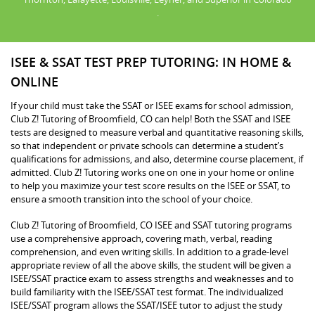
.
ISEE & SSAT TEST PREP TUTORING: IN HOME &
ONLINE
If your child must take the SSAT or ISEE exams for school admission,
Club Z! Tutoring of Broomfield, CO can help! Both the SSAT and ISEE
tests are designed to measure verbal and quantitative reasoning skills,
so that independent or private schools can determine a student’s
qualifications for admissions, and also, determine course placement, if
admitted. Club Z! Tutoring works one on one in your home or online
to help you maximize your test score results on the ISEE or SSAT, to
ensure a smooth transition into the school of your choice.
Club Z! Tutoring of Broomfield, CO ISEE and SSAT tutoring programs
use a comprehensive approach, covering math, verbal, reading
comprehension, and even writing skills. In addition to a grade-level
appropriate review of all the above skills, the student will be given a
ISEE/SSAT practice exam to assess strengths and weaknesses and to
build familiarity with the ISEE/SSAT test format. The individualized
ISEE/SSAT program allows the SSAT/ISEE tutor to adjust the study