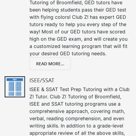
Tutoring of Broomfield, GED tutors have
been helping students pass their GED test
with flying colors! Club Z! has expert GED
tutors ready to help you every step of the
way! Most of our GED tutors have scored
high on the GED exam, and will create you
a customized learning program that will fit
your desired GED tutoring needs.
READ MORE...
ISEE/SSAT
ISEE & SSAT Test Prep Tutoring with a Club
Z! Tutor. Club Z! Tutoring of Broomfield,
ISEE and SSAT tutoring programs use a
comprehensive approach, covering math,
verbal, reading comprehension, and even
writing skills. In addition to a grade-level
appropriate review of all the above skills,