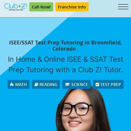
Call Now!
Franchise Info
ISEE/SSAT Test Prep Tutoring in Broomfield,
Colorado .
In Home & Online ISEE & SSAT Test
Prep Tutoring with a Club Z! Tutor.
MATH
READING
SCIENCE
TEST PREP