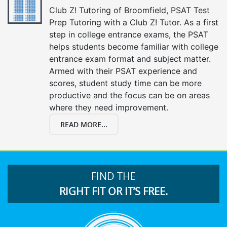
Club Z! Tutoring of Broomfield, PSAT Test
Prep Tutoring with a Club Z! Tutor. As a first
step in college entrance exams, the PSAT
helps students become familiar with college
entrance exam format and subject matter.
Armed with their PSAT experience and
scores, student study time can be more
productive and the focus can be on areas
where they need improvement.
READ MORE...
FIND THE
RIGHT FIT OR IT’S FREE.