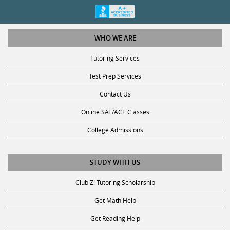
WHO WE ARE
Tutoring Services
Test Prep Services
Contact Us
Online SAT/ACT Classes
College Admissions
STUDY WITH US
Club Z! Tutoring Scholarship
Get Math Help
Get Reading Help
Get Science Help