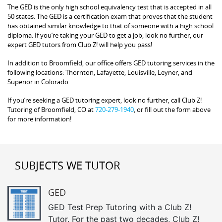
The GED is the only high school equivalency test that is accepted in all
50 states. The GED is a certification exam that proves that the student
has obtained similar knowledge to that of someone with a high school
diploma. If you’re taking your GED to get a job, look no further, our
expert GED tutors from Club Z! will help you pass!
In addition to Broomfield, our office offers GED tutoring services in the
following locations: Thornton, Lafayette, Louisville, Leyner, and
Superior in Colorado .
If you’re seeking a GED tutoring expert, look no further, call Club Z!
Tutoring of Broomfield, CO at
720-279-1940
, or fill out the form above
for more information!
SUBJECTS WE TUTOR
GED
GED Test Prep Tutoring with a Club Z!
Tutor. For the past two decades, Club Z!