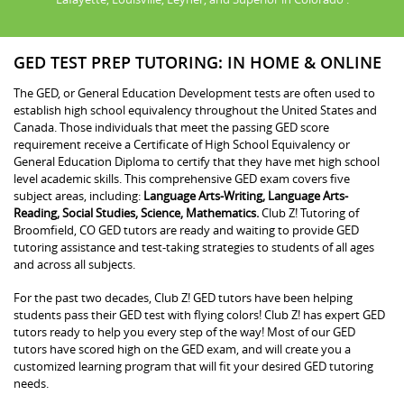
GED TEST PREP TUTORING: IN HOME & ONLINE
The GED, or General Education Development tests are often used to
establish high school equivalency throughout the United States and
Canada. Those individuals that meet the passing GED score
requirement receive a Certificate of High School Equivalency or
General Education Diploma to certify that they have met high school
level academic skills. This comprehensive GED exam covers five
subject areas, including:
Language Arts-Writing, Language Arts-
Reading, Social Studies, Science, Mathematics.
Club Z! Tutoring of
Broomfield, CO GED tutors are ready and waiting to provide GED
tutoring assistance and test-taking strategies to students of all ages
and across all subjects.
For the past two decades, Club Z! GED tutors have been helping
students pass their GED test with flying colors! Club Z! has expert GED
tutors ready to help you every step of the way! Most of our GED
tutors have scored high on the GED exam, and will create you a
customized learning program that will fit your desired GED tutoring
needs.