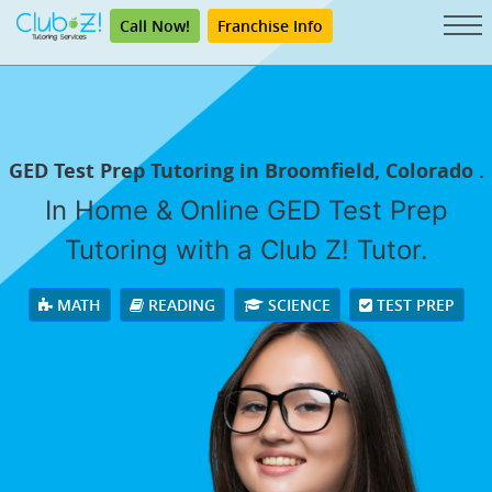
Call Now!
Franchise Info
GED Test Prep Tutoring in Broomfield, Colorado .
In Home & Online GED Test Prep
Tutoring with a Club Z! Tutor.
MATH
READING
SCIENCE
TEST PREP