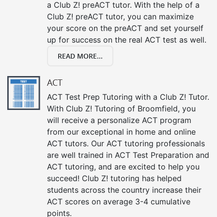
a Club Z! preACT tutor. With the help of a
Club Z! preACT tutor, you can maximize
your score on the preACT and set yourself
up for success on the real ACT test as well.
READ MORE...
ACT
ACT Test Prep Tutoring with a Club Z! Tutor.
With Club Z! Tutoring of Broomfield, you
will receive a personalize ACT program
from our exceptional in home and online
ACT tutors. Our ACT tutoring professionals
are well trained in ACT Test Preparation and
ACT tutoring, and are excited to help you
succeed! Club Z! tutoring has helped
students across the country increase their
ACT scores on average 3-4 cumulative
points.