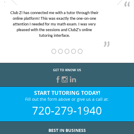
My son was suffering from low confidence in his
educational abilities. I was in need of help and quick.
Club Z! assigned Charlotte (our tutor) and we love
her! My son’s grades went from D’s to A’s and B’s.
GET TO KNOW US
START TUTORING TODAY!
Fill out the form above or give us a call at:
720-279-1940
BEST IN BUSINESS