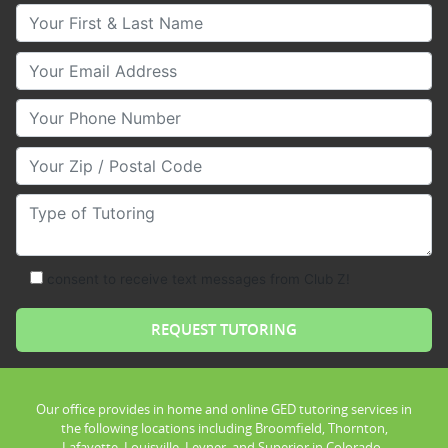
Your First & Last Name
Your Email
Your Phone Number
Your Zip/Postal Code
Type of Tutoring
consent to receive text messages from Club Z!
Our office provides in home and online GED tutoring services in
the following locations including Broomfield, Thornton,
Lafayette, Louisville, Leyner, and Superior in Colorado .