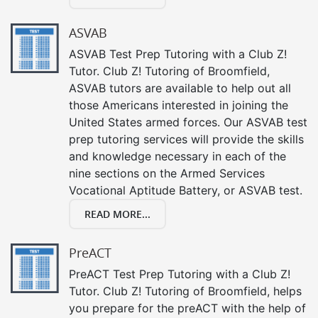
ASVAB
ASVAB Test Prep Tutoring with a Club Z!
Tutor. Club Z! Tutoring of Broomfield,
ASVAB tutors are available to help out all
those Americans interested in joining the
United States armed forces. Our ASVAB test
prep tutoring services will provide the skills
and knowledge necessary in each of the
nine sections on the Armed Services
Vocational Aptitude Battery, or ASVAB test.
READ MORE...
PreACT
PreACT Test Prep Tutoring with a Club Z!
Tutor. Club Z! Tutoring of Broomfield, helps
you prepare for the preACT with the help of