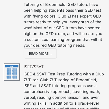
Tutoring of Broomfield, GED tutors have
been helping students pass their GED test
with flying colors! Club Z! has expert GED
tutors ready to help you every step of the
way! Most of our GED tutors have scored
high on the GED exam, and will create you
a customized learning program that will fit
your desired GED tutoring needs.
READ MORE...
ISEE/SSAT
ISEE & SSAT Test Prep Tutoring with a Club
Z! Tutor. Club Z! Tutoring of Broomfield,
ISEE and SSAT tutoring programs use a
comprehensive approach, covering math,
verbal, reading comprehension, and even
writing skills. In addition to a grade-level
appropriate review of all the above skills,