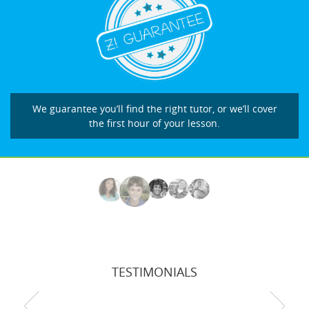
We guarantee you’ll find the right tutor, or we’ll cover
the first hour of your lesson.
TESTIMONIALS