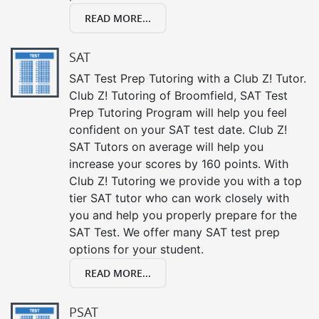
READ MORE...
SAT
SAT Test Prep Tutoring with a Club Z! Tutor.
Club Z! Tutoring of Broomfield, SAT Test
Prep Tutoring Program will help you feel
confident on your SAT test date. Club Z!
SAT Tutors on average will help you
increase your scores by 160 points. With
Club Z! Tutoring we provide you with a top
tier SAT tutor who can work closely with
you and help you properly prepare for the
SAT Test. We offer many SAT test prep
options for your student.
READ MORE...
PSAT