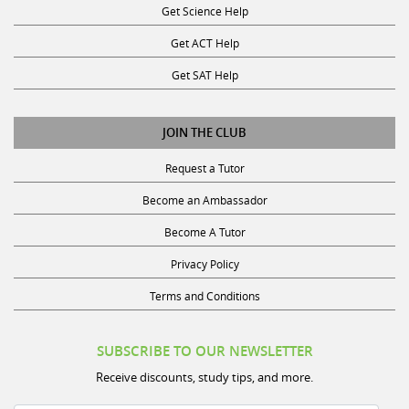
Get ACT Help
Get SAT Help
JOIN THE CLUB
Request a Tutor
Become an Ambassador
Become A Tutor
Privacy Policy
Terms and Conditions
SUBSCRIBE TO OUR NEWSLETTER
Receive discounts, study tips, and more.
Name