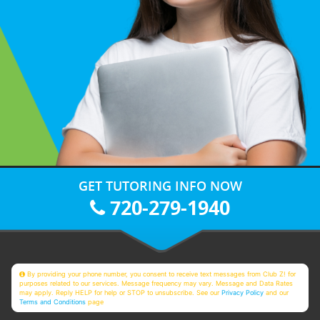
GET TUTORING INFO NOW
720-279-1940
By providing your phone number, you consent to receive text messages from Club Z! for
purposes related to our services. Message frequency may vary. Message and Data Rates
may apply. Reply HELP for help or STOP to unsubscribe. See our
Privacy Policy
and our
Terms and Conditions
page