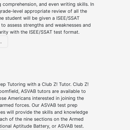
g comprehension, and even writing skills. In
grade-level appropriate review of all the
the student will be given a ISEE/SSAT
 to assess strengths and weaknesses and
iarity with the ISEE/SSAT test format.
.
p Tutoring with a Club Z! Tutor. Club Z!
oomfield, ASVAB tutors are available to
hose Americans interested in joining the
 armed forces. Our ASVAB test prep
ces will provide the skills and knowledge
ach of the nine sections on the Armed
ional Aptitude Battery, or ASVAB test.