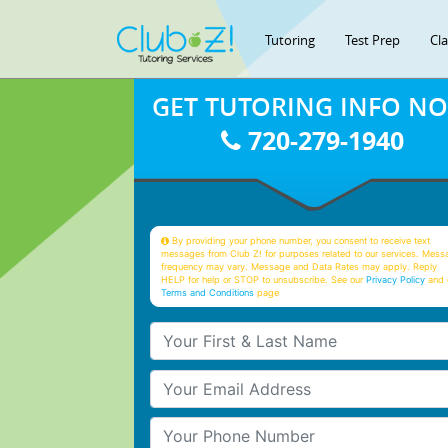
Tutoring
Test Prep
Cl
GET TUTORING INFO N
720-279-1940
By providing your phone number, you consent to receive text
messages from Club Z! for purposes related to our services. Mess
frequency may vary. Message and Data Rates may apply. Reply
HELP for help or STOP to unsubscribe. See our
Privacy Policy
and 
Terms and Conditions
page
Your First & Last Name
Your Email
Your Phone Number