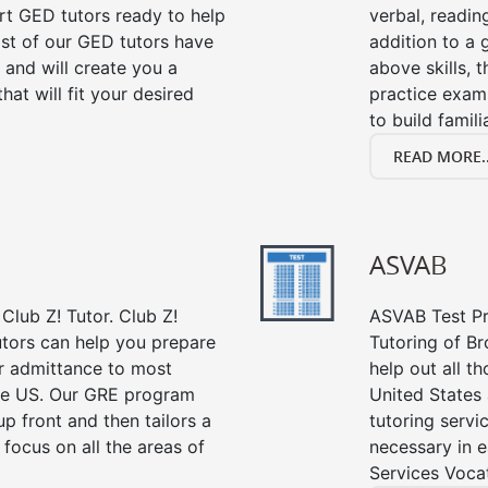
ert GED tutors ready to help
verbal, readin
st of our GED tutors have
addition to a 
and will create you a
above skills, 
at will fit your desired
practice exam
to build famil
READ MORE..
ASVAB
Club Z! Tutor. Club Z!
ASVAB Test Pre
utors can help you prepare
Tutoring of Br
or admittance to most
help out all t
he US. Our GRE program
United States
up front and then tailors a
tutoring servi
focus on all the areas of
necessary in e
Services Vocat