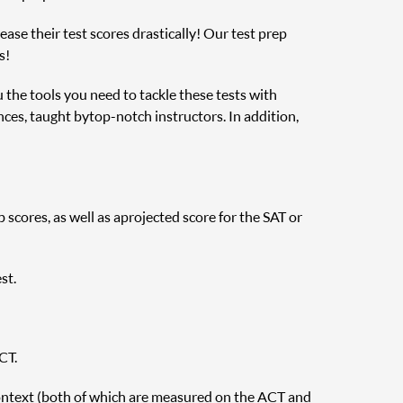
ase their test scores drastically! Our test prep
s!
u the tools you need to tackle these tests with
nces, taught by top-notch instructors. In addition,
cores, as well as a projected score for the SAT or
st.
CT.
ontext (both of which are measured on the ACT and