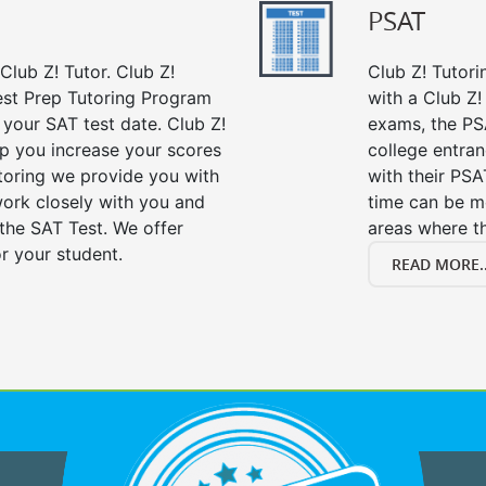
PSAT
Club Z! Tutor. Club Z!
Club Z! Tutori
est Prep Tutoring Program
with a Club Z! 
 your SAT test date. Club Z!
exams, the PS
lp you increase your scores
college entra
utoring we provide you with
with their PS
work closely with you and
time can be m
the SAT Test. We offer
areas where t
r your student.
READ MORE..