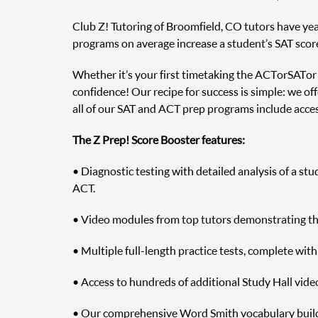
Club Z! Tutoring of Broomfield, CO tutors have year
programs on average increase a student’s SAT scor
Whether it’s your first time taking the ACT or SAT o
confidence! Our recipe for success is simple: we off
all of our SAT and ACT prep programs include access
The Z Prep! Score Booster features:
• Diagnostic testing with detailed analysis of a st
ACT.
• Video modules from top tutors demonstrating the 
• Multiple full-length practice tests, complete wit
• Access to hundreds of additional Study Hall vide
• Our comprehensive Word Smith vocabulary builde