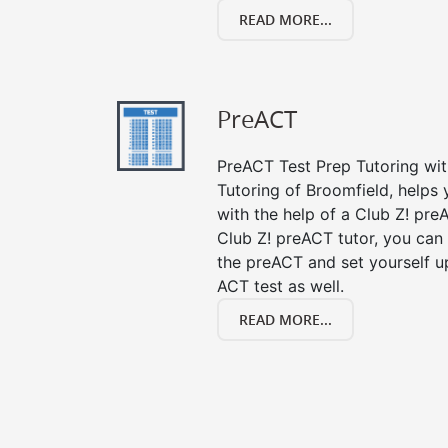
READ MORE...
PreACT
PreACT Test Prep Tutoring with
Tutoring of Broomfield, helps
with the help of a Club Z! preA
Club Z! preACT tutor, you can
the preACT and set yourself up
ACT test as well.
READ MORE...