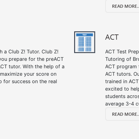
READ MORE..
ACT
 a Club Z! Tutor. Club Z!
ACT Test Prep 
 you prepare for the preACT
Tutoring of Br
CT tutor. With the help of a
ACT program f
 maximize your score on
ACT tutors. Ou
 for success on the real
trained in ACT
excited to hel
students acros
average 3-4 c
READ MORE..