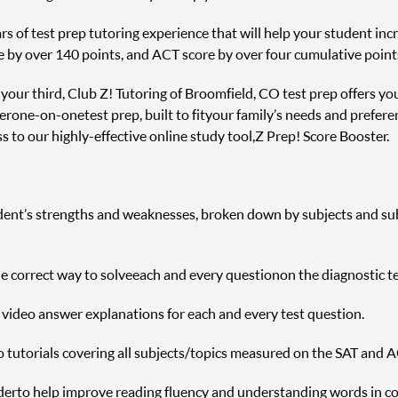
s of test prep tutoring experience that will help your student incre
e by over 140 points, and ACT score by over four cumulative point
r your third, Club Z! Tutoring of Broomfield, CO test prep offers yo
er one-on-one test prep, built to fit your family’s needs and prefere
 to our highly-effective online study tool, Z Prep! Score Booster.
udent’s strengths and weaknesses, broken down by subjects and sub s
correct way to solve each and every question on the diagnostic te
h video answer explanations for each and every test question.
o tutorials covering all subjects/topics measured on the SAT and A
r to help improve reading fluency and understanding words in c