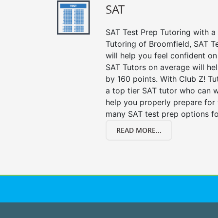
SAT
SAT Test Prep Tutoring with a 
Tutoring of Broomfield, SAT T
will help you feel confident on
SAT Tutors on average will he
by 160 points. With Club Z! T
a top tier SAT tutor who can 
help you properly prepare for 
many SAT test prep options fo
READ MORE...