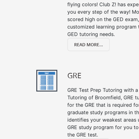
flying colors! Club Z! has exp
you every step of the way! Mo
scored high on the GED exam, 
customized learning program th
GED tutoring needs.
READ MORE...
GRE
GRE Test Prep Tutoring with a 
Tutoring of Broomfield, GRE t
for the GRE that is required f
graduate study programs in t
identifies your weakest areas 
GRE study program for you to 
the GRE test.