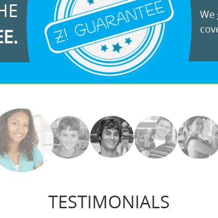
HE
We g
cove
EE.
TESTIMONIALS