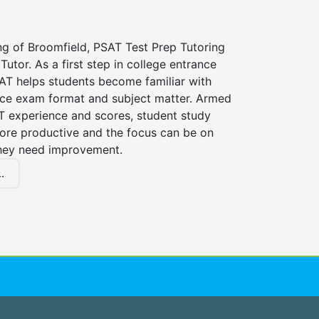
ng of Broomfield, PSAT Test Prep Tutoring
Tutor. As a first step in college entrance
AT helps students become familiar with
nce exam format and subject matter. Armed
AT experience and scores, student study
ore productive and the focus can be on
hey need improvement.
.