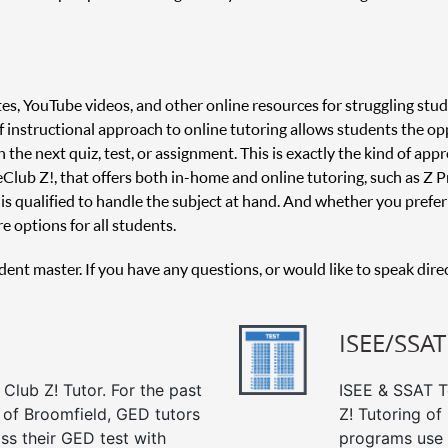
es, YouTube videos, and other online resources for struggling stud
 of instructional approach to online tutoring allows students the o
 the next quiz, test, or assignment. This is exactly the kind of appr
 Club Z!, that offers both in-home and online tutoring, such as Z Pr
is qualified to handle the subject at hand. And whether you prefer 
e options for all students.
udent master. If you have any questions, or would like to speak dire
ISEE/SSAT
Club Z! Tutor. For the past
ISEE & SSAT Te
 of Broomfield, GED tutors
Z! Tutoring of
ss their GED test with
programs use 