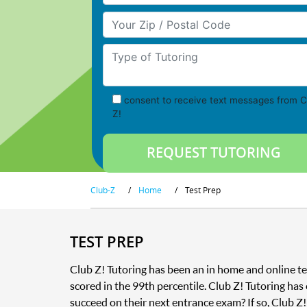
Your Zip/Postal Code
Type of Tutoring
consent to receive text messages from C
Z!
Club-Z
/
Home
/
Test Prep
TEST PREP
Club Z! Tutoring has been an in home and online te
scored in the 99th percentile. Club Z! Tutoring has
succeed on their next entrance exam? If so, Club Z!