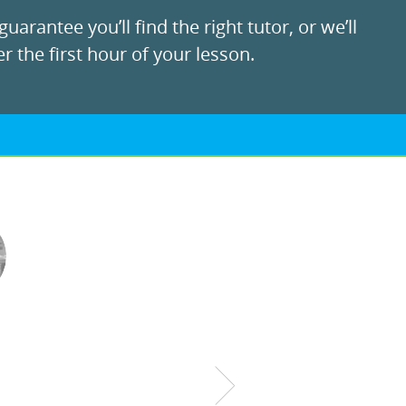
uarantee you’ll find the right tutor, or we’ll
r the first hour of your lesson.