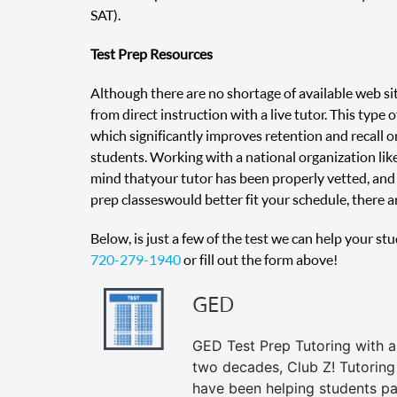
SAT).
Test Prep Resources
Although there are no shortage of available web sit
from direct instruction with a live tutor. This type
which significantly improves retention and recall on
students. Working with a national organization like
mind that your tutor has been properly vetted, and 
prep classes would better fit your schedule, there ar
Below, is just a few of the test we can help your st
720-279-1940
or fill out the form above!
GED
GED Test Prep Tutoring with a 
two decades, Club Z! Tutoring
have been helping students pa