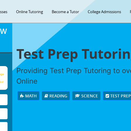
asses
Online Tutoring
Become a Tutor
College Admissions
OW
Test Prep Tutori
Providing Test Prep Tutoring to o
age
Online
our
MATH
READING
SCIENCE
TEST PRE