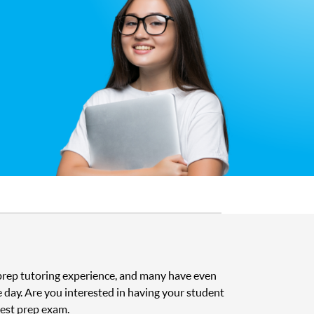
t prep tutoring experience, and many have even
e day. Are you interested in having your student
test prep exam.