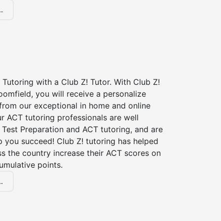
.
Tutoring with a Club Z! Tutor. With Club Z!
oomfield, you will receive a personalize
rom our exceptional in home and online
r ACT tutoring professionals are well
 Test Preparation and ACT tutoring, and are
p you succeed! Club Z! tutoring has helped
s the country increase their ACT scores on
umulative points.
.