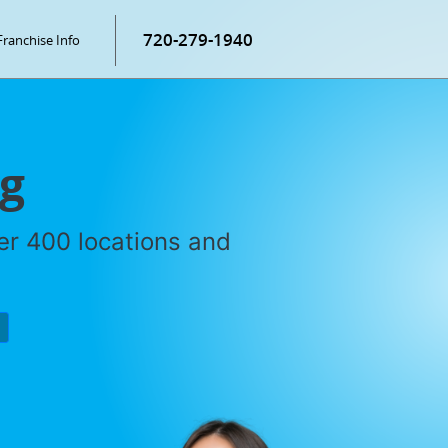
720-279-1940
Franchise Info
ng
ver 400 locations and
P