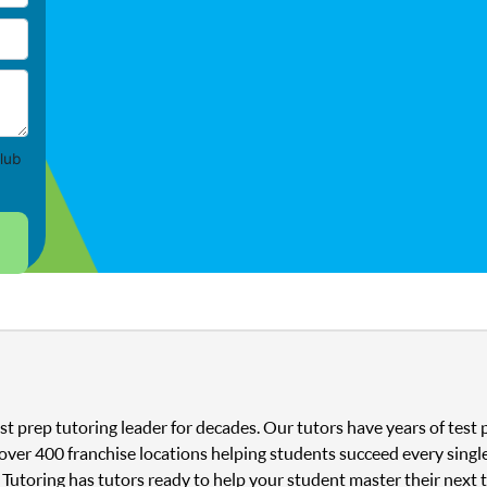
lub
st prep tutoring leader for decades. Our tutors have years of tes
 over 400 franchise locations helping students succeed every singl
 Tutoring has tutors ready to help your student master their next 