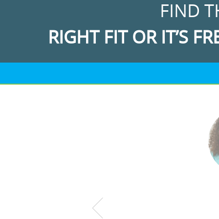
FIND T
RIGHT FIT OR IT’S FR