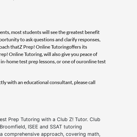
ents, most students will see the greatest benefit
pportunity to ask questions and clarify responses,
oach that Z Prep! Online Tutoring offers its
ep! Online Tutoring, will also give you peace of
in-home test prep lessons, or one of our online test
ctly with an educational consultant, please call
st Prep Tutoring with a Club Z! Tutor. Club
 Broomfield, ISEE and SSAT tutoring
a comprehensive approach, covering math,