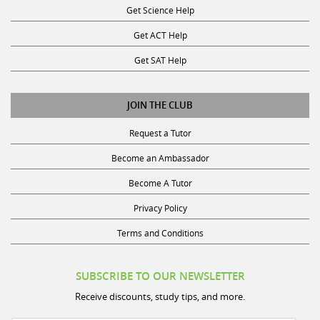
Get ACT Help
Get SAT Help
JOIN THE CLUB
Request a Tutor
Become an Ambassador
Become A Tutor
Privacy Policy
Terms and Conditions
SUBSCRIBE TO OUR NEWSLETTER
Receive discounts, study tips, and more.
Name