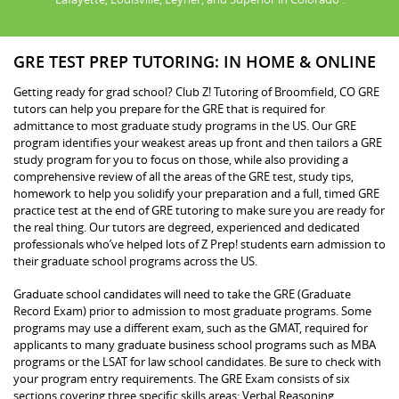
GRE TEST PREP TUTORING: IN HOME & ONLINE
Getting ready for grad school? Club Z! Tutoring of Broomfield, CO GRE
tutors can help you prepare for the GRE that is required for
admittance to most graduate study programs in the US. Our GRE
program identifies your weakest areas up front and then tailors a GRE
study program for you to focus on those, while also providing a
comprehensive review of all the areas of the GRE test, study tips,
homework to help you solidify your preparation and a full, timed GRE
practice test at the end of GRE tutoring to make sure you are ready for
the real thing. Our tutors are degreed, experienced and dedicated
professionals who’ve helped lots of Z Prep! students earn admission to
their graduate school programs across the US.
Graduate school candidates will need to take the GRE (Graduate
Record Exam) prior to admission to most graduate programs. Some
programs may use a different exam, such as the GMAT, required for
applicants to many graduate business school programs such as MBA
programs or the LSAT for law school candidates. Be sure to check with
your program entry requirements. The GRE Exam consists of six
sections covering three specific skills areas: Verbal Reasoning,