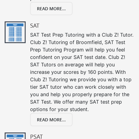
READ MORE...
SAT
SAT Test Prep Tutoring with a Club Z! Tutor.
Club Z! Tutoring of Broomfield, SAT Test
Prep Tutoring Program will help you feel
confident on your SAT test date. Club Z!
SAT Tutors on average will help you
increase your scores by 160 points. With
Club Z! Tutoring we provide you with a top
tier SAT tutor who can work closely with
you and help you properly prepare for the
SAT Test. We offer many SAT test prep
options for your student.
READ MORE...
PSAT