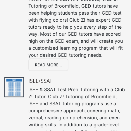
Tutoring of Broomfield, GED tutors have
been helping students pass their GED test
with flying colors! Club Z! has expert GED
tutors ready to help you every step of the
way! Most of our GED tutors have scored
high on the GED exam, and will create you
a customized learning program that will fit
your desired GED tutoring needs.
READ MORE...
ISEE/SSAT
ISEE & SSAT Test Prep Tutoring with a Club
Z! Tutor. Club Z! Tutoring of Broomfield,
ISEE and SSAT tutoring programs use a
comprehensive approach, covering math,
verbal, reading comprehension, and even
writing skills. In addition to a grade-level