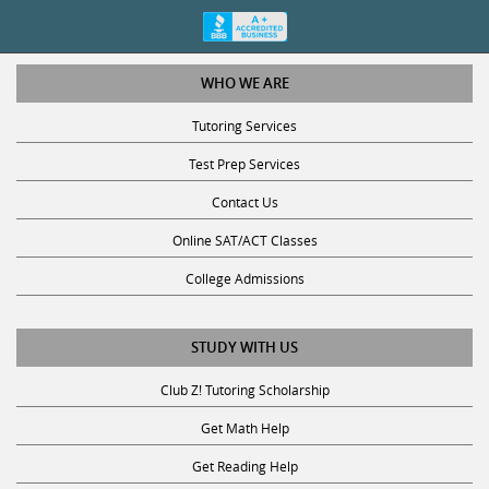
WHO WE ARE
Tutoring Services
Test Prep Services
Contact Us
Online SAT/ACT Classes
College Admissions
STUDY WITH US
Club Z! Tutoring Scholarship
Get Math Help
Get Reading Help
Get Science Help