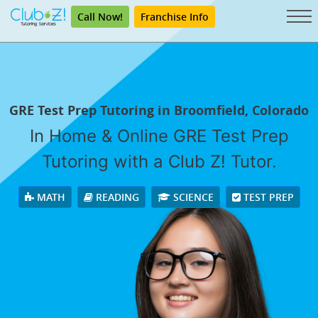
Call Now!
Franchise Info
GRE Test Prep Tutoring in Broomfield, Colorado
In Home & Online GRE Test Prep
Tutoring with a Club Z! Tutor.
MATH
READING
SCIENCE
TEST PREP