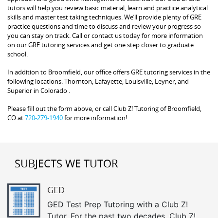
tutors will help you review basic material, learn and practice analytical
skills and master test taking techniques. We’ll provide plenty of GRE
practice questions and time to discuss and review your progress so
you can stay on track. Call or contact us today for more information
on our GRE tutoring services and get one step closer to graduate
school.
In addition to Broomfield, our office offers GRE tutoring services in the
following locations: Thornton, Lafayette, Louisville, Leyner, and
Superior in Colorado .
Please fill out the form above, or call Club Z! Tutoring of Broomfield,
CO at
720-279-1940
for more information!
SUBJECTS WE TUTOR
GED
GED Test Prep Tutoring with a Club Z!
Tutor. For the past two decades, Club Z!