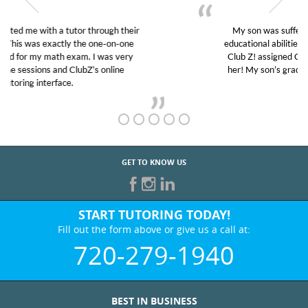
My son was suffering from low confidence in his
educational abilities. I was in need of help and quick.
Club Z! assigned Charlotte (our tutor) and we love
her! My son’s grades went from D’s to A’s and B’s.
GET TO KNOW US
START TUTORING TODAY!
Fill out the form above or give us a call at:
720-279-1940
BEST IN BUSINESS