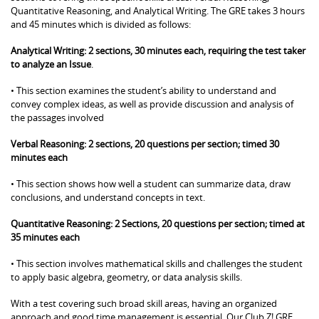
Quantitative Reasoning, and Analytical Writing. The GRE takes 3 hours
and 45 minutes which is divided as follows:
Analytical Writing: 2 sections, 30 minutes each, requiring the test taker
to analyze an Issue
.
• This section examines the student’s ability to understand and
convey complex ideas, as well as provide discussion and analysis of
the passages involved
Verbal Reasoning: 2 sections, 20 questions per section; timed 30
minutes each
• This section shows how well a student can summarize data, draw
conclusions, and understand concepts in text.
Quantitative Reasoning: 2 Sections, 20 questions per section; timed at
35 minutes each
• This section involves mathematical skills and challenges the student
to apply basic algebra, geometry, or data analysis skills.
With a test covering such broad skill areas, having an organized
approach and good time management is essential. Our Club Z! GRE