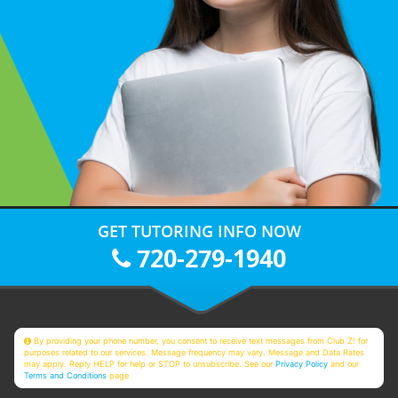
GET TUTORING INFO NOW
720-279-1940
By providing your phone number, you consent to receive text messages from Club Z! for
purposes related to our services. Message frequency may vary. Message and Data Rates
may apply. Reply HELP for help or STOP to unsubscribe. See our
Privacy Policy
and our
Terms and Conditions
page