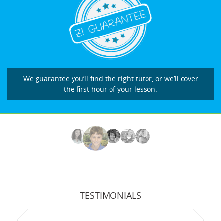
We guarantee you’ll find the right tutor, or we’ll cover
the first hour of your lesson.
TESTIMONIALS