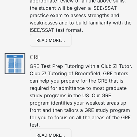
appropriate review of all the above skills,
the student will be given a ISEE/SSAT
practice exam to assess strengths and
weaknesses and to build familiarity with the
ISEE/SSAT test format.
READ MORE...
GRE
GRE Test Prep Tutoring with a Club Z! Tutor.
Club Z! Tutoring of Broomfield, GRE tutors
can help you prepare for the GRE that is
required for admittance to most graduate
study programs in the US. Our GRE
program identifies your weakest areas up
front and then tailors a GRE study program
for you to focus on all the areas of the GRE
test.
READ MORE...