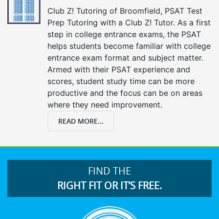
Club Z! Tutoring of Broomfield, PSAT Test
Prep Tutoring with a Club Z! Tutor. As a first
step in college entrance exams, the PSAT
helps students become familiar with college
entrance exam format and subject matter.
Armed with their PSAT experience and
scores, student study time can be more
productive and the focus can be on areas
where they need improvement.
READ MORE...
FIND THE
RIGHT FIT OR IT’S FREE.