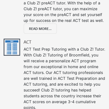
a Club Z! preACT tutor. With the help of a
Club Z! preACT tutor, you can maximize
your score on the preACT and set yourself
up for success on the real ACT test as well.
READ MORE...
ACT
ACT Test Prep Tutoring with a Club Z! Tutor.
With Club Z! Tutoring of Broomfield, you
will receive a personalize ACT program
from our exceptional in home and online
ACT tutors. Our ACT tutoring professionals
are well trained in ACT Test Preparation and
ACT tutoring, and are excited to help you
succeed! Club Z! tutoring has helped
students across the country increase their
ACT scores on average 3-4 cumulative
points.