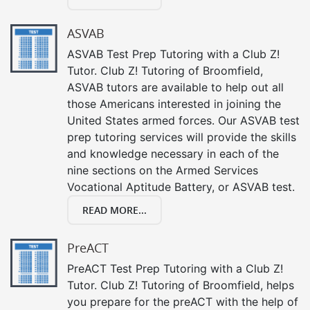
ASVAB
ASVAB Test Prep Tutoring with a Club Z!
Tutor. Club Z! Tutoring of Broomfield,
ASVAB tutors are available to help out all
those Americans interested in joining the
United States armed forces. Our ASVAB test
prep tutoring services will provide the skills
and knowledge necessary in each of the
nine sections on the Armed Services
Vocational Aptitude Battery, or ASVAB test.
READ MORE...
PreACT
PreACT Test Prep Tutoring with a Club Z!
Tutor. Club Z! Tutoring of Broomfield, helps
you prepare for the preACT with the help of