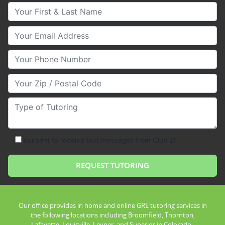
Your First & Last Name
Your Email
Your Phone Number
Your Zip/Postal Code
Type of Tutoring
consent to receive text messages from Club Z!
Our office provides in home and online GRE tutoring services in
the following locations including Broomfield, Thornton,
Lafayette, Louisville, Leyner, and Superior in Colorado .