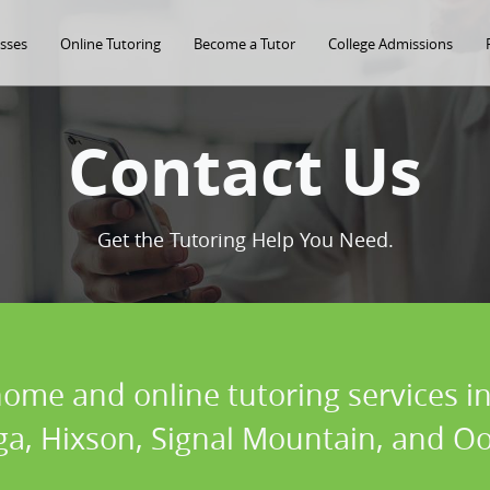
asses
Online Tutoring
Become a Tutor
College Admissions
Contact Us
Get the Tutoring Help You Need.
home and online tutoring services in
a, Hixson, Signal Mountain, and O