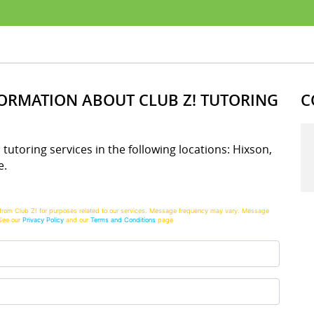
FORMATION ABOUT CLUB Z! TUTORING
C
 tutoring services in the following locations: Hixson,
e.
from Club Z! for purposes related to our services. Message frequency may vary. Message
See our
Privacy Policy
and our
Terms and Conditions
page