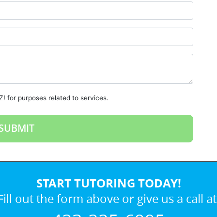
! for purposes related to services.
START TUTORING TODAY!
Fill out the form above or give us a call at