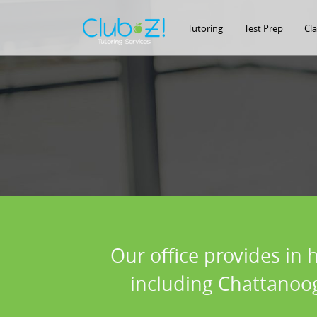
Tutoring
Test Prep
Cl
Our office provides in 
including Chattanoog