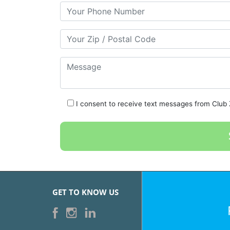
Your Phone Number
Your Zip/Postal Code
Message
I consent to receive text messages from Club Z
GET TO KNOW US