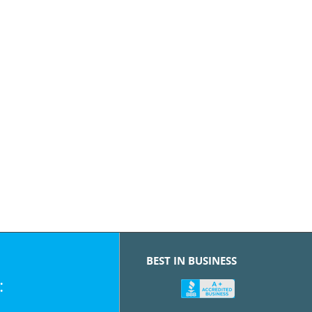
BEST IN BUSINESS
: