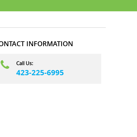
ONTACT INFORMATION
Call Us:
423-225-6995