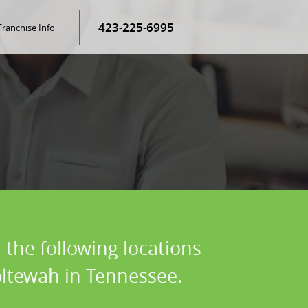
423-225-6995
Franchise Info
 the following locations
oltewah in Tennessee.