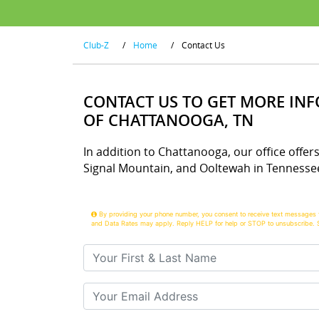
Club-Z
/
Home
/
Contact Us
CONTACT US TO GET MORE IN
OF CHATTANOOGA, TN
In addition to Chattanooga, our office offers
Signal Mountain, and Ooltewah in Tennesse
By providing your phone number, you consent to receive text messages 
and Data Rates may apply. Reply HELP for help or STOP to unsubscribe. 
Your First & Last Name
Your Email