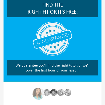
FIND THE
RIGHT FIT OR IT’S FREE.
We guarantee you’ll find the right tutor, or we’ll
cover the first hour of your lesson.