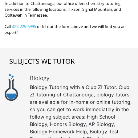
In addition to Chattanooga, our office offers chemistry tutoring
services in the following locations: Hixson, Signal Mountain, and
Ooltewah in Tennessee.
Call
423-225-6995
or fill out the form above and we will find you an
expert!
SUBJECTS WE TUTOR
Biology
Biology Tutoring with a Club Z! Tutor. Club
Z! Tutoring of Chattanooga, biology tutors
are available for in-home or online tutoring,
so you can get to work immediately in the
following subject areas: High School
Biology, Honors Biology, AP Biology,
Biology Homework Help, Biology Test