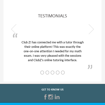
TESTIMONIALS
Club Z! has connected me with a tutor through
My son w
their online platform! This was exactly the
his educa
one-on-one attention I needed for my math
and qui
exam. I was very pleased with the sessions
tutor) an
and ClubZ’s online tutoring interface.
GET TO KNOW US