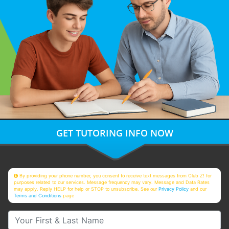
GET TUTORING INFO NOW
By providing your phone number, you consent to receive text messages from Club Z! for
purposes related to our services. Message frequency may vary. Message and Data Rates
may apply. Reply HELP for help or STOP to unsubscribe. See our
Privacy Policy
and our
Terms and Conditions
page
Your First & Last Name