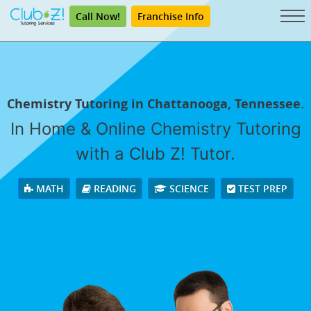
Call Now!
Franchise Info
Chemistry Tutoring in Chattanooga, Tennessee.
In Home & Online Chemistry Tutoring
with a Club Z! Tutor.
MATH
READING
SCIENCE
TEST PREP