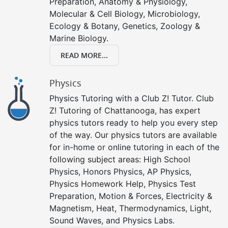
Preparation, Anatomy & Physiology,
Molecular & Cell Biology, Microbiology,
Ecology & Botany, Genetics, Zoology &
Marine Biology.
READ MORE...
Physics
Physics Tutoring with a Club Z! Tutor. Club
Z! Tutoring of Chattanooga, has expert
physics tutors ready to help you every step
of the way. Our physics tutors are available
for in-home or online tutoring in each of the
following subject areas: High School
Physics, Honors Physics, AP Physics,
Physics Homework Help, Physics Test
Preparation, Motion & Forces, Electricity &
Magnetism, Heat, Thermodynamics, Light,
Sound Waves, and Physics Labs.