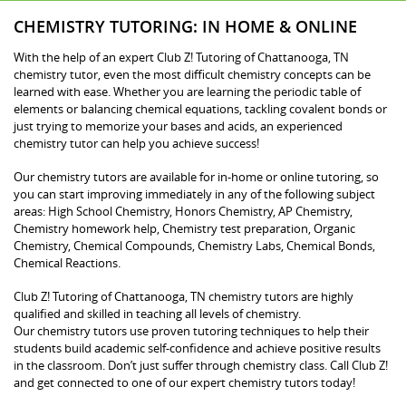
CHEMISTRY TUTORING: IN HOME & ONLINE
With the help of an expert Club Z! Tutoring of Chattanooga, TN
chemistry tutor, even the most difficult chemistry concepts can be
learned with ease. Whether you are learning the periodic table of
elements or balancing chemical equations, tackling covalent bonds or
just trying to memorize your bases and acids, an experienced
chemistry tutor can help you achieve success!
Our chemistry tutors are available for in-home or online tutoring, so
you can start improving immediately in any of the following subject
areas: High School Chemistry, Honors Chemistry, AP Chemistry,
Chemistry homework help, Chemistry test preparation, Organic
Chemistry, Chemical Compounds, Chemistry Labs, Chemical Bonds,
Chemical Reactions.
Club Z! Tutoring of Chattanooga, TN chemistry tutors are highly
qualified and skilled in teaching all levels of chemistry.
Our chemistry tutors use proven tutoring techniques to help their
students build academic self-confidence and achieve positive results
in the classroom. Don’t just suffer through chemistry class. Call Club Z!
and get connected to one of our expert chemistry tutors today!