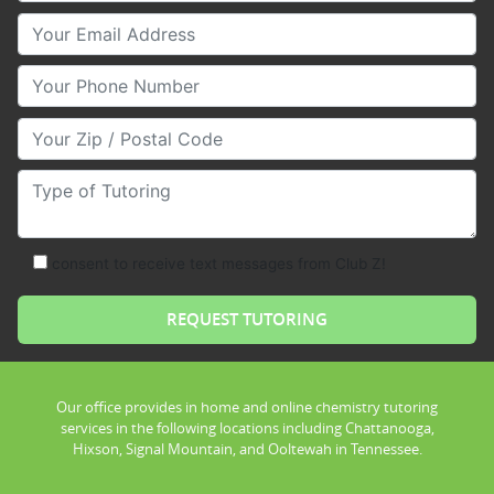
Your Email
Your Phone Number
Your Zip/Postal Code
Type of Tutoring
consent to receive text messages from Club Z!
Our office provides in home and online chemistry tutoring
services in the following locations including Chattanooga,
Hixson, Signal Mountain, and Ooltewah in Tennessee.