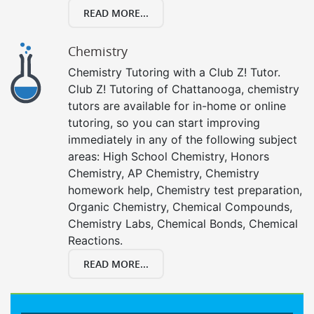
READ MORE...
Chemistry
Chemistry Tutoring with a Club Z! Tutor.
Club Z! Tutoring of Chattanooga, chemistry
tutors are available for in-home or online
tutoring, so you can start improving
immediately in any of the following subject
areas: High School Chemistry, Honors
Chemistry, AP Chemistry, Chemistry
homework help, Chemistry test preparation,
Organic Chemistry, Chemical Compounds,
Chemistry Labs, Chemical Bonds, Chemical
Reactions.
READ MORE...