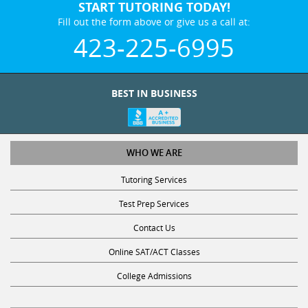
START TUTORING TODAY!
Fill out the form above or give us a call at:
423-225-6995
BEST IN BUSINESS
WHO WE ARE
Tutoring Services
Test Prep Services
Contact Us
Online SAT/ACT Classes
College Admissions