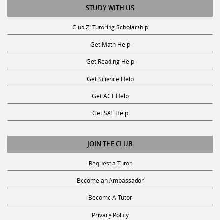
STUDY WITH US
Club Z! Tutoring Scholarship
Get Math Help
Get Reading Help
Get Science Help
Get ACT Help
Get SAT Help
JOIN THE CLUB
Request a Tutor
Become an Ambassador
Become A Tutor
Privacy Policy