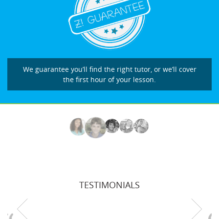
We guarantee you’ll find the right tutor, or we’ll cover
the first hour of your lesson.
TESTIMONIALS