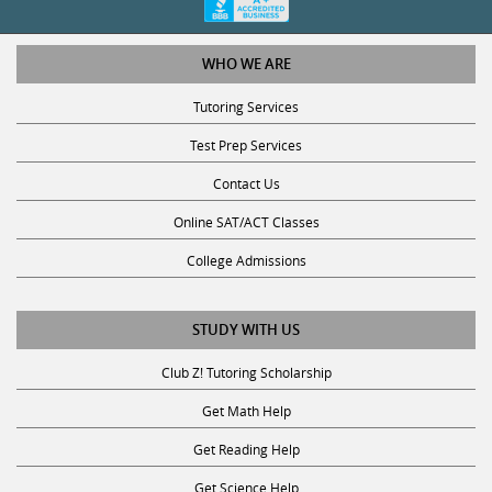
WHO WE ARE
Tutoring Services
Test Prep Services
Contact Us
Online SAT/ACT Classes
College Admissions
STUDY WITH US
Club Z! Tutoring Scholarship
Get Math Help
Get Reading Help
Get Science Help