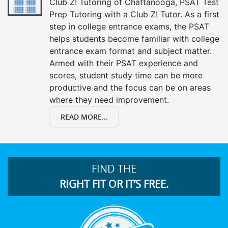
Club Z! Tutoring of Chattanooga, PSAT Test
Prep Tutoring with a Club Z! Tutor. As a first
step in college entrance exams, the PSAT
helps students become familiar with college
entrance exam format and subject matter.
Armed with their PSAT experience and
scores, student study time can be more
productive and the focus can be on areas
where they need improvement.
READ MORE...
FIND THE
RIGHT FIT OR IT’S FREE.