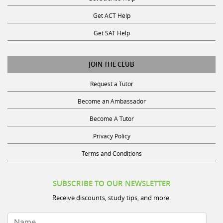
Get ACT Help
Get SAT Help
JOIN THE CLUB
Request a Tutor
Become an Ambassador
Become A Tutor
Privacy Policy
Terms and Conditions
SUBSCRIBE TO OUR NEWSLETTER
Receive discounts, study tips, and more.
Name