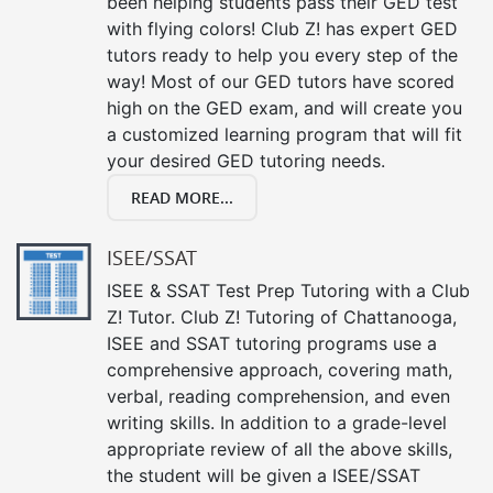
been helping students pass their GED test
with flying colors! Club Z! has expert GED
tutors ready to help you every step of the
way! Most of our GED tutors have scored
high on the GED exam, and will create you
a customized learning program that will fit
your desired GED tutoring needs.
READ MORE...
ISEE/SSAT
ISEE & SSAT Test Prep Tutoring with a Club
Z! Tutor. Club Z! Tutoring of Chattanooga,
ISEE and SSAT tutoring programs use a
comprehensive approach, covering math,
verbal, reading comprehension, and even
writing skills. In addition to a grade-level
appropriate review of all the above skills,
the student will be given a ISEE/SSAT