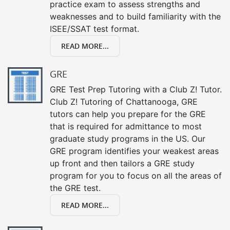
practice exam to assess strengths and
weaknesses and to build familiarity with the
ISEE/SSAT test format.
READ MORE...
GRE
GRE Test Prep Tutoring with a Club Z! Tutor.
Club Z! Tutoring of Chattanooga, GRE
tutors can help you prepare for the GRE
that is required for admittance to most
graduate study programs in the US. Our
GRE program identifies your weakest areas
up front and then tailors a GRE study
program for you to focus on all the areas of
the GRE test.
READ MORE...