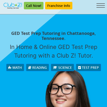
Call Now!
Franchise Info
GED Test Prep Tutoring in Chattanooga,
Tennessee.
In Home & Online GED Test Prep
Tutoring with a Club Z! Tutor.
MATH
READING
SCIENCE
TEST PREP