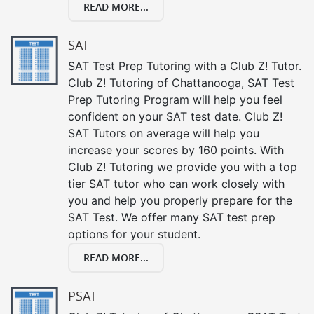
READ MORE...
SAT
SAT Test Prep Tutoring with a Club Z! Tutor.
Club Z! Tutoring of Chattanooga, SAT Test
Prep Tutoring Program will help you feel
confident on your SAT test date. Club Z!
SAT Tutors on average will help you
increase your scores by 160 points. With
Club Z! Tutoring we provide you with a top
tier SAT tutor who can work closely with
you and help you properly prepare for the
SAT Test. We offer many SAT test prep
options for your student.
READ MORE...
PSAT