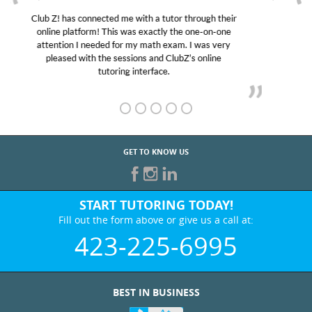
My son was suffering from low confidence in his
educational abilities. I was in need of help and quick.
Club Z! assigned Charlotte (our tutor) and we love
her! My son’s grades went from D’s to A’s and B’s.
GET TO KNOW US
START TUTORING TODAY!
Fill out the form above or give us a call at:
423-225-6995
BEST IN BUSINESS