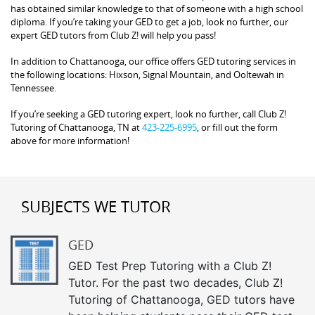
has obtained similar knowledge to that of someone with a high school
diploma. If you’re taking your GED to get a job, look no further, our
expert GED tutors from Club Z! will help you pass!
In addition to Chattanooga, our office offers GED tutoring services in
the following locations: Hixson, Signal Mountain, and Ooltewah in
Tennessee.
If you’re seeking a GED tutoring expert, look no further, call Club Z!
Tutoring of Chattanooga, TN at
423-225-6995
, or fill out the form
above for more information!
SUBJECTS WE TUTOR
GED
GED Test Prep Tutoring with a Club Z!
Tutor. For the past two decades, Club Z!
Tutoring of Chattanooga, GED tutors have