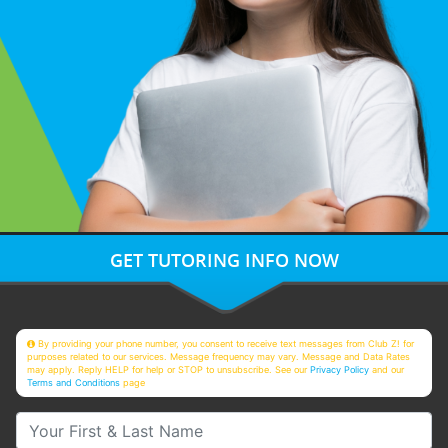
GET TUTORING INFO NOW
By providing your phone number, you consent to receive text messages from Club Z! for
purposes related to our services. Message frequency may vary. Message and Data Rates
may apply. Reply HELP for help or STOP to unsubscribe. See our
Privacy Policy
and our
Terms and Conditions
page
Your First & Last Name