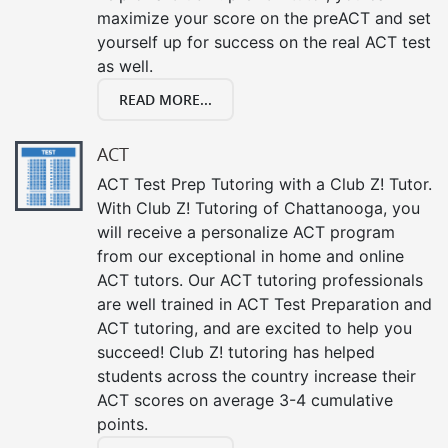
maximize your score on the preACT and set
yourself up for success on the real ACT test
as well.
READ MORE...
ACT
ACT Test Prep Tutoring with a Club Z! Tutor.
With Club Z! Tutoring of Chattanooga, you
will receive a personalize ACT program
from our exceptional in home and online
ACT tutors. Our ACT tutoring professionals
are well trained in ACT Test Preparation and
ACT tutoring, and are excited to help you
succeed! Club Z! tutoring has helped
students across the country increase their
ACT scores on average 3-4 cumulative
points.