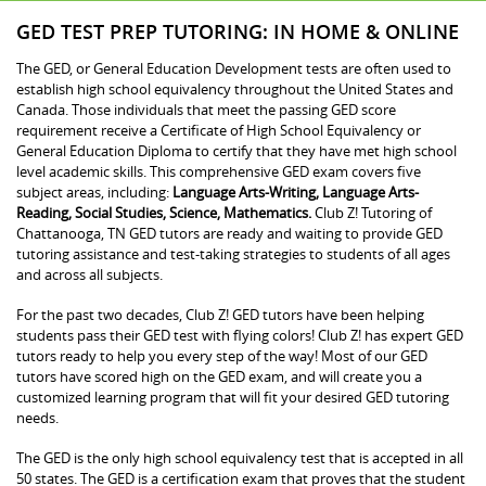
GED TEST PREP TUTORING: IN HOME & ONLINE
The GED, or General Education Development tests are often used to
establish high school equivalency throughout the United States and
Canada. Those individuals that meet the passing GED score
requirement receive a Certificate of High School Equivalency or
General Education Diploma to certify that they have met high school
level academic skills. This comprehensive GED exam covers five
subject areas, including:
Language Arts-Writing, Language Arts-
Reading, Social Studies, Science, Mathematics.
Club Z! Tutoring of
Chattanooga, TN GED tutors are ready and waiting to provide GED
tutoring assistance and test-taking strategies to students of all ages
and across all subjects.
For the past two decades, Club Z! GED tutors have been helping
students pass their GED test with flying colors! Club Z! has expert GED
tutors ready to help you every step of the way! Most of our GED
tutors have scored high on the GED exam, and will create you a
customized learning program that will fit your desired GED tutoring
needs.
The GED is the only high school equivalency test that is accepted in all
50 states. The GED is a certification exam that proves that the student