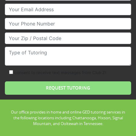
Your Email
Your Phone Number
Your Zip/Postal Code
Type of Tutoring
consent to receive text messages from Club Z!
Our office provides in home and online GED tutoring services in
the following locations including Chattanooga, Hixson, Signal
Mountain, and Ooltewah in Tennessee.