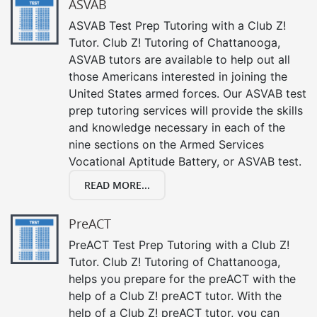
ASVAB
ASVAB Test Prep Tutoring with a Club Z!
Tutor. Club Z! Tutoring of Chattanooga,
ASVAB tutors are available to help out all
those Americans interested in joining the
United States armed forces. Our ASVAB test
prep tutoring services will provide the skills
and knowledge necessary in each of the
nine sections on the Armed Services
Vocational Aptitude Battery, or ASVAB test.
READ MORE...
PreACT
PreACT Test Prep Tutoring with a Club Z!
Tutor. Club Z! Tutoring of Chattanooga,
helps you prepare for the preACT with the
help of a Club Z! preACT tutor. With the
help of a Club Z! preACT tutor, you can