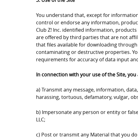
3. Use of the Site
You understand that, except for information, 
control or endorse any information, products
Club Z! Inc. identified information, products
are offered by third parties that are not aff
that files available for downloading through 
contaminating or destructive properties. Yo
requirements for accuracy of data input and 
In connection with your use of the Site, you 
a) Transmit any message, information, data, 
harassing, tortuous, defamatory, vulgar, obs
b) Impersonate any person or entity or falsel
LLC;
c) Post or transmit any Material that you do