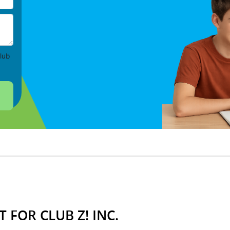
lub
 FOR CLUB Z! INC.