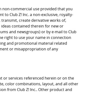
own non-commercial use provided that you
 to Club Z! Inc. a non-exclusive, royalty-
, transmit, create derivative works of,
, ideas contained therein for new or
orums and newsgroups) or by e-mail to Club
the right to use your name in connection
eting and promotional material related
gement or misappropriation of any
nt or services referenced herein or on the
ite, color combinations, layout, and all other
sion from Club Z! Inc.. Other product and