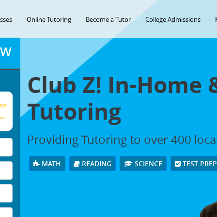
asses
Online Tutoring
Become a Tutor
College Admissions
OW
Club Z! In-Home 
Tutoring
age
our
Providing Tutoring to over 400 loc
MATH
READING
SCIENCE
TEST PRE