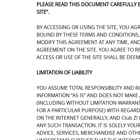
PLEASE READ THIS DOCUMENT CAREFULLY 
SITE”.
BY ACCESSING OR USING THE SITE, YOU AG
BOUND BY THESE TERMS AND CONDITIONS, Y
MODIFY THIS AGREEMENT AT ANY TIME, AN
AGREEMENT ON THE SITE. YOU AGREE TO 
ACCESS OR USE OF THE SITE SHALL BE DE
LIMITATION OF LIABILITY
YOU ASSUME TOTAL RESPONSIBILITY AND RIS
INFORMATION “AS IS” AND DOES NOT MAK
(INCLUDING WITHOUT LIMITATION WARRANT
FOR A PARTICULAR PURPOSE) WITH REGARD
ON THE INTERNET GENERALLY, AND Club Z! 
ANY SUCH TRANSACTION. IT IS SOLELY YOU
ADVICE, SERVICES, MERCHANDISE AND OTH