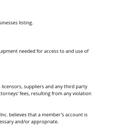
inesses listing.
quipment needed for access to and use of
 licensors, suppliers and any third party
torneys’ fees, resulting from any violation
 Inc. believes that a member’s account is
cessary and/or appropriate.