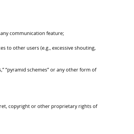
to any communication feature;
es to other users (e.g., excessive shouting,
ers,” “pyramid schemes” or any other form of
ret, copyright or other proprietary rights of