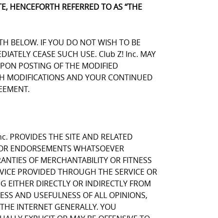
E, HENCEFORTH REFERRED TO AS “THE
TH BELOW. IF YOU DO NOT WISH TO BE
TELY CEASE SUCH USE. Club Z! Inc. MAY
UPON POSTING OF THE MODIFIED
UCH MODIFICATIONS AND YOUR CONTINUED
EEMENT.
nc. PROVIDES THE SITE AND RELATED
NS OR ENDORSEMENTS WHATSOEVER
ANTIES OF MERCHANTABILITY OR FITNESS
RVICE PROVIDED THROUGH THE SERVICE OR
NG EITHER DIRECTLY OR INDIRECTLY FROM
NESS AND USEFULNESS OF ALL OPINIONS,
THE INTERNET GENERALLY. YOU