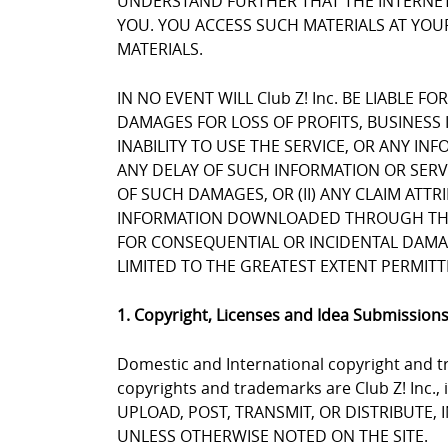
UNDERSTAND FURTHER THAT THE INTERNET 
YOU. YOU ACCESS SUCH MATERIALS AT YOUR
MATERIALS.
IN NO EVENT WILL Club Z! Inc. BE LIABLE 
DAMAGES FOR LOSS OF PROFITS, BUSINESS 
INABILITY TO USE THE SERVICE, OR ANY I
ANY DELAY OF SUCH INFORMATION OR SERVIC
OF SUCH DAMAGES, OR (II) ANY CLAIM ATT
INFORMATION DOWNLOADED THROUGH THE SE
FOR CONSEQUENTIAL OR INCIDENTAL DAMAGES
LIMITED TO THE GREATEST EXTENT PERMITT
1. Copyright, Licenses and Idea Submission
Domestic and International copyright and tr
copyrights and trademarks are Club Z! Inc.,
UPLOAD, POST, TRANSMIT, OR DISTRIBUTE,
UNLESS OTHERWISE NOTED ON THE SITE.