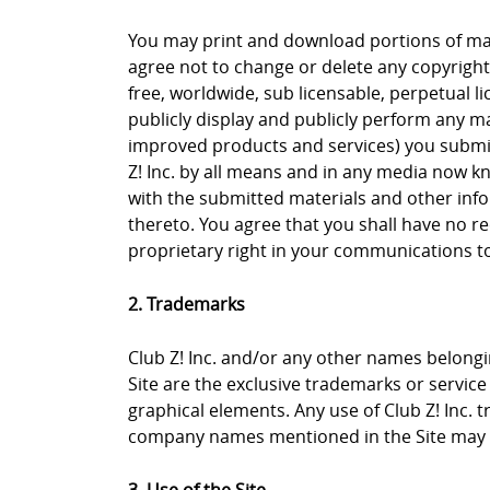
You may print and download portions of mate
agree not to change or delete any copyright 
free, worldwide, sub licensable, perpetual li
publicly display and publicly perform any ma
improved products and services) you submit 
Z! Inc. by all means and in any media now k
with the submitted materials and other info
thereto. You agree that you shall have no re
proprietary right in your communications to 
2. Trademarks
Club Z! Inc. and/or any other names belongin
Site are the exclusive trademarks or service m
graphical elements. Any use of Club Z! Inc. 
company names mentioned in the Site may b