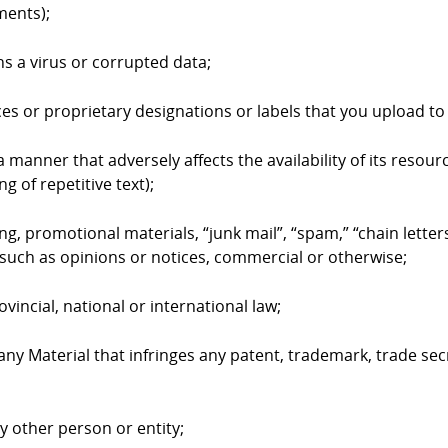
ments);
ns a virus or corrupted data;
ices or proprietary designations or labels that you upload 
 manner that adversely affects the availability of its resourc
g of repetitive text);
ing, promotional materials, “junk mail”, “spam,” “chain lett
such as opinions or notices, commercial or otherwise;
ovincial, national or international law;
 any Material that infringes any patent, trademark, trade sec
ny other person or entity;