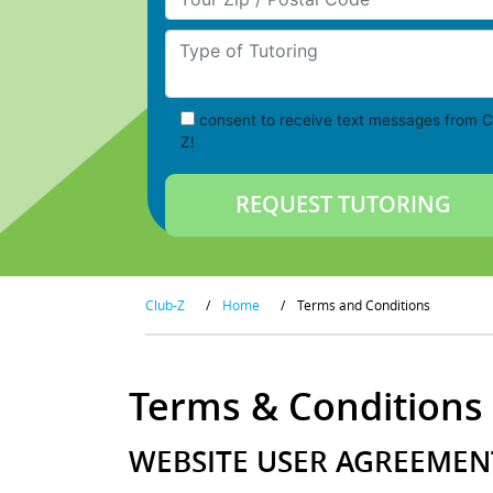
Type of Tutoring
consent to receive text messages from C
Z!
Club-Z
/
Home
/
Terms and Conditions
Terms & Conditions
WEBSITE USER AGREEMENT