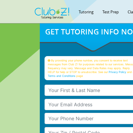
Tutoring
Test Prep
Cl
GET TUTORING INFO N
By providing your phone number, you consent to receive text
messages from Club Z! for purposes related to our services. Mess
frequency may vary. Message and Data Rates may apply. Reply
HELP for help or STOP to unsubscribe. See our
Privacy Policy
and 
Terms and Conditions
page
Your First & Last Name
Your Email
Your Phone Number
Your Zip/Postal Code