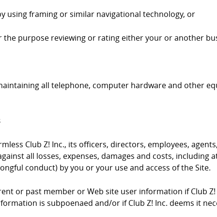
by using framing or similar navigational technology, or
 for the purpose reviewing or rating either your or another bus
 maintaining all telephone, computer hardware and other e
s
ess Club Z! Inc., its officers, directors, employees, agents,
gainst all losses, expenses, damages and costs, including at
ongful conduct) by you or your use and access of the Site.
urrent or past member or Web site user information if Club Z!
information is subpoenaed and/or if Club Z! Inc. deems it ne