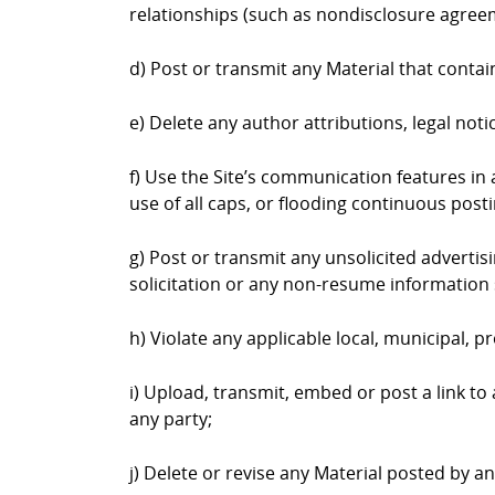
relationships (such as nondisclosure agree
d) Post or transmit any Material that contai
e) Delete any author attributions, legal not
f) Use the Site’s communication features in a
use of all caps, or flooding continuous postin
g) Post or transmit any unsolicited advertis
solicitation or any non-resume information 
h) Violate any applicable local, municipal, pr
i) Upload, transmit, embed or post a link to
any party;
j) Delete or revise any Material posted by a