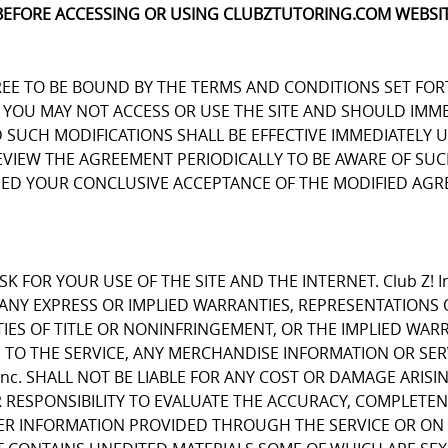
BEFORE ACCESSING OR USING CLUBZTUTORING.COM WEBSIT
REE TO BE BOUND BY THE TERMS AND CONDITIONS SET FOR
OU MAY NOT ACCESS OR USE THE SITE AND SHOULD IMMEDIA
D SUCH MODIFICATIONS SHALL BE EFFECTIVE IMMEDIATELY 
REVIEW THE AGREEMENT PERIODICALLY TO BE AWARE OF S
EMED YOUR CONCLUSIVE ACCEPTANCE OF THE MODIFIED AGR
K FOR YOUR USE OF THE SITE AND THE INTERNET. Club Z! I
E ANY EXPRESS OR IMPLIED WARRANTIES, REPRESENTATIO
IES OF TITLE OR NONINFRINGEMENT, OR THE IMPLIED WARR
 TO THE SERVICE, ANY MERCHANDISE INFORMATION OR SE
Inc. SHALL NOT BE LIABLE FOR ANY COST OR DAMAGE ARISI
R RESPONSIBILITY TO EVALUATE THE ACCURACY, COMPLETE
ER INFORMATION PROVIDED THROUGH THE SERVICE OR ON 