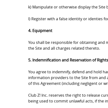
k) Manipulate or otherwise display the Site 
l) Register with a false identity or identies
4. Equipment
You shall be responsible for obtaining and
the Site and all charges related thereto.
5. Indemnification and Reservation of Right
You agree to indemnify, defend and hold harml
information providers to the Site from and a
of this Agreement (including negligent or wr
Club Z! Inc. reserves the right to release c
being used to commit unlawful acts, if the 