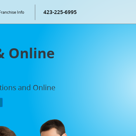
423-225-6995
Franchise Info
& Online
ations and Online
P