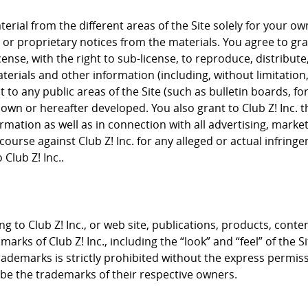
rial from the different areas of the Site solely for your 
or proprietary notices from the materials. You agree to grant
cense, with the right to sub-license, to reproduce, distribute
terials and other information (including, without limitation
to any public areas of the Site (such as bulletin boards, f
nown or hereafter developed. You also grant to Club Z! Inc. 
rmation as well as in connection with all advertising, mark
course against Club Z! Inc. for any alleged or actual infrin
Club Z! Inc..
g to Club Z! Inc., or web site, publications, products, conte
arks of Club Z! Inc., including the “look” and “feel” of the S
trademarks is strictly prohibited without the express permis
e the trademarks of their respective owners.