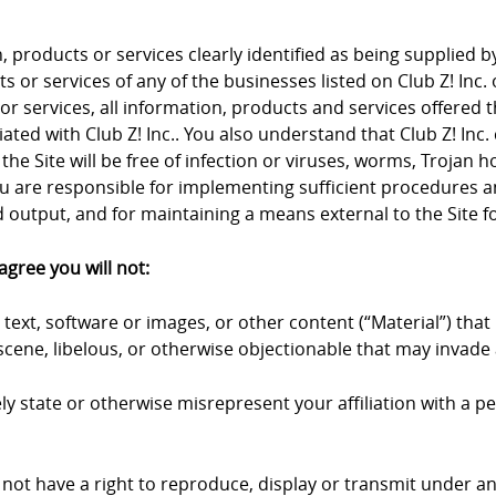
products or services clearly identified as being supplied by 
 or services of any of the businesses listed on Club Z! Inc. 
 or services, all information, products and services offered 
iliated with Club Z! Inc.. You also understand that Club Z! I
the Site will be free of infection or viruses, worms, Trojan 
u are responsible for implementing sufficient procedures an
output, and for maintaining a means external to the Site fo
agree you will not:
text, software or images, or other content (“Material”) that 
cene, libelous, or otherwise objectionable that may invade a
y state or otherwise misrepresent your affiliation with a pers
 not have a right to reproduce, display or transmit under an