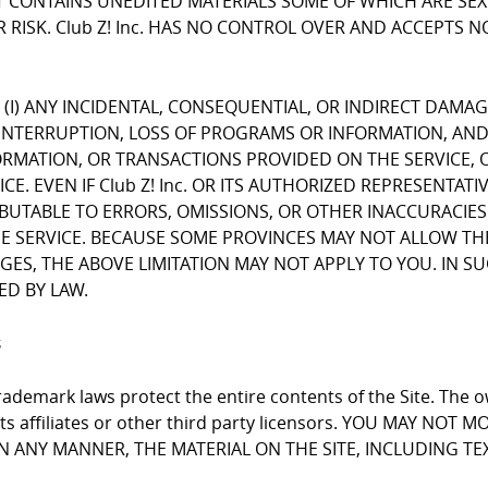
CONTAINS UNEDITED MATERIALS SOME OF WHICH ARE SEXUA
 RISK. Club Z! Inc. HAS NO CONTROL OVER AND ACCEPTS 
FOR (I) ANY INCIDENTAL, CONSEQUENTIAL, OR INDIRECT DAMA
INTERRUPTION, LOSS OF PROGRAMS OR INFORMATION, AND T
NFORMATION, OR TRANSACTIONS PROVIDED ON THE SERVICE
E. EVEN IF Club Z! Inc. OR ITS AUTHORIZED REPRESENTATI
RIBUTABLE TO ERRORS, OMISSIONS, OR OTHER INACCURACIES
RVICE. BECAUSE SOME PROVINCES MAY NOT ALLOW THE EX
, THE ABOVE LIMITATION MAY NOT APPLY TO YOU. IN SUCH P
ED BY LAW.
s
ademark laws protect the entire contents of the Site. The ow
 its affiliates or other third party licensors. YOU MAY NO
 IN ANY MANNER, THE MATERIAL ON THE SITE, INCLUDING T