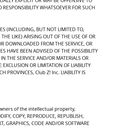
LLY EXPLICIT OR MAY BE OFFENSIVE TO
NO RESPONSIBILITY WHATSOEVER FOR SUCH
GES (INCLUDING, BUT NOT LIMITED TO,
HE LIKE) ARISING OUT OF THE USE OF OR
, OR DOWNLOADED FROM THE SERVICE, OR
VES HAVE BEEN ADVISED OF THE POSSIBILITY
 IN THE SERVICE AND/OR MATERIALS OR
CLUSION OR LIMITATION OF LIABILITY
ROVINCES, Club Z! Inc. LIABILITY IS
ners of the intellectual property,
T MODIFY, COPY, REPRODUCE, REPUBLISH,
EXT, GRAPHICS, CODE AND/OR SOFTWARE