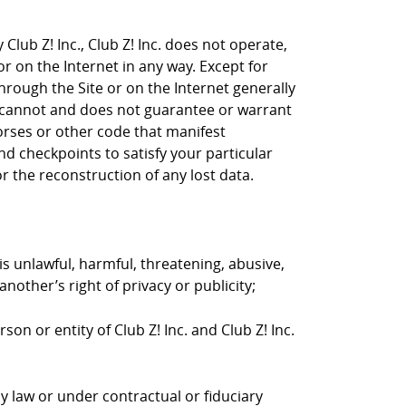
Club Z! Inc., Club Z! Inc. does not operate,
or on the Internet in any way. Except for
through the Site or on the Internet generally
nc. cannot and does not guarantee or warrant
horses or other code that manifest
d checkpoints to satisfy your particular
r the reconstruction of any lost data.
is unlawful, harmful, threatening, abusive,
nother’s right of privacy or publicity;
on or entity of Club Z! Inc. and Club Z! Inc.
y law or under contractual or fiduciary