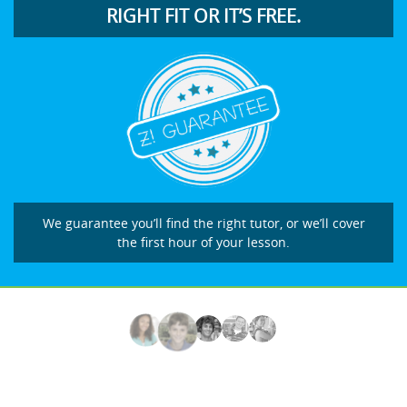
RIGHT FIT OR IT’S FREE.
We guarantee you’ll find the right tutor, or we’ll cover
the first hour of your lesson.