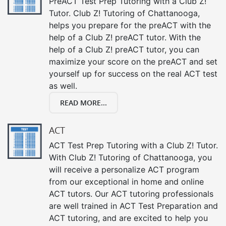
PreACT Test Prep Tutoring with a Club Z!
Tutor. Club Z! Tutoring of Chattanooga,
helps you prepare for the preACT with the
help of a Club Z! preACT tutor. With the
help of a Club Z! preACT tutor, you can
maximize your score on the preACT and set
yourself up for success on the real ACT test
as well.
READ MORE...
ACT
ACT Test Prep Tutoring with a Club Z! Tutor.
With Club Z! Tutoring of Chattanooga, you
will receive a personalize ACT program
from our exceptional in home and online
ACT tutors. Our ACT tutoring professionals
are well trained in ACT Test Preparation and
ACT tutoring, and are excited to help you