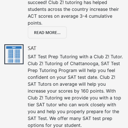
succeed! Club Z! tutoring has helped
students across the country increase their
ACT scores on average 3-4 cumulative
points.
READ MORE...
SAT
SAT Test Prep Tutoring with a Club Z! Tutor.
Club Z! Tutoring of Chattanooga, SAT Test
Prep Tutoring Program will help you feel
confident on your SAT test date. Club Z!
SAT Tutors on average will help you
increase your scores by 160 points. With
Club Z! Tutoring we provide you with a top
tier SAT tutor who can work closely with
you and help you properly prepare for the
SAT Test. We offer many SAT test prep
options for your student.