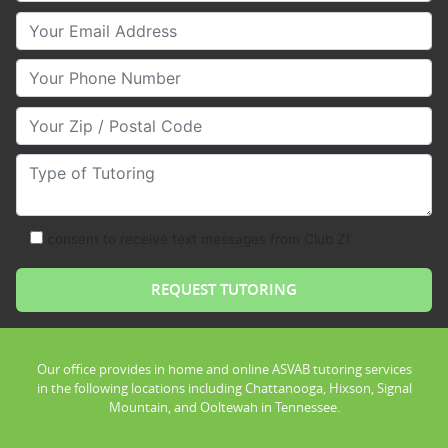
Your Email
Your Phone Number
Your Zip/Postal Code
Type of Tutoring
consent to receive text messages from Club Z!
Our office provides in home and online ASVAB tutoring services
in the following locations including Chattanooga, Hixson, Signal
Mountain, and Ooltewah in Tennessee.