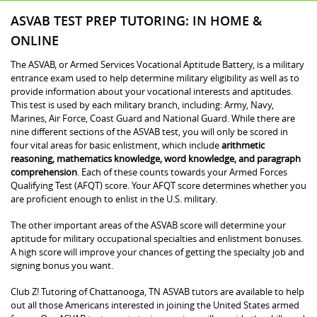
ASVAB TEST PREP TUTORING: IN HOME &
ONLINE
The ASVAB, or Armed Services Vocational Aptitude Battery, is a military
entrance exam used to help determine military eligibility as well as to
provide information about your vocational interests and aptitudes.
This test is used by each military branch, including: Army, Navy,
Marines, Air Force, Coast Guard and National Guard. While there are
nine different sections of the ASVAB test, you will only be scored in
four vital areas for basic enlistment, which include
arithmetic
reasoning, mathematics knowledge, word knowledge, and paragraph
comprehension
. Each of these counts towards your Armed Forces
Qualifying Test (AFQT) score. Your AFQT score determines whether you
are proficient enough to enlist in the U.S. military.
The other important areas of the ASVAB score will determine your
aptitude for military occupational specialties and enlistment bonuses.
A high score will improve your chances of getting the specialty job and
signing bonus you want.
Club Z! Tutoring of Chattanooga, TN ASVAB tutors are available to help
out all those Americans interested in joining the United States armed