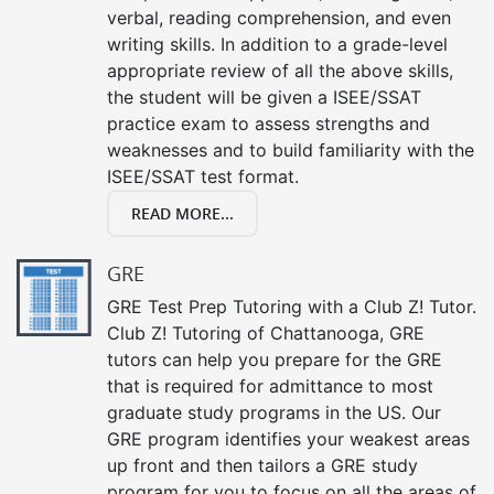
verbal, reading comprehension, and even
writing skills. In addition to a grade-level
appropriate review of all the above skills,
the student will be given a ISEE/SSAT
practice exam to assess strengths and
weaknesses and to build familiarity with the
ISEE/SSAT test format.
READ MORE...
GRE
GRE Test Prep Tutoring with a Club Z! Tutor.
Club Z! Tutoring of Chattanooga, GRE
tutors can help you prepare for the GRE
that is required for admittance to most
graduate study programs in the US. Our
GRE program identifies your weakest areas
up front and then tailors a GRE study
program for you to focus on all the areas of