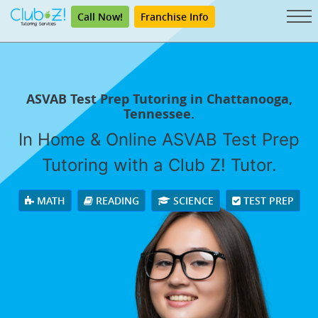
Call Now!
Franchise Info
ASVAB Test Prep Tutoring in Chattanooga,
Tennessee.
In Home & Online ASVAB Test Prep
Tutoring with a Club Z! Tutor.
MATH
READING
SCIENCE
TEST PREP