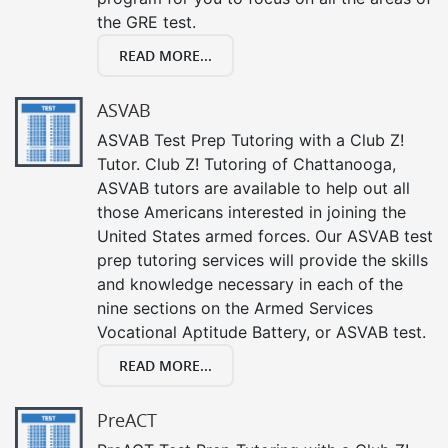
the GRE test.
READ MORE...
ASVAB
ASVAB Test Prep Tutoring with a Club Z!
Tutor. Club Z! Tutoring of Chattanooga,
ASVAB tutors are available to help out all
those Americans interested in joining the
United States armed forces. Our ASVAB test
prep tutoring services will provide the skills
and knowledge necessary in each of the
nine sections on the Armed Services
Vocational Aptitude Battery, or ASVAB test.
READ MORE...
PreACT