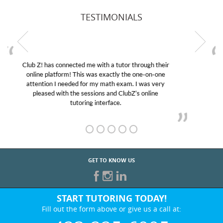
TESTIMONIALS
My son was suffering from low confidence in his
educational abilities. I was in need of help and quick.
Club Z! assigned Charlotte (our tutor) and we love
her! My son’s grades went from D’s to A’s and B’s.
GET TO KNOW US
START TUTORING TODAY!
Fill out the form above or give us a call at:
423-225-6995