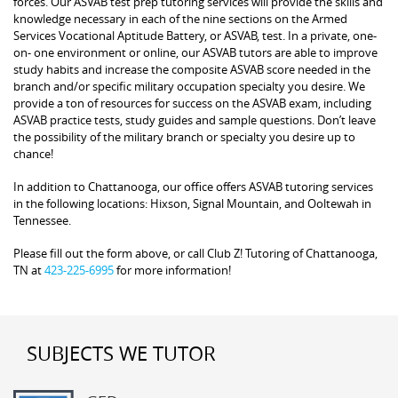
forces. Our ASVAB test prep tutoring services will provide the skills and
knowledge necessary in each of the nine sections on the Armed
Services Vocational Aptitude Battery, or ASVAB, test. In a private, one-
on- one environment or online, our ASVAB tutors are able to improve
study habits and increase the composite ASVAB score needed in the
branch and/or specific military occupation specialty you desire. We
provide a ton of resources for success on the ASVAB exam, including
ASVAB practice tests, study guides and sample questions. Don’t leave
the possibility of the military branch or specialty you desire up to
chance!
In addition to Chattanooga, our office offers ASVAB tutoring services
in the following locations: Hixson, Signal Mountain, and Ooltewah in
Tennessee.
Please fill out the form above, or call Club Z! Tutoring of Chattanooga,
TN at
423-225-6995
for more information!
SUBJECTS WE TUTOR