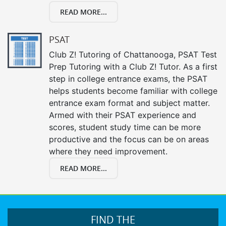
READ MORE...
PSAT
Club Z! Tutoring of Chattanooga, PSAT Test
Prep Tutoring with a Club Z! Tutor. As a first
step in college entrance exams, the PSAT
helps students become familiar with college
entrance exam format and subject matter.
Armed with their PSAT experience and
scores, student study time can be more
productive and the focus can be on areas
where they need improvement.
READ MORE...
FIND THE