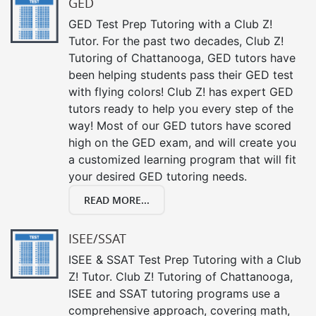
GED
GED Test Prep Tutoring with a Club Z!
Tutor. For the past two decades, Club Z!
Tutoring of Chattanooga, GED tutors have
been helping students pass their GED test
with flying colors! Club Z! has expert GED
tutors ready to help you every step of the
way! Most of our GED tutors have scored
high on the GED exam, and will create you
a customized learning program that will fit
your desired GED tutoring needs.
READ MORE...
ISEE/SSAT
ISEE & SSAT Test Prep Tutoring with a Club
Z! Tutor. Club Z! Tutoring of Chattanooga,
ISEE and SSAT tutoring programs use a
comprehensive approach, covering math,