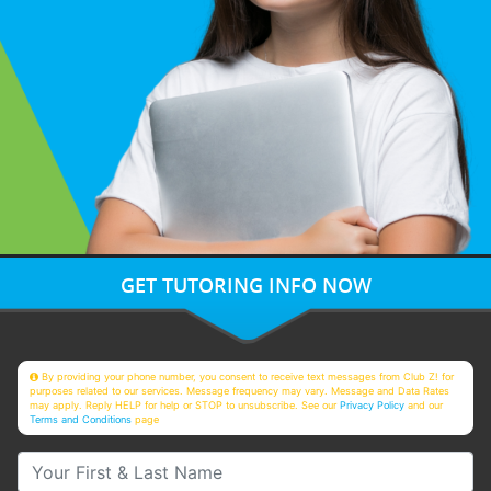
GET TUTORING INFO NOW
By providing your phone number, you consent to receive text messages from Club Z! for
purposes related to our services. Message frequency may vary. Message and Data Rates
may apply. Reply HELP for help or STOP to unsubscribe. See our
Privacy Policy
and our
Terms and Conditions
page
Your First & Last Name