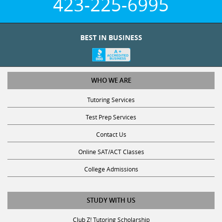
BEST IN BUSINESS
WHO WE ARE
Tutoring Services
Test Prep Services
Contact Us
Online SAT/ACT Classes
College Admissions
STUDY WITH US
Club Z! Tutoring Scholarship