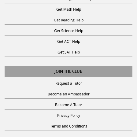
Get Math Help
Get Reading Help
Get Science Help
Get ACT Help
Get SAT Help
JOIN THE CLUB
Request a Tutor
Become an Ambassador
Become A Tutor
Privacy Policy
Terms and Conditions