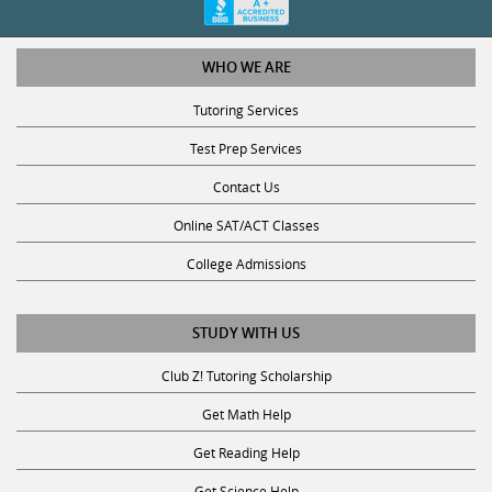
WHO WE ARE
Tutoring Services
Test Prep Services
Contact Us
Online SAT/ACT Classes
College Admissions
STUDY WITH US
Club Z! Tutoring Scholarship
Get Math Help
Get Reading Help
Get Science Help