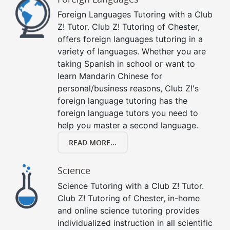
Foreign Languages Tutoring with a Club
Z! Tutor. Club Z! Tutoring of Chester,
offers foreign languages tutoring in a
variety of languages. Whether you are
taking Spanish in school or want to
learn Mandarin Chinese for
personal/business reasons, Club Z!'s
foreign language tutoring has the
foreign language tutors you need to
help you master a second language.
READ MORE...
Science
Science Tutoring with a Club Z! Tutor.
Club Z! Tutoring of Chester, in-home
and online science tutoring provides
individualized instruction in all scientific