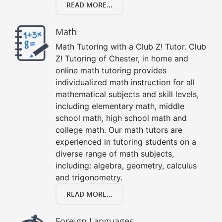
READ MORE...
Math
Math Tutoring with a Club Z! Tutor. Club
Z! Tutoring of Chester, in home and
online math tutoring provides
individualized math instruction for all
mathematical subjects and skill levels,
including elementary math, middle
school math, high school math and
college math. Our math tutors are
experienced in tutoring students on a
diverse range of math subjects,
including: algebra, geometry, calculus
and trigonometry.
READ MORE...
Foreign Languages