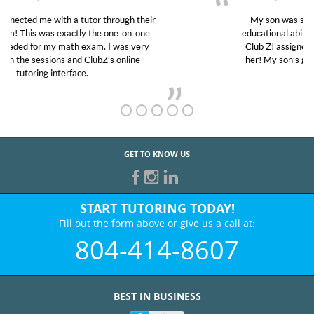
My son was suffering from low confidence in his
educational abilities. I was in need of help and quick.
Club Z! assigned Charlotte (our tutor) and we love
her! My son’s grades went from D’s to A’s and B’s.
GET TO KNOW US
START TUTORING TODAY!
Fill out the form above or give us a call at:
804-414-8607
BEST IN BUSINESS