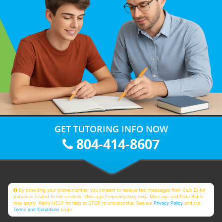
GET TUTORING INFO NOW
804-414-8607
By providing your phone number, you consent to receive text messages from Club Z! for
purposes related to our services. Message frequency may vary. Message and Data Rates
may apply. Reply HELP for help or STOP to unsubscribe. See our
Privacy Policy
and our
Terms and Conditions
page