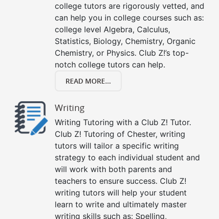
college tutors are rigorously vetted, and
can help you in college courses such as:
college level Algebra, Calculus,
Statistics, Biology, Chemistry, Organic
Chemistry, or Physics. Club Z!’s top-
notch college tutors can help.
READ MORE...
Writing
Writing Tutoring with a Club Z! Tutor.
Club Z! Tutoring of Chester, writing
tutors will tailor a specific writing
strategy to each individual student and
will work with both parents and
teachers to ensure success. Club Z!
writing tutors will help your student
learn to write and ultimately master
writing skills such as: Spelling,