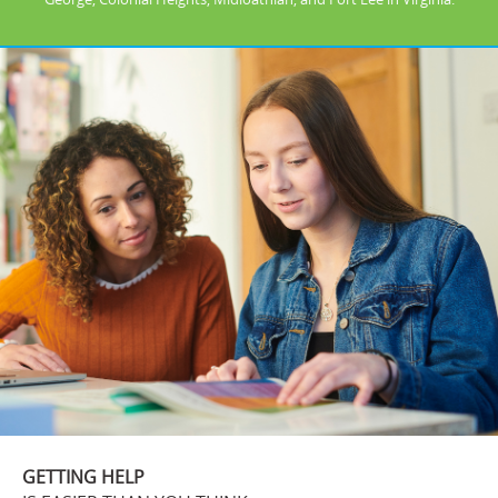
GETTING HELP