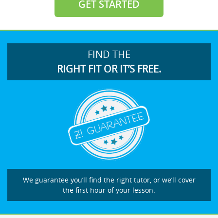
GET STARTED
FIND THE
RIGHT FIT OR IT’S FREE.
We guarantee you’ll find the right tutor, or we’ll cover
the first hour of your lesson.