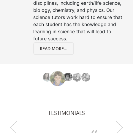
disciplines, including earth/life science,
biology, chemistry, and physics. Our
science tutors work hard to ensure that
each student has the knowledge and
learning in science that will lead to
future success.
READ MORE...
TESTIMONIALS