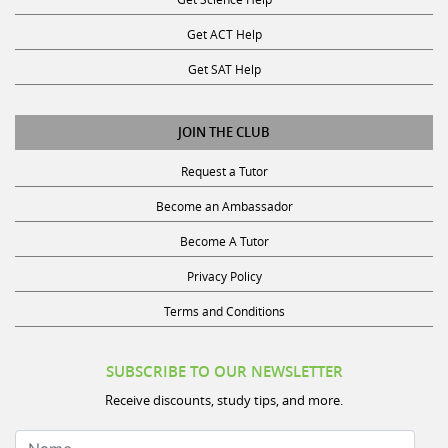
Get ACT Help
Get SAT Help
JOIN THE CLUB
Request a Tutor
Become an Ambassador
Become A Tutor
Privacy Policy
Terms and Conditions
SUBSCRIBE TO OUR NEWSLETTER
Receive discounts, study tips, and more.
Name