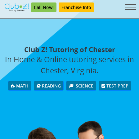
Call Now!
Franchise Info
Club Z! Tutoring of Chester
In Home & Online tutoring services in
Chester, Virginia.
MATH
READING
SCIENCE
TEST PREP