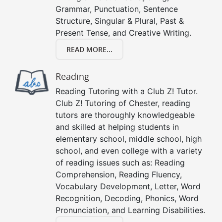
Grammar, Punctuation, Sentence
Structure, Singular & Plural, Past &
Present Tense, and Creative Writing.
READ MORE...
Reading
Reading Tutoring with a Club Z! Tutor.
Club Z! Tutoring of Chester, reading
tutors are thoroughly knowledgeable
and skilled at helping students in
elementary school, middle school, high
school, and even college with a variety
of reading issues such as: Reading
Comprehension, Reading Fluency,
Vocabulary Development, Letter, Word
Recognition, Decoding, Phonics, Word
Pronunciation, and Learning Disabilities.