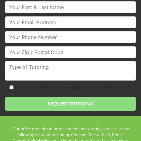
Your First & Last Name
Your Email
Your Phone Number
Your Zip/Postal Code
Type of Tutoring
consent to receive text messages from Club Z!
Our office provides in home and online tutoring services in the
following locations including Chester, Chesterfield, Prince
George, Colonial Heights, Midloathian, and Fort Lee in Virginia.