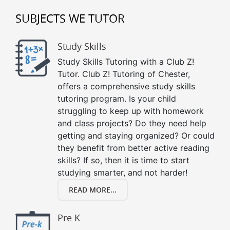
SUBJECTS WE TUTOR
Study Skills
Study Skills Tutoring with a Club Z!
Tutor. Club Z! Tutoring of Chester,
offers a comprehensive study skills
tutoring program. Is your child
struggling to keep up with homework
and class projects? Do they need help
getting and staying organized? Or could
they benefit from better active reading
skills? If so, then it is time to start
studying smarter, and not harder!
READ MORE...
Pre K