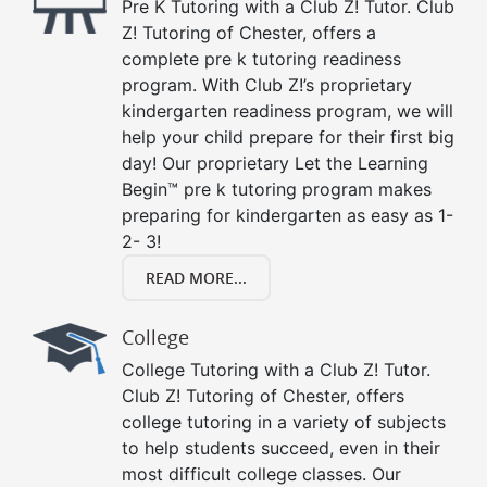
Pre K Tutoring with a Club Z! Tutor. Club
Z! Tutoring of Chester, offers a
complete pre k tutoring readiness
program. With Club Z!’s proprietary
kindergarten readiness program, we will
help your child prepare for their first big
day! Our proprietary Let the Learning
Begin™ pre k tutoring program makes
preparing for kindergarten as easy as 1-
2- 3!
READ MORE...
College
College Tutoring with a Club Z! Tutor.
Club Z! Tutoring of Chester, offers
college tutoring in a variety of subjects
to help students succeed, even in their
most difficult college classes. Our