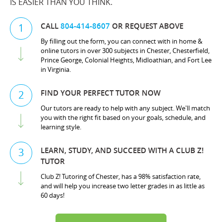
IS EASIER THAN YOU THINK.
CALL
804-414-8607
OR REQUEST ABOVE
1
By filling out the form, you can connect with in home &
online tutors in over 300 subjects in Chester, Chesterfield,
Prince George, Colonial Heights, Midloathian, and Fort Lee
in Virginia.
FIND YOUR PERFECT TUTOR NOW
2
Our tutors are ready to help with any subject. We'll match
you with the right fit based on your goals, schedule, and
learning style.
LEARN, STUDY, AND SUCCEED WITH A CLUB Z!
3
TUTOR
Club Z! Tutoring of Chester, has a 98% satisfaction rate,
and will help you increase two letter grades in as little as
60 days!