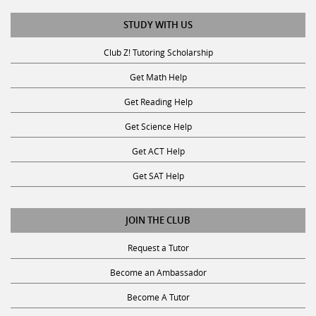
STUDY WITH US
Club Z! Tutoring Scholarship
Get Math Help
Get Reading Help
Get Science Help
Get ACT Help
Get SAT Help
JOIN THE CLUB
Request a Tutor
Become an Ambassador
Become A Tutor