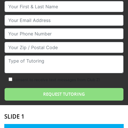
Your First & Last Name
Your Email
Your Phone Number
Your Zip/Postal Code
Type of Tutoring
consent to receive text messages from Club Z!
SLIDE 1