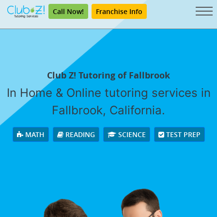
Call Now!
Franchise Info
Club Z! Tutoring of Fallbrook
In Home & Online tutoring services in
Fallbrook, California.
MATH
READING
SCIENCE
TEST PREP