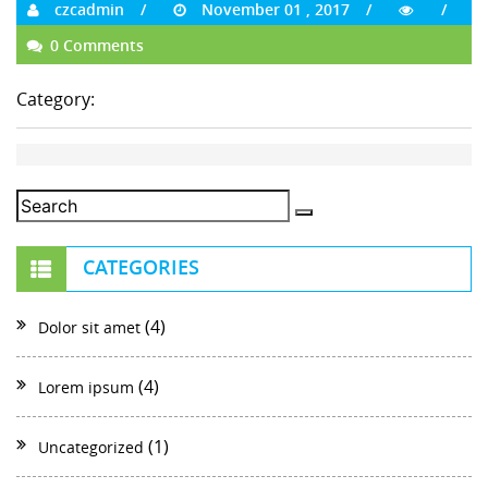
czcadmin
November 01 , 2017
0 Comments
Category:
CATEGORIES
(4)
Dolor sit amet
(4)
Lorem ipsum
(1)
Uncategorized