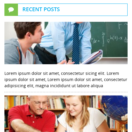
RECENT POSTS
Lorem ipsum dolor sit amet, consectetur sicing elit. Lorem
ipsum dolor sit amet, Lorem ipsum dolor sit amet, consectetur
adipisicing elit, magna incididunt ut labore aliqua