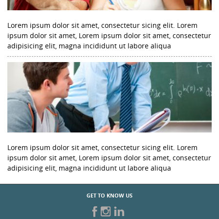
Lorem ipsum dolor sit amet, consectetur sicing elit. Lorem
ipsum dolor sit amet, Lorem ipsum dolor sit amet, consectetur
adipisicing elit, magna incididunt ut labore aliqua
Lorem ipsum dolor sit amet, consectetur sicing elit. Lorem
ipsum dolor sit amet, Lorem ipsum dolor sit amet, consectetur
adipisicing elit, magna incididunt ut labore aliqua
GET TO KNOW US