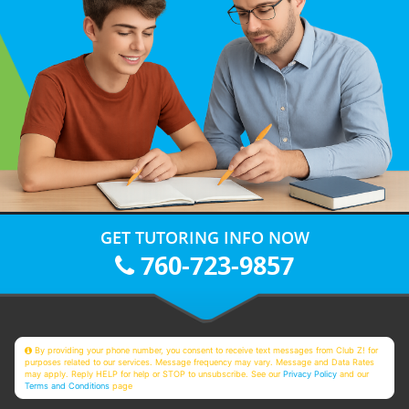
GET TUTORING INFO NOW
760-723-9857
By providing your phone number, you consent to receive text messages from Club Z! for
purposes related to our services. Message frequency may vary. Message and Data Rates
may apply. Reply HELP for help or STOP to unsubscribe. See our
Privacy Policy
and our
Terms and Conditions
page