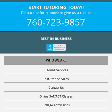
START TUTORING TODAY!
Fill out the form above or give us a call at:
760-723-9857
BEST IN BUSINESS
WHO WE ARE
Tutoring Services
Test Prep Services
Contact Us
Online SAT/ACT Classes
College Admissions