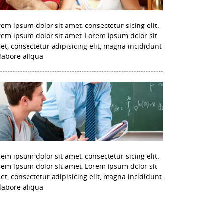
rem ipsum dolor sit amet, consectetur sicing elit.
rem ipsum dolor sit amet, Lorem ipsum dolor sit
et, consectetur adipisicing elit, magna incididunt
 labore aliqua
rem ipsum dolor sit amet, consectetur sicing elit.
rem ipsum dolor sit amet, Lorem ipsum dolor sit
et, consectetur adipisicing elit, magna incididunt
 labore aliqua