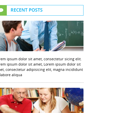
RECENT POSTS
rem ipsum dolor sit amet, consectetur sicing elit.
rem ipsum dolor sit amet, Lorem ipsum dolor sit
et, consectetur adipisicing elit, magna incididunt
 labore aliqua