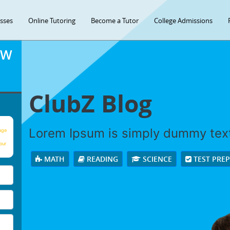
asses
Online Tutoring
Become a Tutor
College Admissions
OW
ClubZ Blog
Lorem Ipsum is simply dummy tex
age
our
MATH
READING
SCIENCE
TEST PRE