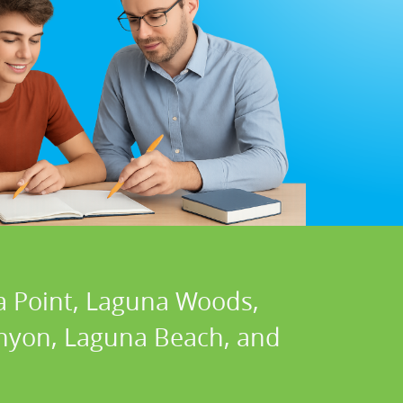
a Point, Laguna Woods,
Canyon, Laguna Beach, and