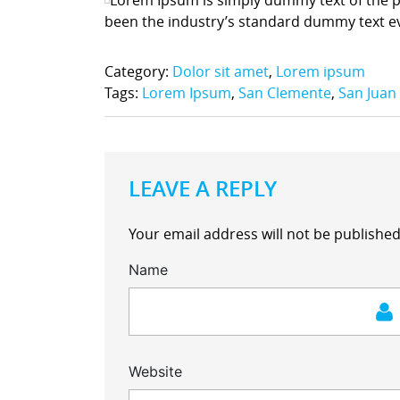
been the industry’s standard dummy text e
Category:
Dolor sit amet
,
Lorem ipsum
Tags:
Lorem Ipsum
,
San Clemente
,
San Juan
LEAVE A REPLY
Your email address will not be published
Name
Website