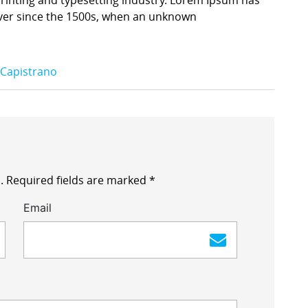
ver since the 1500s, when an unknown
 Capistrano
.
Required fields are marked
*
Email