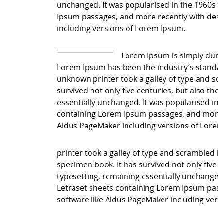
unchanged. It was popularised in the 1960s 
Ipsum passages, and more recently with des
including versions of Lorem Ipsum.
Lorem Ipsum is simply dum
Lorem Ipsum has been the industry’s stand
unknown printer took a galley of type and s
survived not only five centuries, but also th
essentially unchanged. It was popularised in
containing Lorem Ipsum passages, and more 
Aldus PageMaker including versions of Lor
printer took a galley of type and scrambled 
specimen book. It has survived not only five 
typesetting, remaining essentially unchanged
Letraset sheets containing Lorem Ipsum pas
software like Aldus PageMaker including ve