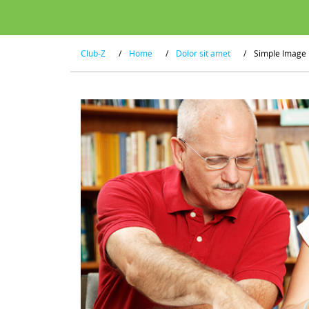
Club-Z
/
Home
/
Dolor sit amet
/
Simple Image 