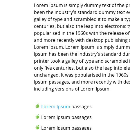
Lorem Ipsum is simply dummy text of the pr
been the industry’s standard dummy text ev
galley of type and scrambled it to make a ty
centuries, but also the leap into electronic
popularised in the 1960s with the release o
and more recently with desktop publishing 
Lorem Ipsum. Lorem Ipsum is simply dummy t
Ipsum has been the industry’s standard du
printer took a galley of type and scrambled 
only five centuries, but also the leap into e
unchanged. It was popularised in the 1960s 
Ipsum passages, and more recently with des
including versions of Lorem Ipsum.
Lorem Ipsum
passages
Lorem Ipsum passages
Lorem Ipsum passages