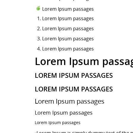
Lorem Ipsum passages
Lorem Ipsum
passages
Lorem Ipsum passages
Lorem Ipsum passages
Lorem Ipsum passages
Lorem Ipsum passa
LOREM IPSUM PASSAGES
LOREM IPSUM PASSAGES
Lorem Ipsum passages
Lorem Ipsum passages
Lorem Ipsum passages
Lorem Ipsum is simply dummy text of the p