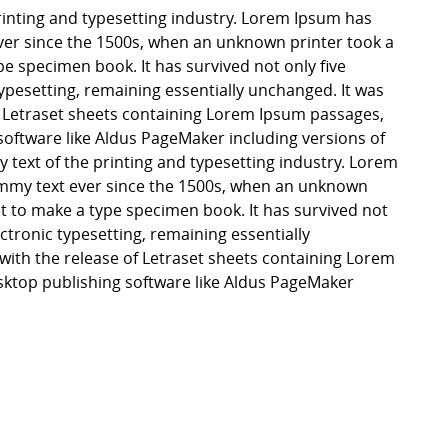
inting and typesetting industry. Lorem Ipsum has
er since the 1500s, when an unknown printer took a
pe specimen book. It has survived not only five
 typesetting, remaining essentially unchanged. It was
f Letraset sheets containing Lorem Ipsum passages,
software like Aldus PageMaker including versions of
ext of the printing and typesetting industry. Lorem
mmy text ever since the 1500s, when an unknown
it to make a type specimen book. It has survived not
lectronic typesetting, remaining essentially
with the release of Letraset sheets containing Lorem
ktop publishing software like Aldus PageMaker