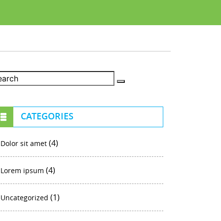
CATEGORIES
(4)
Dolor sit amet
(4)
Lorem ipsum
(1)
Uncategorized