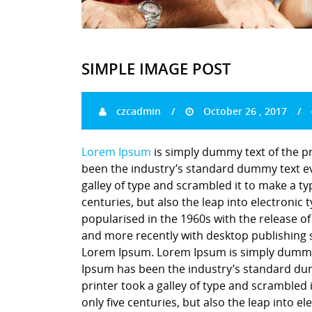
SIMPLE IMAGE POST
czcadmin
October 26 , 2017
Lorem Ipsum
is simply dummy text of the p
been the industry’s standard dummy text ev
galley of type and scrambled it to make a ty
centuries, but also the leap into electronic
popularised in the 1960s with the release o
and more recently with desktop publishing 
Lorem Ipsum. Lorem Ipsum is simply dummy t
Ipsum has been the industry’s standard du
printer took a galley of type and scrambled 
only five centuries, but also the leap into e