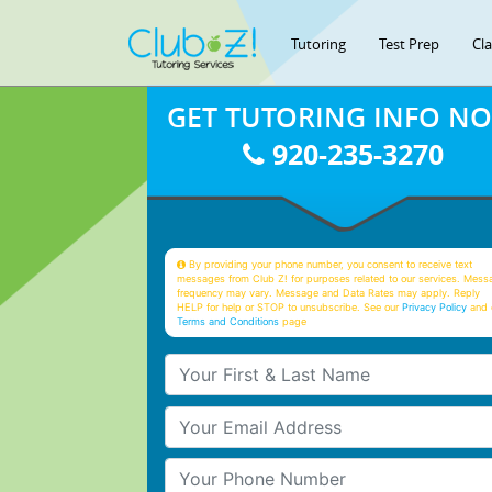
Tutoring
Test Prep
Cl
GET TUTORING INFO N
920-235-3270
By providing your phone number, you consent to receive text
messages from Club Z! for purposes related to our services. Mess
frequency may vary. Message and Data Rates may apply. Reply
HELP for help or STOP to unsubscribe. See our
Privacy Policy
and 
Terms and Conditions
page
Your First & Last Name
Your Email
Your Phone Number