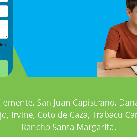
lub
 Clemente, San Juan Capistrano, Dan
ejo, Irvine, Coto de Caza, Trabacu 
Rancho Santa Margarita.