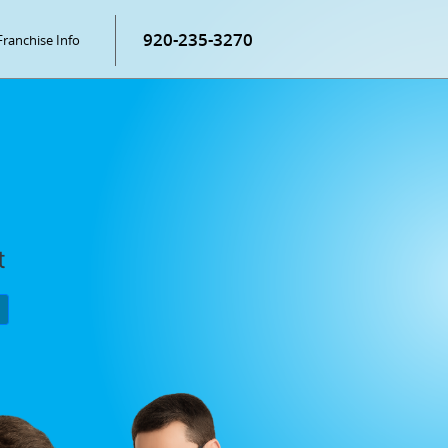
920-235-3270
Franchise Info
t
P