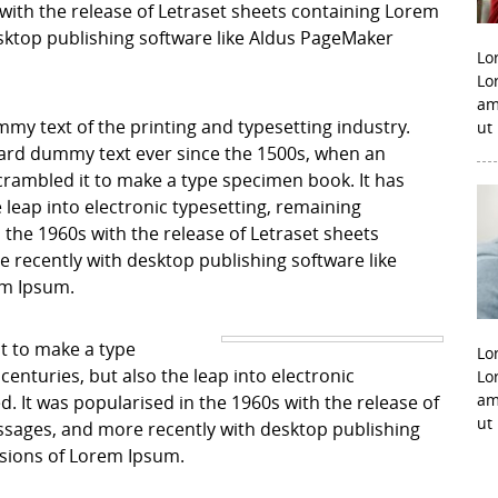
with the release of Letraset sheets containing Lorem
ktop publishing software like Aldus PageMaker
Lo
Lo
am
my text of the printing and typesetting industry.
ut
ard dummy text ever since the 1500s, when an
crambled it to make a type specimen book. It has
e leap into electronic typesetting, remaining
 the 1960s with the release of Letraset sheets
recently with desktop publishing software like
em Ipsum.
it to make a type
Lo
centuries, but also the leap into electronic
Lo
am
. It was popularised in the 1960s with the release of
ut
sages, and more recently with desktop publishing
rsions of Lorem Ipsum.