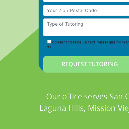
Your Zip/Postal Code
Type of Tutoring
consent to receive text messages from C
Z!
Our office serves San
Laguna Hills, Mission Vi