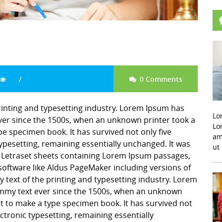
0 Comments
rinting and typesetting industry. Lorem Ipsum has
Lo
er since the 1500s, when an unknown printer took a
Lo
pe specimen book. It has survived not only five
am
 typesetting, remaining essentially unchanged. It was
ut
f Letraset sheets containing Lorem Ipsum passages,
software like Aldus PageMaker including versions of
ext of the printing and typesetting industry. Lorem
mmy text ever since the 1500s, when an unknown
it to make a type specimen book. It has survived not
lectronic typesetting, remaining essentially