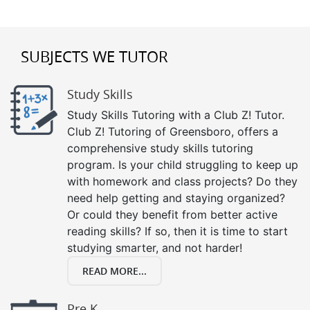
SUBJECTS WE TUTOR
Study Skills
Study Skills Tutoring with a Club Z! Tutor.
Club Z! Tutoring of Greensboro, offers a
comprehensive study skills tutoring
program. Is your child struggling to keep up
with homework and class projects? Do they
need help getting and staying organized?
Or could they benefit from better active
reading skills? If so, then it is time to start
studying smarter, and not harder!
READ MORE...
Pre K