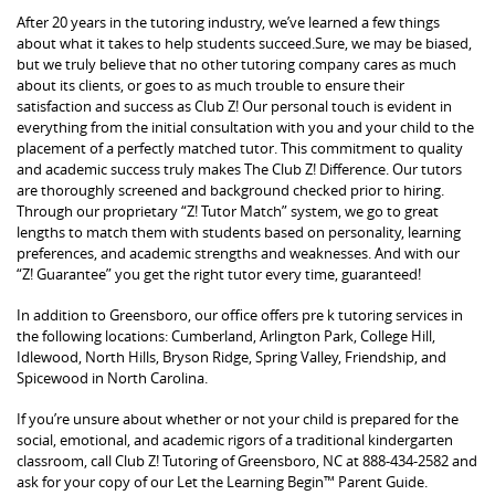
After 20 years in the tutoring industry, we’ve learned a few things
about what it takes to help students succeed.Sure, we may be biased,
but we truly believe that no other tutoring company cares as much
about its clients, or goes to as much trouble to ensure their
satisfaction and success as Club Z! Our personal touch is evident in
everything from the initial consultation with you and your child to the
placement of a perfectly matched tutor. This commitment to quality
and academic success truly makes The Club Z! Difference. Our tutors
are thoroughly screened and background checked prior to hiring.
Through our proprietary “Z! Tutor Match” system, we go to great
lengths to match them with students based on personality, learning
preferences, and academic strengths and weaknesses. And with our
“Z! Guarantee” you get the right tutor every time, guaranteed!
In addition to Greensboro, our office offers pre k tutoring services in
the following locations: Cumberland, Arlington Park, College Hill,
Idlewood, North Hills, Bryson Ridge, Spring Valley, Friendship, and
Spicewood in North Carolina.
If you’re unsure about whether or not your child is prepared for the
social, emotional, and academic rigors of a traditional kindergarten
classroom, call Club Z! Tutoring of Greensboro, NC at 888-434-2582 and
ask for your copy of our Let the Learning Begin™ Parent Guide.