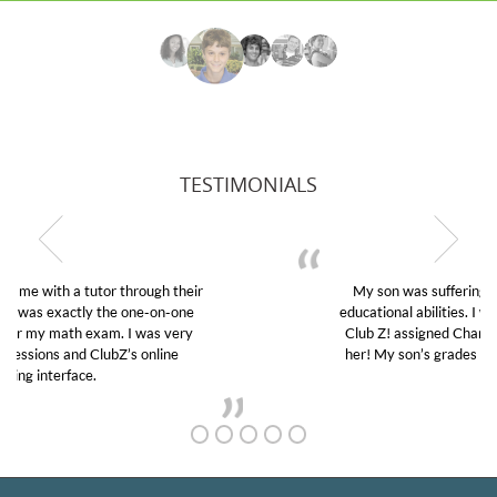
TESTIMONIALS
My son was suffering from low confidence in his
educational abilities. I was in need of help and quick.
Club Z! assigned Charlotte (our tutor) and we love
her! My son’s grades went from D’s to A’s and B’s.
GET TO KNOW US