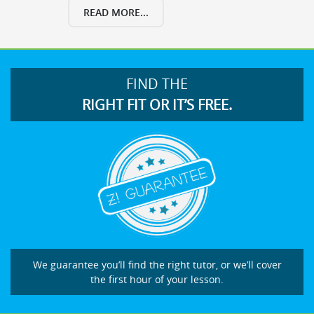
READ MORE...
FIND THE
RIGHT FIT OR IT’S FREE.
We guarantee you’ll find the right tutor, or we’ll cover
the first hour of your lesson.