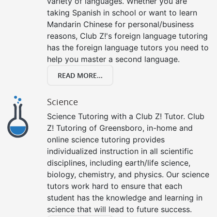
variety of languages. Whether you are
taking Spanish in school or want to learn
Mandarin Chinese for personal/business
reasons, Club Z!'s foreign language tutoring
has the foreign language tutors you need to
help you master a second language.
READ MORE...
Science
Science Tutoring with a Club Z! Tutor. Club
Z! Tutoring of Greensboro, in-home and
online science tutoring provides
individualized instruction in all scientific
disciplines, including earth/life science,
biology, chemistry, and physics. Our science
tutors work hard to ensure that each
student has the knowledge and learning in
science that will lead to future success.