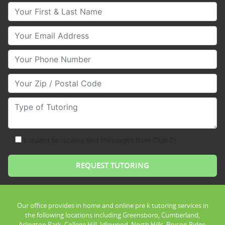
Your First & Last Name
Your Email
Your Phone Number
Your Zip/Postal Code
Type of Tutoring
consent to receive text messages from Club Z!
Our office provides in home and online pre k tutoring services in
the following locations including Greensboro, Cumberland,
Arlington Park, College Hill, Idlewood, North Hills, Bryson Ridge,