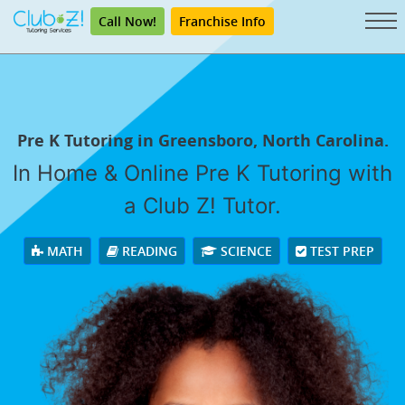
Call Now!
Franchise Info
Pre K Tutoring in Greensboro, North Carolina.
In Home & Online Pre K Tutoring with
a Club Z! Tutor.
MATH
READING
SCIENCE
TEST PREP