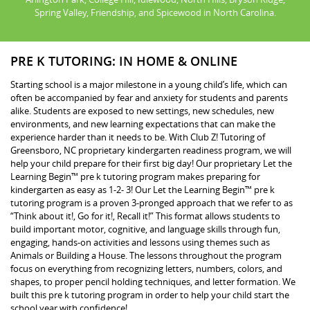
Spring Valley, Friendship, and Spicewood in North Carolina.
PRE K TUTORING: IN HOME & ONLINE
Starting school is a major milestone in a young child’s life, which can
often be accompanied by fear and anxiety for students and parents
alike. Students are exposed to new settings, new schedules, new
environments, and new learning expectations that can make the
experience harder than it needs to be. With Club Z! Tutoring of
Greensboro, NC proprietary kindergarten readiness program, we will
help your child prepare for their first big day! Our proprietary Let the
Learning Begin™ pre k tutoring program makes preparing for
kindergarten as easy as 1-2- 3! Our Let the Learning Begin™ pre k
tutoring program is a proven 3-pronged approach that we refer to as
“Think about it!, Go for it!, Recall it!” This format allows students to
build important motor, cognitive, and language skills through fun,
engaging, hands-on activities and lessons using themes such as
Animals or Building a House. The lessons throughout the program
focus on everything from recognizing letters, numbers, colors, and
shapes, to proper pencil holding techniques, and letter formation. We
built this pre k tutoring program in order to help your child start the
school year with confidence!