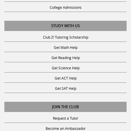
College Admissions
STUDY WITH US
Club Z! Tutoring Scholarship
Get Math Help
Get Reading Help
Get Science Help
Get ACT Help
Get SAT Help
JOIN THE CLUB
Request a Tutor
Become an Ambassador