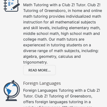
Math Tutoring with a Club Z! Tutor. Club Z!
Tutoring of Greensboro, in home and online
math tutoring provides individualized math
instruction for all mathematical subjects
and skill levels, including elementary math,
middle school math, high school math and
college math. Our math tutors are
experienced in tutoring students on a
diverse range of math subjects, including:
algebra, geometry, calculus and
trigonometry.
READ MORE...
Foreign Languages
Foreign Languages Tutoring with a Club Z!
Tutor. Club Z! Tutoring of Greensboro,
offers foreign languages tutoring in a