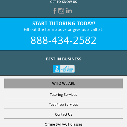
START TUTORING TODAY!
Fill out the form above or give us a call at:
888-434-2582
BEST IN BUSINESS
WHO WE ARE
Tutoring Services
Test Prep Services
Contact Us
Online SAT/ACT Classes