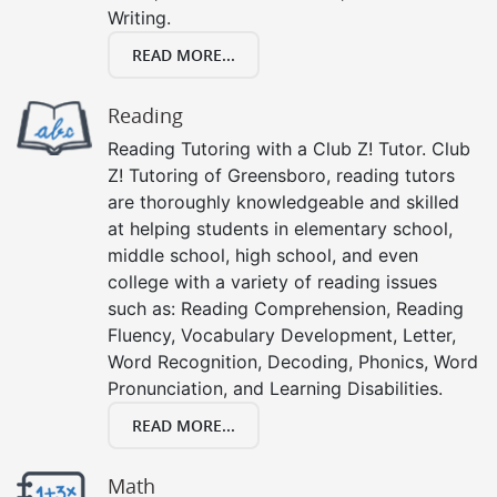
Writing.
READ MORE...
Reading
Reading Tutoring with a Club Z! Tutor. Club
Z! Tutoring of Greensboro, reading tutors
are thoroughly knowledgeable and skilled
at helping students in elementary school,
middle school, high school, and even
college with a variety of reading issues
such as: Reading Comprehension, Reading
Fluency, Vocabulary Development, Letter,
Word Recognition, Decoding, Phonics, Word
Pronunciation, and Learning Disabilities.
READ MORE...
Math