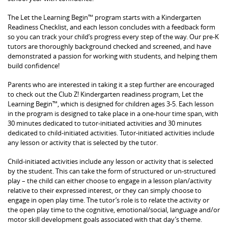
The Let the Learning Begin™ program starts with a Kindergarten
Readiness Checklist, and each lesson concludes with a feedback form
so you can track your child’s progress every step of the way. Our pre-K
tutors are thoroughly background checked and screened, and have
demonstrated a passion for working with students, and helping them
build confidence!
Parents who are interested in taking it a step further are encouraged
to check out the Club Z! Kindergarten readiness program, Let the
Learning Begin™, which is designed for children ages 3-5. Each lesson
in the program is designed to take place in a one-hour time span, with
30 minutes dedicated to tutor-initiated activities and 30 minutes
dedicated to child-initiated activities. Tutor-initiated activities include
any lesson or activity that is selected by the tutor.
Child-initiated activities include any lesson or activity that is selected
by the student. This can take the form of structured or un-structured
play – the child can either choose to engage in a lesson plan/activity
relative to their expressed interest, or they can simply choose to
engage in open play time. The tutor’s role is to relate the activity or
the open play time to the cognitive, emotional/social, language and/or
motor skill development goals associated with that day’s theme.