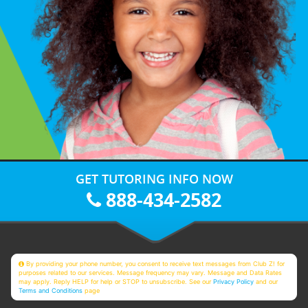
GET TUTORING INFO NOW
888-434-2582
By providing your phone number, you consent to receive text messages from Club Z! for
purposes related to our services. Message frequency may vary. Message and Data Rates
may apply. Reply HELP for help or STOP to unsubscribe. See our
Privacy Policy
and our
Terms and Conditions
page