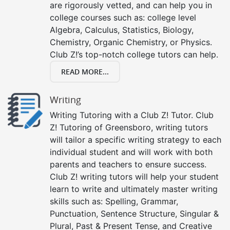
are rigorously vetted, and can help you in
college courses such as: college level
Algebra, Calculus, Statistics, Biology,
Chemistry, Organic Chemistry, or Physics.
Club Z!’s top-notch college tutors can help.
READ MORE...
Writing
Writing Tutoring with a Club Z! Tutor. Club
Z! Tutoring of Greensboro, writing tutors
will tailor a specific writing strategy to each
individual student and will work with both
parents and teachers to ensure success.
Club Z! writing tutors will help your student
learn to write and ultimately master writing
skills such as: Spelling, Grammar,
Punctuation, Sentence Structure, Singular &
Plural, Past & Present Tense, and Creative