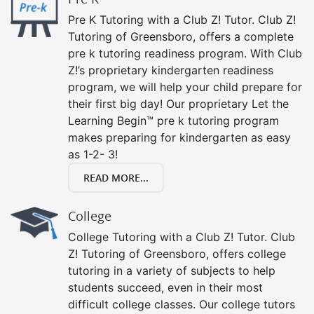
Pre K Tutoring with a Club Z! Tutor. Club Z!
Tutoring of Greensboro, offers a complete
pre k tutoring readiness program. With Club
Z!’s proprietary kindergarten readiness
program, we will help your child prepare for
their first big day! Our proprietary Let the
Learning Begin™ pre k tutoring program
makes preparing for kindergarten as easy
as 1-2- 3!
READ MORE...
College
College Tutoring with a Club Z! Tutor. Club
Z! Tutoring of Greensboro, offers college
tutoring in a variety of subjects to help
students succeed, even in their most
difficult college classes. Our college tutors