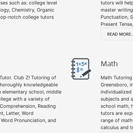
ses such as: college level
tutors will he
ology, Chemistry, Organic
master writing
 top-notch college tutors
Punctuation, S
Present Tense,
READ MORE..
Math
Tutor. Club Z! Tutoring of
Math Tutoring 
 thoroughly knowledgeable
Greensboro, i
in elementary school, middle
individualized
llege with a variety of
subjects and s
g Comprehension, Reading
school math, 
t, Letter, Word
tutors are exp
 Word Pronunciation, and
range of math 
calculus and t