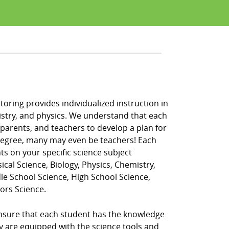
oring provides individualized instruction in
hemistry, and physics. We understand that each
 parents, and teachers to develop a plan for
 degree, many may even be teachers! Each
ts on your specific science subject
ical Science, Biology, Physics, Chemistry,
dle School Science, High School Science,
ors Science.
ensure that each student has the knowledge
ey are equipped with the science tools and