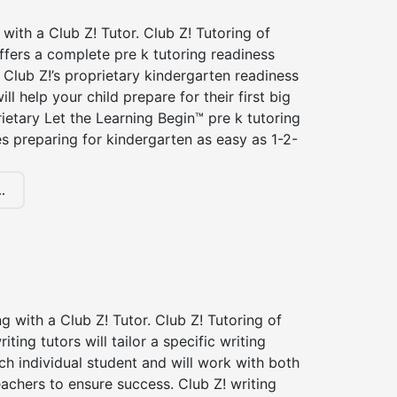
 with a Club Z! Tutor. Club Z! Tutoring of
fers a complete pre k tutoring readiness
Club Z!’s proprietary kindergarten readiness
ll help your child prepare for their first big
ietary Let the Learning Begin™ pre k tutoring
 preparing for kindergarten as easy as 1-2-
.
ng with a Club Z! Tutor. Club Z! Tutoring of
ting tutors will tailor a specific writing
ch individual student and will work with both
achers to ensure success. Club Z! writing