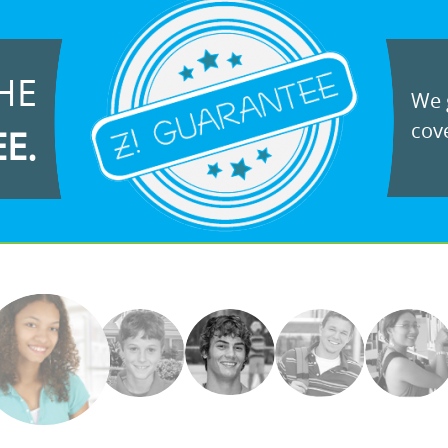
HE
We g
cove
EE.