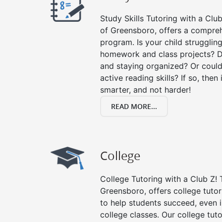
Study Skills Tutoring with a Club
of Greensboro, offers a comprehe
program. Is your child strugglin
homework and class projects? D
and staying organized? Or could
active reading skills? If so, then 
smarter, and not harder!
READ MORE...
College
College Tutoring with a Club Z! T
Greensboro, offers college tutori
to help students succeed, even in
college classes. Our college tuto