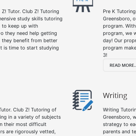
 Z! Tutor. Club Z! Tutoring
Pre K Tutoring
nsive study skills tutoring
Greensboro, of
g to keep up with
program. With 
o they need help getting
program, we wi
 they benefit from better
day! Our propr
it is time to start studying
program makes
3!
READ MORE..
Writing
utor. Club Z! Tutoring of
Writing Tutori
ng in a variety of subjects
Greensboro, wri
 their most difficult
strategy to ea
rs are rigorously vetted,
parents and te