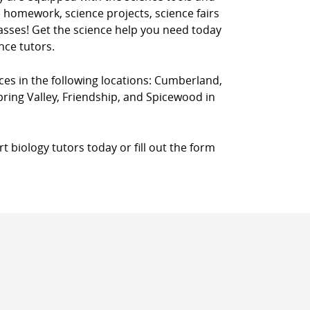
 homework, science projects, science fairs
classes! Get the science help you need today
nce tutors.
ices in the following locations: Cumberland,
Spring Valley, Friendship, and Spicewood in
 biology tutors today or fill out the form