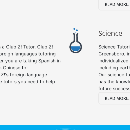
READ MORE..
Science
a Club Z! Tutor. Club Z!
Science Tutori
oreign languages tutoring
Greensboro, i
er you are taking Spanish in
individualized 
n Chinese for
including eart
 Z!'s foreign language
Our science tu
e tutors you need to help
has the knowle
future success
READ MORE..