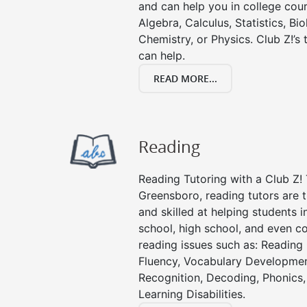
and can help you in college cour
Algebra, Calculus, Statistics, Bi
Chemistry, or Physics. Club Z!’s
can help.
READ MORE...
Reading
Reading Tutoring with a Club Z! 
Greensboro, reading tutors are
and skilled at helping students 
school, high school, and even co
reading issues such as: Readin
Fluency, Vocabulary Developmen
Recognition, Decoding, Phonics,
Learning Disabilities.