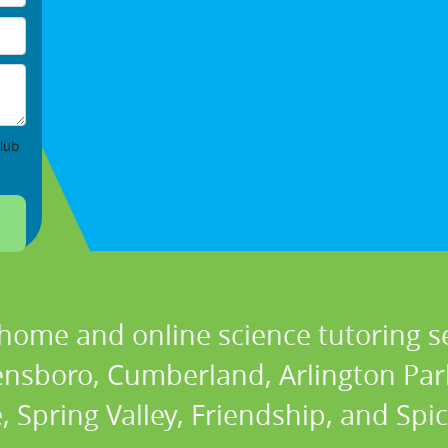
lub
 home and online science tutoring se
ensboro, Cumberland, Arlington Park,
, Spring Valley, Friendship, and Sp