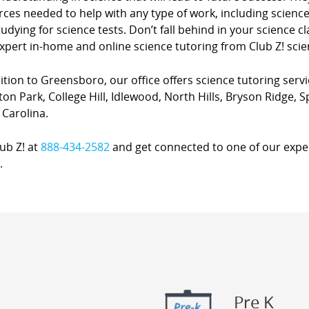
ces needed to help with any type of work, including science
udying for science tests. Don’t fall behind in your science 
xpert in-home and online science tutoring from Club Z! scie
ition to Greensboro, our office offers science tutoring serv
ton Park, College Hill, Idlewood, North Hills, Bryson Ridge, 
 Carolina.
lub Z! at
888-434-2582
and get connected to one of our expert
.
Pre K