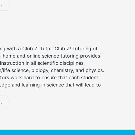
.
ng with a Club Z! Tutor. Club Z! Tutoring of
n-home and online science tutoring provides
instruction in all scientific disciplines,
h/life science, biology, chemistry, and physics.
tors work hard to ensure that each student
dge and learning in science that will lead to
.
.