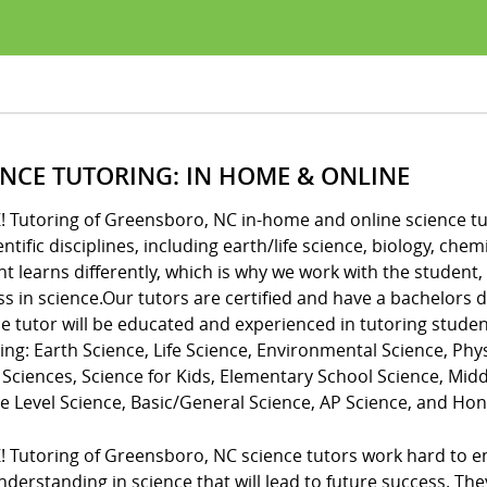
ENCE TUTORING: IN HOME & ONLINE
! Tutoring of Greensboro, NC in-home and online science tut
ientific disciplines, including earth/life science, biology, c
t learns differently, which is why we work with the student,
ss in science.Our tutors are certified and have a bachelors
e tutor will be educated and experienced in tutoring studen
ing: Earth Science, Life Science, Environmental Science, Phys
 Sciences, Science for Kids, Elementary School Science, Mid
e Level Science, Basic/General Science, AP Science, and Hon
Z! Tutoring of Greensboro, NC science tutors work hard to 
derstanding in science that will lead to future success. Th