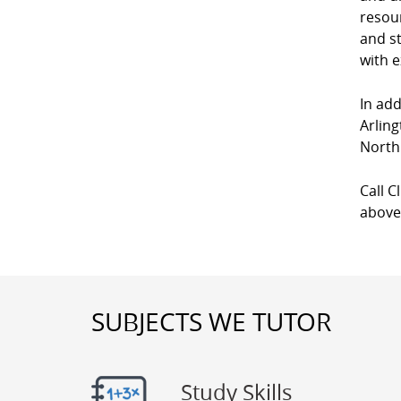
resour
and st
with e
In add
Arling
North
Call C
above
SUBJECTS WE TUTOR
Study Skills