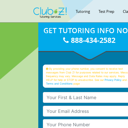
Tutoring
Test Prep
Cl
GET TUTORING INFO N
888-434-2582
By providing your phone number, you consent to receive text
messages from Club Z! for purposes related to our services. Mess
frequency may vary. Message and Data Rates may apply. Reply
HELP for help or STOP to unsubscribe. See our
Privacy Policy
and 
Terms and Conditions
page
Your First & Last Name
Your Email
Your Phone Number