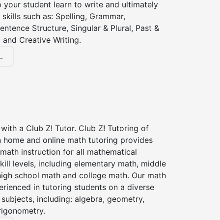
lp your student learn to write and ultimately
 skills such as: Spelling, Grammar,
entence Structure, Singular & Plural, Past &
 and Creative Writing.
.
with a Club Z! Tutor. Club Z! Tutoring of
n home and online math tutoring provides
 math instruction for all mathematical
kill levels, including elementary math, middle
high school math and college math. Our math
erienced in tutoring students on a diverse
subjects, including: algebra, geometry,
rigonometry.