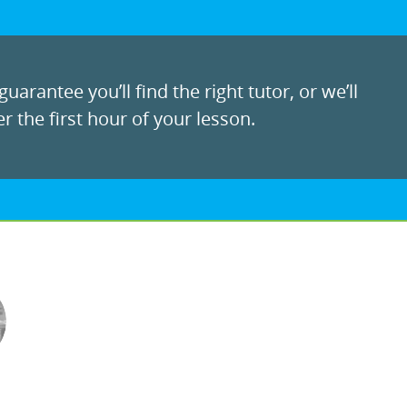
uarantee you’ll find the right tutor, or we’ll
r the first hour of your lesson.