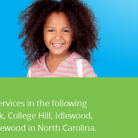
rvices in the following
 College Hill, Idlewood,
icewood in North Carolina.