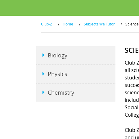
Club-Z
/
Home
/
Subjects We Tutor
/
Science
SCI
Biology
Club Z
all sc
Physics
studen
succe
Chemistry
scienc
includ
Social
Colleg
Club 
and un