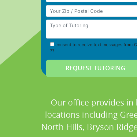
Your Zip/Postal Code
Type of Tutoring
consent to receive text messages from C
Z!
Our office provides in
locations including Gre
North Hills, Bryson Ridge