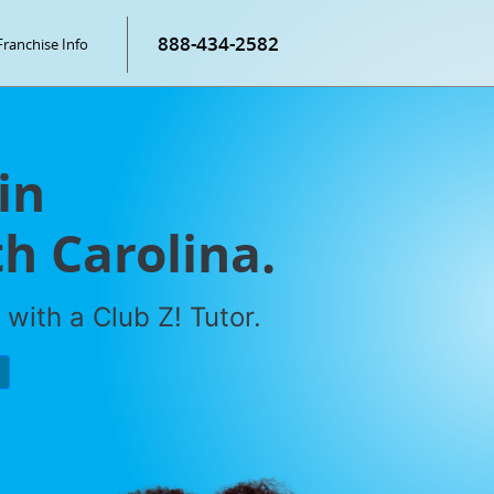
888-434-2582
Franchise Info
in
h Carolina.
with a Club Z! Tutor.
P