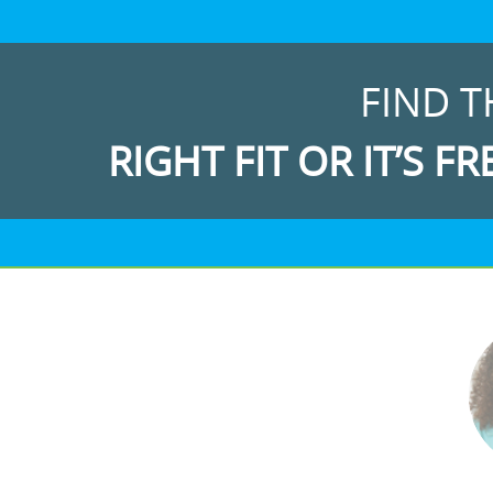
FIND T
RIGHT FIT OR IT’S FR