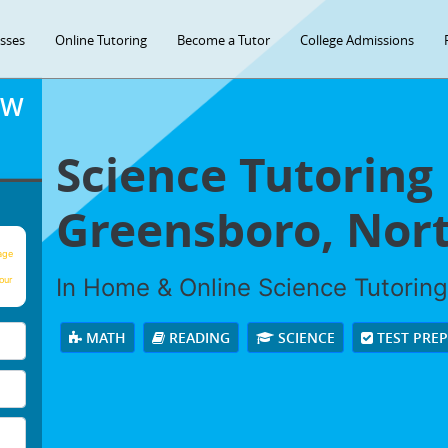
asses
Online Tutoring
Become a Tutor
College Admissions
OW
Science Tutoring 
Greensboro, Nort
age
In Home & Online Science Tutoring 
our
MATH
READING
SCIENCE
TEST PRE