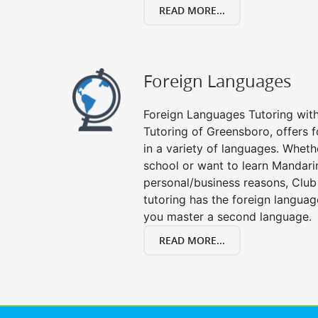
READ MORE...
Foreign Languages
Foreign Languages Tutoring with 
Tutoring of Greensboro, offers f
in a variety of languages. Wheth
school or want to learn Mandari
personal/business reasons, Club
tutoring has the foreign languag
you master a second language.
READ MORE...