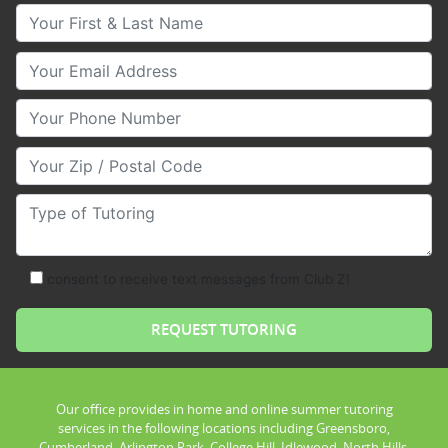
Your First & Last Name
Your Email
Your Phone Number
Your Zip/Postal Code
Type of Tutoring
consent to receive text messages from Club Z!
Our office provides in home and online summer tutoring
services in the following locations including Greensboro,
Cumberland, Arlington Park, College Hill, Idlewood, North Hills,