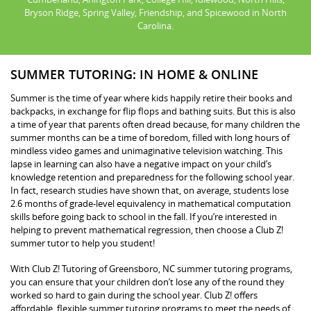
Bryson Ridge, Spring Valley, Friendship, and Spicewood in North
Carolina.
SUMMER TUTORING: IN HOME & ONLINE
Summer is the time of year where kids happily retire their books and
backpacks, in exchange for flip flops and bathing suits. But this is also
a time of year that parents often dread because, for many children the
summer months can be a time of boredom, filled with long hours of
mindless video games and unimaginative television watching. This
lapse in learning can also have a negative impact on your child’s
knowledge retention and preparedness for the following school year.
In fact, research studies have shown that, on average, students lose
2.6 months of grade-level equivalency in mathematical computation
skills before going back to school in the fall. If you’re interested in
helping to prevent mathematical regression, then choose a Club Z!
summer tutor to help you student!
With Club Z! Tutoring of Greensboro, NC summer tutoring programs,
you can ensure that your children don’t lose any of the round they
worked so hard to gain during the school year. Club Z! offers
affordable, flexible summer tutoring programs to meet the needs of