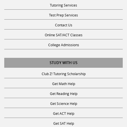
Tutoring Services
Test Prep Services
Contact Us
Online SAT/ACT Classes
College Admissions
STUDY WITH US
Club Z! Tutoring Scholarship
Get Math Help
Get Reading Help
Get Science Help
Get ACT Help
Get SAT Help