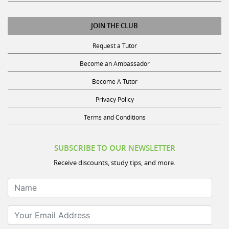
JOIN THE CLUB
Request a Tutor
Become an Ambassador
Become A Tutor
Privacy Policy
Terms and Conditions
SUBSCRIBE TO OUR NEWSLETTER
Receive discounts, study tips, and more.
Name
Your Email