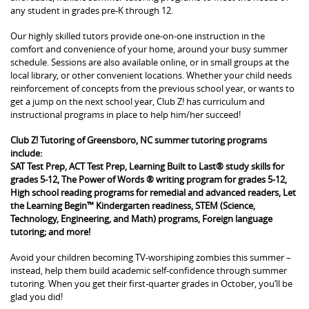
any student in grades pre-K through 12.
Our highly skilled tutors provide one-on-one instruction in the
comfort and convenience of your home, around your busy summer
schedule. Sessions are also available online, or in small groups at the
local library, or other convenient locations. Whether your child needs
reinforcement of concepts from the previous school year, or wants to
get a jump on the next school year, Club Z! has curriculum and
instructional programs in place to help him/her succeed!
Club Z! Tutoring of Greensboro, NC summer tutoring programs
include:
SAT Test Prep, ACT Test Prep, Learning Built to Last® study skills for
grades 5-12, The Power of Words ® writing program for grades 5-12,
High school reading programs for remedial and advanced readers, Let
the Learning Begin™ Kindergarten readiness, STEM (Science,
Technology, Engineering, and Math) programs, Foreign language
tutoring; and more!
Avoid your children becoming TV-worshiping zombies this summer –
instead, help them build academic self-confidence through summer
tutoring. When you get their first-quarter grades in October, you’ll be
glad you did!