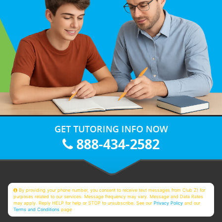
GET TUTORING INFO NOW
888-434-2582
By providing your phone number, you consent to receive text messages from Club Z! for
purposes related to our services. Message frequency may vary. Message and Data Rates
may apply. Reply HELP for help or STOP to unsubscribe. See our
Privacy Policy
and our
Terms and Conditions
page