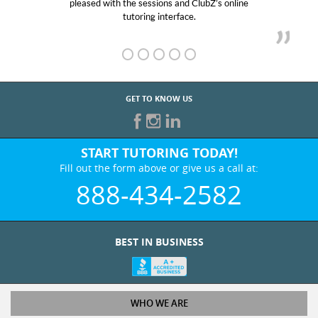
pleased with the sessions and ClubZ’s online
her! My
tutoring interface.
GET TO KNOW US
START TUTORING TODAY!
Fill out the form above or give us a call at:
888-434-2582
BEST IN BUSINESS
WHO WE ARE