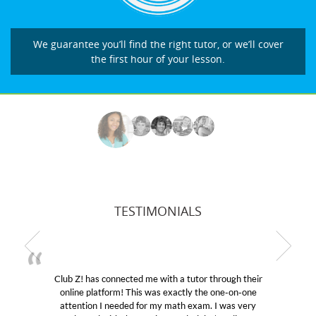
We guarantee you’ll find the right tutor, or we’ll cover
the first hour of your lesson.
TESTIMONIALS
b Z! has connected me with a tutor through their
My son
line platform! This was exactly the one-on-one
education
tention I needed for my math exam. I was very
Club Z!