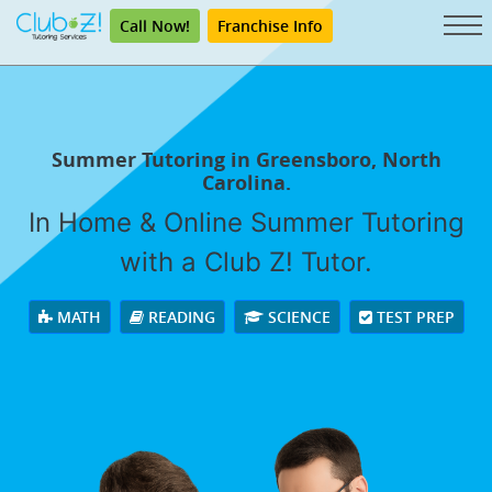
Call Now!
Franchise Info
Summer Tutoring in Greensboro, North
Carolina.
In Home & Online Summer Tutoring
with a Club Z! Tutor.
MATH
READING
SCIENCE
TEST PREP