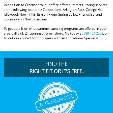
In addition to Greensboro, our office offers summer tutoring services
in the following locations: Cumberland, Arlington Park, College Hill,
Idlewood, North Hills, Bryson Ridge, Spring Valley, Friendship, and
Spicewood in North Carolina.
To get details on what summer tutoring programs are offered in your
area, call Club Z! Tutoring of Greensboro, NC today at
888-434-2582
, or
fill out our contact form to speak with an Educational Specialist.
FIND THE
RIGHT FIT OR IT’S FREE.