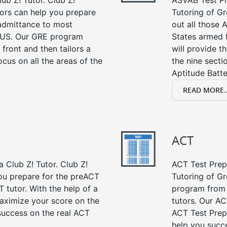
ub Z! Tutor. Club Z!
ASVAB Test Pre
ors can help you prepare
Tutoring of Gr
 admittance to most
out all those 
 US. Our GRE program
States armed 
 front and then tailors a
will provide t
cus on all the areas of the
the nine sect
Aptitude Batte
READ MORE..
ACT
 Club Z! Tutor. Club Z!
ACT Test Prep 
ou prepare for the preACT
Tutoring of Gr
 tutor. With the help of a
program from 
aximize your score on the
tutors. Our AC
success on the real ACT
ACT Test Prep
help you succe