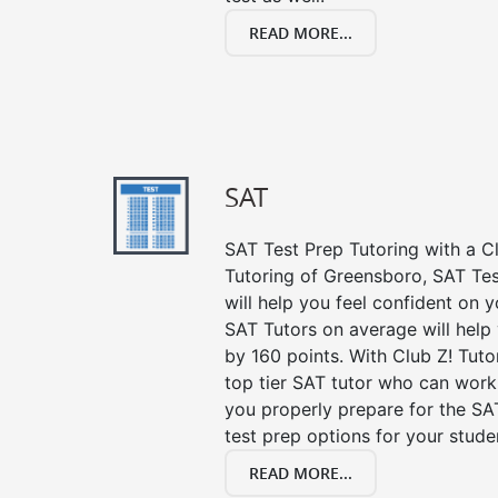
READ MORE...
SAT
SAT Test Prep Tutoring with a Cl
Tutoring of Greensboro, SAT Te
will help you feel confident on y
SAT Tutors on average will help
by 160 points. With Club Z! Tut
top tier SAT tutor who can work
you properly prepare for the SA
test prep options for your stude
READ MORE...