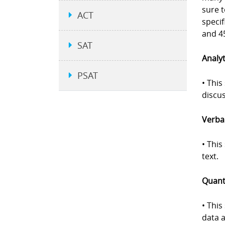
sure 
ACT
specif
and 45
SAT
Analyt
PSAT
• This
discus
Verbal
• Thi
text.
Quanti
• This
data a