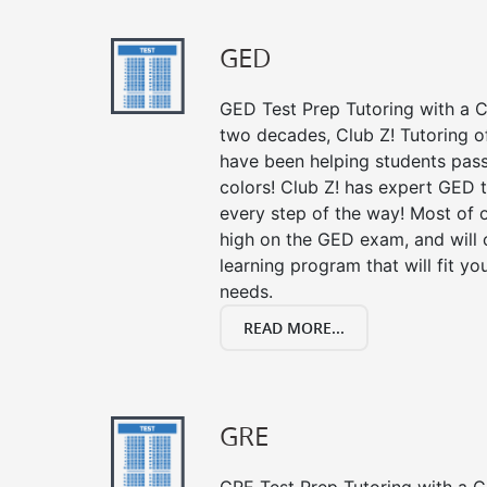
GED
GED Test Prep Tutoring with a Cl
two decades, Club Z! Tutoring 
have been helping students pass 
colors! Club Z! has expert GED 
every step of the way! Most of 
high on the GED exam, and will
learning program that will fit y
needs.
READ MORE...
GRE