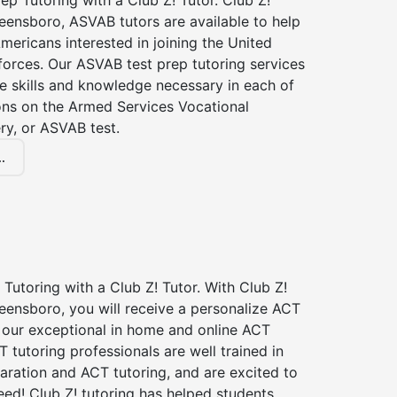
p Tutoring with a Club Z! Tutor. Club Z!
eensboro, ASVAB tutors are available to help
Americans interested in joining the United
forces. Our ASVAB test prep tutoring services
he skills and knowledge necessary in each of
ions on the Armed Services Vocational
ry, or ASVAB test.
.
Tutoring with a Club Z! Tutor. With Club Z!
eensboro, you will receive a personalize ACT
our exceptional in home and online ACT
T tutoring professionals are well trained in
aration and ACT tutoring, and are excited to
ed! Club Z! tutoring has helped students