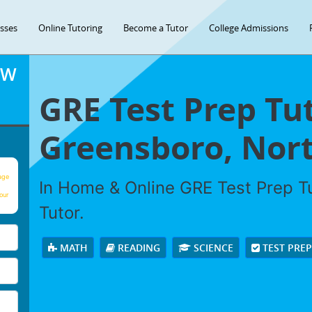
asses
Online Tutoring
Become a Tutor
College Admissions
OW
GRE Test Prep Tut
Greensboro, Nort
age
In Home & Online GRE Test Prep Tu
our
Tutor.
MATH
READING
SCIENCE
TEST PRE