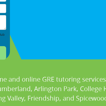
lub
me and online GRE tutoring services 
berland, Arlington Park, College Hi
ng Valley, Friendship, and Spicewood