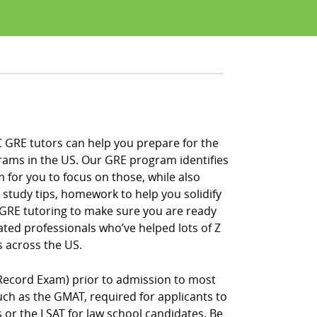
C GRE tutors can help you prepare for the
rams in the US. Our GRE program identifies
 for you to focus on those, while also
 study tips, homework to help you solidify
f GRE tutoring to make sure you are ready
ated professionals who’ve helped lots of Z
 across the US.
Record Exam) prior to admission to most
h as the GMAT, required for applicants to
r the LSAT for law school candidates. Be