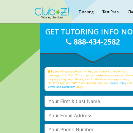
Tutoring
Test Prep
Cl
GET TUTORING INFO N
888-434-2582
By providing your phone number, you consent to receive text
messages from Club Z! for purposes related to our services. Mess
frequency may vary. Message and Data Rates may apply. Reply
HELP for help or STOP to unsubscribe. See our
Privacy Policy
and 
Terms and Conditions
page
Your First & Last Name
Your Email
Your Phone Number