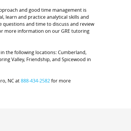
d approach and good time management is
l, learn and practice analytical skills and
ce questions and time to discuss and review
 for more information on our GRE tutoring
 in the following locations: Cumberland,
Spring Valley, Friendship, and Spicewood in
oro, NC at
888-434-2582
for more