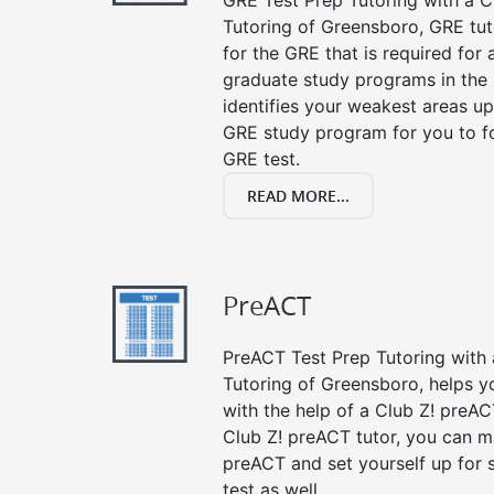
GRE Test Prep Tutoring with a Cl
Tutoring of Greensboro, GRE tut
for the GRE that is required for
graduate study programs in the
identifies your weakest areas up
GRE study program for you to fo
GRE test.
READ MORE...
PreACT
PreACT Test Prep Tutoring with a
Tutoring of Greensboro, helps y
with the help of a Club Z! preACT
Club Z! preACT tutor, you can m
preACT and set yourself up for 
test as well.