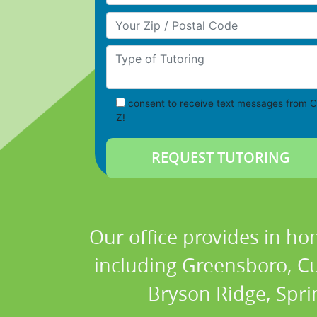
Your Zip/Postal Code
Type of Tutoring
consent to receive text messages from C
Z!
Our office provides in ho
including Greensboro, Cum
Bryson Ridge, Spri