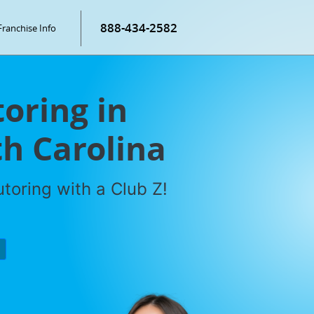
888-434-2582
Franchise Info
oring in
h Carolina
toring with a Club Z!
P