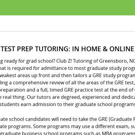
 TEST PREP TUTORING: IN HOME & ONLINE
g ready for grad school? Club Z! Tutoring of Greensboro, N
hat is required for admittance to most graduate study prog
eakest areas up front and then tailors a GRE study program
ing a comprehensive review of all the areas of the GRE test,
reparation and a full, timed GRE practice test at the end o
e real thing. Our tutors are degreed, experienced and dedic
 students earn admission to their graduate school programs
ate school candidates will need to take the GRE (Graduate 
ate programs. Some programs may use a different exam, suc
graduate business school programs such as MBA programs o