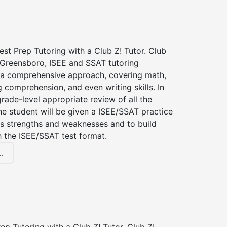
st Prep Tutoring with a Club Z! Tutor. Club
f Greensboro, ISEE and SSAT tutoring
a comprehensive approach, covering math,
g comprehension, and even writing skills. In
grade-level appropriate review of all the
the student will be given a ISEE/SSAT practice
s strengths and weaknesses and to build
th the ISEE/SSAT test format.
.