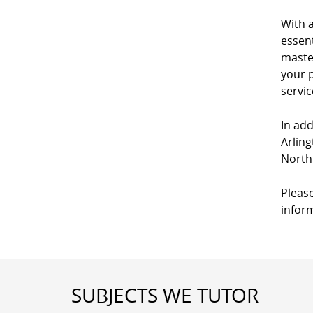
With 
essent
master
your p
servic
In add
Arling
North
Please
infor
SUBJECTS WE TUTOR