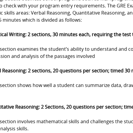
to check with your program entry requirements. The GRE Exa
ic skills areas: Verbal Reasoning, Quantitative Reasoning, a
 minutes which is divided as follows:
ical Writing: 2 sections, 30 minutes each, requiring the test
 section examines the student’s ability to understand and c
sion and analysis of the passages involved
 Reasoning: 2 sections, 20 questions per section; timed 30
s section shows how well a student can summarize data, dra
tative Reasoning: 2 Sections, 20 questions per section; ti
 section involves mathematical skills and challenges the stu
nalysis skills.