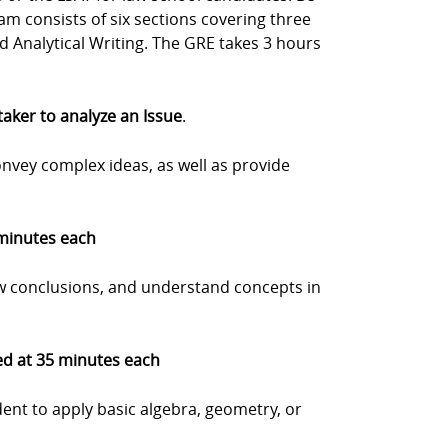
m consists of six sections covering three
nd Analytical Writing. The GRE takes 3 hours
 taker to analyze an Issue
.
onvey complex ideas, as well as provide
 minutes each
w conclusions, and understand concepts in
med at 35 minutes each
dent to apply basic algebra, geometry, or