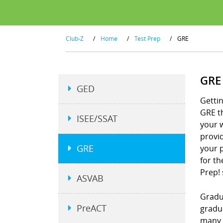
Club-Z
/
Home
/
Test Prep
/
GRE
GRE
GED
Gettin
GRE t
ISEE/SSAT
your w
provid
GRE
your p
for th
Prep!
ASVAB
Gradu
PreACT
gradu
many 