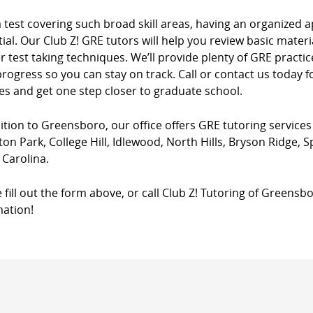
a test covering such broad skill areas, having an organize
ial. Our Club Z! GRE tutors will help you review basic materia
 test taking techniques. We’ll provide plenty of GRE practi
rogress so you can stay on track. Call or contact us today
es and get one step closer to graduate school.
ition to Greensboro, our office offers GRE tutoring services
ton Park, College Hill, Idlewood, North Hills, Bryson Ridge, 
 Carolina.
 fill out the form above, or call Club Z! Tutoring of Greensb
mation!