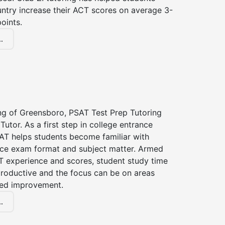
untry increase their ACT scores on average 3-
oints.
.
ing of Greensboro, PSAT Test Prep Tutoring
Tutor. As a first step in college entrance
AT helps students become familiar with
nce exam format and subject matter. Armed
T experience and scores, student study time
roductive and the focus can be on areas
eed improvement.
.