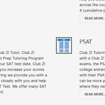
across the co
4 cumulative p
READ MORE..
PSAT
ub Z! Tutor. Club Z!
Club Z! Tutor
st Prep Tutoring Program
with a Club Z! 
our SAT test date. Club Z!
exams, the PS
 you increase your scores
college entra
oring we provide you with a
with their PSA
 closely with you and help
can be more p
T Test. We offer many SAT
where they n
nt.
READ MORE..