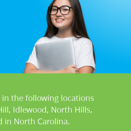
in the following locations
ll, Idlewood, North Hills,
 in North Carolina.