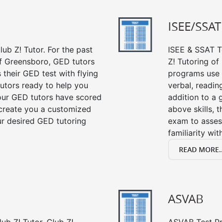
ISEE/SSAT
ub Z! Tutor. For the past
ISEE & SSAT Te
of Greensboro, GED tutors
Z! Tutoring o
their GED test with flying
programs use 
tutors ready to help you
verbal, readin
our GED tutors have scored
addition to a 
 create you a customized
above skills, 
our desired GED tutoring
exam to asses
familiarity wi
READ MORE..
ASVAB