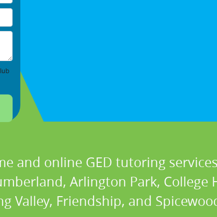
lub
me and online GED tutoring services 
berland, Arlington Park, College Hi
ng Valley, Friendship, and Spicewood