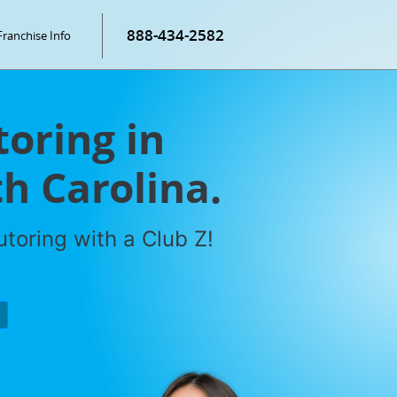
888-434-2582
Franchise Info
toring in
h Carolina.
toring with a Club Z!
P