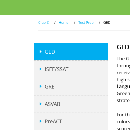
Club-Z
/
Home
/
Test Prep
/
GED
GED
GED
The G
throu
ISEE/SSAT
receiv
high s
GRE
Langu
Green
strate
ASVAB
For th
PreACT
colors
scored