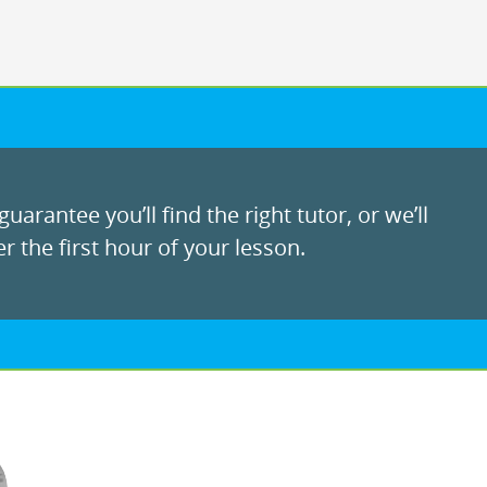
uarantee you’ll find the right tutor, or we’ll
r the first hour of your lesson.