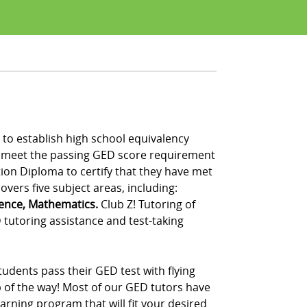
to establish high school equivalency
t meet the passing GED score requirement
tion Diploma to certify that they have met
vers five subject areas, including:
ience, Mathematics.
Club Z! Tutoring of
tutoring assistance and test-taking
udents pass their GED test with flying
p of the way! Most of our GED tutors have
rning program that will fit your desired