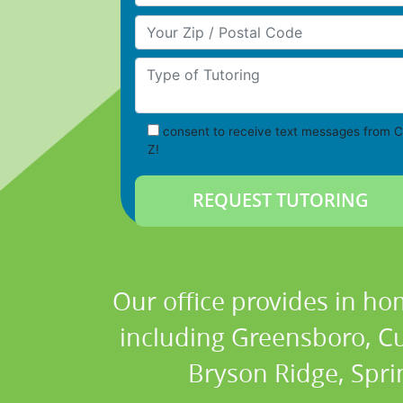
Your Zip/Postal Code
Type of Tutoring
consent to receive text messages from C
Z!
Our office provides in ho
including Greensboro, Cum
Bryson Ridge, Spri