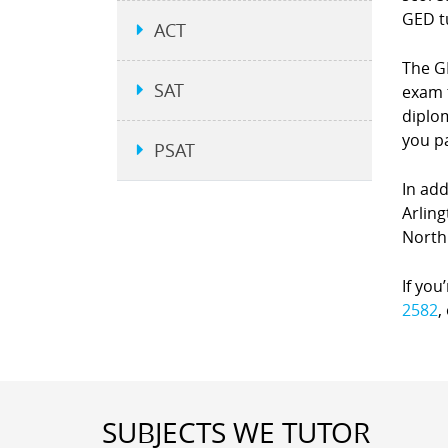
GED t
ACT
The GE
SAT
exam 
diplom
you p
PSAT
In add
Arling
North
If you
2582
,
SUBJECTS WE TUTOR