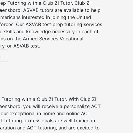
p Tutoring with a Club Z! Tutor. Club Z!
eensboro, ASVAB tutors are available to help
Americans interested in joining the United
forces. Our ASVAB test prep tutoring services
he skills and knowledge necessary in each of
ions on the Armed Services Vocational
ry, or ASVAB test.
.
Tutoring with a Club Z! Tutor. With Club Z!
eensboro, you will receive a personalize ACT
our exceptional in home and online ACT
T tutoring professionals are well trained in
aration and ACT tutoring, and are excited to