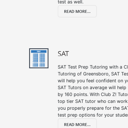
test as well.
READ MORE...
SAT
SAT Test Prep Tutoring with a Cl
Tutoring of Greensboro, SAT Te
will help you feel confident on y
SAT Tutors on average will help
by 160 points. With Club Z! Tut
top tier SAT tutor who can work
you properly prepare for the SA
test prep options for your stude
READ MORE...