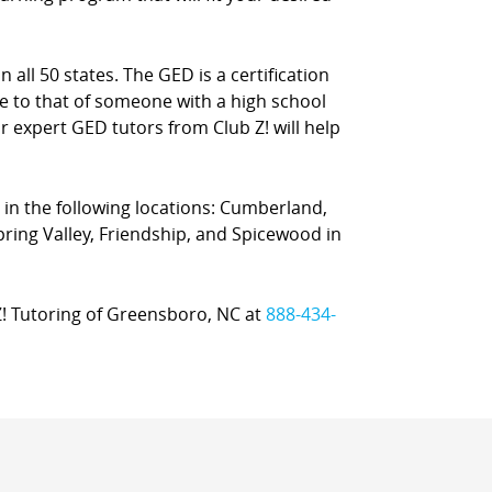
 all 50 states. The GED is a certification
e to that of someone with a high school
ur expert GED tutors from Club Z! will help
 in the following locations: Cumberland,
Spring Valley, Friendship, and Spicewood in
 Z! Tutoring of Greensboro, NC at
888-434-