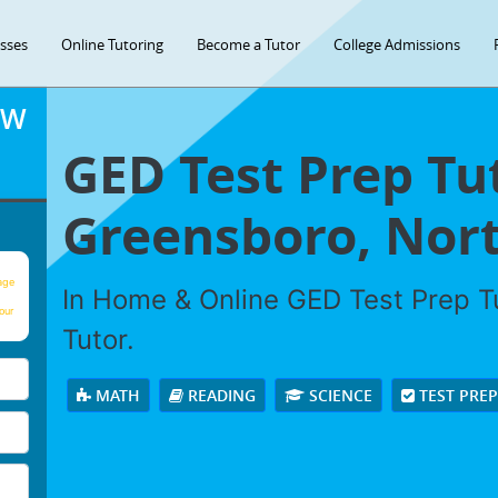
asses
Online Tutoring
Become a Tutor
College Admissions
OW
GED Test Prep Tu
Greensboro, Nort
age
In Home & Online GED Test Prep Tu
our
Tutor.
MATH
READING
SCIENCE
TEST PRE