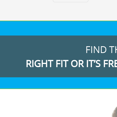
FIND T
RIGHT FIT OR IT’S FR