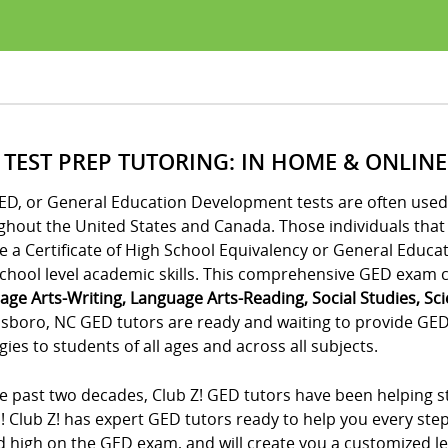
 TEST PREP TUTORING: IN HOME & ONLINE
ED, or General Education Development tests are often used 
ghout the United States and Canada. Those individuals tha
e a Certificate of High School Equivalency or General Educa
chool level academic skills. This comprehensive GED exam co
age Arts-Writing, Language Arts-Reading, Social Studies, Sc
sboro, NC GED tutors are ready and waiting to provide GED 
gies to students of all ages and across all subjects.
e past two decades, Club Z! GED tutors have been helping st
! Club Z! has expert GED tutors ready to help you every ste
 high on the GED exam, and will create you a customized lea