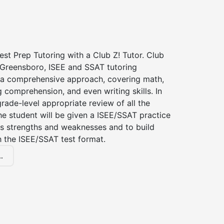
st Prep Tutoring with a Club Z! Tutor. Club
f Greensboro, ISEE and SSAT tutoring
a comprehensive approach, covering math,
g comprehension, and even writing skills. In
grade-level appropriate review of all the
the student will be given a ISEE/SSAT practice
s strengths and weaknesses and to build
th the ISEE/SSAT test format.
.