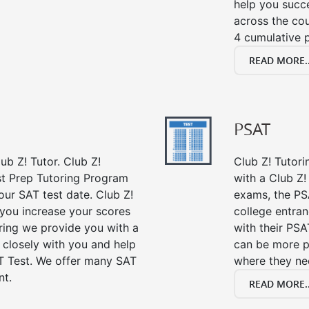
help you succe
across the co
4 cumulative p
READ MORE..
PSAT
ub Z! Tutor. Club Z!
Club Z! Tutor
st Prep Tutoring Program
with a Club Z! 
our SAT test date. Club Z!
exams, the PS
 you increase your scores
college entra
oring we provide you with a
with their PSA
 closely with you and help
can be more p
T Test. We offer many SAT
where they n
nt.
READ MORE..