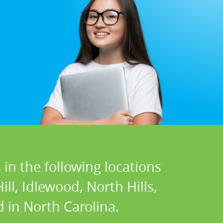
in the following locations
ll, Idlewood, North Hills,
 in North Carolina.