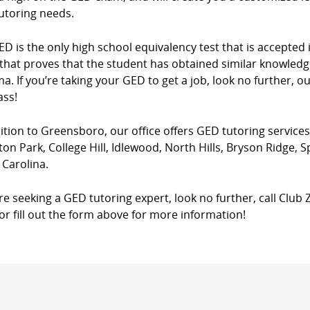
utoring needs.
D is the only high school equivalency test that is accepted in
that proves that the student has obtained similar knowledg
a. If you’re taking your GED to get a job, look no further, o
ass!
ition to Greensboro, our office offers GED tutoring services
ton Park, College Hill, Idlewood, North Hills, Bryson Ridge, 
 Carolina.
’re seeking a GED tutoring expert, look no further, call Club
 or fill out the form above for more information!