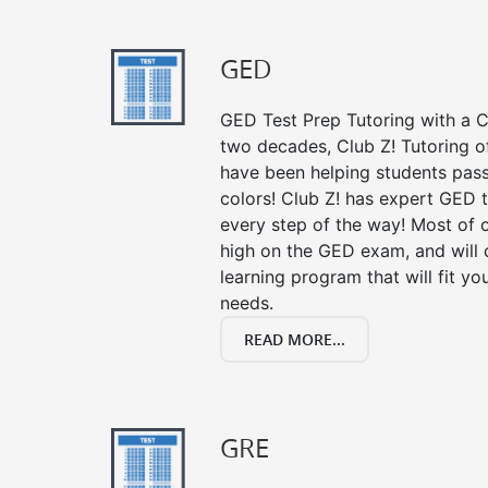
GED
GED Test Prep Tutoring with a Cl
two decades, Club Z! Tutoring 
have been helping students pass 
colors! Club Z! has expert GED 
every step of the way! Most of 
high on the GED exam, and will
learning program that will fit y
needs.
READ MORE...
GRE