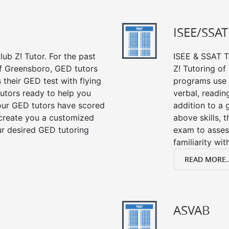
ISEE/SSAT
ub Z! Tutor. For the past
ISEE & SSAT Te
of Greensboro, GED tutors
Z! Tutoring o
their GED test with flying
programs use 
tutors ready to help you
verbal, readin
our GED tutors have scored
addition to a 
 create you a customized
above skills, 
our desired GED tutoring
exam to asses
familiarity wi
READ MORE..
ASVAB