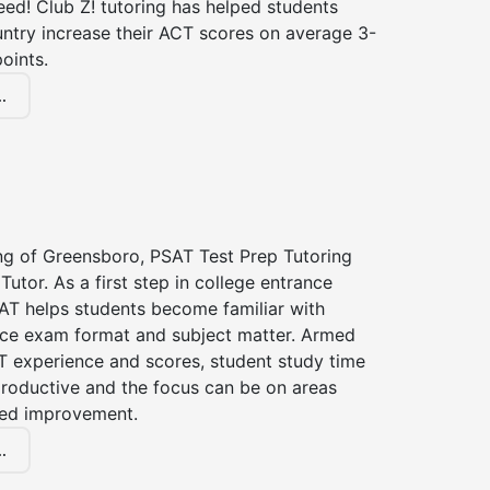
ed! Club Z! tutoring has helped students
untry increase their ACT scores on average 3-
oints.
.
ing of Greensboro, PSAT Test Prep Tutoring
Tutor. As a first step in college entrance
AT helps students become familiar with
nce exam format and subject matter. Armed
T experience and scores, student study time
roductive and the focus can be on areas
eed improvement.
.