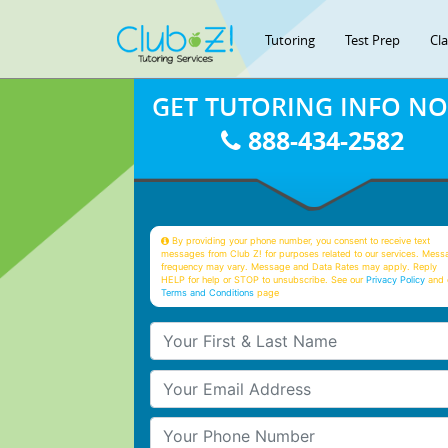
Tutoring
Test Prep
Cl
GET TUTORING INFO N
888-434-2582
By providing your phone number, you consent to receive text
messages from Club Z! for purposes related to our services. Mess
frequency may vary. Message and Data Rates may apply. Reply
HELP for help or STOP to unsubscribe. See our
Privacy Policy
and 
Terms and Conditions
page
Your First & Last Name
Your Email
Your Phone Number