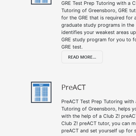
GRE Test Prep Tutoring with a Cl
Tutoring of Greensboro, GRE tut
for the GRE that is required for
graduate study programs in the
identifies your weakest areas up
GRE study program for you to fo
GRE test.
READ MORE...
PreACT
PreACT Test Prep Tutoring with a
Tutoring of Greensboro, helps y
with the help of a Club Z! preACT
Club Z! preACT tutor, you can m
preACT and set yourself up for 