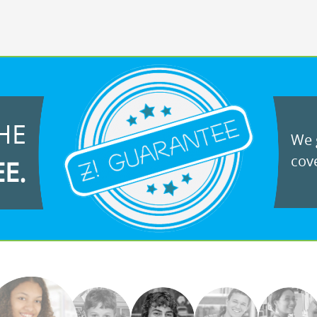
HE
We g
cove
EE.