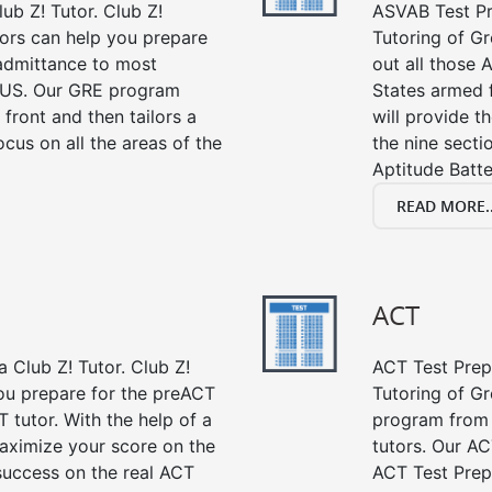
ub Z! Tutor. Club Z!
ASVAB Test Pre
ors can help you prepare
Tutoring of Gr
 admittance to most
out all those 
 US. Our GRE program
States armed 
 front and then tailors a
will provide t
cus on all the areas of the
the nine sect
Aptitude Batte
READ MORE..
ACT
 Club Z! Tutor. Club Z!
ACT Test Prep 
ou prepare for the preACT
Tutoring of Gr
 tutor. With the help of a
program from 
aximize your score on the
tutors. Our AC
success on the real ACT
ACT Test Prep