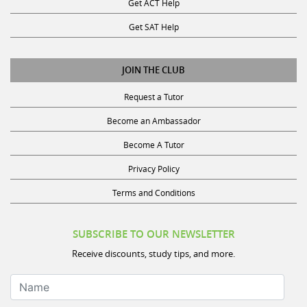
Get SAT Help
JOIN THE CLUB
Request a Tutor
Become an Ambassador
Become A Tutor
Privacy Policy
Terms and Conditions
SUBSCRIBE TO OUR NEWSLETTER
Receive discounts, study tips, and more.
Name
Your Email