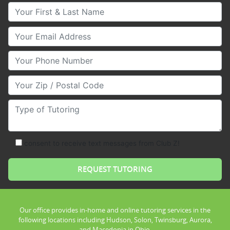
Your First & Last Name
Your Email
Your Phone Number
Your Zip/Postal Code
Type of Tutoring
consent to receive text messages from Club Z!
Our office provides in-home and online tutoring services in the
following locations including Hudson, Solon, Twinsburg, Aurora,
and Macedonia in Ohio.