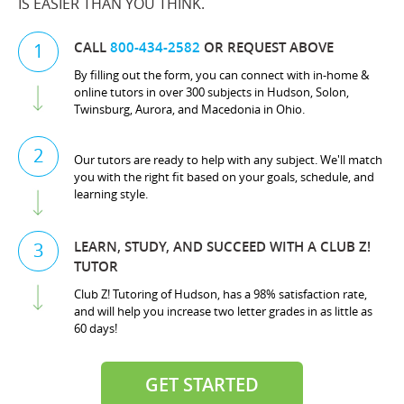
IS EASIER THAN YOU THINK.
CALL
800-434-2582
OR REQUEST ABOVE
1
By filling out the form, you can connect with in-home &
online tutors in over 300 subjects in Hudson, Solon,
Twinsburg, Aurora, and Macedonia in Ohio.
2
Our tutors are ready to help with any subject. We'll match
you with the right fit based on your goals, schedule, and
learning style.
LEARN, STUDY, AND SUCCEED WITH A CLUB Z!
3
TUTOR
Club Z! Tutoring of Hudson, has a 98% satisfaction rate,
and will help you increase two letter grades in as little as
60 days!
GET STARTED