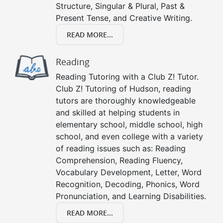
Structure, Singular & Plural, Past &
Present Tense, and Creative Writing.
READ MORE...
Reading
Reading Tutoring with a Club Z! Tutor.
Club Z! Tutoring of Hudson, reading
tutors are thoroughly knowledgeable
and skilled at helping students in
elementary school, middle school, high
school, and even college with a variety
of reading issues such as: Reading
Comprehension, Reading Fluency,
Vocabulary Development, Letter, Word
Recognition, Decoding, Phonics, Word
Pronunciation, and Learning Disabilities.
READ MORE...