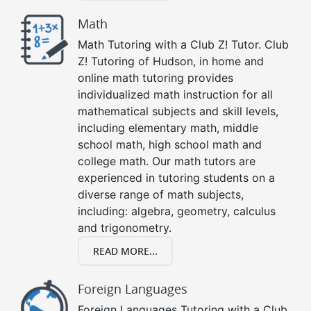
Math
Math Tutoring with a Club Z! Tutor. Club
Z! Tutoring of Hudson, in home and
online math tutoring provides
individualized math instruction for all
mathematical subjects and skill levels,
including elementary math, middle
school math, high school math and
college math. Our math tutors are
experienced in tutoring students on a
diverse range of math subjects,
including: algebra, geometry, calculus
and trigonometry.
READ MORE...
Foreign Languages
Foreign Languages Tutoring with a Club