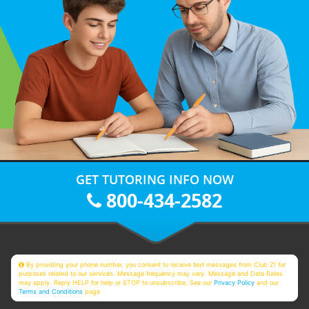
GET TUTORING INFO NOW
800-434-2582
By providing your phone number, you consent to receive text messages from Club Z! for
purposes related to our services. Message frequency may vary. Message and Data Rates
may apply. Reply HELP for help or STOP to unsubscribe. See our
Privacy Policy
and our
Terms and Conditions
page