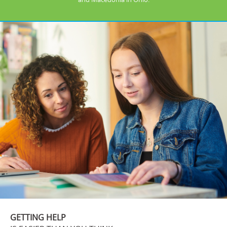
GETTING HELP