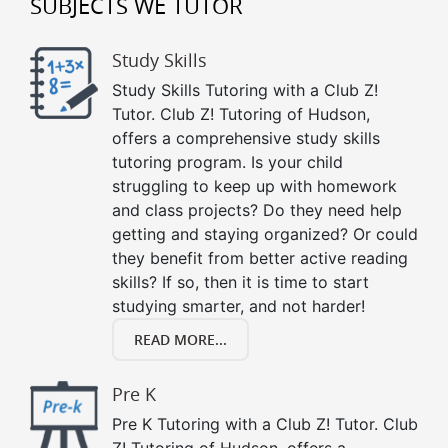
SUBJECTS WE TUTOR
Study Skills
Study Skills Tutoring with a Club Z!
Tutor. Club Z! Tutoring of Hudson,
offers a comprehensive study skills
tutoring program. Is your child
struggling to keep up with homework
and class projects? Do they need help
getting and staying organized? Or could
they benefit from better active reading
skills? If so, then it is time to start
studying smarter, and not harder!
READ MORE...
Pre K
Pre K Tutoring with a Club Z! Tutor. Club