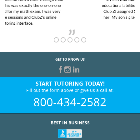
educational abilities. I was in need of help and quick.
Club Z! assigned Charlotte (our tutor) and we love
her! My son’s grades went from D’s to A’s and B’s.
GET TO KNOW US
START TUTORING TODAY!
Fill out the form above or give us a call at:
800-434-2582
BEST IN BUSINESS