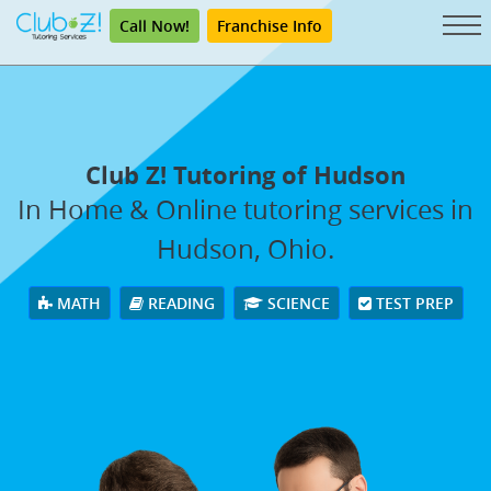
Call Now!
Franchise Info
Club Z! Tutoring of Hudson
In Home & Online tutoring services in
Hudson, Ohio.
MATH
READING
SCIENCE
TEST PREP