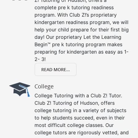
Z! Tutoring of Hudson, offers a
complete pre k tutoring readiness
program. With Club Z!’s proprietary
kindergarten readiness program, we will
help your child prepare for their first big
day! Our proprietary Let the Learning
Begin™ pre k tutoring program makes
preparing for kindergarten as easy as 1-
2- 3!
READ MORE...
College
College Tutoring with a Club Z! Tutor.
Club Z! Tutoring of Hudson, offers
college tutoring in a variety of subjects
to help students succeed, even in their
most difficult college classes. Our
college tutors are rigorously vetted, and