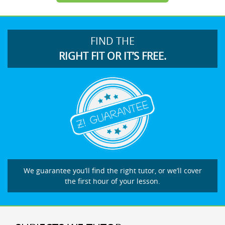
FIND THE
RIGHT FIT OR IT’S FREE.
We guarantee you’ll find the right tutor, or we’ll cover
the first hour of your lesson.