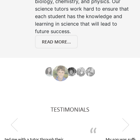
biology, chemistry, and physics. Our
science tutors work hard to ensure that
each student has the knowledge and
learning in science that will lead to
future success.
READ MORE...
TESTIMONIALS
My son was suffering from low confidence in his