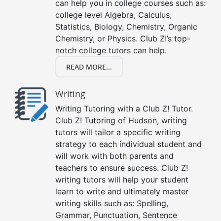
can help you in college courses such as:
college level Algebra, Calculus,
Statistics, Biology, Chemistry, Organic
Chemistry, or Physics. Club Z!’s top-
notch college tutors can help.
READ MORE...
Writing
Writing Tutoring with a Club Z! Tutor.
Club Z! Tutoring of Hudson, writing
tutors will tailor a specific writing
strategy to each individual student and
will work with both parents and
teachers to ensure success. Club Z!
writing tutors will help your student
learn to write and ultimately master
writing skills such as: Spelling,
Grammar, Punctuation, Sentence