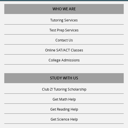
WHO WE ARE
Tutoring Services
Test Prep Services
Contact Us
Online SAT/ACT Classes
College Admissions
STUDY WITH US
Club Z! Tutoring Scholarship
Get Math Help
Get Reading Help
Get Science Help
Get ACT Help