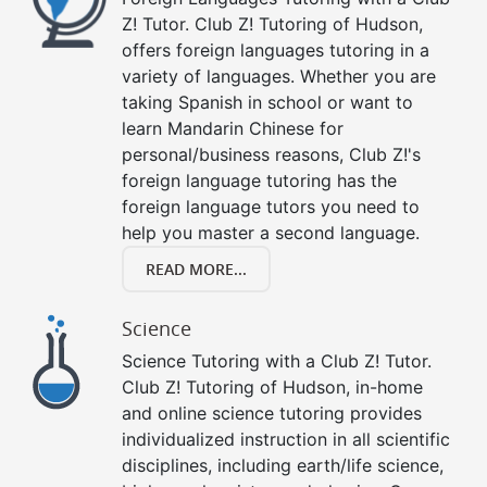
Z! Tutor. Club Z! Tutoring of Hudson,
offers foreign languages tutoring in a
variety of languages. Whether you are
taking Spanish in school or want to
learn Mandarin Chinese for
personal/business reasons, Club Z!'s
foreign language tutoring has the
foreign language tutors you need to
help you master a second language.
READ MORE...
Science
Science Tutoring with a Club Z! Tutor.
Club Z! Tutoring of Hudson, in-home
and online science tutoring provides
individualized instruction in all scientific
disciplines, including earth/life science,