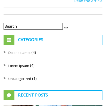
…Read the Article
CATEGORIES
(4)
Dolor sit amet
(4)
Lorem ipsum
(1)
Uncategorized
RECENT POSTS