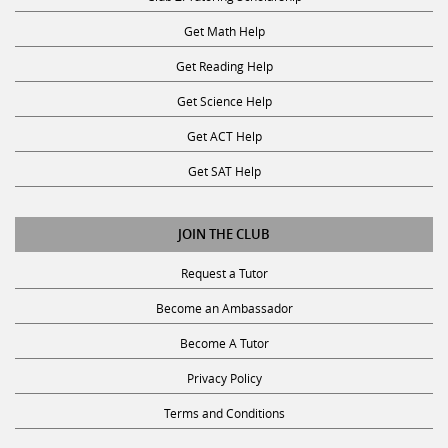
Get Math Help
Get Reading Help
Get Science Help
Get ACT Help
Get SAT Help
JOIN THE CLUB
Request a Tutor
Become an Ambassador
Become A Tutor
Privacy Policy
Terms and Conditions