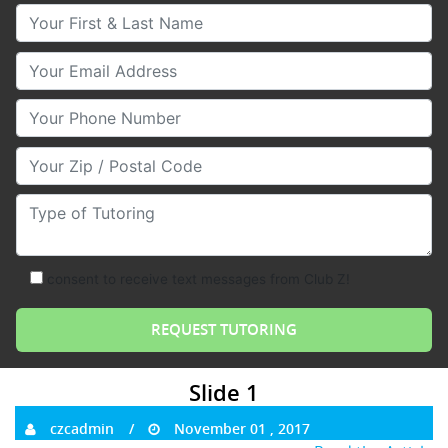
Your First & Last Name
Your Email
Your Phone Number
Your Zip/Postal Code
Type of Tutoring
consent to receive text messages from Club Z!
Slide 1
czcadmin
November 01 , 2017