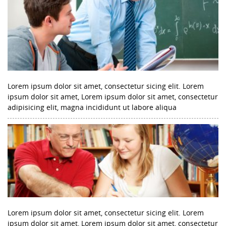
Lorem ipsum dolor sit amet, consectetur sicing elit. Lorem
ipsum dolor sit amet, Lorem ipsum dolor sit amet, consectetur
adipisicing elit, magna incididunt ut labore aliqua
Lorem ipsum dolor sit amet, consectetur sicing elit. Lorem
ipsum dolor sit amet, Lorem ipsum dolor sit amet, consectetur