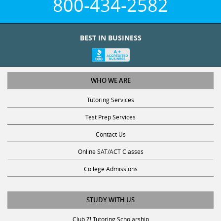
800-434-2582
BEST IN BUSINESS
WHO WE ARE
Tutoring Services
Test Prep Services
Contact Us
Online SAT/ACT Classes
College Admissions
STUDY WITH US
Club Z! Tutoring Scholarship