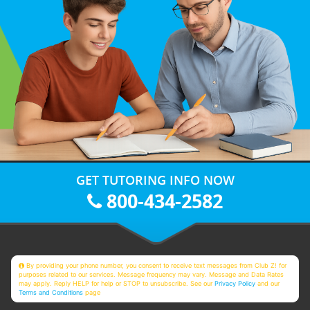
GET TUTORING INFO NOW
800-434-2582
By providing your phone number, you consent to receive text messages from Club Z! for
purposes related to our services. Message frequency may vary. Message and Data Rates
may apply. Reply HELP for help or STOP to unsubscribe. See our
Privacy Policy
and our
Terms and Conditions
page