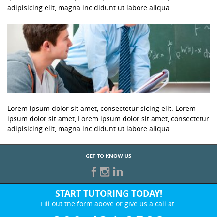
adipisicing elit, magna incididunt ut labore aliqua
Lorem ipsum dolor sit amet, consectetur sicing elit. Lorem
ipsum dolor sit amet, Lorem ipsum dolor sit amet, consectetur
adipisicing elit, magna incididunt ut labore aliqua
GET TO KNOW US
START TUTORING TODAY!
Fill out the form above or give us a call at: