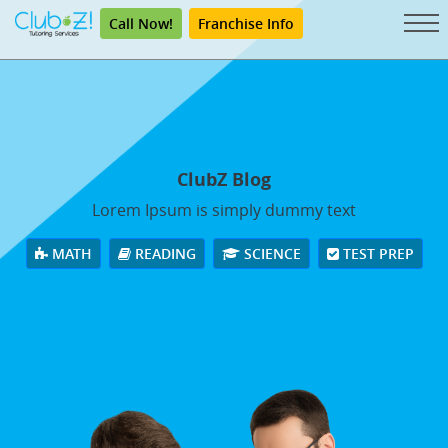
Call Now!
Franchise Info
ClubZ Blog
Lorem Ipsum is simply dummy text
MATH
READING
SCIENCE
TEST PREP