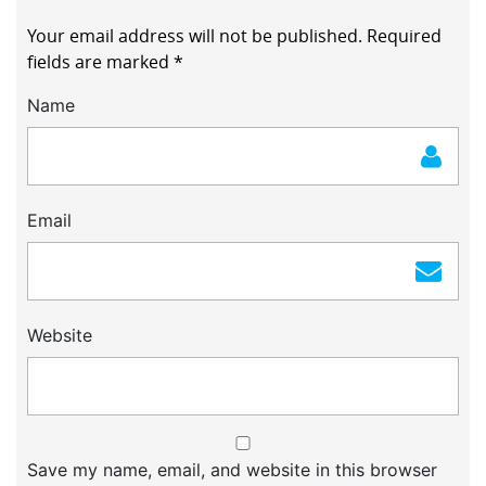
Your email address will not be published.
Required
fields are marked
*
Name
Email
Website
Save my name, email, and website in this browser