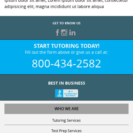
ipsum dolor sit amet, Lorem ipsum dolor sit amet, consectetur
adipisicing elit, magna incididunt ut labore aliqua
GET TO KNOW US
START TUTORING TODAY!
Fill out the form above or give us a call at:
800-434-2582
BEST IN BUSINESS
WHO WE ARE
Tutoring Services
Test Prep Services