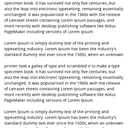
specimen book. It has survived not only five centuries, but
also the leap into electronic typesetting, remaining essentially
unchanged. It was popularised in the 1960s with the release
of Letraset sheets containing Lorem Ipsum passages, and
more recently with desktop publishing software like Aldus
PageMaker including versions of Lorem Ipsum.
Lorem Ipsum is simply dummy text of the printing and
typesetting industry. Lorem Ipsum has been the industry’s
standard dummy text ever since the 1500s, when an unknown
printer took a galley of type and scrambled it to make a type
specimen book. It has survived not only five centuries, but
also the leap into electronic typesetting, remaining essentially
unchanged. It was popularised in the 1960s with the release
of Letraset sheets containing Lorem Ipsum passages, and
more recently with desktop publishing software like Aldus
PageMaker including versions of Lorem Ipsum.
Lorem Ipsum is simply dummy text of the printing and
typesetting industry. Lorem Ipsum has been the industry’s
standard dummy text ever since the 1500s, when an unknown