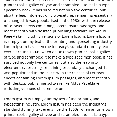
printer took a galley of type and scrambled it to make a type
specimen book. It has survived not only five centuries, but
also the leap into electronic typesetting, remaining essentially
unchanged. It was popularised in the 1960s with the release
of Letraset sheets containing Lorem Ipsum passages, and
more recently with desktop publishing software like Aldus
PageMaker including versions of Lorem Ipsum. Lorem Ipsum
is simply dummy text of the printing and typesetting industry.
Lorem Ipsum has been the industry’s standard dummy text
ever since the 1500s, when an unknown printer took a galley
of type and scrambled it to make a type specimen book. It has
survived not only five centuries, but also the leap into
electronic typesetting, remaining essentially unchanged. It
was popularised in the 1960s with the release of Letraset
sheets containing Lorem Ipsum passages, and more recently
with desktop publishing software like Aldus PageMaker
including versions of Lorem Ipsum.
Lorem Ipsum is simply dummy text of the printing and
typesetting industry. Lorem Ipsum has been the industry’s
standard dummy text ever since the 1500s, when an unknown
printer took a galley of type and scrambled it to make a type