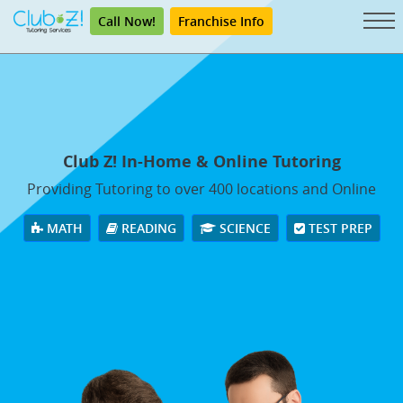
Call Now!
Franchise Info
Club Z! In-Home & Online Tutoring
Providing Tutoring to over 400 locations and Online
MATH
READING
SCIENCE
TEST PREP