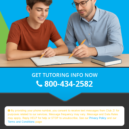
GET TUTORING INFO NOW
800-434-2582
By providing your phone number, you consent to receive text messages from Club Z! for
purposes related to our services. Message frequency may vary. Message and Data Rates
may apply. Reply HELP for help or STOP to unsubscribe. See our
Privacy Policy
and our
Terms and Conditions
page