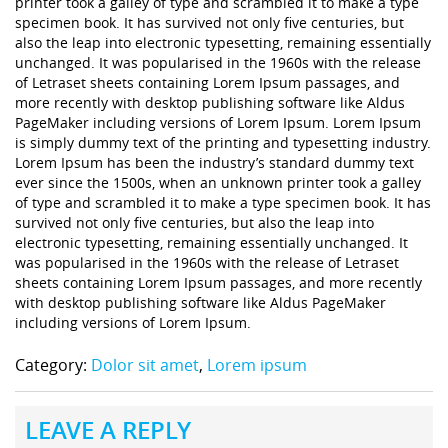
printer took a galley of type and scrambled it to make a type
specimen book. It has survived not only five centuries, but
also the leap into electronic typesetting, remaining essentially
unchanged. It was popularised in the 1960s with the release
of Letraset sheets containing Lorem Ipsum passages, and
more recently with desktop publishing software like Aldus
PageMaker including versions of Lorem Ipsum. Lorem Ipsum
is simply dummy text of the printing and typesetting industry.
Lorem Ipsum has been the industry’s standard dummy text
ever since the 1500s, when an unknown printer took a galley
of type and scrambled it to make a type specimen book. It has
survived not only five centuries, but also the leap into
electronic typesetting, remaining essentially unchanged. It
was popularised in the 1960s with the release of Letraset
sheets containing Lorem Ipsum passages, and more recently
with desktop publishing software like Aldus PageMaker
including versions of Lorem Ipsum.
Category:
Dolor sit amet
,
Lorem ipsum
LEAVE A REPLY