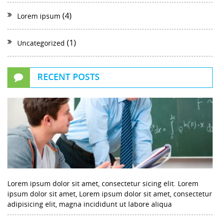
(4)
Lorem ipsum
(1)
Uncategorized
RECENT POSTS
Lorem ipsum dolor sit amet, consectetur sicing elit. Lorem
ipsum dolor sit amet, Lorem ipsum dolor sit amet, consectetur
adipisicing elit, magna incididunt ut labore aliqua