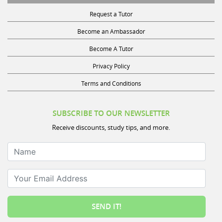
Request a Tutor
Become an Ambassador
Become A Tutor
Privacy Policy
Terms and Conditions
SUBSCRIBE TO OUR NEWSLETTER
Receive discounts, study tips, and more.
Name
Your Email