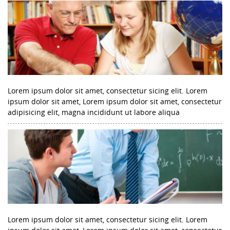
Lorem ipsum dolor sit amet, consectetur sicing elit. Lorem
ipsum dolor sit amet, Lorem ipsum dolor sit amet, consectetur
adipisicing elit, magna incididunt ut labore aliqua
Lorem ipsum dolor sit amet, consectetur sicing elit. Lorem