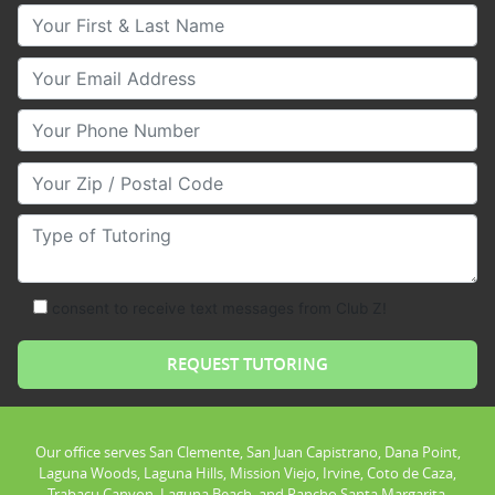
Your First & Last Name
Your Email
Your Phone Number
Your Zip/Postal Code
Type of Tutoring
consent to receive text messages from Club Z!
Our office serves San Clemente, San Juan Capistrano, Dana Point,
Laguna Woods, Laguna Hills, Mission Viejo, Irvine, Coto de Caza,
Trabacu Canyon, Laguna Beach, and Rancho Santa Margarita.