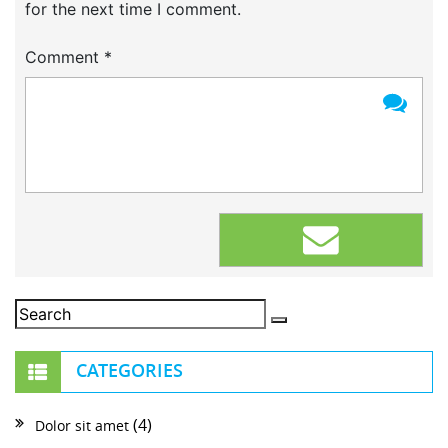
for the next time I comment.
Comment
*
CATEGORIES
(4)
Dolor sit amet