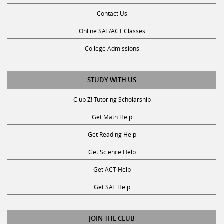
Contact Us
Online SAT/ACT Classes
College Admissions
STUDY WITH US
Club Z! Tutoring Scholarship
Get Math Help
Get Reading Help
Get Science Help
Get ACT Help
Get SAT Help
JOIN THE CLUB