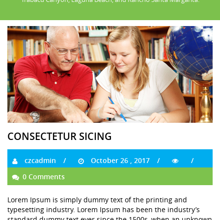
CONSECTETUR SICING
czcadmin
October 26 , 2017
0 Comments
Lorem Ipsum is simply dummy text of the printing and
typesetting industry. Lorem Ipsum has been the industry’s
standard dummy text ever since the 1500s, when an unknown