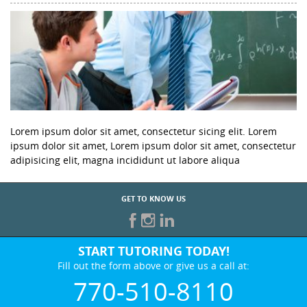
Lorem ipsum dolor sit amet, consectetur sicing elit. Lorem
ipsum dolor sit amet, Lorem ipsum dolor sit amet, consectetur
adipisicing elit, magna incididunt ut labore aliqua
GET TO KNOW US
START TUTORING TODAY!
Fill out the form above or give us a call at:
770-510-8110