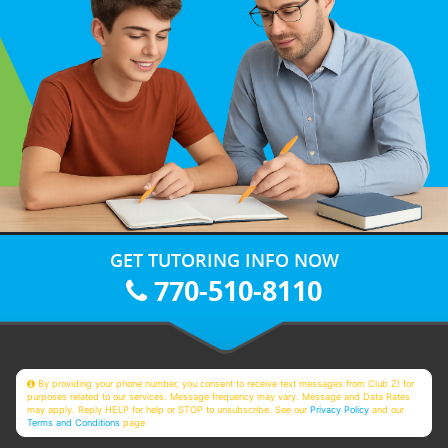
GET TUTORING INFO NOW
770-510-8110
By providing your phone number, you consent to receive text messages from Club Z! for
purposes related to our services. Message frequency may vary. Message and Data Rates
may apply. Reply HELP for help or STOP to unsubscribe. See our
Privacy Policy
and our
Terms and Conditions
page