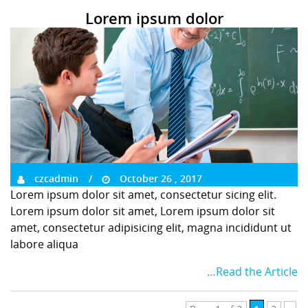
Lorem ipsum dolor
czcadmin
October 26 , 2017
Lorem ipsum dolor sit amet, consectetur sicing elit.
Lorem ipsum dolor sit amet, Lorem ipsum dolor sit
amet, consectetur adipisicing elit, magna incididunt ut
labore aliqua
…Read the Article