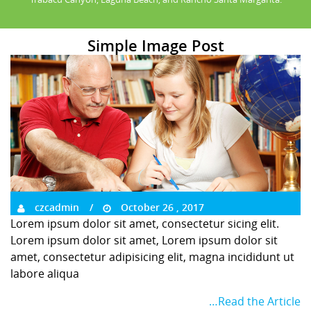
Simple Image Post
czcadmin
October 26 , 2017
Lorem ipsum dolor sit amet, consectetur sicing elit.
Lorem ipsum dolor sit amet, Lorem ipsum dolor sit
amet, consectetur adipisicing elit, magna incididunt ut
labore aliqua
…Read the Article