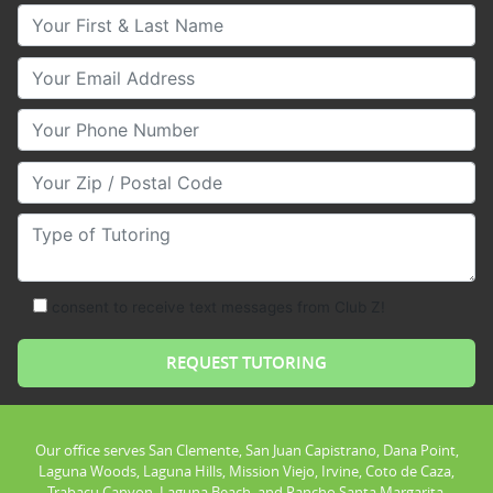
Your First & Last Name
Your Email
Your Phone Number
Your Zip/Postal Code
Type of Tutoring
consent to receive text messages from Club Z!
Our office serves San Clemente, San Juan Capistrano, Dana Point,
Laguna Woods, Laguna Hills, Mission Viejo, Irvine, Coto de Caza,
Trabacu Canyon, Laguna Beach, and Rancho Santa Margarita.