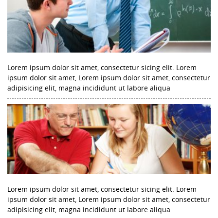
Lorem ipsum dolor sit amet, consectetur sicing elit. Lorem
ipsum dolor sit amet, Lorem ipsum dolor sit amet, consectetur
adipisicing elit, magna incididunt ut labore aliqua
Lorem ipsum dolor sit amet, consectetur sicing elit. Lorem
ipsum dolor sit amet, Lorem ipsum dolor sit amet, consectetur
adipisicing elit, magna incididunt ut labore aliqua