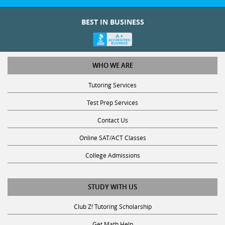
BEST IN BUSINESS
WHO WE ARE
Tutoring Services
Test Prep Services
Contact Us
Online SAT/ACT Classes
College Admissions
STUDY WITH US
Club Z! Tutoring Scholarship
Get Math Help