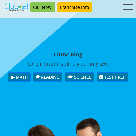
Call Now!
Franchise Info
ClubZ Blog
Lorem Ipsum is simply dummy text
MATH
READING
SCIENCE
TEST PREP