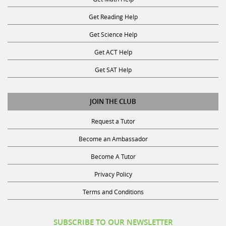
Get Reading Help
Get Science Help
Get ACT Help
Get SAT Help
JOIN THE CLUB
Request a Tutor
Become an Ambassador
Become A Tutor
Privacy Policy
Terms and Conditions
SUBSCRIBE TO OUR NEWSLETTER