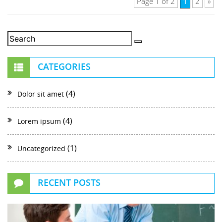
1
Page 1 of 2
2
»
CATEGORIES
(4)
Dolor sit amet
(4)
Lorem ipsum
(1)
Uncategorized
RECENT POSTS