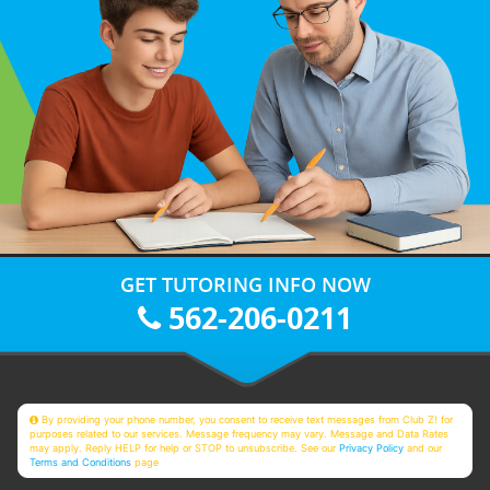
GET TUTORING INFO NOW
562-206-0211
By providing your phone number, you consent to receive text messages from Club Z! for
purposes related to our services. Message frequency may vary. Message and Data Rates
may apply. Reply HELP for help or STOP to unsubscribe. See our
Privacy Policy
and our
Terms and Conditions
page