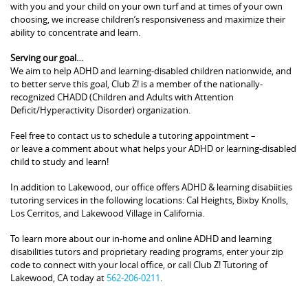
with you and your child on your own turf and at times of your own
choosing, we increase children’s responsiveness and maximize their
ability to concentrate and learn.
Serving our goal…
We aim to help ADHD and learning-disabled children nationwide, and
to better serve this goal, Club Z! is a member of the nationally-
recognized CHADD (Children and Adults with Attention
Deficit/Hyperactivity Disorder) organization.
Feel free to contact us to schedule a tutoring appointment –
or leave a comment about what helps your ADHD or learning-disabled
child to study and learn!
In addition to Lakewood, our office offers ADHD & learning disabiities
tutoring services in the following locations: Cal Heights, Bixby Knolls,
Los Cerritos, and Lakewood Village in California.
To learn more about our in-home and online ADHD and learning
disabilities tutors and proprietary reading programs, enter your zip
code to connect with your local office, or call Club Z! Tutoring of
Lakewood, CA today at
562-206-0211
.