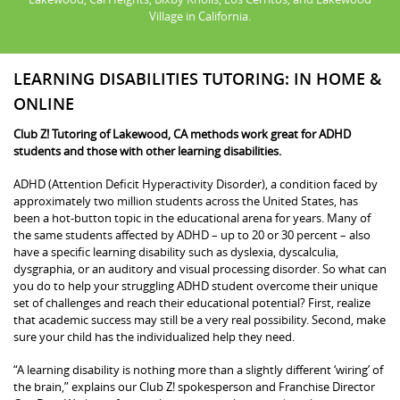
Village in California.
LEARNING DISABILITIES TUTORING: IN HOME &
ONLINE
Club Z! Tutoring of Lakewood, CA methods work great for ADHD
students and those with other learning disabilities.
ADHD (Attention Deficit Hyperactivity Disorder), a condition faced by
approximately two million students across the United States, has
been a hot-button topic in the educational arena for years. Many of
the same students affected by ADHD – up to 20 or 30 percent – also
have a specific learning disability such as dyslexia, dyscalculia,
dysgraphia, or an auditory and visual processing disorder. So what can
you do to help your struggling ADHD student overcome their unique
set of challenges and reach their educational potential? First, realize
that academic success may still be a very real possibility. Second, make
sure your child has the individualized help they need.
“A learning disability is nothing more than a slightly different ‘wiring’ of
the brain,” explains our Club Z! spokesperson and Franchise Director