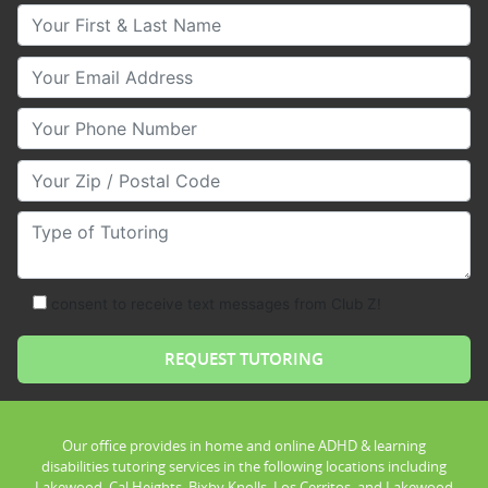
Your First & Last Name
Your Email
Your Phone Number
Your Zip/Postal Code
Type of Tutoring
consent to receive text messages from Club Z!
Our office provides in home and online ADHD & learning
disabilities tutoring services in the following locations including
Lakewood, Cal Heights, Bixby Knolls, Los Cerritos, and Lakewood