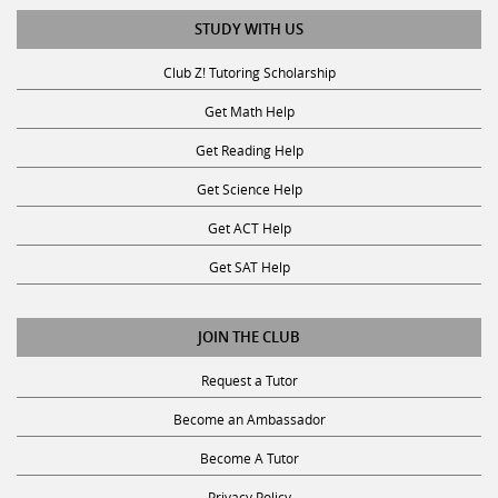
STUDY WITH US
Club Z! Tutoring Scholarship
Get Math Help
Get Reading Help
Get Science Help
Get ACT Help
Get SAT Help
JOIN THE CLUB
Request a Tutor
Become an Ambassador
Become A Tutor
Privacy Policy