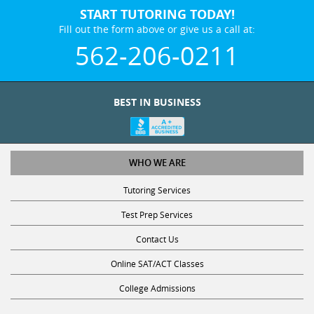
START TUTORING TODAY!
Fill out the form above or give us a call at:
562-206-0211
BEST IN BUSINESS
WHO WE ARE
Tutoring Services
Test Prep Services
Contact Us
Online SAT/ACT Classes
College Admissions