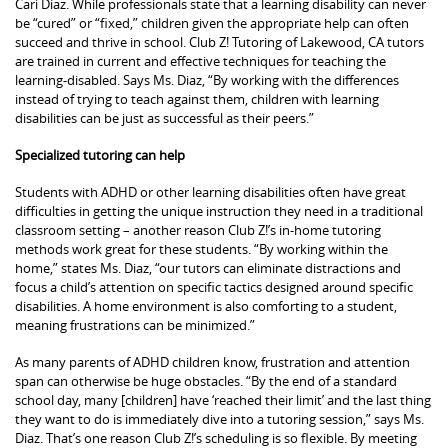
Cari Diaz. While professionals state that a learning disability can never
be “cured” or “fixed,” children given the appropriate help can often
succeed and thrive in school. Club Z! Tutoring of Lakewood, CA tutors
are trained in current and effective techniques for teaching the
learning-disabled. Says Ms. Diaz, “By working with the differences
instead of trying to teach against them, children with learning
disabilities can be just as successful as their peers.”
Specialized tutoring can help
Students with ADHD or other learning disabilities often have great
difficulties in getting the unique instruction they need in a traditional
classroom setting – another reason Club Z!’s in-home tutoring
methods work great for these students. “By working within the
home,” states Ms. Diaz, “our tutors can eliminate distractions and
focus a child’s attention on specific tactics designed around specific
disabilities. A home environment is also comforting to a student,
meaning frustrations can be minimized.”
As many parents of ADHD children know, frustration and attention
span can otherwise be huge obstacles. “By the end of a standard
school day, many [children] have ‘reached their limit’ and the last thing
they want to do is immediately dive into a tutoring session,” says Ms.
Diaz. That’s one reason Club Z!’s scheduling is so flexible. By meeting