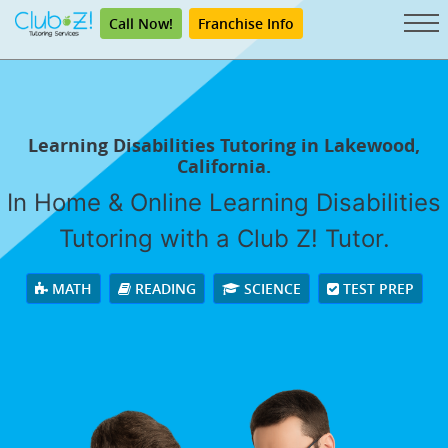
Call Now!
Franchise Info
Learning Disabilities Tutoring in Lakewood,
California.
In Home & Online Learning Disabilities
Tutoring with a Club Z! Tutor.
MATH
READING
SCIENCE
TEST PREP