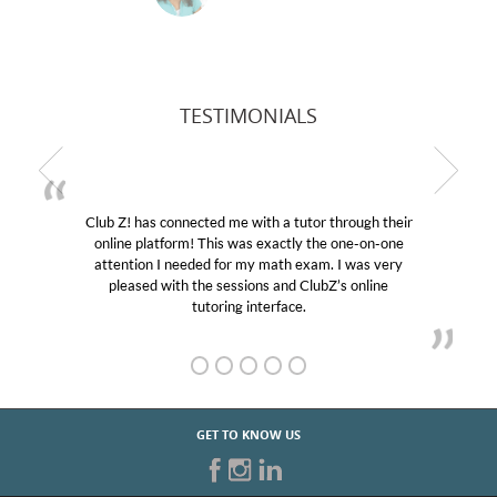
TESTIMONIALS
b Z! has connected me with a tutor through their
My son
line platform! This was exactly the one-on-one
education
tention I needed for my math exam. I was very
Club Z!
pleased with the sessions and ClubZ’s online
her! My
tutoring interface.
GET TO KNOW US