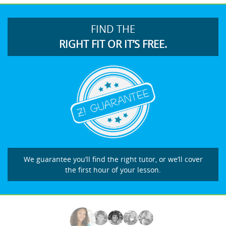
FIND THE
RIGHT FIT OR IT’S FREE.
We guarantee you’ll find the right tutor, or we’ll cover
the first hour of your lesson.