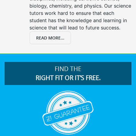
biology, chemistry, and physics. Our science
tutors work hard to ensure that each
student has the knowledge and learning in
science that will lead to future success.
READ MORE...
FIND THE
RIGHT FIT OR IT’S FREE.