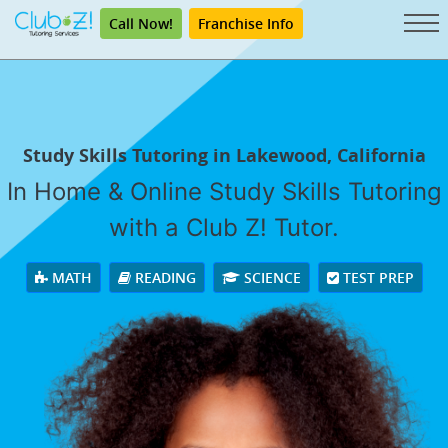
Call Now!
Franchise Info
Study Skills Tutoring in Lakewood, California
In Home & Online Study Skills Tutoring
with a Club Z! Tutor.
MATH
READING
SCIENCE
TEST PREP