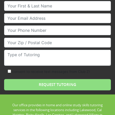
Your First & Last Name
Your Email
Your Phone Number
Your Zip/Postal Code
Type of Tutoring
consent to receive text messages from Club Z!
Our office provides in home and online study skills tutoring
services in the following locations including Lakewood, Cal
Heights, Bixby Knolls, Los Cerritos, and Lakewood Village in