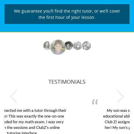
We guarantee you’ll find the right tutor, or we’ll cover
the first hour of your lesson.
TESTIMONIALS
My son was suffering from low confidence in his
educational abilities. I was in need of help and quick.
Club Z! assigned Charlotte (our tutor) and we love
her! My son’s grades went from D’s to A’s and B’s.