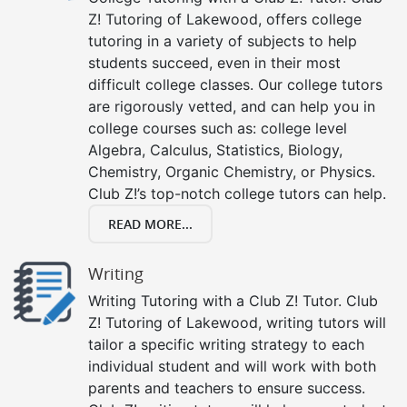
Z! Tutoring of Lakewood, offers college
tutoring in a variety of subjects to help
students succeed, even in their most
difficult college classes. Our college tutors
are rigorously vetted, and can help you in
college courses such as: college level
Algebra, Calculus, Statistics, Biology,
Chemistry, Organic Chemistry, or Physics.
Club Z!’s top-notch college tutors can help.
READ MORE...
Writing
Writing Tutoring with a Club Z! Tutor. Club
Z! Tutoring of Lakewood, writing tutors will
tailor a specific writing strategy to each
individual student and will work with both
parents and teachers to ensure success.