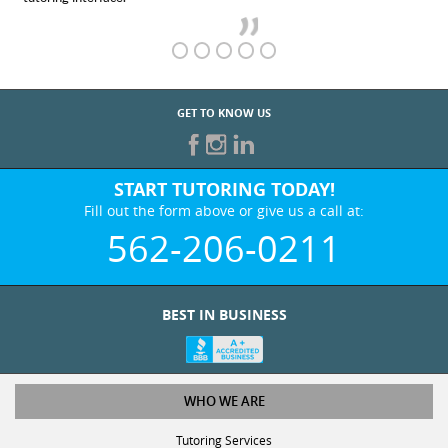
GET TO KNOW US
START TUTORING TODAY!
Fill out the form above or give us a call at:
562-206-0211
BEST IN BUSINESS
WHO WE ARE
Tutoring Services