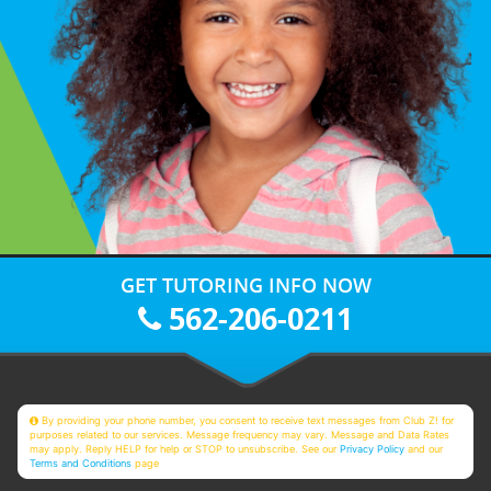
GET TUTORING INFO NOW
562-206-0211
By providing your phone number, you consent to receive text messages from Club Z! for
purposes related to our services. Message frequency may vary. Message and Data Rates
may apply. Reply HELP for help or STOP to unsubscribe. See our
Privacy Policy
and our
Terms and Conditions
page