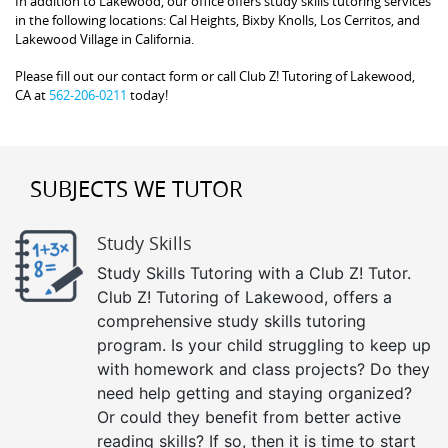
In addition to Lakewood, our office offers study skills tutoring services
in the following locations: Cal Heights, Bixby Knolls, Los Cerritos, and
Lakewood Village in California.
Please fill out our contact form or call Club Z! Tutoring of Lakewood,
CA at
562-206-0211
today!
SUBJECTS WE TUTOR
Study Skills
Study Skills Tutoring with a Club Z! Tutor.
Club Z! Tutoring of Lakewood, offers a
comprehensive study skills tutoring
program. Is your child struggling to keep up
with homework and class projects? Do they
need help getting and staying organized?
Or could they benefit from better active
reading skills? If so, then it is time to start