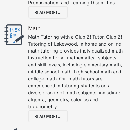
Pronunciation, and Learning Disabilities.
READ MORE...
Math
Math Tutoring with a Club Z! Tutor. Club Z!
Tutoring of Lakewood, in home and online
math tutoring provides individualized math
instruction for all mathematical subjects
and skill levels, including elementary math,
middle school math, high school math and
college math. Our math tutors are
experienced in tutoring students on a
diverse range of math subjects, including:
algebra, geometry, calculus and
trigonometry.
READ MORE...