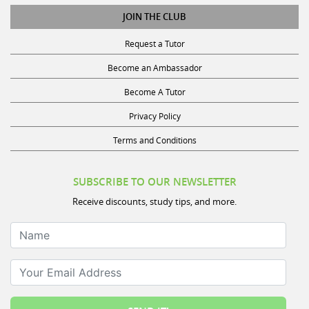
JOIN THE CLUB
Request a Tutor
Become an Ambassador
Become A Tutor
Privacy Policy
Terms and Conditions
SUBSCRIBE TO OUR NEWSLETTER
Receive discounts, study tips, and more.
Name
Your Email