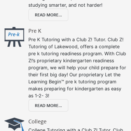
studying smarter, and not harder!
READ MORE...
Pre K
Pre K Tutoring with a Club Z! Tutor. Club Z!
Tutoring of Lakewood, offers a complete
pre k tutoring readiness program. With Club
Z!’s proprietary kindergarten readiness
program, we will help your child prepare for
their first big day! Our proprietary Let the
Learning Begin™ pre k tutoring program
makes preparing for kindergarten as easy
as 1-2- 3!
READ MORE...
College
College Tutoring with a Club Z! Tutor. Club