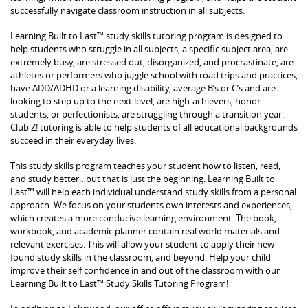
successfully navigate classroom instruction in all subjects.
Learning Built to Last™ study skills tutoring program is designed to
help students who struggle in all subjects, a specific subject area, are
extremely busy, are stressed out, disorganized, and procrastinate, are
athletes or performers who juggle school with road trips and practices,
have ADD/ADHD or a learning disability, average B’s or C’s and are
looking to step up to the next level, are high-achievers, honor
students, or perfectionists, are struggling through a transition year.
Club Z! tutoring is able to help students of all educational backgrounds
succeed in their everyday lives.
This study skills program teaches your student how to listen, read,
and study better…but that is just the beginning. Learning Built to
Last™ will help each individual understand study skills from a personal
approach. We focus on your students own interests and experiences,
which creates a more conducive learning environment. The book,
workbook, and academic planner contain real world materials and
relevant exercises. This will allow your student to apply their new
found study skills in the classroom, and beyond. Help your child
improve their self confidence in and out of the classroom with our
Learning Built to Last™ Study Skills Tutoring Program!