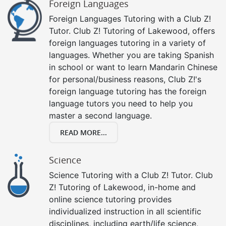
Foreign Languages
Foreign Languages Tutoring with a Club Z!
Tutor. Club Z! Tutoring of Lakewood, offers
foreign languages tutoring in a variety of
languages. Whether you are taking Spanish
in school or want to learn Mandarin Chinese
for personal/business reasons, Club Z!'s
foreign language tutoring has the foreign
language tutors you need to help you
master a second language.
READ MORE...
Science
Science Tutoring with a Club Z! Tutor. Club
Z! Tutoring of Lakewood, in-home and
online science tutoring provides
individualized instruction in all scientific
disciplines, including earth/life science,