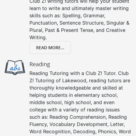
Club Z! writing tutors will help your student
learn to write and ultimately master writing
skills such as: Spelling, Grammar,
Punctuation, Sentence Structure, Singular &
Plural, Past & Present Tense, and Creative
Writing.
READ MORE...
Reading
Reading Tutoring with a Club Z! Tutor. Club
Z! Tutoring of Lakewood, reading tutors are
thoroughly knowledgeable and skilled at
helping students in elementary school,
middle school, high school, and even
college with a variety of reading issues
such as: Reading Comprehension, Reading
Fluency, Vocabulary Development, Letter,
Word Recognition, Decoding, Phonics, Word