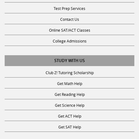
Test Prep Services
Contact Us
Online SAT/ACT Classes
College Admissions
STUDY WITH US
Club Z! Tutoring Scholarship
Get Math Help
Get Reading Help
Get Science Help
Get ACT Help
Get SAT Help