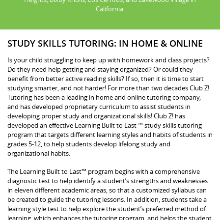
California.
STUDY SKILLS TUTORING: IN HOME & ONLINE
Is your child struggling to keep up with homework and class projects?
Do they need help getting and staying organized? Or could they
benefit from better active reading skills? If so, then it is time to start
studying smarter, and not harder! For more than two decades Club Z!
Tutoring has been a leading in home and online tutoring company,
and has developed proprietary curriculum to assist students in
developing proper study and organizational skills! Club Z! has
developed an effective Learning Built to Last ™ study skills tutoring
program that targets different learning styles and habits of students in
grades 5-12, to help students develop lifelong study and
organizational habits.
The Learning Built to Last™ program begins with a comprehensive
diagnostic test to help identify a student’s strengths and weaknesses
in eleven different academic areas, so that a customized syllabus can
be created to guide the tutoring lessons. In addition, students take a
learning style test to help explore the student’s preferred method of
learning, which enhances the tutoring program, and helps the student