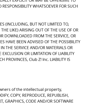
LLY EXPLICIT OR MAY BE OFFENSIVE TO
NO RESPONSIBILITY WHATSOEVER FOR SUCH
GES (INCLUDING, BUT NOT LIMITED TO,
HE LIKE) ARISING OUT OF THE USE OF OR
, OR DOWNLOADED FROM THE SERVICE, OR
VES HAVE BEEN ADVISED OF THE POSSIBILITY
 IN THE SERVICE AND/OR MATERIALS OR
CLUSION OR LIMITATION OF LIABILITY
ROVINCES, Club Z! Inc. LIABILITY IS
ners of the intellectual property,
T MODIFY, COPY, REPRODUCE, REPUBLISH,
EXT, GRAPHICS, CODE AND/OR SOFTWARE