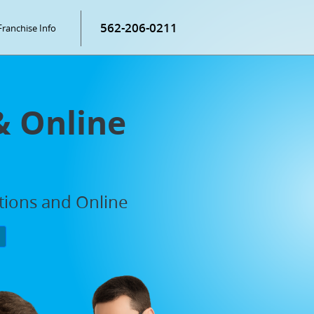
562-206-0211
Franchise Info
& Online
ations and Online
P