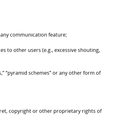
to any communication feature;
es to other users (e.g., excessive shouting,
ers,” “pyramid schemes” or any other form of
ret, copyright or other proprietary rights of