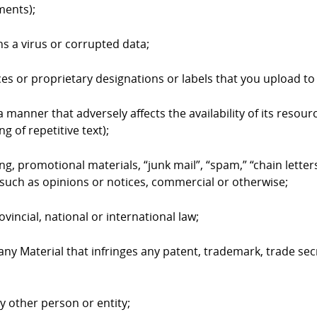
ments);
ns a virus or corrupted data;
ices or proprietary designations or labels that you upload 
 manner that adversely affects the availability of its resourc
g of repetitive text);
ing, promotional materials, “junk mail”, “spam,” “chain lett
such as opinions or notices, commercial or otherwise;
ovincial, national or international law;
 any Material that infringes any patent, trademark, trade sec
ny other person or entity;