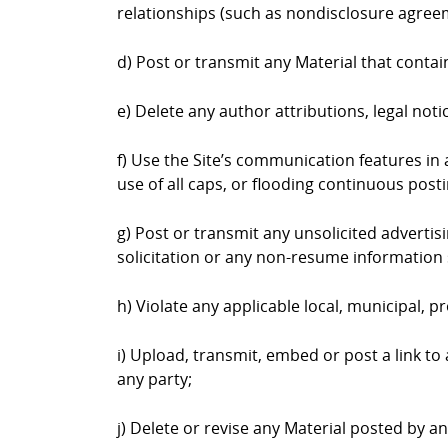
relationships (such as nondisclosure agree
d) Post or transmit any Material that contai
e) Delete any author attributions, legal not
f) Use the Site’s communication features in a
use of all caps, or flooding continuous postin
g) Post or transmit any unsolicited advertis
solicitation or any non-resume information 
h) Violate any applicable local, municipal, pr
i) Upload, transmit, embed or post a link to
any party;
j) Delete or revise any Material posted by a