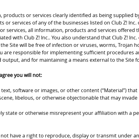
products or services clearly identified as being supplied by 
 or services of any of the businesses listed on Club Z! Inc. 
 or services, all information, products and services offered 
iliated with Club Z! Inc.. You also understand that Club Z! I
the Site will be free of infection or viruses, worms, Trojan 
u are responsible for implementing sufficient procedures an
output, and for maintaining a means external to the Site fo
agree you will not:
text, software or images, or other content (“Material”) that 
cene, libelous, or otherwise objectionable that may invade a
y state or otherwise misrepresent your affiliation with a pers
 not have a right to reproduce, display or transmit under an