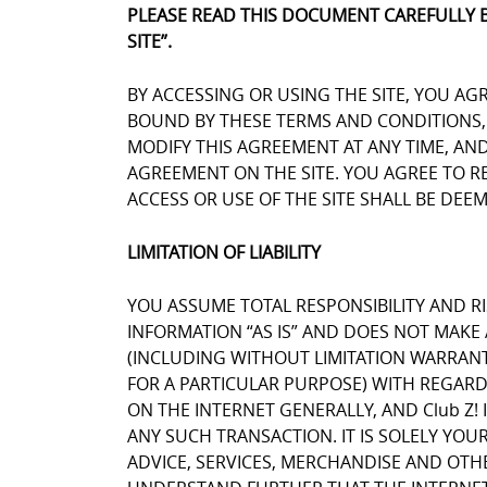
PLEASE READ THIS DOCUMENT CAREFULLY 
SITE”.
BY ACCESSING OR USING THE SITE, YOU AG
BOUND BY THESE TERMS AND CONDITIONS, Y
MODIFY THIS AGREEMENT AT ANY TIME, AN
AGREEMENT ON THE SITE. YOU AGREE TO 
ACCESS OR USE OF THE SITE SHALL BE DE
LIMITATION OF LIABILITY
YOU ASSUME TOTAL RESPONSIBILITY AND RIS
INFORMATION “AS IS” AND DOES NOT MAK
(INCLUDING WITHOUT LIMITATION WARRANT
FOR A PARTICULAR PURPOSE) WITH REGARD
ON THE INTERNET GENERALLY, AND Club Z! 
ANY SUCH TRANSACTION. IT IS SOLELY YOU
ADVICE, SERVICES, MERCHANDISE AND OTH