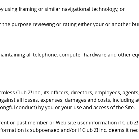
by using framing or similar navigational technology, or
 for the purpose reviewing or rating either your or another bus
 maintaining all telephone, computer hardware and other e
s
ess Club Z! Inc., its officers, directors, employees, agents,
gainst all losses, expenses, damages and costs, including at
ongful conduct) by you or your use and access of the Site.
urrent or past member or Web site user information if Club Z!
information is subpoenaed and/or if Club Z! Inc. deems it ne