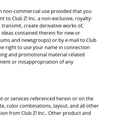
own non-commercial use provided that you
 to Club Z! Inc. a non-exclusive, royalty-
, transmit, create derivative works of,
, ideas contained therein for new or
orums and newsgroups) or by e-mail to Club
the right to use your name in connection
eting and promotional material related
gement or misappropriation of any
nt or services referenced herein or on the
ite, color combinations, layout, and all other
sion from Club Z! Inc.. Other product and