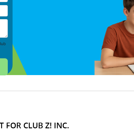
lub
 FOR CLUB Z! INC.