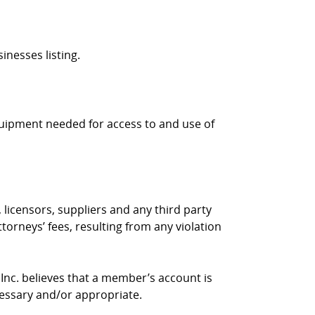
inesses listing.
quipment needed for access to and use of
 licensors, suppliers and any third party
torneys’ fees, resulting from any violation
 Inc. believes that a member’s account is
cessary and/or appropriate.