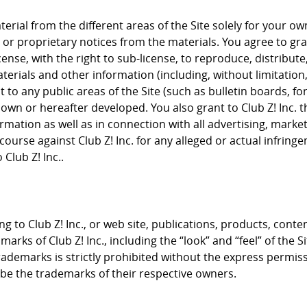
rial from the different areas of the Site solely for your 
or proprietary notices from the materials. You agree to grant
cense, with the right to sub-license, to reproduce, distribute
terials and other information (including, without limitation
to any public areas of the Site (such as bulletin boards, f
nown or hereafter developed. You also grant to Club Z! Inc. 
rmation as well as in connection with all advertising, mark
course against Club Z! Inc. for any alleged or actual infrin
Club Z! Inc..
g to Club Z! Inc., or web site, publications, products, conte
arks of Club Z! Inc., including the “look” and “feel” of the S
trademarks is strictly prohibited without the express permis
e the trademarks of their respective owners.