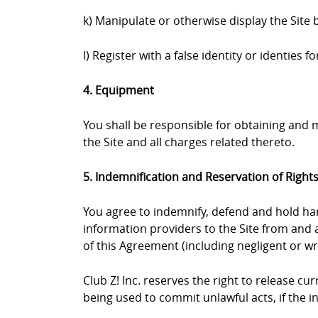
k) Manipulate or otherwise display the Site 
l) Register with a false identity or identies
4. Equipment
You shall be responsible for obtaining and
the Site and all charges related thereto.
5. Indemnification and Reservation of Right
You agree to indemnify, defend and hold harml
information providers to the Site from and a
of this Agreement (including negligent or wr
Club Z! Inc. reserves the right to release c
being used to commit unlawful acts, if the 