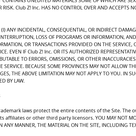
CONTAINS UNEDITED MATERIALS SOME OF WHICH ARE SEXUA
 RISK. Club Z! Inc. HAS NO CONTROL OVER AND ACCEPTS 
FOR (I) ANY INCIDENTAL, CONSEQUENTIAL, OR INDIRECT DAMA
INTERRUPTION, LOSS OF PROGRAMS OR INFORMATION, AND T
NFORMATION, OR TRANSACTIONS PROVIDED ON THE SERVICE
E. EVEN IF Club Z! Inc. OR ITS AUTHORIZED REPRESENTATI
RIBUTABLE TO ERRORS, OMISSIONS, OR OTHER INACCURACIES
RVICE. BECAUSE SOME PROVINCES MAY NOT ALLOW THE EX
, THE ABOVE LIMITATION MAY NOT APPLY TO YOU. IN SUCH P
ED BY LAW.
s
ademark laws protect the entire contents of the Site. The ow
 its affiliates or other third party licensors. YOU MAY NO
 IN ANY MANNER, THE MATERIAL ON THE SITE, INCLUDING T