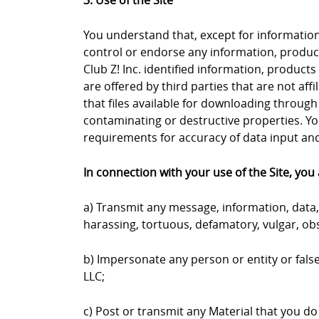
3. Use of the Site
You understand that, except for information, 
control or endorse any information, products
Club Z! Inc. identified information, products
are offered by third parties that are not aff
that files available for downloading through 
contaminating or destructive properties. Yo
requirements for accuracy of data input and 
In connection with your use of the Site, you 
a) Transmit any message, information, data, 
harassing, tortuous, defamatory, vulgar, obs
b) Impersonate any person or entity or falsel
LLC;
c) Post or transmit any Material that you do