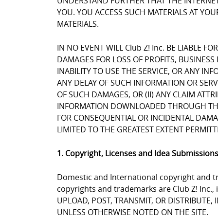
UNDERSTAND FURTHER THAT THE INTERNET 
YOU. YOU ACCESS SUCH MATERIALS AT YOUR
MATERIALS.
IN NO EVENT WILL Club Z! Inc. BE LIABLE 
DAMAGES FOR LOSS OF PROFITS, BUSINESS 
INABILITY TO USE THE SERVICE, OR ANY I
ANY DELAY OF SUCH INFORMATION OR SERVIC
OF SUCH DAMAGES, OR (II) ANY CLAIM ATT
INFORMATION DOWNLOADED THROUGH THE SE
FOR CONSEQUENTIAL OR INCIDENTAL DAMAGES
LIMITED TO THE GREATEST EXTENT PERMITT
1. Copyright, Licenses and Idea Submission
Domestic and International copyright and tr
copyrights and trademarks are Club Z! Inc.,
UPLOAD, POST, TRANSMIT, OR DISTRIBUTE,
UNLESS OTHERWISE NOTED ON THE SITE.