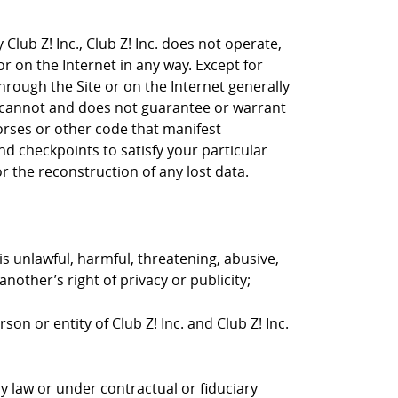
Club Z! Inc., Club Z! Inc. does not operate,
or on the Internet in any way. Except for
through the Site or on the Internet generally
nc. cannot and does not guarantee or warrant
horses or other code that manifest
d checkpoints to satisfy your particular
r the reconstruction of any lost data.
is unlawful, harmful, threatening, abusive,
nother’s right of privacy or publicity;
on or entity of Club Z! Inc. and Club Z! Inc.
y law or under contractual or fiduciary