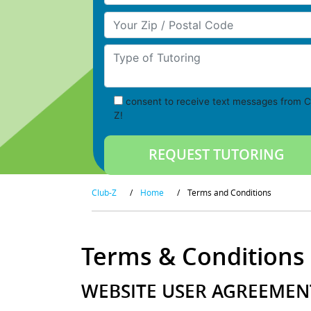
Your Zip/Postal Code
Type of Tutoring
consent to receive text messages from C
Z!
Club-Z
/
Home
/
Terms and Conditions
Terms & Conditions
WEBSITE USER AGREEMENT