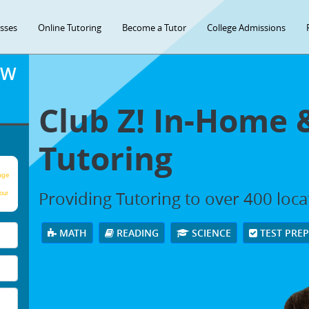
asses
Online Tutoring
Become a Tutor
College Admissions
OW
Club Z! In-Home 
Tutoring
age
Providing Tutoring to over 400 loc
our
MATH
READING
SCIENCE
TEST PRE