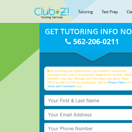
Tutoring
Test Prep
Cl
GET TUTORING INFO N
562-206-0211
By providing your phone number, you consent to receive text
messages from Club Z! for purposes related to our services. Mess
frequency may vary. Message and Data Rates may apply. Reply
HELP for help or STOP to unsubscribe. See our
Privacy Policy
and 
Terms and Conditions
page
Your First & Last Name
Your Email
Your Phone Number