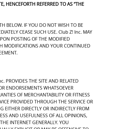
E, HENCEFORTH REFERRED TO AS “THE
TH BELOW. IF YOU DO NOT WISH TO BE
TELY CEASE SUCH USE. Club Z! Inc. MAY
UPON POSTING OF THE MODIFIED
UCH MODIFICATIONS AND YOUR CONTINUED
EEMENT.
nc. PROVIDES THE SITE AND RELATED
NS OR ENDORSEMENTS WHATSOEVER
ANTIES OF MERCHANTABILITY OR FITNESS
RVICE PROVIDED THROUGH THE SERVICE OR
NG EITHER DIRECTLY OR INDIRECTLY FROM
NESS AND USEFULNESS OF ALL OPINIONS,
THE INTERNET GENERALLY. YOU