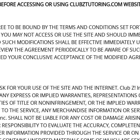
BEFORE ACCESSING OR USING CLUBZTUTORING.COM WEBSIT
REE TO BE BOUND BY THE TERMS AND CONDITIONS SET FOR
OU MAY NOT ACCESS OR USE THE SITE AND SHOULD IMMEDIA
D SUCH MODIFICATIONS SHALL BE EFFECTIVE IMMEDIATELY 
REVIEW THE AGREEMENT PERIODICALLY TO BE AWARE OF S
EMED YOUR CONCLUSIVE ACCEPTANCE OF THE MODIFIED AGR
K FOR YOUR USE OF THE SITE AND THE INTERNET. Club Z! I
E ANY EXPRESS OR IMPLIED WARRANTIES, REPRESENTATIO
IES OF TITLE OR NONINFRINGEMENT, OR THE IMPLIED WARR
 TO THE SERVICE, ANY MERCHANDISE INFORMATION OR SE
Inc. SHALL NOT BE LIABLE FOR ANY COST OR DAMAGE ARISI
R RESPONSIBILITY TO EVALUATE THE ACCURACY, COMPLETE
ER INFORMATION PROVIDED THROUGH THE SERVICE OR ON 