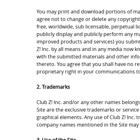
You may print and download portions of mate
agree not to change or delete any copyright 
free, worldwide, sub licensable, perpetual li
publicly display and publicly perform any ma
improved products and services) you submit 
Z! Inc. by all means and in any media now k
with the submitted materials and other info
thereto. You agree that you shall have no re
proprietary right in your communications to 
2. Trademarks
Club Z! Inc. and/or any other names belongin
Site are the exclusive trademarks or service m
graphical elements. Any use of Club Z! Inc. 
company names mentioned in the Site may b