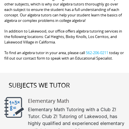
other subjects, which is why our algebra tutors thoroughly go over
each subject to ensure the student has a full understanding of each
concept. Our algebra tutors can help your student learn the basics of
algebra or complex problems in college algebra!
In addition to Lakewood, our office offers algebra tutoring services in
the following locations: Cal Heights, Bixby Knolls, Los Cerritos, and
Lakewood Village in California.
To find an algebra tutor in your area, please call
562-206-0211
today or
fill out our contact form to speak with an Educational Specialist.
SUBJECTS WE TUTOR
Elementary Math
Elementary Math Tutoring with a Club Z!
Tutor. Club Z! Tutoring of Lakewood, has
highly qualified and experienced elementary