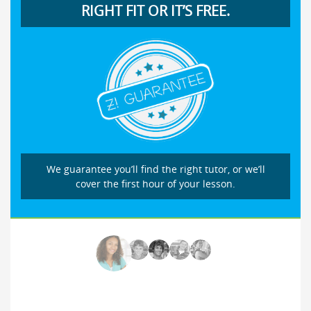
RIGHT FIT OR IT’S FREE.
We guarantee you’ll find the right tutor, or we’ll
cover the first hour of your lesson.