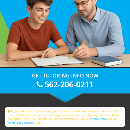
GET TUTORING INFO NOW
562-206-0211
By providing your phone number, you consent to receive text messages from Club Z! for
purposes related to our services. Message frequency may vary. Message and Data Rates
may apply. Reply HELP for help or STOP to unsubscribe. See our
Privacy Policy
and our
Terms and Conditions
page