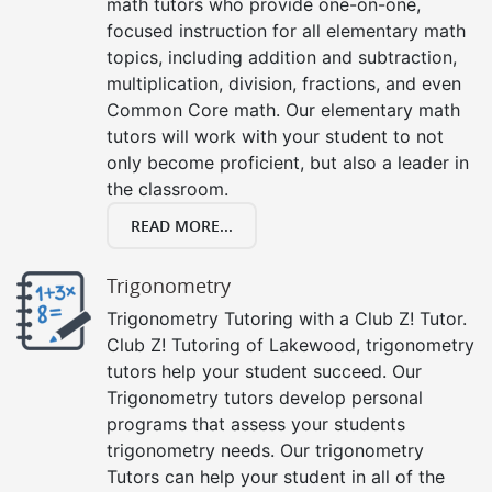
math tutors who provide one-on-one,
focused instruction for all elementary math
topics, including addition and subtraction,
multiplication, division, fractions, and even
Common Core math. Our elementary math
tutors will work with your student to not
only become proficient, but also a leader in
the classroom.
READ MORE...
Trigonometry
Trigonometry Tutoring with a Club Z! Tutor.
Club Z! Tutoring of Lakewood, trigonometry
tutors help your student succeed. Our
Trigonometry tutors develop personal
programs that assess your students
trigonometry needs. Our trigonometry
Tutors can help your student in all of the