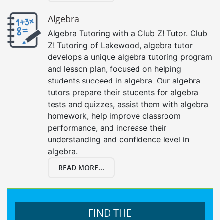
Algebra
Algebra Tutoring with a Club Z! Tutor. Club
Z! Tutoring of Lakewood, algebra tutor
develops a unique algebra tutoring program
and lesson plan, focused on helping
students succeed in algebra. Our algebra
tutors prepare their students for algebra
tests and quizzes, assist them with algebra
homework, help improve classroom
performance, and increase their
understanding and confidence level in
algebra.
READ MORE...
FIND THE