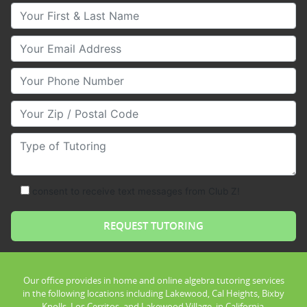
Your First & Last Name
Your Email
Your Phone Number
Your Zip/Postal Code
Type of Tutoring
consent to receive text messages from Club Z!
Our office provides in home and online algebra tutoring services
in the following locations including Lakewood, Cal Heights, Bixby
Knolls, Los Cerritos, and Lakewood Village, in California.