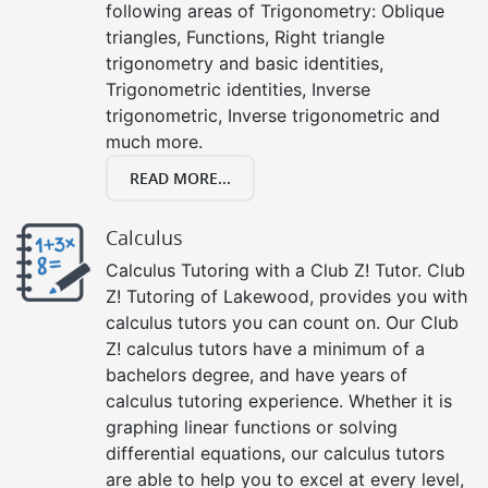
following areas of Trigonometry: Oblique
triangles, Functions, Right triangle
trigonometry and basic identities,
Trigonometric identities, Inverse
trigonometric, Inverse trigonometric and
much more.
READ MORE...
Calculus
Calculus Tutoring with a Club Z! Tutor. Club
Z! Tutoring of Lakewood, provides you with
calculus tutors you can count on. Our Club
Z! calculus tutors have a minimum of a
bachelors degree, and have years of
calculus tutoring experience. Whether it is
graphing linear functions or solving
differential equations, our calculus tutors
are able to help you to excel at every level,