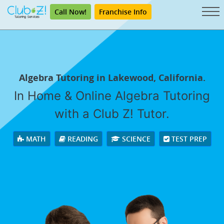
Call Now!
Franchise Info
Algebra Tutoring in Lakewood, California.
In Home & Online Algebra Tutoring
with a Club Z! Tutor.
MATH
READING
SCIENCE
TEST PREP