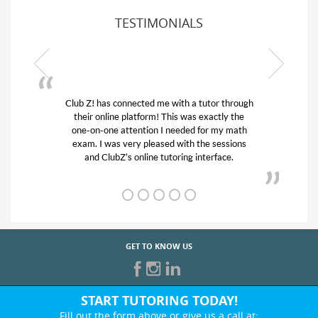
TESTIMONIALS
tutor through
My son was suffering from low confidence 
 exactly the
his educational abilities. I was in need of he
for my math
and quick. Club Z! assigned Charlotte (ou
he sessions
tutor) and we love her! My son’s grades we
nterface.
from D’s to A’s and B’s.
GET TO KNOW US
START TUTORING TODAY!
Fill out the form above or give us a call at: