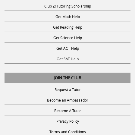
Club Z! Tutoring Scholarship
Get Math Help
Get Reading Help
Get Science Help
Get ACT Help
Get SAT Help
JOIN THE CLUB
Request a Tutor
Become an Ambassador
Become A Tutor
Privacy Policy
Terms and Conditions