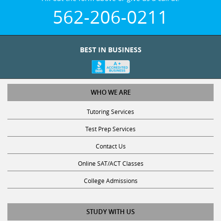
562-206-0211
BEST IN BUSINESS
WHO WE ARE
Tutoring Services
Test Prep Services
Contact Us
Online SAT/ACT Classes
College Admissions
STUDY WITH US