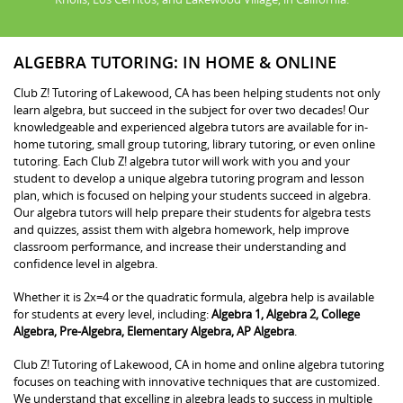
ALGEBRA TUTORING: IN HOME & ONLINE
Club Z! Tutoring of Lakewood, CA has been helping students not only
learn algebra, but succeed in the subject for over two decades! Our
knowledgeable and experienced algebra tutors are available for in-
home tutoring, small group tutoring, library tutoring, or even online
tutoring. Each Club Z! algebra tutor will work with you and your
student to develop a unique algebra tutoring program and lesson
plan, which is focused on helping your students succeed in algebra.
Our algebra tutors will help prepare their students for algebra tests
and quizzes, assist them with algebra homework, help improve
classroom performance, and increase their understanding and
confidence level in algebra.
Whether it is 2x=4 or the quadratic formula, algebra help is available
for students at every level, including:
Algebra 1, Algebra 2, College
Algebra, Pre-Algebra, Elementary Algebra, AP Algebra
.
Club Z! Tutoring of Lakewood, CA in home and online algebra tutoring
focuses on teaching with innovative techniques that are customized.
We understand that excelling in algebra leads to success in multiple