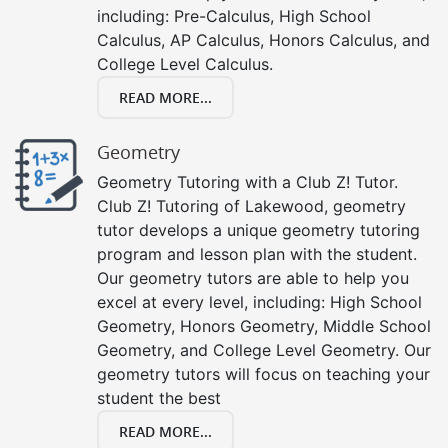
including: Pre-Calculus, High School
Calculus, AP Calculus, Honors Calculus, and
College Level Calculus.
READ MORE...
Geometry
Geometry Tutoring with a Club Z! Tutor.
Club Z! Tutoring of Lakewood, geometry
tutor develops a unique geometry tutoring
program and lesson plan with the student.
Our geometry tutors are able to help you
excel at every level, including: High School
Geometry, Honors Geometry, Middle School
Geometry, and College Level Geometry. Our
geometry tutors will focus on teaching your
student the best
READ MORE...