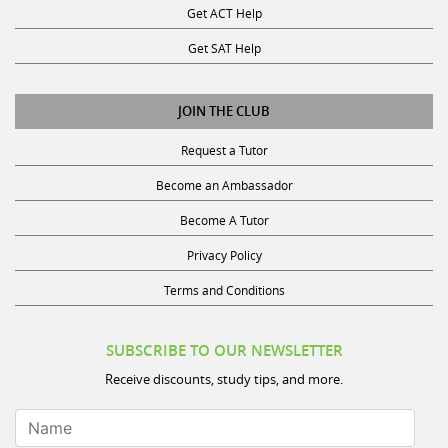
Get ACT Help
Get SAT Help
JOIN THE CLUB
Request a Tutor
Become an Ambassador
Become A Tutor
Privacy Policy
Terms and Conditions
SUBSCRIBE TO OUR NEWSLETTER
Receive discounts, study tips, and more.
Name