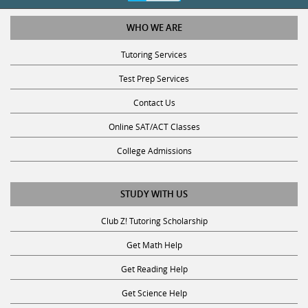
WHO WE ARE
Tutoring Services
Test Prep Services
Contact Us
Online SAT/ACT Classes
College Admissions
STUDY WITH US
Club Z! Tutoring Scholarship
Get Math Help
Get Reading Help
Get Science Help