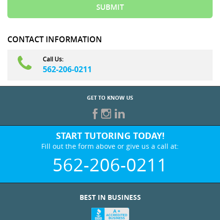
CONTACT INFORMATION
Call Us:
562-206-0211
GET TO KNOW US
START TUTORING TODAY!
Fill out the form above or give us a call at:
562-206-0211
BEST IN BUSINESS