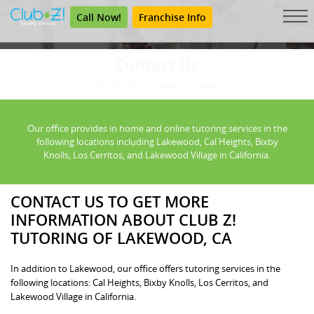
Call Now!
Franchise Info
Contact Us
Get the Tutoring Help You Need.
Our office provides in home and online tutoring services in the
following locations including Lakewood, Cal Heights, Bixby
Knolls, Los Cerritos, and Lakewood Village in California.
CONTACT US TO GET MORE
INFORMATION ABOUT CLUB Z!
TUTORING OF LAKEWOOD, CA
In addition to Lakewood, our office offers tutoring services in the
following locations: Cal Heights, Bixby Knolls, Los Cerritos, and
Lakewood Village in California.