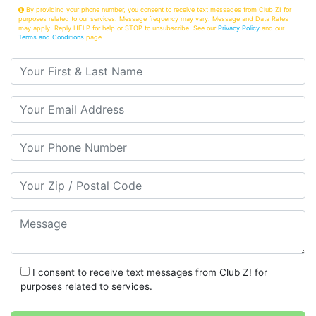
By providing your phone number, you consent to receive text messages from Club Z! for
purposes related to our services. Message frequency may vary. Message and Data Rates
may apply. Reply HELP for help or STOP to unsubscribe. See our
Privacy Policy
and our
Terms and Conditions
page
Your First & Last Name
Your Email
Your Phone Number
Your Zip/Postal Code
Message
I consent to receive text messages from Club Z! for
purposes related to services.