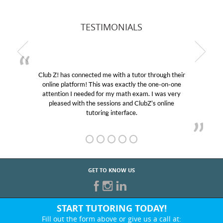
TESTIMONIALS
Club Z! has connected me with a tutor through their
online platform! This was exactly the one-on-one
attention I needed for my math exam. I was very
pleased with the sessions and ClubZ’s online
tutoring interface.
GET TO KNOW US
START TUTORING TODAY!
Fill out the form above or give us a call at: