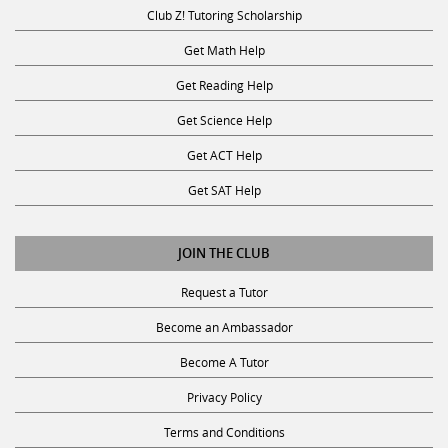
Club Z! Tutoring Scholarship
Get Math Help
Get Reading Help
Get Science Help
Get ACT Help
Get SAT Help
JOIN THE CLUB
Request a Tutor
Become an Ambassador
Become A Tutor
Privacy Policy
Terms and Conditions