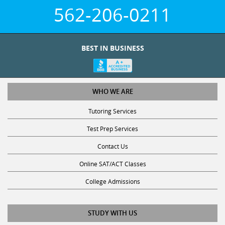
562-206-0211
BEST IN BUSINESS
WHO WE ARE
Tutoring Services
Test Prep Services
Contact Us
Online SAT/ACT Classes
College Admissions
STUDY WITH US