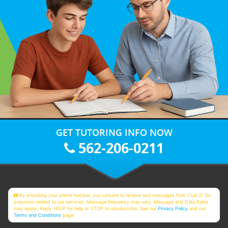
GET TUTORING INFO NOW
562-206-0211
By providing your phone number, you consent to receive text messages from Club Z! for
purposes related to our services. Message frequency may vary. Message and Data Rates
may apply. Reply HELP for help or STOP to unsubscribe. See our
Privacy Policy
and our
Terms and Conditions
page