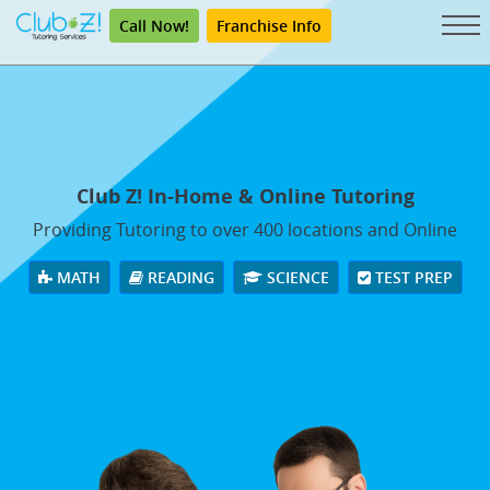
Call Now!
Franchise Info
Club Z! In-Home & Online Tutoring
Providing Tutoring to over 400 locations and Online
MATH
READING
SCIENCE
TEST PREP