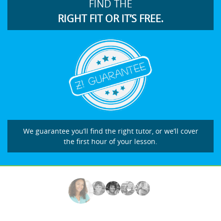
FIND THE
RIGHT FIT OR IT’S FREE.
We guarantee you’ll find the right tutor, or we’ll cover
the first hour of your lesson.