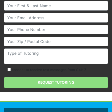
Your First & Last Name
Your Email
Your Phone Number
Your Zip/Postal Code
Type of Tutoring
consent to receive text messages from Club Z!