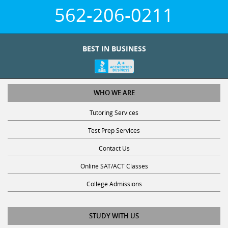
562-206-0211
BEST IN BUSINESS
WHO WE ARE
Tutoring Services
Test Prep Services
Contact Us
Online SAT/ACT Classes
College Admissions
STUDY WITH US