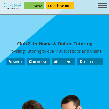
Call Now!
Franchise Info
Club Z! In-Home & Online Tutoring
Providing Tutoring to over 400 locations and Online
MATH
READING
SCIENCE
TEST PREP