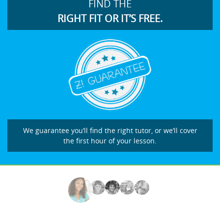
FIND THE
RIGHT FIT OR IT’S FREE.
We guarantee you’ll find the right tutor, or we’ll cover
the first hour of your lesson.