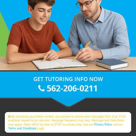
GET TUTORING INFO NOW
562-206-0211
By providing your phone number, you consent to receive text messages from Club Z! for
purposes related to our services. Message frequency may vary. Message and Data Rates
may apply. Reply HELP for help or STOP to unsubscribe. See our
Privacy Policy
and our
Terms and Conditions
page