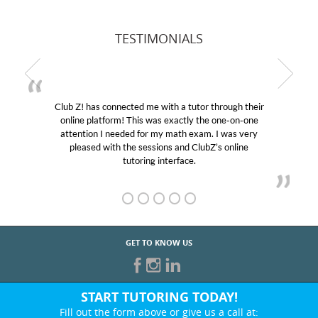
TESTIMONIALS
Club Z! has connected me with a tutor through their
online platform! This was exactly the one-on-one
attention I needed for my math exam. I was very
pleased with the sessions and ClubZ’s online
tutoring interface.
GET TO KNOW US
START TUTORING TODAY!
Fill out the form above or give us a call at: