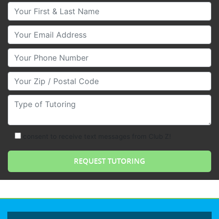
Your First & Last Name
Your Email
Your Phone Number
Your Zip/Postal Code
Type of Tutoring
consent to receive text messages from Club Z!