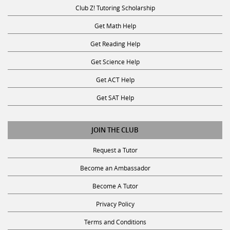
Club Z! Tutoring Scholarship
Get Math Help
Get Reading Help
Get Science Help
Get ACT Help
Get SAT Help
JOIN THE CLUB
Request a Tutor
Become an Ambassador
Become A Tutor
Privacy Policy
Terms and Conditions