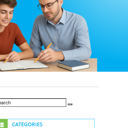
CATEGORIES