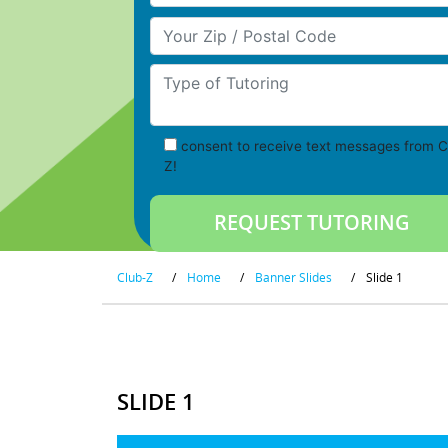
Your Zip/Postal Code
Type of Tutoring
consent to receive text messages from C
Z!
Club-Z
/
Home
/
Banner Slides
/
Slide 1
SLIDE 1