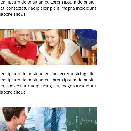
rem ipsum dolor sit amet, Lorem ipsum dolor sit
et, consectetur adipisicing elit, magna incididunt
 labore aliqua
rem ipsum dolor sit amet, consectetur sicing elit.
rem ipsum dolor sit amet, Lorem ipsum dolor sit
et, consectetur adipisicing elit, magna incididunt
 labore aliqua