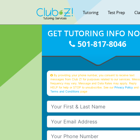
Tutoring
Test Prep
Cl
GET TUTORING INFO N
501-817-8046
By providing your phone number, you consent to receive text
messages from Club Z! for purposes related to our services. Mess
frequency may vary. Message and Data Rates may apply. Reply
HELP for help or STOP to unsubscribe. See our
Privacy Policy
and 
Terms and Conditions
page
Your First & Last Name
Your Email
Your Phone Number