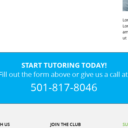
Lo
Lo
am
ut
START TUTORING TODAY!
Fill out the form above or give us a call at
501-817-8046
H US
JOIN THE CLUB
SU