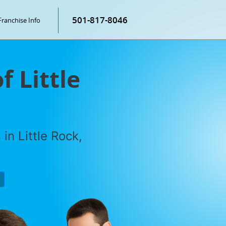
501-817-8046
Franchise Info
f Little
in Little Rock,
P