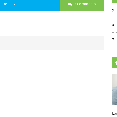
0 Comments
Lo