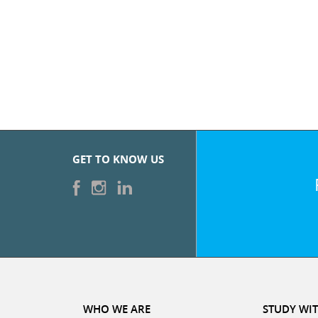
GET TO KNOW US
WHO WE ARE
STUDY WIT