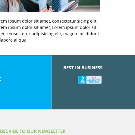
rem ipsum dolor sit amet, consectetur sicing elit.
rem ipsum dolor sit amet, Lorem ipsum dolor sit
et, consectetur adipisicing elit, magna incididunt
 labore aliqua
BEST IN BUSINESS
:
BSCRIBE TO OUR NEWSLETTER