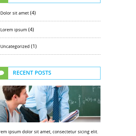
(4)
Dolor sit amet
(4)
Lorem ipsum
(1)
Uncategorized
RECENT POSTS
rem ipsum dolor sit amet, consectetur sicing elit.