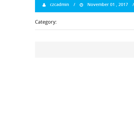
czcadmin
November 01 , 2017
Category: