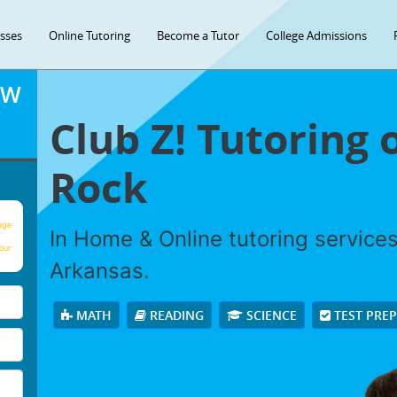
asses
Online Tutoring
Become a Tutor
College Admissions
OW
Club Z! Tutoring o
Rock
age
In Home & Online tutoring services 
our
Arkansas.
MATH
READING
SCIENCE
TEST PRE