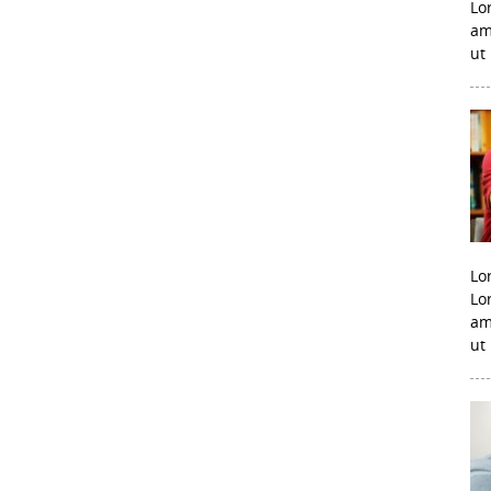
Lo
am
ut
Lo
Lo
am
ut