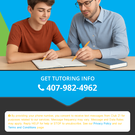
GET TUTORING INFO
407-982-4962
By providing your phone number, you consent to receive text messages from Club Z! for
purposes related to our services. Message frequency may vary. Message and Data Rates
may apply. Reply HELP for help or STOP to unsubscribe. See our
Privacy Policy
and our
Terms and Conditions
page