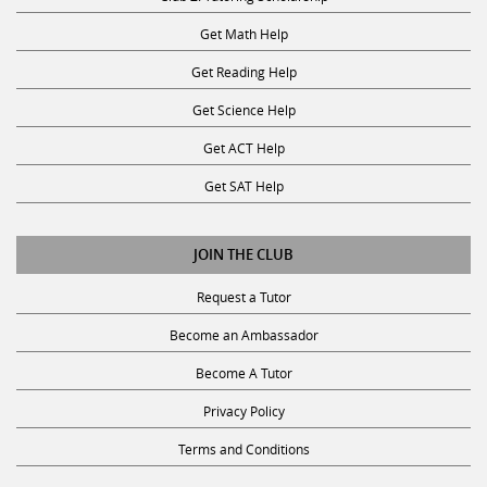
Get Math Help
Get Reading Help
Get Science Help
Get ACT Help
Get SAT Help
JOIN THE CLUB
Request a Tutor
Become an Ambassador
Become A Tutor
Privacy Policy
Terms and Conditions