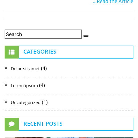
…Read the Article
CATEGORIES
(4)
Dolor sit amet
(4)
Lorem ipsum
(1)
Uncategorized
RECENT POSTS