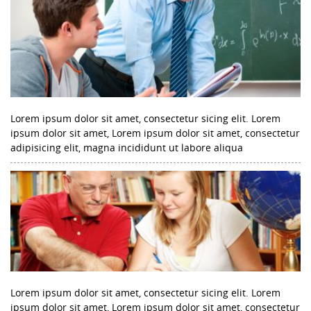
Lorem ipsum dolor sit amet, consectetur sicing elit. Lorem
ipsum dolor sit amet, Lorem ipsum dolor sit amet, consectetur
adipisicing elit, magna incididunt ut labore aliqua
Lorem ipsum dolor sit amet, consectetur sicing elit. Lorem
ipsum dolor sit amet, Lorem ipsum dolor sit amet, consectetur