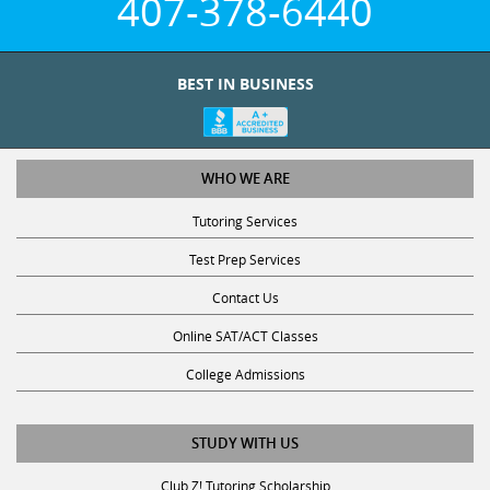
407-378-6440
BEST IN BUSINESS
WHO WE ARE
Tutoring Services
Test Prep Services
Contact Us
Online SAT/ACT Classes
College Admissions
STUDY WITH US
Club Z! Tutoring Scholarship