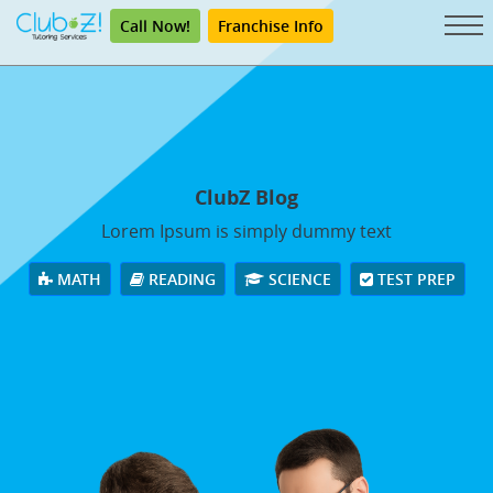
Call Now!
Franchise Info
ClubZ Blog
Lorem Ipsum is simply dummy text
MATH
READING
SCIENCE
TEST PREP