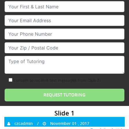
Your First & Last Name
Your Email
Your Phone Number
Your Zip/Postal Code
Type of Tutoring
consent to receive text messages from Club Z!
Slide 1
czcadmin
November 01 , 2017