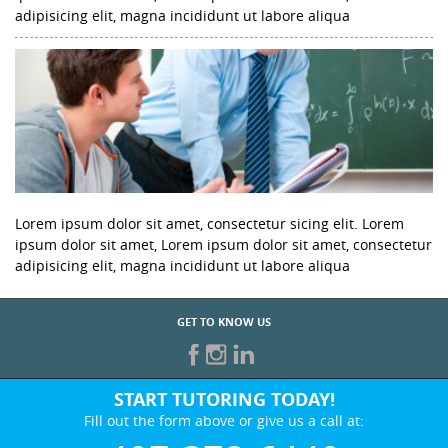
adipisicing elit, magna incididunt ut labore aliqua
Lorem ipsum dolor sit amet, consectetur sicing elit. Lorem
ipsum dolor sit amet, Lorem ipsum dolor sit amet, consectetur
adipisicing elit, magna incididunt ut labore aliqua
GET TO KNOW US
START TUTORING TODAY!
Fill out the form above or give us a call at: