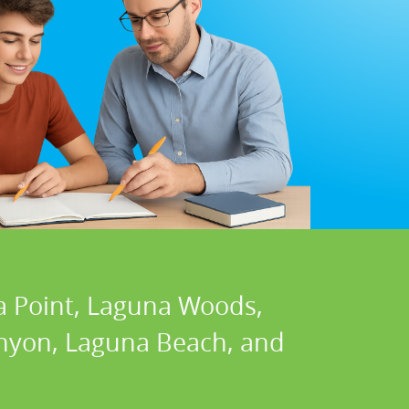
a Point, Laguna Woods,
Canyon, Laguna Beach, and