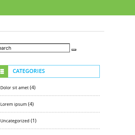
CATEGORIES
(4)
Dolor sit amet
(4)
Lorem ipsum
(1)
Uncategorized