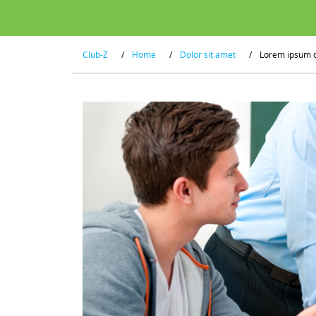
Club-Z
/
Home
/
Dolor sit amet
/
Lorem ipsum 