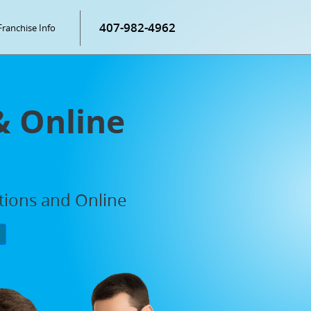
407-982-4962
Franchise Info
& Online
ations and Online
P