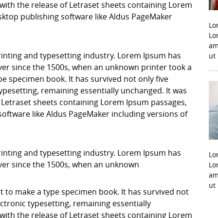
with the release of Letraset sheets containing Lorem
ktop publishing software like Aldus PageMaker
Lo
Lo
am
inting and typesetting industry. Lorem Ipsum has
ut
er since the 1500s, when an unknown printer took a
pe specimen book. It has survived not only five
 typesetting, remaining essentially unchanged. It was
f Letraset sheets containing Lorem Ipsum passages,
software like Aldus PageMaker including versions of
inting and typesetting industry. Lorem Ipsum has
Lo
ver since the 1500s, when an unknown
Lo
am
ut
it to make a type specimen book. It has survived not
lectronic typesetting, remaining essentially
with the release of Letraset sheets containing Lorem