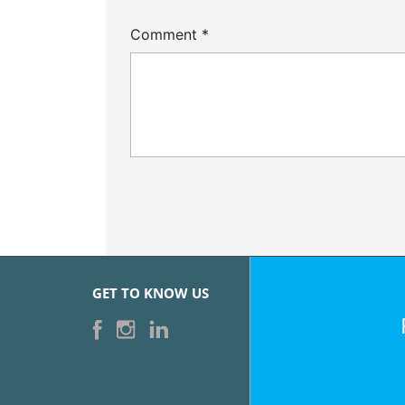
Comment
*
GET TO KNOW US