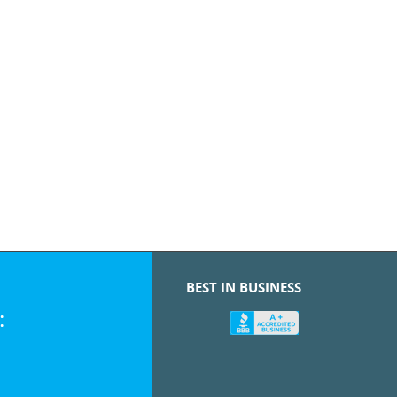
BEST IN BUSINESS
: