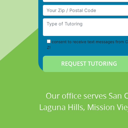
Your Zip/Postal Code
Type of Tutoring
consent to receive text messages from C
Z!
Our office serves San
Laguna Hills, Mission Vi