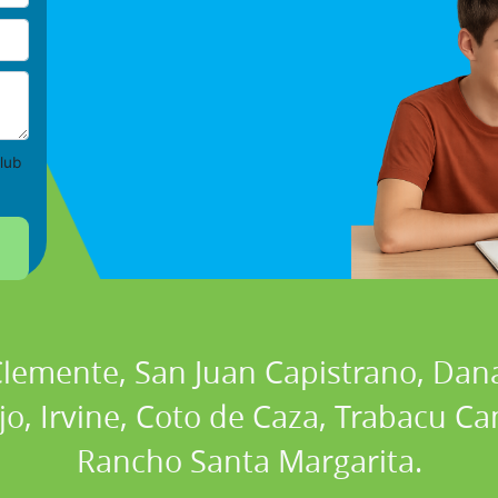
lub
 Clemente, San Juan Capistrano, Dan
ejo, Irvine, Coto de Caza, Trabacu 
Rancho Santa Margarita.