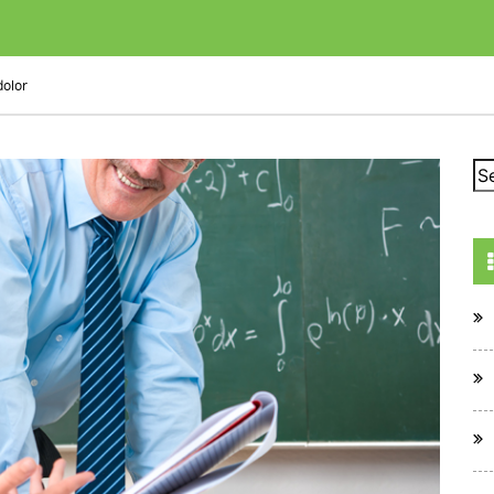
dolor