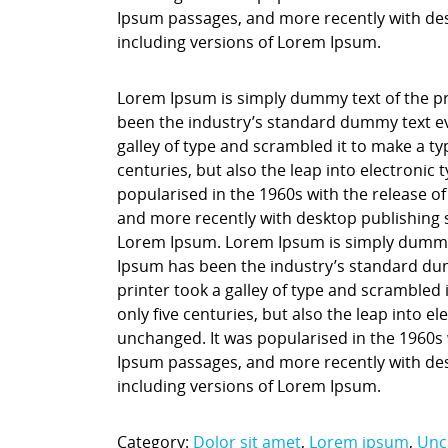
Ipsum passages, and more recently with des
including versions of Lorem Ipsum.
Lorem Ipsum is simply dummy text of the pr
been the industry’s standard dummy text ev
galley of type and scrambled it to make a ty
centuries, but also the leap into electronic
popularised in the 1960s with the release o
and more recently with desktop publishing 
Lorem Ipsum. Lorem Ipsum is simply dummy t
Ipsum has been the industry’s standard du
printer took a galley of type and scrambled 
only five centuries, but also the leap into e
unchanged. It was popularised in the 1960s 
Ipsum passages, and more recently with des
including versions of Lorem Ipsum.
Category:
Dolor sit amet
,
Lorem ipsum
,
Unc