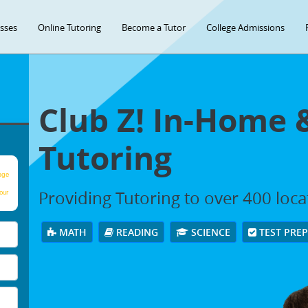
asses
Online Tutoring
Become a Tutor
College Admissions
Club Z! In-Home 
Tutoring
age
Providing Tutoring to over 400 loc
our
MATH
READING
SCIENCE
TEST PRE