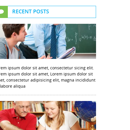
RECENT POSTS
rem ipsum dolor sit amet, consectetur sicing elit.
rem ipsum dolor sit amet, Lorem ipsum dolor sit
et, consectetur adipisicing elit, magna incididunt
 labore aliqua