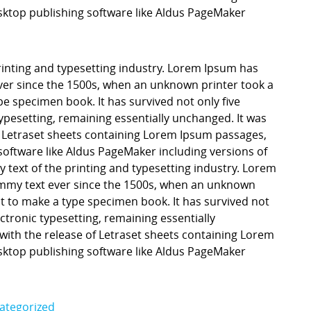
ktop publishing software like Aldus PageMaker
inting and typesetting industry. Lorem Ipsum has
er since the 1500s, when an unknown printer took a
pe specimen book. It has survived not only five
 typesetting, remaining essentially unchanged. It was
f Letraset sheets containing Lorem Ipsum passages,
software like Aldus PageMaker including versions of
ext of the printing and typesetting industry. Lorem
mmy text ever since the 1500s, when an unknown
it to make a type specimen book. It has survived not
lectronic typesetting, remaining essentially
with the release of Letraset sheets containing Lorem
ktop publishing software like Aldus PageMaker
ategorized