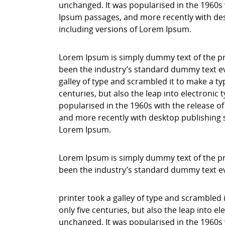
unchanged. It was popularised in the 1960s 
Ipsum passages, and more recently with des
including versions of Lorem Ipsum.
Lorem Ipsum is simply dummy text of the pr
been the industry’s standard dummy text ev
galley of type and scrambled it to make a ty
centuries, but also the leap into electronic
popularised in the 1960s with the release o
and more recently with desktop publishing 
Lorem Ipsum.
Lorem Ipsum is simply dummy text of the pr
been the industry’s standard dummy text e
printer took a galley of type and scrambled 
only five centuries, but also the leap into e
unchanged. It was popularised in the 1960s 