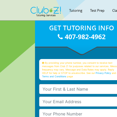
Tutoring
Test Prep
Cl
GET TUTORING INFO
407-982-4962
By providing your phone number, you consent to receive text
messages from Club Z! for purposes related to our services. Mess
frequency may vary. Message and Data Rates may apply. Reply
HELP for help or STOP to unsubscribe. See our
Privacy Policy
and 
Terms and Conditions
page
Your First & Last Name
Your Email
Your Phone Number