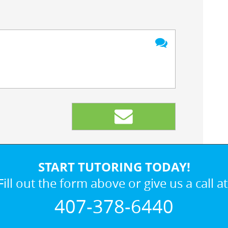
START TUTORING TODAY!
Fill out the form above or give us a call at
407-378-6440