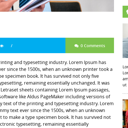
0 Comments
inting and typesetting industry. Lorem Ipsum has
Lo
er since the 1500s, when an unknown printer took a
Lo
pe specimen book. It has survived not only five
am
 typesetting, remaining essentially unchanged. It was
ut
f Letraset sheets containing Lorem Ipsum passages,
software like Aldus PageMaker including versions of
ext of the printing and typesetting industry. Lorem
mmy text ever since the 1500s, when an unknown
it to make a type specimen book. It has survived not
lectronic typesetting, remaining essentially