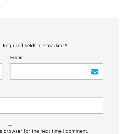
.
Required fields are marked
*
Email
s browser for the next time I comment.