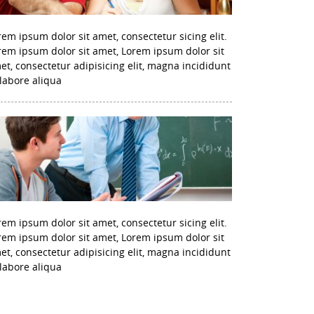
rem ipsum dolor sit amet, consectetur sicing elit.
rem ipsum dolor sit amet, Lorem ipsum dolor sit
et, consectetur adipisicing elit, magna incididunt
 labore aliqua
rem ipsum dolor sit amet, consectetur sicing elit.
rem ipsum dolor sit amet, Lorem ipsum dolor sit
et, consectetur adipisicing elit, magna incididunt
 labore aliqua