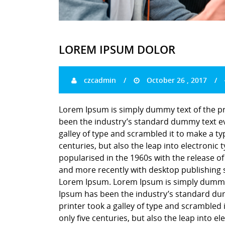
LOREM IPSUM DOLOR
czcadmin
October 26 , 2017
Lorem Ipsum is simply dummy text of the pr
been the industry’s standard dummy text ev
galley of type and scrambled it to make a ty
centuries, but also the leap into electronic
popularised in the 1960s with the release o
and more recently with desktop publishing 
Lorem Ipsum. Lorem Ipsum is simply dummy t
Ipsum has been the industry’s standard du
printer took a galley of type and scrambled 
only five centuries, but also the leap into e