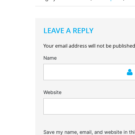
LEAVE A REPLY
Your email address will not be published
Name
Website
Save my name, email, and website in thi