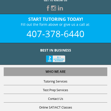
GET TO KNOW US
START TUTORING TODAY!
Fill out the form above or give us a call at:
407-378-6440
BEST IN BUSINESS
WHO WE ARE
Tutoring Services
Test Prep Services
Contact Us
Online SAT/ACT Classes