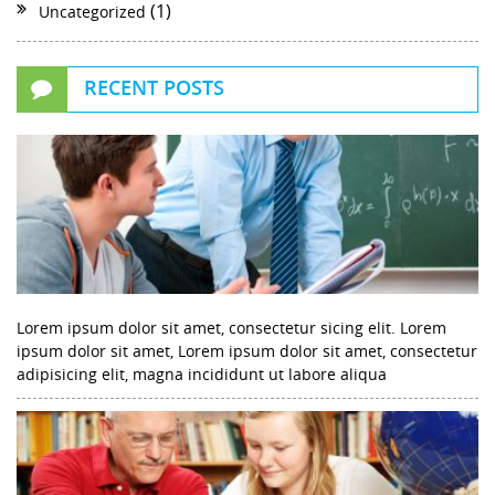
(1)
Uncategorized
RECENT POSTS
Lorem ipsum dolor sit amet, consectetur sicing elit. Lorem
ipsum dolor sit amet, Lorem ipsum dolor sit amet, consectetur
adipisicing elit, magna incididunt ut labore aliqua