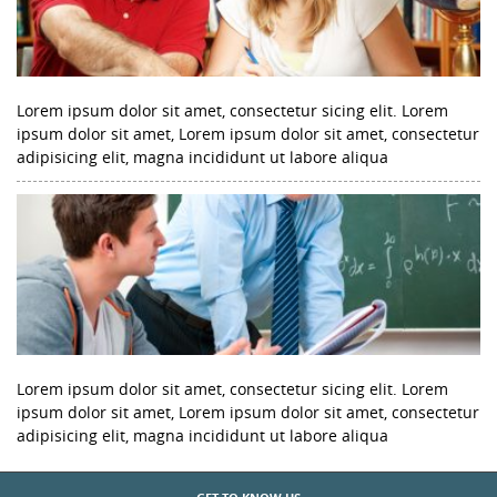
Lorem ipsum dolor sit amet, consectetur sicing elit. Lorem
ipsum dolor sit amet, Lorem ipsum dolor sit amet, consectetur
adipisicing elit, magna incididunt ut labore aliqua
Lorem ipsum dolor sit amet, consectetur sicing elit. Lorem
ipsum dolor sit amet, Lorem ipsum dolor sit amet, consectetur
adipisicing elit, magna incididunt ut labore aliqua