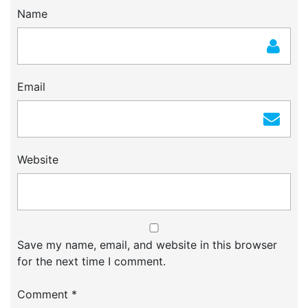
Name
Email
Website
Save my name, email, and website in this browser
for the next time I comment.
Comment
*