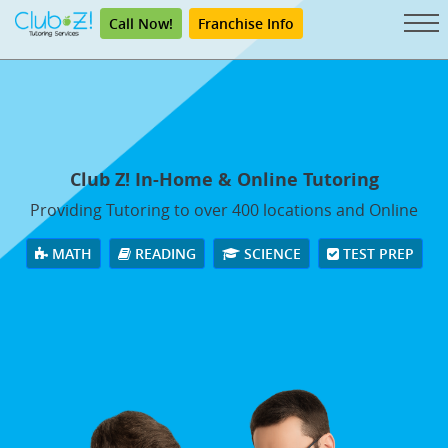
Call Now!
Franchise Info
Club Z! In-Home & Online Tutoring
Providing Tutoring to over 400 locations and Online
MATH
READING
SCIENCE
TEST PREP