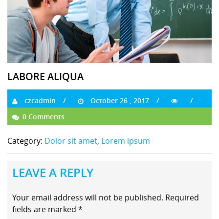
LABORE ALIQUA
czcadmin
October 26 , 2017
0 Comments
Category:
Dolor sit amet
,
Lorem ipsum
LEAVE A REPLY
Your email address will not be published.
Required
fields are marked
*