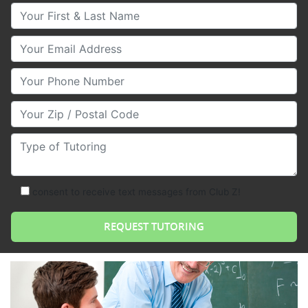
Your First & Last Name
Your Email
Your Phone Number
Your Zip/Postal Code
Type of Tutoring
consent to receive text messages from Club Z!