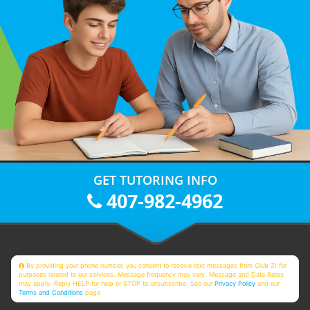
GET TUTORING INFO
407-982-4962
By providing your phone number, you consent to receive text messages from Club Z! for
purposes related to our services. Message frequency may vary. Message and Data Rates
may apply. Reply HELP for help or STOP to unsubscribe. See our
Privacy Policy
and our
Terms and Conditions
page