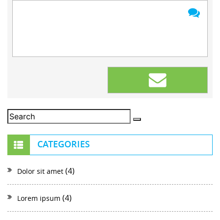
CATEGORIES
(4)
Dolor sit amet
(4)
Lorem ipsum