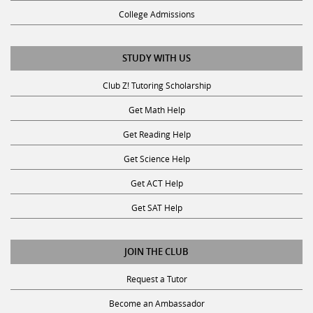
College Admissions
STUDY WITH US
Club Z! Tutoring Scholarship
Get Math Help
Get Reading Help
Get Science Help
Get ACT Help
Get SAT Help
JOIN THE CLUB
Request a Tutor
Become an Ambassador