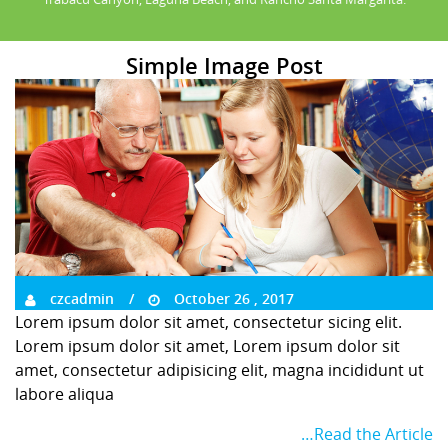
Simple Image Post
czcadmin
October 26 , 2017
Lorem ipsum dolor sit amet, consectetur sicing elit.
Lorem ipsum dolor sit amet, Lorem ipsum dolor sit
amet, consectetur adipisicing elit, magna incididunt ut
labore aliqua
…Read the Article