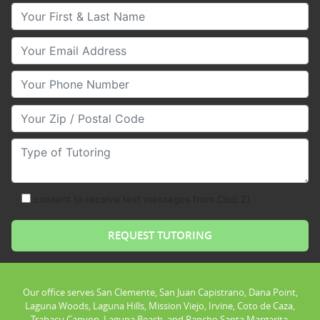
Your First & Last Name
Your Email
Your Phone Number
Your Zip/Postal Code
Type of Tutoring
consent to receive text messages from Club Z!
Our office serves San Clemente, San Juan Capistrano, Dana Point,
Laguna Woods, Laguna Hills, Mission Viejo, Irvine, Coto de Caza,
Trabacu Canyon, Laguna Beach, and Rancho Santa Margarita.