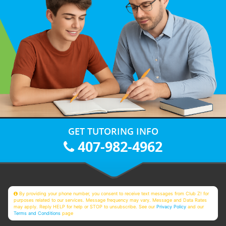
GET TUTORING INFO
407-982-4962
By providing your phone number, you consent to receive text messages from Club Z! for
purposes related to our services. Message frequency may vary. Message and Data Rates
may apply. Reply HELP for help or STOP to unsubscribe. See our
Privacy Policy
and our
Terms and Conditions
page