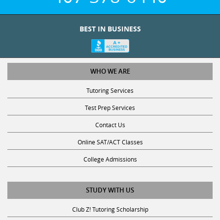
BEST IN BUSINESS
WHO WE ARE
Tutoring Services
Test Prep Services
Contact Us
Online SAT/ACT Classes
College Admissions
STUDY WITH US
Club Z! Tutoring Scholarship