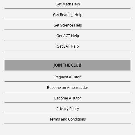
Get Math Help
Get Reading Help
Get Science Help
Get ACT Help
Get SAT Help
JOIN THE CLUB
Request a Tutor
Become an Ambassador
Become A Tutor
Privacy Policy
Terms and Conditions