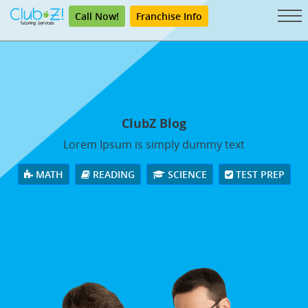
Call Now!
Franchise Info
ClubZ Blog
Lorem Ipsum is simply dummy text
MATH
READING
SCIENCE
TEST PREP