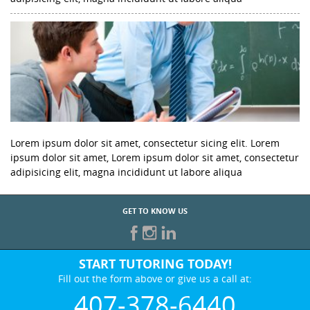
Lorem ipsum dolor sit amet, consectetur sicing elit. Lorem
ipsum dolor sit amet, Lorem ipsum dolor sit amet, consectetur
adipisicing elit, magna incididunt ut labore aliqua
GET TO KNOW US
START TUTORING TODAY!
Fill out the form above or give us a call at:
407-378-6440