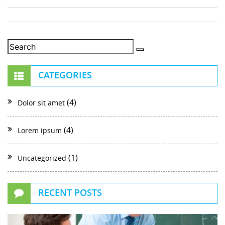
CATEGORIES
(4)
Dolor sit amet
(4)
Lorem ipsum
(1)
Uncategorized
RECENT POSTS