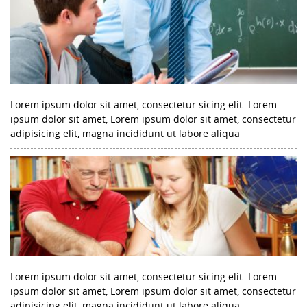
Lorem ipsum dolor sit amet, consectetur sicing elit. Lorem
ipsum dolor sit amet, Lorem ipsum dolor sit amet, consectetur
adipisicing elit, magna incididunt ut labore aliqua
Lorem ipsum dolor sit amet, consectetur sicing elit. Lorem
ipsum dolor sit amet, Lorem ipsum dolor sit amet, consectetur
adipisicing elit, magna incididunt ut labore aliqua