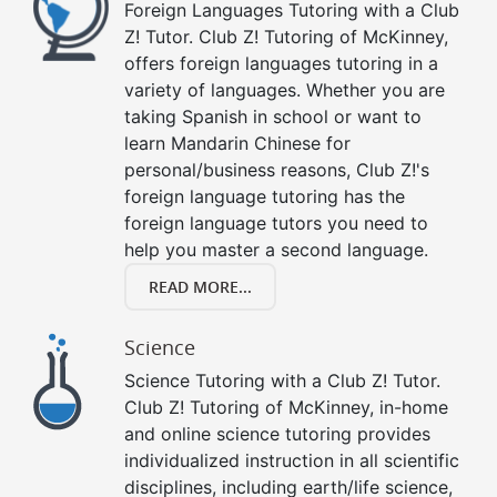
Foreign Languages Tutoring with a Club
Z! Tutor. Club Z! Tutoring of McKinney,
offers foreign languages tutoring in a
variety of languages. Whether you are
taking Spanish in school or want to
learn Mandarin Chinese for
personal/business reasons, Club Z!'s
foreign language tutoring has the
foreign language tutors you need to
help you master a second language.
READ MORE...
Science
Science Tutoring with a Club Z! Tutor.
Club Z! Tutoring of McKinney, in-home
and online science tutoring provides
individualized instruction in all scientific
disciplines, including earth/life science,