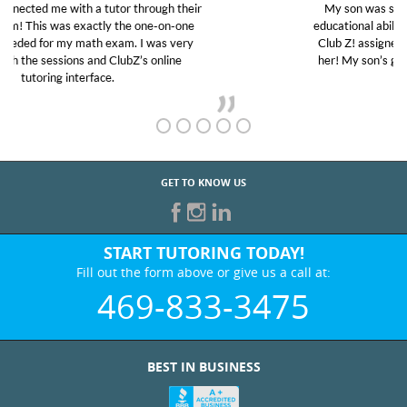
My son was suffering from low confidence in his
educational abilities. I was in need of help and quick.
Club Z! assigned Charlotte (our tutor) and we love
her! My son’s grades went from D’s to A’s and B’s.
GET TO KNOW US
START TUTORING TODAY!
Fill out the form above or give us a call at:
469-833-3475
BEST IN BUSINESS