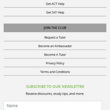
Get SAT Help
JOIN THE CLUB
Request a Tutor
Become an Ambassador
Become A Tutor
Privacy Policy
Terms and Conditions
SUBSCRIBE TO OUR NEWSLETTER
Receive discounts, study tips, and more.
Name