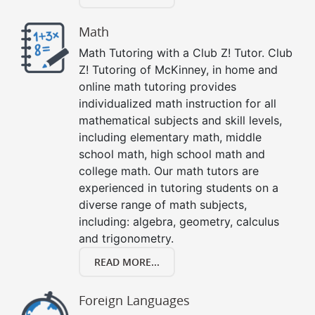
Math
Math Tutoring with a Club Z! Tutor. Club
Z! Tutoring of McKinney, in home and
online math tutoring provides
individualized math instruction for all
mathematical subjects and skill levels,
including elementary math, middle
school math, high school math and
college math. Our math tutors are
experienced in tutoring students on a
diverse range of math subjects,
including: algebra, geometry, calculus
and trigonometry.
READ MORE...
Foreign Languages