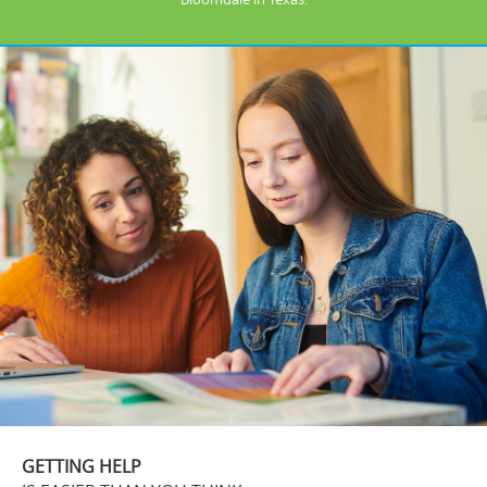
GETTING HELP