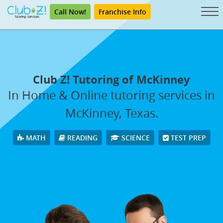
Call Now!
Franchise Info
Club Z! Tutoring of McKinney
In Home & Online tutoring services in
McKinney, Texas.
MATH
READING
SCIENCE
TEST PREP