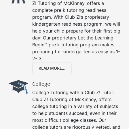
Z! Tutoring of McKinney, offers a
complete pre k tutoring readiness
program. With Club Z!’s proprietary
kindergarten readiness program, we will
help your child prepare for their first big
day! Our proprietary Let the Learning
Begin™ pre k tutoring program makes
preparing for kindergarten as easy as 1-
2- 3!
READ MORE...
College
College Tutoring with a Club Z! Tutor.
Club Z! Tutoring of McKinney, offers
college tutoring in a variety of subjects
to help students succeed, even in their
most difficult college classes. Our
college tutors are rigorously vetted, and