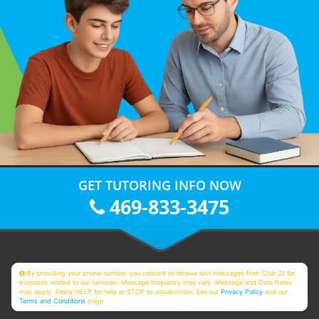
GET TUTORING INFO NOW
469-833-3475
By providing your phone number, you consent to receive text messages from Club Z! for
purposes related to our services. Message frequency may vary. Message and Data Rates
may apply. Reply HELP for help or STOP to unsubscribe. See our
Privacy Policy
and our
Terms and Conditions
page