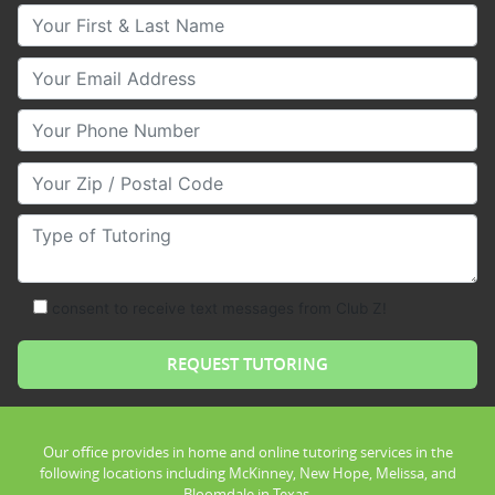
Your First & Last Name
Your Email
Your Phone Number
Your Zip/Postal Code
Type of Tutoring
consent to receive text messages from Club Z!
Our office provides in home and online tutoring services in the
following locations including McKinney, New Hope, Melissa, and
Bloomdale in Texas.