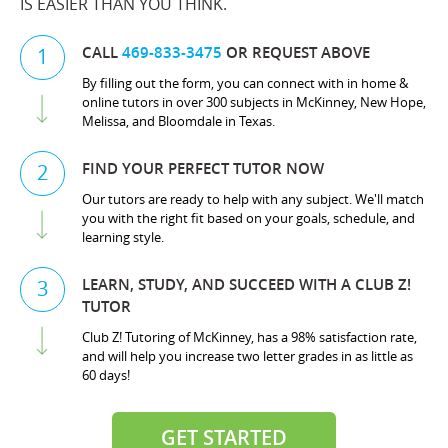
IS EASIER THAN YOU THINK.
CALL
469-833-3475
OR REQUEST ABOVE
1
By filling out the form, you can connect with in home &
online tutors in over 300 subjects in McKinney, New Hope,
Melissa, and Bloomdale in Texas.
FIND YOUR PERFECT TUTOR NOW
2
Our tutors are ready to help with any subject. We'll match
you with the right fit based on your goals, schedule, and
learning style.
LEARN, STUDY, AND SUCCEED WITH A CLUB Z!
3
TUTOR
Club Z! Tutoring of McKinney, has a 98% satisfaction rate,
and will help you increase two letter grades in as little as
60 days!
GET STARTED