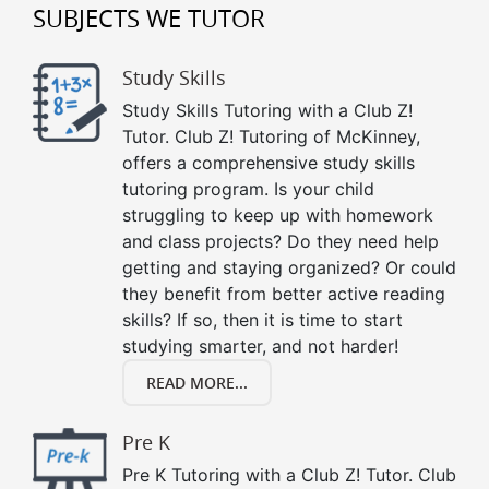
SUBJECTS WE TUTOR
Study Skills
Study Skills Tutoring with a Club Z!
Tutor. Club Z! Tutoring of McKinney,
offers a comprehensive study skills
tutoring program. Is your child
struggling to keep up with homework
and class projects? Do they need help
getting and staying organized? Or could
they benefit from better active reading
skills? If so, then it is time to start
studying smarter, and not harder!
READ MORE...
Pre K
Pre K Tutoring with a Club Z! Tutor. Club