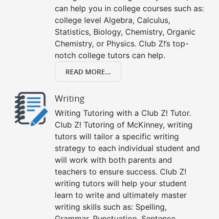
can help you in college courses such as:
college level Algebra, Calculus,
Statistics, Biology, Chemistry, Organic
Chemistry, or Physics. Club Z!’s top-
notch college tutors can help.
READ MORE...
Writing
Writing Tutoring with a Club Z! Tutor.
Club Z! Tutoring of McKinney, writing
tutors will tailor a specific writing
strategy to each individual student and
will work with both parents and
teachers to ensure success. Club Z!
writing tutors will help your student
learn to write and ultimately master
writing skills such as: Spelling,
Grammar, Punctuation, Sentence