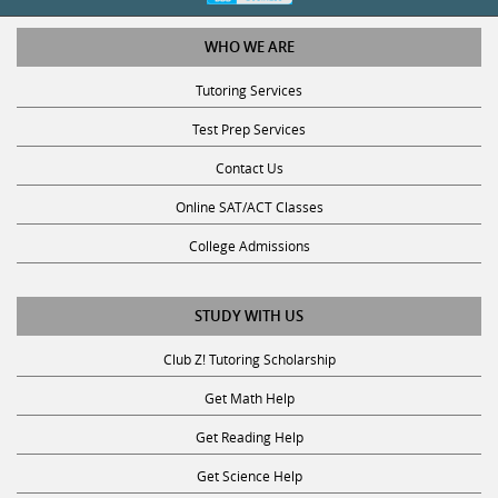
WHO WE ARE
Tutoring Services
Test Prep Services
Contact Us
Online SAT/ACT Classes
College Admissions
STUDY WITH US
Club Z! Tutoring Scholarship
Get Math Help
Get Reading Help
Get Science Help
Get ACT Help