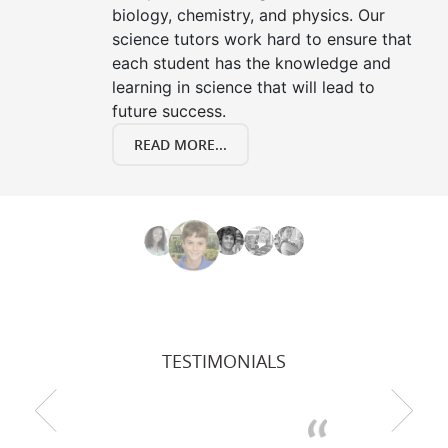
biology, chemistry, and physics. Our
science tutors work hard to ensure that
each student has the knowledge and
learning in science that will lead to
future success.
READ MORE...
TESTIMONIALS