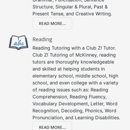
Structure, Singular & Plural, Past &
Present Tense, and Creative Writing.
READ MORE...
Reading
Reading Tutoring with a Club Z! Tutor.
Club Z! Tutoring of McKinney, reading
tutors are thoroughly knowledgeable
and skilled at helping students in
elementary school, middle school, high
school, and even college with a variety
of reading issues such as: Reading
Comprehension, Reading Fluency,
Vocabulary Development, Letter, Word
Recognition, Decoding, Phonics, Word
Pronunciation, and Learning Disabilities.
READ MORE...