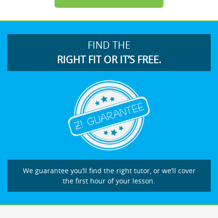
FIND THE
RIGHT FIT OR IT’S FREE.
We guarantee you’ll find the right tutor, or we’ll cover
the first hour of your lesson.