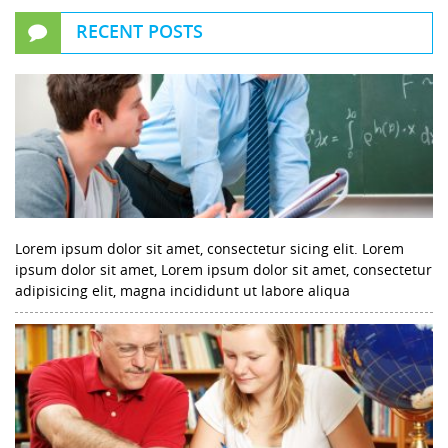
RECENT POSTS
Lorem ipsum dolor sit amet, consectetur sicing elit. Lorem
ipsum dolor sit amet, Lorem ipsum dolor sit amet, consectetur
adipisicing elit, magna incididunt ut labore aliqua