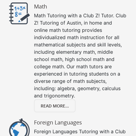
Math
Math Tutoring with a Club Z! Tutor. Club
Z! Tutoring of Austin, in home and
online math tutoring provides
individualized math instruction for all
mathematical subjects and skill levels,
including elementary math, middle
school math, high school math and
college math. Our math tutors are
experienced in tutoring students on a
diverse range of math subjects,
including: algebra, geometry, calculus
and trigonometry.
READ MORE...
Foreign Languages
Foreign Languages Tutoring with a Club