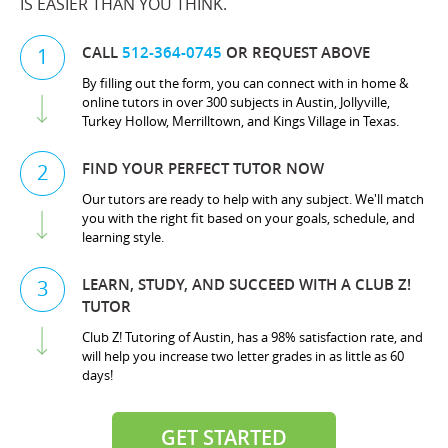
IS EASIER THAN YOU THINK.
CALL
512-364-0745
OR REQUEST ABOVE
1
By filling out the form, you can connect with in home &
online tutors in over 300 subjects in Austin, Jollyville,
Turkey Hollow, Merrilltown, and Kings Village in Texas.
FIND YOUR PERFECT TUTOR NOW
2
Our tutors are ready to help with any subject. We'll match
you with the right fit based on your goals, schedule, and
learning style.
LEARN, STUDY, AND SUCCEED WITH A CLUB Z!
3
TUTOR
Club Z! Tutoring of Austin, has a 98% satisfaction rate, and
will help you increase two letter grades in as little as 60
days!
GET STARTED