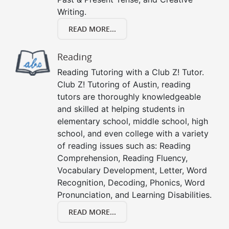
Writing.
READ MORE...
Reading
Reading Tutoring with a Club Z! Tutor.
Club Z! Tutoring of Austin, reading
tutors are thoroughly knowledgeable
and skilled at helping students in
elementary school, middle school, high
school, and even college with a variety
of reading issues such as: Reading
Comprehension, Reading Fluency,
Vocabulary Development, Letter, Word
Recognition, Decoding, Phonics, Word
Pronunciation, and Learning Disabilities.
READ MORE...