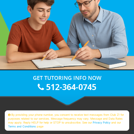
GET TUTORING INFO NOW
512-364-0745
By providing your phone number, you consent to receive text messages from Club Z! for
purposes related to our services. Message frequency may vary. Message and Data Rates
may apply. Reply HELP for help or STOP to unsubscribe. See our
Privacy Policy
and our
Terms and Conditions
page