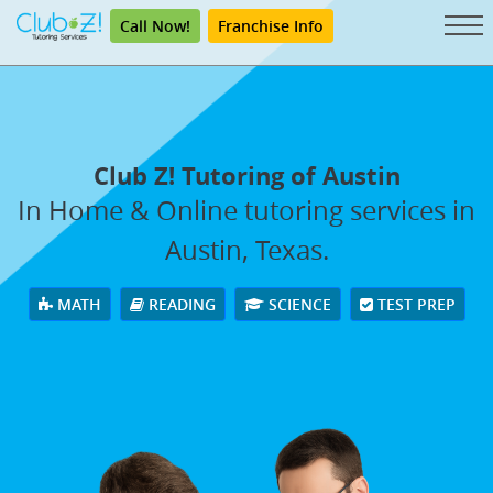
Call Now!
Franchise Info
Club Z! Tutoring of Austin
In Home & Online tutoring services in
Austin, Texas.
MATH
READING
SCIENCE
TEST PREP