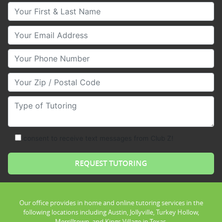
Your First & Last Name
Your Email
Your Phone Number
Your Zip/Postal Code
Type of Tutoring
consent to receive text messages from Club Z!
Our office provides in home and online tutoring services in the
following locations including Austin, Jollyville, Turkey Hollow,
Merrilltown, and Kings Village in Texas.