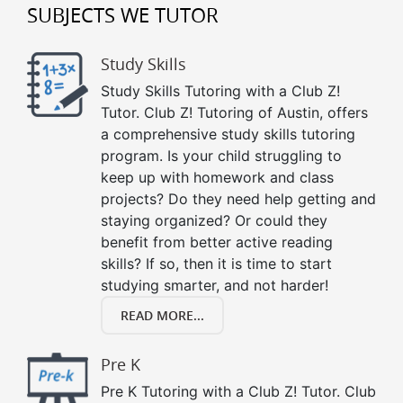
SUBJECTS WE TUTOR
Study Skills
Study Skills Tutoring with a Club Z!
Tutor. Club Z! Tutoring of Austin, offers
a comprehensive study skills tutoring
program. Is your child struggling to
keep up with homework and class
projects? Do they need help getting and
staying organized? Or could they
benefit from better active reading
skills? If so, then it is time to start
studying smarter, and not harder!
READ MORE...
Pre K
Pre K Tutoring with a Club Z! Tutor. Club