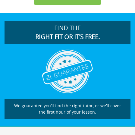
FIND THE
RIGHT FIT OR IT’S FREE.
We guarantee you’ll find the right tutor, or we’ll cover
the first hour of your lesson.