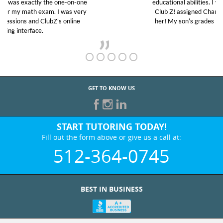
educational abilities. I was in need of help and quick.
Club Z! assigned Charlotte (our tutor) and we love
her! My son’s grades went from D’s to A’s and B’s.
GET TO KNOW US
START TUTORING TODAY!
Fill out the form above or give us a call at:
512-364-0745
BEST IN BUSINESS
WHO WE ARE