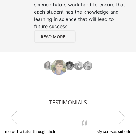
science tutors work hard to ensure that
each student has the knowledge and
learning in science that will lead to
future success.
READ MORE...
TESTIMONIALS
My son was suffering from low confidence in his