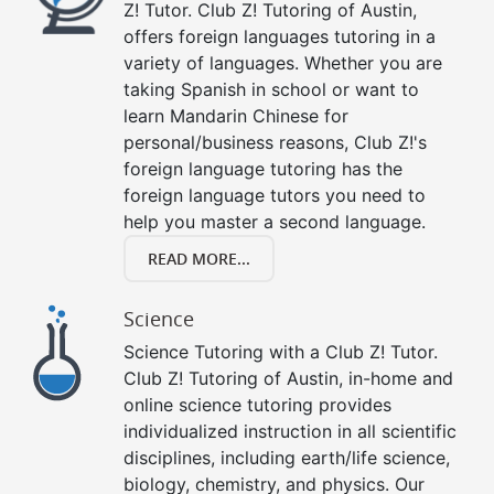
Z! Tutor. Club Z! Tutoring of Austin,
offers foreign languages tutoring in a
variety of languages. Whether you are
taking Spanish in school or want to
learn Mandarin Chinese for
personal/business reasons, Club Z!'s
foreign language tutoring has the
foreign language tutors you need to
help you master a second language.
READ MORE...
Science
Science Tutoring with a Club Z! Tutor.
Club Z! Tutoring of Austin, in-home and
online science tutoring provides
individualized instruction in all scientific
disciplines, including earth/life science,
biology, chemistry, and physics. Our