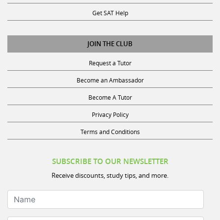
Get SAT Help
JOIN THE CLUB
Request a Tutor
Become an Ambassador
Become A Tutor
Privacy Policy
Terms and Conditions
SUBSCRIBE TO OUR NEWSLETTER
Receive discounts, study tips, and more.
Name
Your Email