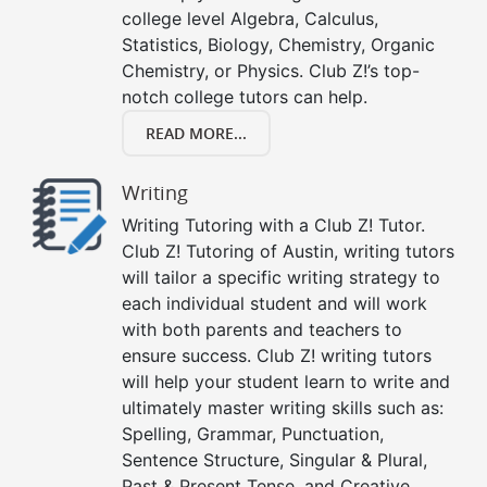
college level Algebra, Calculus,
Statistics, Biology, Chemistry, Organic
Chemistry, or Physics. Club Z!’s top-
notch college tutors can help.
READ MORE...
Writing
Writing Tutoring with a Club Z! Tutor.
Club Z! Tutoring of Austin, writing tutors
will tailor a specific writing strategy to
each individual student and will work
with both parents and teachers to
ensure success. Club Z! writing tutors
will help your student learn to write and
ultimately master writing skills such as:
Spelling, Grammar, Punctuation,
Sentence Structure, Singular & Plural,
Past & Present Tense, and Creative