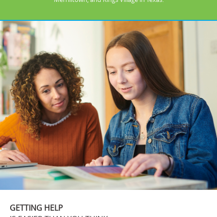
GETTING HELP