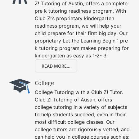
Z! Tutoring of Austin, offers a complete
pre k tutoring readiness program. With
Club Z!’s proprietary kindergarten
readiness program, we will help your
child prepare for their first big day! Our
proprietary Let the Learning Begin™ pre
k tutoring program makes preparing for
kindergarten as easy as 1-2- 3!
READ MORE...
College
College Tutoring with a Club Z! Tutor.
Club Z! Tutoring of Austin, offers
college tutoring in a variety of subjects
to help students succeed, even in their
most difficult college classes. Our
college tutors are rigorously vetted, and
can help you in college courses such as: