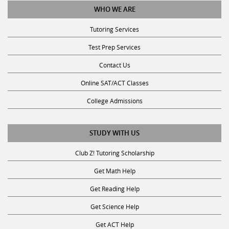
Tutoring Services
Test Prep Services
Contact Us
Online SAT/ACT Classes
College Admissions
STUDY WITH US
Club Z! Tutoring Scholarship
Get Math Help
Get Reading Help
Get Science Help
Get ACT Help