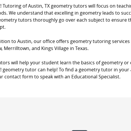
! Tutoring of Austin, TX geometry tutors will focus on teach
s. We understand that excelling in geometry leads to succes
eometry tutors thoroughly go over each subject to ensure th
pt.
ition to Austin, our office offers geometry tutoring services i
, Merrilltown, and Kings Village in Texas.
tors will help your student learn the basics of geometry o
! geometry tutor can help! To find a geometry tutor in your 
r contact form to speak with an Educational Specialist.