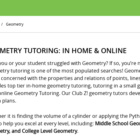
/
Geometry
METRY TUTORING: IN HOME & ONLINE
ou or your student struggled with Geometry? If so, you’re 
try tutoring is one of the most populated searches! Geometr
 concerned with the properties and relations of points, lines
es top tier in-home geometry tutoring, tutoring in a small 
online Geometry Tutoring. Our Club Z! geometry tutors de
 plans.
r it is finding the volume of a cylinder or applying the P
o help you excel at every level, including:
Middle School Geo
try, and College Level Geometry
.