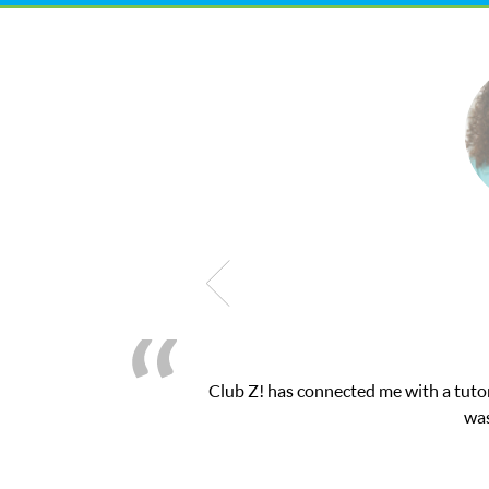
h exam. I
My son was suffering from low confide