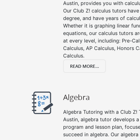
Austin, provides you with calcul
Our Club Z! calculus tutors hav
degree, and have years of calcul
Whether it is graphing linear func
equations, our calculus tutors ar
at every level, including: Pre-Ca
Calculus, AP Calculus, Honors C
Calculus.
READ MORE...
Algebra
Algebra Tutoring with a Club Z! 
Austin, algebra tutor develops a
program and lesson plan, focuse
succeed in algebra. Our algebra 