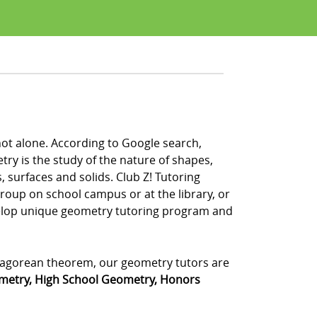
not alone. According to Google search,
y is the study of the nature of shapes,
, surfaces and solids. Club Z! Tutoring
group on school campus or at the library, or
velop unique geometry tutoring program and
ythagorean theorem, our geometry tutors are
metry, High School Geometry, Honors