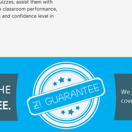
uizzes, assist them with
e classroom performance,
 and confidence level in
HE
We g
cove
EE.