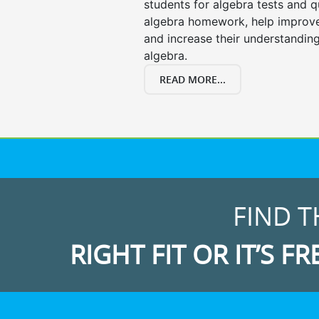
students for algebra tests and q
algebra homework, help improv
and increase their understanding
algebra.
READ MORE...
FIND T
RIGHT FIT OR IT’S FR