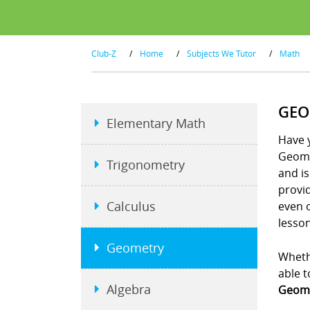
Club-Z
/
Home
/
Subjects We Tutor
/
Math
GEO
Elementary Math
Have y
Geome
Trigonometry
and is
provid
Calculus
even 
lesson
Geometry
Whethe
able t
Algebra
Geome