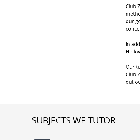
Club Z
method
our g
conce
In add
Hollow
Our tu
Club Z
out ou
SUBJECTS WE TUTOR