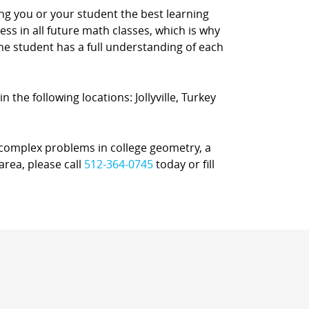
ing you or your student the best learning
s in all future math classes, which is why
e student has a full understanding of each
n the following locations: Jollyville, Turkey
r complex problems in college geometry, a
area, please call
512-364-0745
today or fill