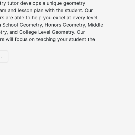
try tutor develops a unique geometry
am and lesson plan with the student. Our
s are able to help you excel at every level,
gh School Geometry, Honors Geometry, Middle
ry, and College Level Geometry. Our
s will focus on teaching your student the
.