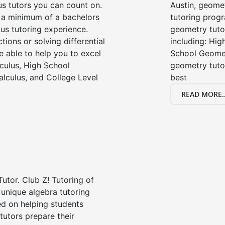
us tutors you can count on.
Austin, geome
e a minimum of a bachelors
tutoring progr
us tutoring experience.
geometry tutor
tions or solving differential
including: Hi
e able to help you to excel
School Geomet
lculus, High School
geometry tutor
alculus, and College Level
best
READ MORE..
Tutor. Club Z! Tutoring of
 unique algebra tutoring
d on helping students
tutors prepare their