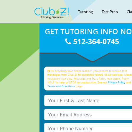
Tutoring
Test Prep
Cl
GET TUTORING INFO N
512-364-0745
By providing your phone number, you consent to receive text
messages from Club Z! for purposes related to our services. Mess
frequency may vary. Message and Data Rates may apply. Reply
HELP for help or STOP to unsubscribe. See our
Privacy Policy
and 
Terms and Conditions
page
Your First & Last Name
Your Email
Your Phone Number