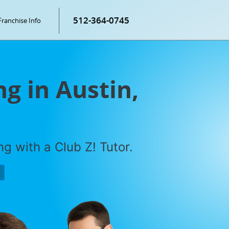
512-364-0745
Franchise Info
g in Austin,
g with a Club Z! Tutor.
P