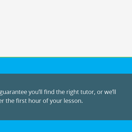
uarantee you’ll find the right tutor, or we’ll
r the first hour of your lesson.