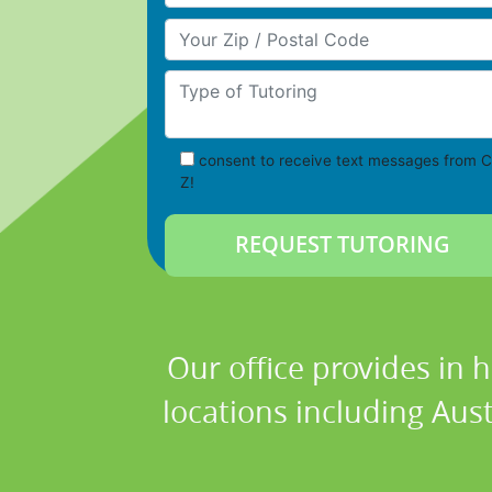
Your Zip/Postal Code
Type of Tutoring
consent to receive text messages from C
Z!
Our office provides in 
locations including Austi