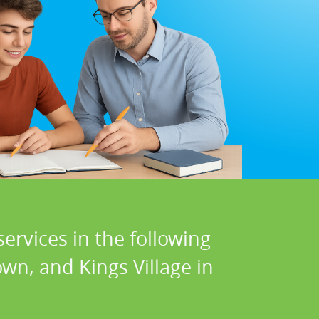
ervices in the following
town, and Kings Village in