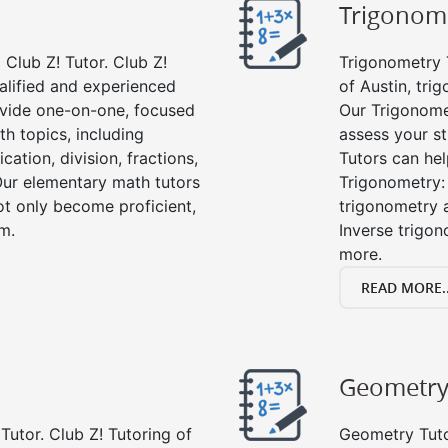
Trigonom
Club Z! Tutor. Club Z!
Trigonometry T
ualified and experienced
of Austin, tri
vide one-on-one, focused
Our Trigonome
th topics, including
assess your s
cation, division, fractions,
Tutors can hel
r elementary math tutors
Trigonometry: 
ot only become proficient,
trigonometry a
om.
Inverse trigon
more.
READ MORE..
Geometr
Tutor. Club Z! Tutoring of
Geometry Tutor