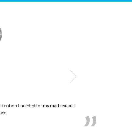
Club Z! assigned Charlotte (our tutor) and