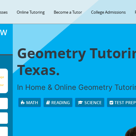
asses
Online Tutoring
Become a Tutor
College Admissions
OW
Geometry Tutorin
Texas.
age
In Home & Online Geometry Tutorin
our
MATH
READING
SCIENCE
TEST PRE