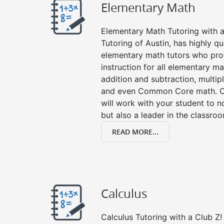
Elementary Math
Elementary Math Tutoring with a 
Tutoring of Austin, has highly q
elementary math tutors who pro
instruction for all elementary ma
addition and subtraction, multipli
and even Common Core math. Ou
will work with your student to n
but also a leader in the classro
READ MORE...
Calculus
Calculus Tutoring with a Club Z! 