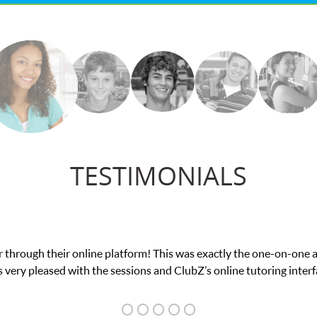
TESTIMONIALS
nce in his educational abilities. I was in need of help and quick. 
we love her! My son’s grades went from D’s to A’s and B’s.