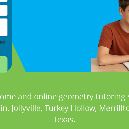
lub
home and online geometry tutoring s
n, Jollyville, Turkey Hollow, Merrill
Texas.