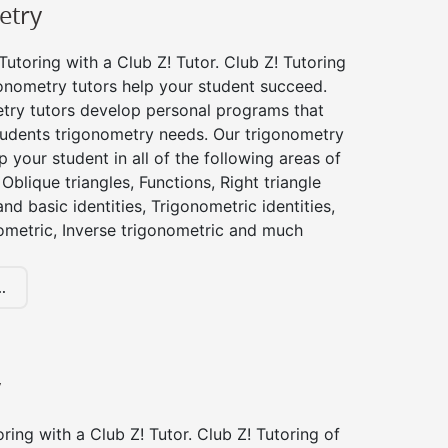
etry
utoring with a Club Z! Tutor. Club Z! Tutoring
gonometry tutors help your student succeed.
try tutors develop personal programs that
tudents trigonometry needs. Our trigonometry
p your student in all of the following areas of
Oblique triangles, Functions, Right triangle
nd basic identities, Trigonometric identities,
ometric, Inverse trigonometric and much
.
y
ing with a Club Z! Tutor. Club Z! Tutoring of