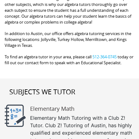
other subjects, which is why our algebra tutors thoroughly go over
each subject to ensure the student has a full understanding of each
concept. Our algebra tutors can help your student learn the basics of
algebra or complex problems in college algebra!
In addition to Austin, our office offers algebra tutoring services in the
following locations: Jollyville, Turkey Hollow, Merrilltown, and Kings
Village in Texas.
To find an algebra tutor in your area, please call
512-364-0745
today or
fill out our contact form to speak with an Educational Specialist.
SUBJECTS WE TUTOR
Elementary Math
Elementary Math Tutoring with a Club Z!
Tutor. Club Z! Tutoring of Austin, has highly
qualified and experienced elementary math