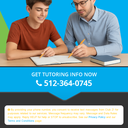
GET TUTORING INFO NOW
512-364-0745
By providing your phone number, you consent to receive text messages from Club Z! for
purposes related to our services. Message frequency may vary. Message and Data Rates
may apply. Reply HELP for help or STOP to unsubscribe. See our
Privacy Policy
and our
Terms and Conditions
page