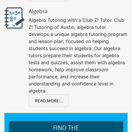
Algebra
Algebra Tutoring with a Club Z! Tutor. Club
Z! Tutoring of Austin, algebra tutor
develops a unique algebra tutoring program
and lesson plan, focused on helping
students succeed in algebra. Our algebra
tutors prepare their students for algebra
tests and quizzes, assist them with algebra
homework, help improve classroom
performance, and increase their
understanding and confidence level in
algebra.
READ MORE...
FIND THE