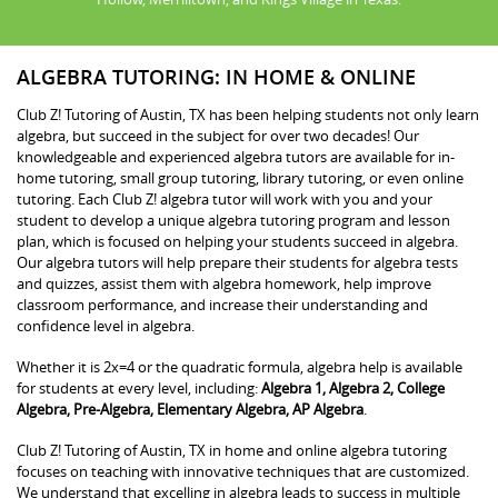
ALGEBRA TUTORING: IN HOME & ONLINE
Club Z! Tutoring of Austin, TX has been helping students not only learn
algebra, but succeed in the subject for over two decades! Our
knowledgeable and experienced algebra tutors are available for in-
home tutoring, small group tutoring, library tutoring, or even online
tutoring. Each Club Z! algebra tutor will work with you and your
student to develop a unique algebra tutoring program and lesson
plan, which is focused on helping your students succeed in algebra.
Our algebra tutors will help prepare their students for algebra tests
and quizzes, assist them with algebra homework, help improve
classroom performance, and increase their understanding and
confidence level in algebra.
Whether it is 2x=4 or the quadratic formula, algebra help is available
for students at every level, including:
Algebra 1, Algebra 2, College
Algebra, Pre-Algebra, Elementary Algebra, AP Algebra
.
Club Z! Tutoring of Austin, TX in home and online algebra tutoring
focuses on teaching with innovative techniques that are customized.
We understand that excelling in algebra leads to success in multiple