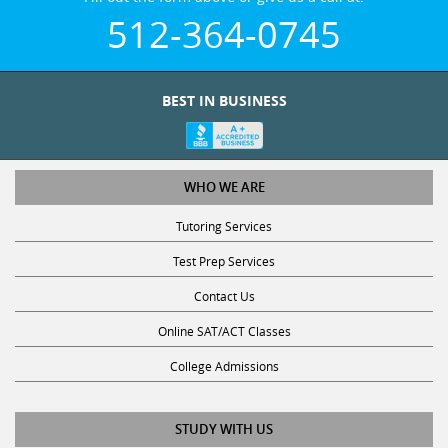
512-364-0745
BEST IN BUSINESS
WHO WE ARE
Tutoring Services
Test Prep Services
Contact Us
Online SAT/ACT Classes
College Admissions
STUDY WITH US