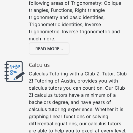
following areas of Trigonometry: Oblique
triangles, Functions, Right triangle
trigonometry and basic identities,
Trigonometric identities, Inverse
trigonometric, Inverse trigonometric and
much more.
READ MORE...
Calculus
Calculus Tutoring with a Club Z! Tutor. Club
Z! Tutoring of Austin, provides you with
calculus tutors you can count on. Our Club
Z! calculus tutors have a minimum of a
bachelors degree, and have years of
calculus tutoring experience. Whether it is
graphing linear functions or solving
differential equations, our calculus tutors
are able to help you to excel at every level,