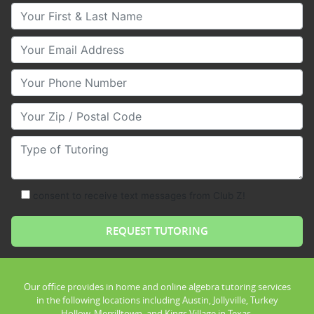
Your First & Last Name
Your Email
Your Phone Number
Your Zip/Postal Code
Type of Tutoring
consent to receive text messages from Club Z!
Our office provides in home and online algebra tutoring services
in the following locations including Austin, Jollyville, Turkey
Hollow, Merrilltown, and Kings Village in Texas.