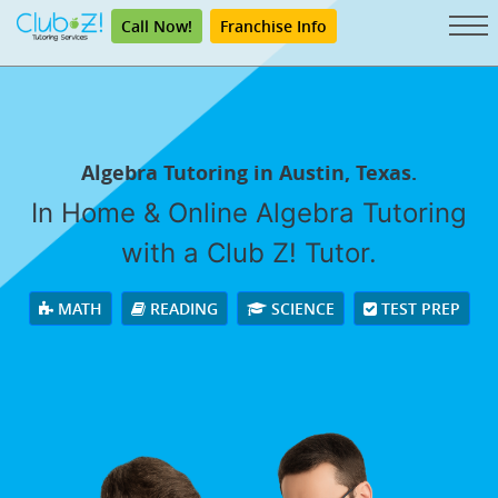
Call Now!
Franchise Info
Algebra Tutoring in Austin, Texas.
In Home & Online Algebra Tutoring
with a Club Z! Tutor.
MATH
READING
SCIENCE
TEST PREP