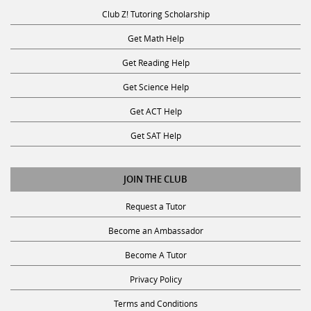
Club Z! Tutoring Scholarship
Get Math Help
Get Reading Help
Get Science Help
Get ACT Help
Get SAT Help
JOIN THE CLUB
Request a Tutor
Become an Ambassador
Become A Tutor
Privacy Policy
Terms and Conditions