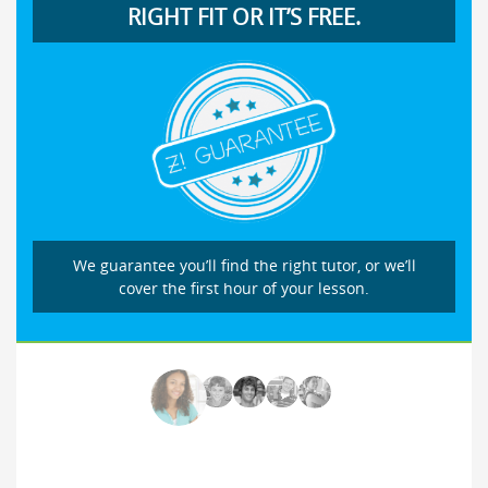
RIGHT FIT OR IT’S FREE.
We guarantee you’ll find the right tutor, or we’ll
cover the first hour of your lesson.