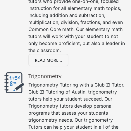
tutors who provide one-on-one, focused
instruction for all elementary math topics,
including addition and subtraction,
multiplication, division, fractions, and even
Common Core math. Our elementary math
tutors will work with your student to not
only become proficient, but also a leader in
the classroom.
READ MORE...
Trigonometry
Trigonometry Tutoring with a Club Z! Tutor.
Club Z! Tutoring of Austin, trigonometry
tutors help your student succeed. Our
Trigonometry tutors develop personal
programs that assess your students
trigonometry needs. Our trigonometry
Tutors can help your student in all of the