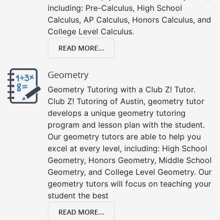
including: Pre-Calculus, High School
Calculus, AP Calculus, Honors Calculus, and
College Level Calculus.
READ MORE...
Geometry
Geometry Tutoring with a Club Z! Tutor.
Club Z! Tutoring of Austin, geometry tutor
develops a unique geometry tutoring
program and lesson plan with the student.
Our geometry tutors are able to help you
excel at every level, including: High School
Geometry, Honors Geometry, Middle School
Geometry, and College Level Geometry. Our
geometry tutors will focus on teaching your
student the best
READ MORE...