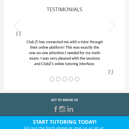
TESTIMONIALS
or through
My son was suffering from low confidence in
actly the
his educational abilities. I was in need of help
r my math
and quick. Club Z! assigned Charlotte (our
 sessions
tutor) and we love her! My son’s grades went
rface.
from D’s to A’s and B’s.
GET TO KNOW US
START TUTORING TODAY!
Fill out the form above or give us a call at: