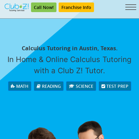
Call Now!
Franchise Info
Calculus Tutoring in Austin, Texas.
In Home & Online Calculus Tutoring
with a Club Z! Tutor.
MATH
READING
SCIENCE
TEST PREP