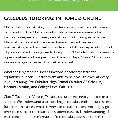
CALCULUS TUTORING: IN HOME & ONLINE
Club Z! Tutoring of Austin, TX provides you with calculus tutors you
can count on. Our Club Z! calculus tutors have a minimum of a
bachelors degree, and have years of calculus tutoring experience.
Many of our calculus tutors even have advanced degrees in
mathematics, which will help provide you a full turnkey solution to all
of your calculus tutoring needs. Every Club Z! Calculus tutoring session
is personalized and unique. In as little as 60 days, Club Z! Students can
see an average increase of two letter grades!
Whether it is graphing linear functions or solving differential
equations, our calculus tutors are able to help you to excel at every
level, including:
Pre-Calculus, High School Calculus, AP Calculus,
Honors Calculus, and College Level Calculus
.
Club Z! Tutoring of Austin, TX calculus tutors will help you excel in the
subject! We understand that excelling in calculus leads to success in all
future math classes, which is why our calculus tutors thoroughly go
over each subject to ensure the student has a full understanding of
each concept. It doesn’t matter if it is calculus basics or complex