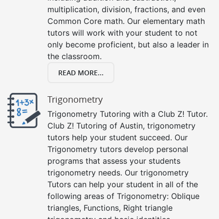
multiplication, division, fractions, and even
Common Core math. Our elementary math
tutors will work with your student to not
only become proficient, but also a leader in
the classroom.
READ MORE...
Trigonometry
Trigonometry Tutoring with a Club Z! Tutor.
Club Z! Tutoring of Austin, trigonometry
tutors help your student succeed. Our
Trigonometry tutors develop personal
programs that assess your students
trigonometry needs. Our trigonometry
Tutors can help your student in all of the
following areas of Trigonometry: Oblique
triangles, Functions, Right triangle