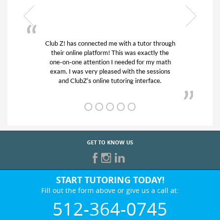
or through
My son was suffering from low confidence in
actly the
his educational abilities. I was in need of help
r my math
and quick. Club Z! assigned Charlotte (our
 sessions
tutor) and we love her! My son’s grades went
rface.
from D’s to A’s and B’s.
GET TO KNOW US
START TUTORING TODAY!
Fill out the form above or give us a call at:
512-364-0745