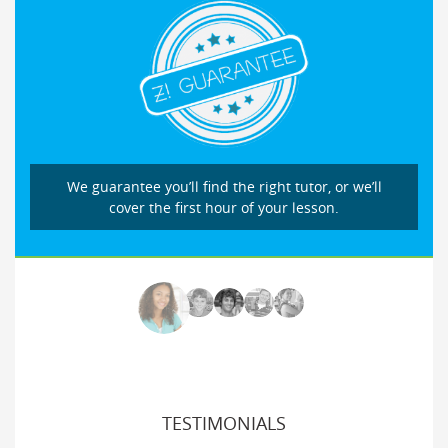
We guarantee you’ll find the right tutor, or we’ll
cover the first hour of your lesson.
TESTIMONIALS