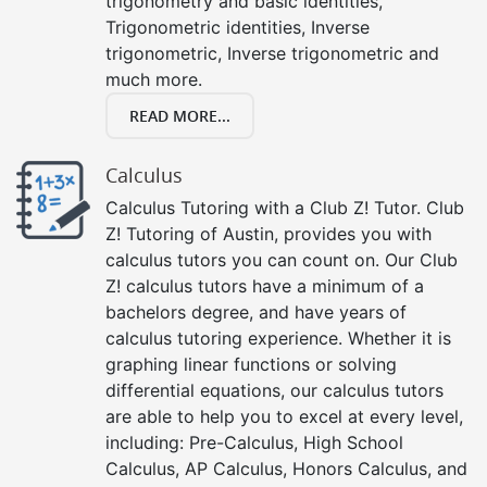
trigonometry and basic identities,
Trigonometric identities, Inverse
trigonometric, Inverse trigonometric and
much more.
READ MORE...
Calculus
Calculus Tutoring with a Club Z! Tutor. Club
Z! Tutoring of Austin, provides you with
calculus tutors you can count on. Our Club
Z! calculus tutors have a minimum of a
bachelors degree, and have years of
calculus tutoring experience. Whether it is
graphing linear functions or solving
differential equations, our calculus tutors
are able to help you to excel at every level,
including: Pre-Calculus, High School
Calculus, AP Calculus, Honors Calculus, and