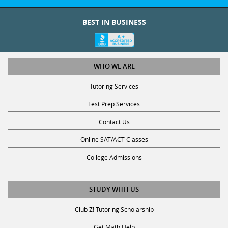
BEST IN BUSINESS
WHO WE ARE
Tutoring Services
Test Prep Services
Contact Us
Online SAT/ACT Classes
College Admissions
STUDY WITH US
Club Z! Tutoring Scholarship
Get Math Help