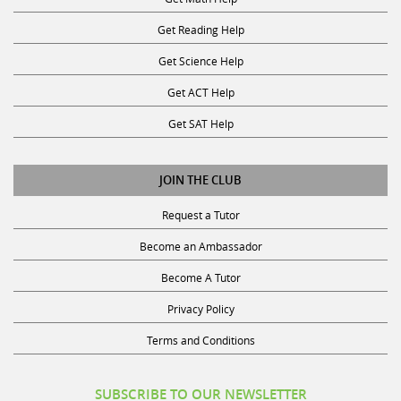
Get Reading Help
Get Science Help
Get ACT Help
Get SAT Help
JOIN THE CLUB
Request a Tutor
Become an Ambassador
Become A Tutor
Privacy Policy
Terms and Conditions
SUBSCRIBE TO OUR NEWSLETTER