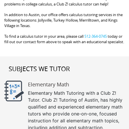
problems in college calculus, a Club Z! calculus tutor can help!
In addition to Austin, our office offers calculus tutoring services in the
following locations: Jollyville, Turkey Hollow, Merrilltown, and Kings
Village in Texas.
To find a calculus tutor in your area, please call
512-364-0745
today or
fill out our contact form above to speak with an educational specialist.
SUBJECTS WE TUTOR
Elementary Math
Elementary Math Tutoring with a Club Z!
Tutor. Club Z! Tutoring of Austin, has highly
qualified and experienced elementary math
tutors who provide one-on-one, focused
instruction for all elementary math topics,
including addition and subtraction,