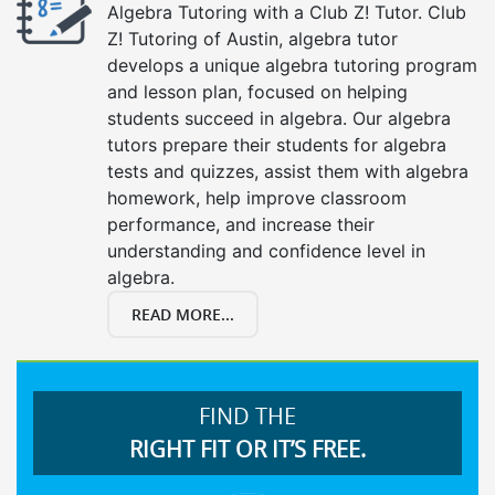
Algebra Tutoring with a Club Z! Tutor. Club
Z! Tutoring of Austin, algebra tutor
develops a unique algebra tutoring program
and lesson plan, focused on helping
students succeed in algebra. Our algebra
tutors prepare their students for algebra
tests and quizzes, assist them with algebra
homework, help improve classroom
performance, and increase their
understanding and confidence level in
algebra.
READ MORE...
FIND THE
RIGHT FIT OR IT’S FREE.