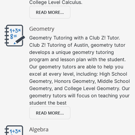
College Level Calculus.
READ MORE...
Geometry
Geometry Tutoring with a Club Z! Tutor.
Club Z! Tutoring of Austin, geometry tutor
develops a unique geometry tutoring
program and lesson plan with the student.
Our geometry tutors are able to help you
excel at every level, including: High School
Geometry, Honors Geometry, Middle School
Geometry, and College Level Geometry. Our
geometry tutors will focus on teaching your
student the best
READ MORE...
Algebra