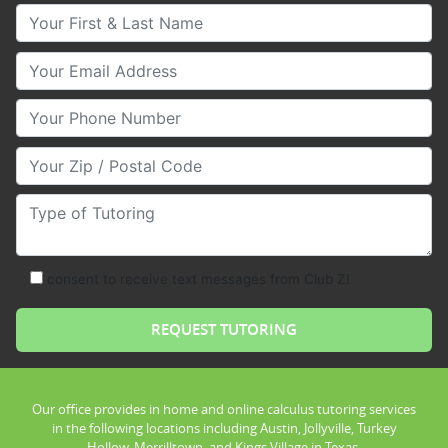
Your First & Last Name
Your Email
Your Phone Number
Your Zip/Postal Code
Type of Tutoring
consent to receive text messages from Club Z!
Our office provides in home and online calculus tutoring services
in the following locations including Austin, Jollyville, Turkey
Hollow, Merrilltown, and Kings Village in Texas.