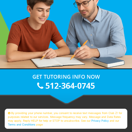
GET TUTORING INFO NOW
512-364-0745
By providing your phone number, you consent to receive text messages from Club Z! for
purposes related to our services. Message frequency may vary. Message and Data Rates
may apply. Reply HELP for help or STOP to unsubscribe. See our
Privacy Policy
and our
Terms and Conditions
page