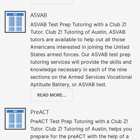
ASVAB
ASVAB Test Prep Tutoring with a Club Z!
Tutor. Club Z! Tutoring of Austin, ASVAB
tutors are available to help out all those
Americans interested in joining the United
States armed forces. Our ASVAB test prep
tutoring services will provide the skills and
knowledge necessary in each of the nine
sections on the Armed Services Vocational
Aptitude Battery, or ASVAB test.
READ MORE...
PreACT
PreACT Test Prep Tutoring with a Club Z!
Tutor. Club Z! Tutoring of Austin, helps you
prepare for the preACT with the help of a