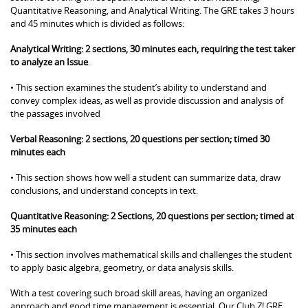
Quantitative Reasoning, and Analytical Writing. The GRE takes 3 hours
and 45 minutes which is divided as follows:
Analytical Writing: 2 sections, 30 minutes each, requiring the test taker
to analyze an Issue
.
• This section examines the student’s ability to understand and
convey complex ideas, as well as provide discussion and analysis of
the passages involved
Verbal Reasoning: 2 sections, 20 questions per section; timed 30
minutes each
• This section shows how well a student can summarize data, draw
conclusions, and understand concepts in text.
Quantitative Reasoning: 2 Sections, 20 questions per section; timed at
35 minutes each
• This section involves mathematical skills and challenges the student
to apply basic algebra, geometry, or data analysis skills.
With a test covering such broad skill areas, having an organized
approach and good time management is essential. Our Club Z! GRE