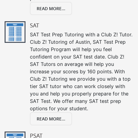
READ MORE...
SAT
SAT Test Prep Tutoring with a Club Z! Tutor.
Club Z! Tutoring of Austin, SAT Test Prep
Tutoring Program will help you feel
confident on your SAT test date. Club Z!
SAT Tutors on average will help you
increase your scores by 160 points. With
Club Z! Tutoring we provide you with a top
tier SAT tutor who can work closely with
you and help you properly prepare for the
SAT Test. We offer many SAT test prep
options for your student.
READ MORE...
PSAT