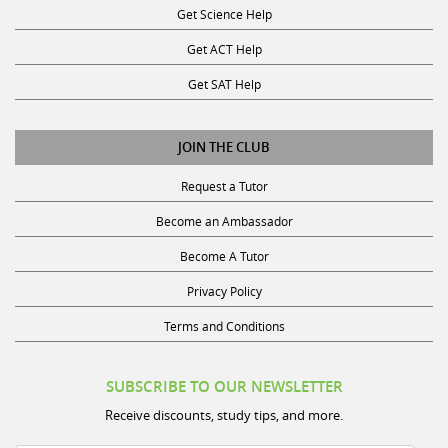
Get ACT Help
Get SAT Help
JOIN THE CLUB
Request a Tutor
Become an Ambassador
Become A Tutor
Privacy Policy
Terms and Conditions
SUBSCRIBE TO OUR NEWSLETTER
Receive discounts, study tips, and more.
Name