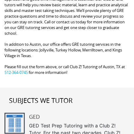
tutors will help you review basic material, learn and practice analytical
skills and master test taking techniques. We’ll provide plenty of GRE
practice questions and time to discuss and review your progress so
you can stay on track. Call or contact us today for more information
on our GRE tutoring services and get one step closer to graduate
school.
In addition to Austin, our office offers GRE tutoring services in the
following locations: Jollyville, Turkey Hollow, Merrilltown, and Kings
Village in Texas.
Please fill out the form above, or call Club Z! Tutoring of Austin, TX at
512-364-0745
for more information!
SUBJECTS WE TUTOR
GED
GED Test Prep Tutoring with a Club Z!
Tutor. For the past two decades, Club Z!