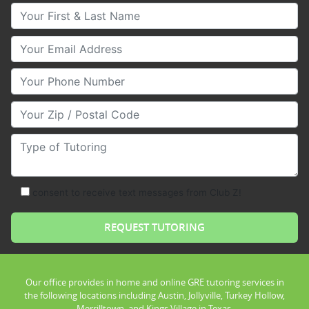
Your First & Last Name
Your Email
Your Phone Number
Your Zip/Postal Code
Type of Tutoring
consent to receive text messages from Club Z!
Our office provides in home and online GRE tutoring services in
the following locations including Austin, Jollyville, Turkey Hollow,
Merrilltown, and Kings Village in Texas.