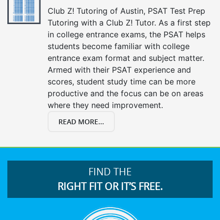
Club Z! Tutoring of Austin, PSAT Test Prep
Tutoring with a Club Z! Tutor. As a first step
in college entrance exams, the PSAT helps
students become familiar with college
entrance exam format and subject matter.
Armed with their PSAT experience and
scores, student study time can be more
productive and the focus can be on areas
where they need improvement.
READ MORE...
FIND THE
RIGHT FIT OR IT’S FREE.