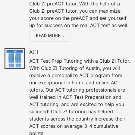
Club Z! preACT tutor. With the help of a
Club Z! preACT tutor, you can maximize
your score on the preACT and set yourself
up for success on the real ACT test as well.
READ MORE...
ACT
ACT Test Prep Tutoring with a Club Z! Tutor.
With Club Z! Tutoring of Austin, you will
receive a personalize ACT program from
our exceptional in home and online ACT
tutors. Our ACT tutoring professionals are
well trained in ACT Test Preparation and
ACT tutoring, and are excited to help you
succeed! Club Z! tutoring has helped
students across the country increase their
ACT scores on average 3-4 cumulative
points.