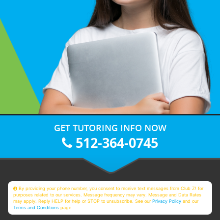
GET TUTORING INFO NOW
512-364-0745
By providing your phone number, you consent to receive text messages from Club Z! for
purposes related to our services. Message frequency may vary. Message and Data Rates
may apply. Reply HELP for help or STOP to unsubscribe. See our
Privacy Policy
and our
Terms and Conditions
page