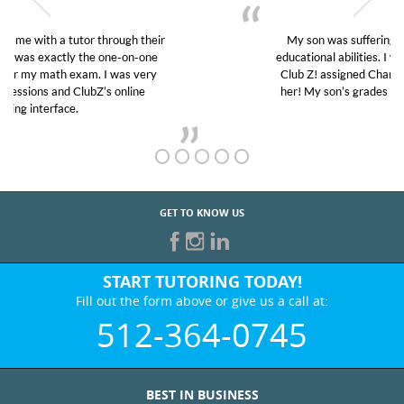
My son was suffering from low confidence in his
educational abilities. I was in need of help and quick.
Club Z! assigned Charlotte (our tutor) and we love
her! My son’s grades went from D’s to A’s and B’s.
GET TO KNOW US
START TUTORING TODAY!
Fill out the form above or give us a call at:
512-364-0745
BEST IN BUSINESS