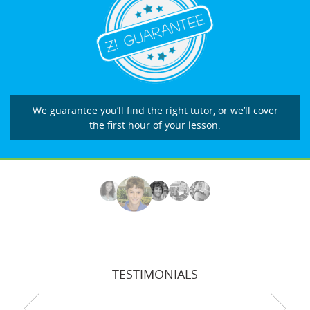
We guarantee you’ll find the right tutor, or we’ll cover
the first hour of your lesson.
TESTIMONIALS