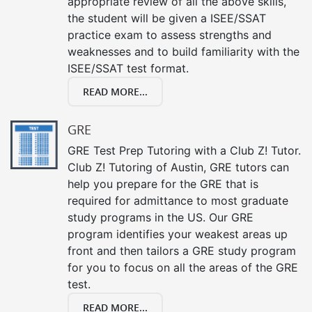
appropriate review of all the above skills,
the student will be given a ISEE/SSAT
practice exam to assess strengths and
weaknesses and to build familiarity with the
ISEE/SSAT test format.
READ MORE...
GRE
GRE Test Prep Tutoring with a Club Z! Tutor.
Club Z! Tutoring of Austin, GRE tutors can
help you prepare for the GRE that is
required for admittance to most graduate
study programs in the US. Our GRE
program identifies your weakest areas up
front and then tailors a GRE study program
for you to focus on all the areas of the GRE
test.
READ MORE...