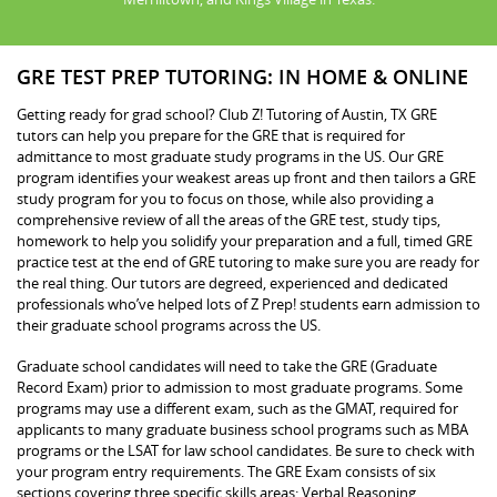
GRE TEST PREP TUTORING: IN HOME & ONLINE
Getting ready for grad school? Club Z! Tutoring of Austin, TX GRE
tutors can help you prepare for the GRE that is required for
admittance to most graduate study programs in the US. Our GRE
program identifies your weakest areas up front and then tailors a GRE
study program for you to focus on those, while also providing a
comprehensive review of all the areas of the GRE test, study tips,
homework to help you solidify your preparation and a full, timed GRE
practice test at the end of GRE tutoring to make sure you are ready for
the real thing. Our tutors are degreed, experienced and dedicated
professionals who’ve helped lots of Z Prep! students earn admission to
their graduate school programs across the US.
Graduate school candidates will need to take the GRE (Graduate
Record Exam) prior to admission to most graduate programs. Some
programs may use a different exam, such as the GMAT, required for
applicants to many graduate business school programs such as MBA
programs or the LSAT for law school candidates. Be sure to check with
your program entry requirements. The GRE Exam consists of six
sections covering three specific skills areas: Verbal Reasoning,