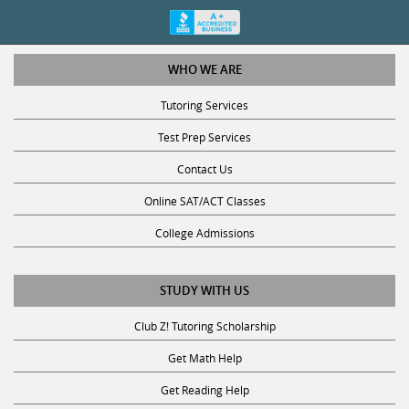
WHO WE ARE
Tutoring Services
Test Prep Services
Contact Us
Online SAT/ACT Classes
College Admissions
STUDY WITH US
Club Z! Tutoring Scholarship
Get Math Help
Get Reading Help
Get Science Help