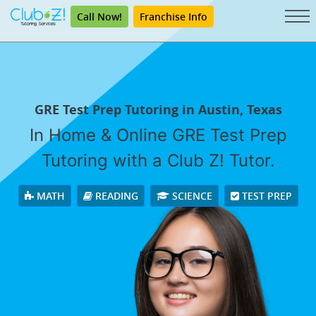
Call Now!
Franchise Info
GRE Test Prep Tutoring in Austin, Texas
In Home & Online GRE Test Prep
Tutoring with a Club Z! Tutor.
MATH
READING
SCIENCE
TEST PREP