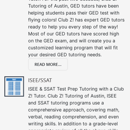
Tutoring of Austin, GED tutors have been
helping students pass their GED test with
flying colors! Club Z! has expert GED tutors
ready to help you every step of the way!
Most of our GED tutors have scored high
on the GED exam, and will create you a
customized learning program that will fit
your desired GED tutoring needs.
READ MORE...
ISEE/SSAT
ISEE & SSAT Test Prep Tutoring with a Club
Z! Tutor. Club Z! Tutoring of Austin, ISEE
and SSAT tutoring programs use a
comprehensive approach, covering math,
verbal, reading comprehension, and even
writing skills. In addition to a grade-level