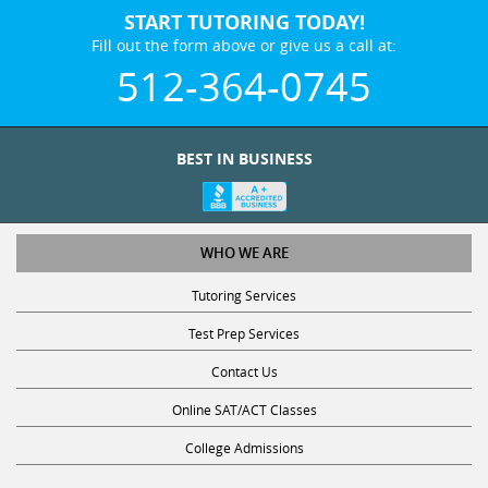
START TUTORING TODAY!
Fill out the form above or give us a call at:
512-364-0745
BEST IN BUSINESS
WHO WE ARE
Tutoring Services
Test Prep Services
Contact Us
Online SAT/ACT Classes
College Admissions