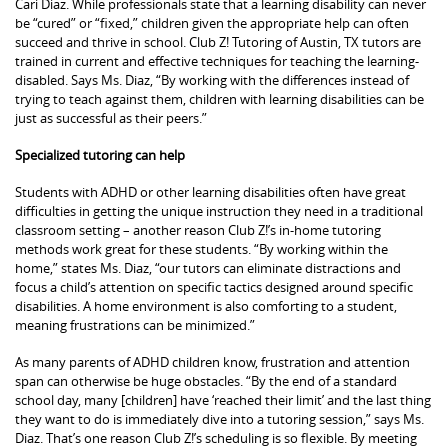
Cari Diaz. While professionals state that a learning disability can never
be “cured” or “fixed,” children given the appropriate help can often
succeed and thrive in school. Club Z! Tutoring of Austin, TX tutors are
trained in current and effective techniques for teaching the learning-
disabled. Says Ms. Diaz, “By working with the differences instead of
trying to teach against them, children with learning disabilities can be
just as successful as their peers.”
Specialized tutoring can help
Students with ADHD or other learning disabilities often have great
difficulties in getting the unique instruction they need in a traditional
classroom setting – another reason Club Z!’s in-home tutoring
methods work great for these students. “By working within the
home,” states Ms. Diaz, “our tutors can eliminate distractions and
focus a child’s attention on specific tactics designed around specific
disabilities. A home environment is also comforting to a student,
meaning frustrations can be minimized.”
As many parents of ADHD children know, frustration and attention
span can otherwise be huge obstacles. “By the end of a standard
school day, many [children] have ‘reached their limit’ and the last thing
they want to do is immediately dive into a tutoring session,” says Ms.
Diaz. That’s one reason Club Z!’s scheduling is so flexible. By meeting