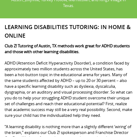
Texas.
LEARNING DISABILITIES TUTORING: IN HOME &
ONLINE
Club Z! Tutoring of Austin, TX methods work great for ADHD students
and those with other learning disabilities.
ADHD (Attention Deficit Hyperactivity Disorder), a condition faced by
approximately two million students across the United States, has
been a hot-button topic in the educational arena for years. Many of
the same students affected by ADHD – up to 20 or 30 percent – also
have a specific learning disability such as dyslexia, dyscalculia,
dysgraphia, or an auditory and visual processing disorder. So what can
you do to help your struggling ADHD student overcome their unique
set of challenges and reach their educational potential? First, realize
that academic success may still be a very real possibility. Second, make
sure your child has the individualized help they need.
“A learning disability is nothing more than a slightly different ‘wiring’ of
the brain,” explains our Club Z! spokesperson and Franchise Director