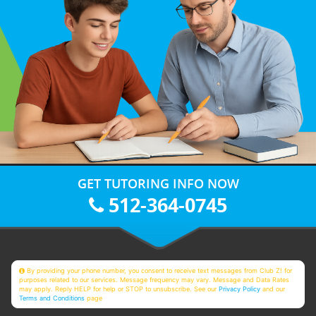
GET TUTORING INFO NOW
512-364-0745
By providing your phone number, you consent to receive text messages from Club Z! for
purposes related to our services. Message frequency may vary. Message and Data Rates
may apply. Reply HELP for help or STOP to unsubscribe. See our
Privacy Policy
and our
Terms and Conditions
page