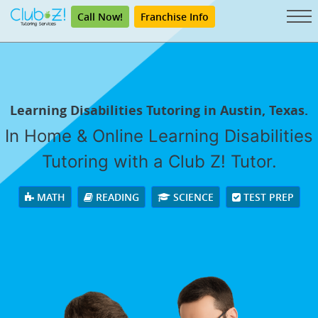
Call Now!
Franchise Info
Learning Disabilities Tutoring in Austin, Texas.
In Home & Online Learning Disabilities
Tutoring with a Club Z! Tutor.
MATH
READING
SCIENCE
TEST PREP