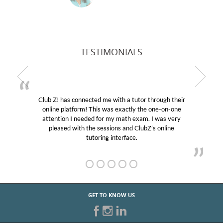
TESTIMONIALS
Club Z! has connected me with a tutor through their
online platform! This was exactly the one-on-one
e
attention I needed for my math exam. I was very
pleased with the sessions and ClubZ’s online
tutoring interface.
GET TO KNOW US