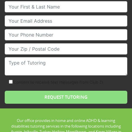
Your First & Last Name
Your Email
Your Phone Number
Your Zip/Postal Code
Type of Tutoring
consent to receive text messages from Club Z!
Our office provides in home and online ADHD & learning
disabilities tutoring services in the following locations including
Austin, Jollyville, Turkey Hollow, Merrilltown, and Kings Village in