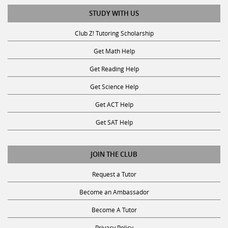
STUDY WITH US
Club Z! Tutoring Scholarship
Get Math Help
Get Reading Help
Get Science Help
Get ACT Help
Get SAT Help
JOIN THE CLUB
Request a Tutor
Become an Ambassador
Become A Tutor
Privacy Policy