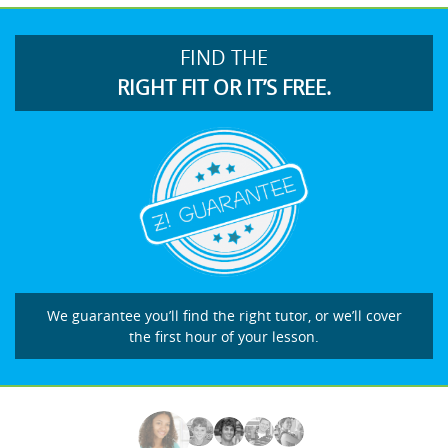
FIND THE
RIGHT FIT OR IT’S FREE.
We guarantee you’ll find the right tutor, or we’ll cover
the first hour of your lesson.