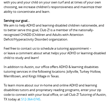
with you and your child on your own turf and at times of your own
choosing, we increase children’s responsiveness and maximize their
ability to concentrate and learn.
Serving our goal…
We aim to help ADHD and learning-disabled children nationwide, and
to better serve this goal, Club Z! is a member of the nationally-
recognized CHADD (Children and Adults with Attention
Deficit/Hyperactivity Disorder) organization.
Feel free to contact us to schedule a tutoring appointment –
or leave a comment about what helps your ADHD or learning-disabled
child to study and learn!
In addition to Austin, our office offers ADHD & learning disabiities
tutoring services in the following locations: Jollyville, Turkey Hollow,
Merrilltown, and Kings Village in Texas.
To learn more about our in-home and online ADHD and learning
disabilities tutors and proprietary reading programs, enter your zip
code to connect with your local office, or call Club Z! Tutoring of Austin,
TX today at
512-364-0745
.