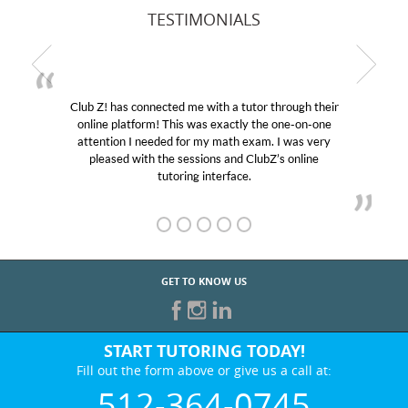
TESTIMONIALS
Club Z! has connected me with a tutor through their
M
online platform! This was exactly the one-on-one
edu
attention I needed for my math exam. I was very
Cl
pleased with the sessions and ClubZ’s online
he
tutoring interface.
GET TO KNOW US
START TUTORING TODAY!
Fill out the form above or give us a call at:
512-364-0745