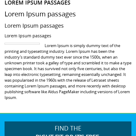
LOREM IPSUM PASSAGES
Lorem Ipsum passages
Lorem Ipsum passages
Lorem Ipsum passages
Lorem Ipsum is simply dummy text of the
printing and typesetting industry. Lorem Ipsum has been the
industry’s standard dummy text ever since the 1500s, when an
unknown printer took a galley of type and scrambled it to make a type
specimen book. It has survived not only five centuries, but also the
leap into electronic typesetting, remaining essentially unchanged. It
was popularised in the 1960s with the release of Letraset sheets
containing Lorem Ipsum passages, and more recently with desktop
publishing software like Aldus PageMaker including versions of Lorem
Ipsum.
FIND THE