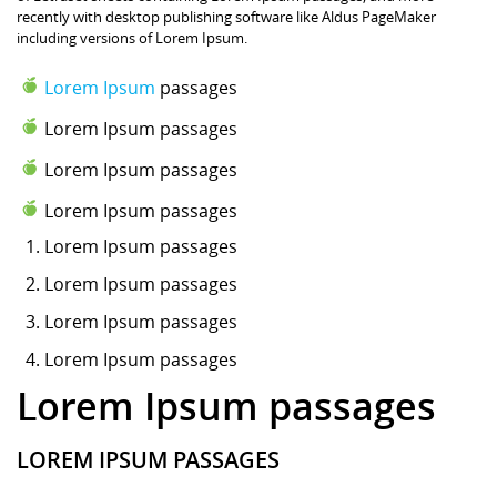
recently with desktop publishing software like Aldus PageMaker
including versions of Lorem Ipsum.
Lorem Ipsum
passages
Lorem Ipsum passages
Lorem Ipsum passages
Lorem Ipsum passages
Lorem Ipsum
passages
Lorem Ipsum passages
Lorem Ipsum passages
Lorem Ipsum passages
Lorem Ipsum passages
LOREM IPSUM PASSAGES