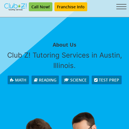
Call Now!
Franchise Info
About Us
Club Z! Tutoring Services in Austin,
Illinois.
MATH
READING
SCIENCE
TEST PREP