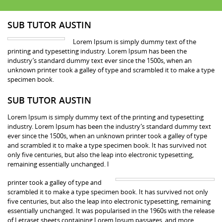
SUB TUTOR AUSTIN
Lorem Ipsum is simply dummy text of the
printing and typesetting industry. Lorem Ipsum has been the
industry’s standard dummy text ever since the 1500s, when an
unknown printer took a galley of type and scrambled it to make a type
specimen book.
SUB TUTOR AUSTIN
Lorem Ipsum is simply dummy text of the printing and typesetting
industry. Lorem Ipsum has been the industry’s standard dummy text
ever since the 1500s, when an unknown printer took a galley of type
and scrambled it to make a type specimen book. It has survived not
only five centuries, but also the leap into electronic typesetting,
remaining essentially unchanged. I
printer took a galley of type and
scrambled it to make a type specimen book. It has survived not only
five centuries, but also the leap into electronic typesetting, remaining
essentially unchanged. It was popularised in the 1960s with the release
of Letraset sheets containing Lorem Ipsum passages, and more