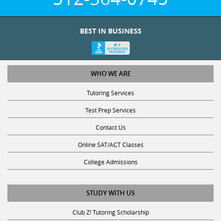
BEST IN BUSINESS
WHO WE ARE
Tutoring Services
Test Prep Services
Contact Us
Online SAT/ACT Classes
College Admissions
STUDY WITH US
Club Z! Tutoring Scholarship