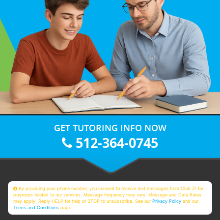
GET TUTORING INFO NOW
512-364-0745
By providing your phone number, you consent to receive text messages from Club Z! for
purposes related to our services. Message frequency may vary. Message and Data Rates
may apply. Reply HELP for help or STOP to unsubscribe. See our
Privacy Policy
and our
Terms and Conditions
page