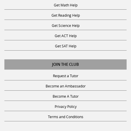
Get Math Help
Get Reading Help
Get Science Help
Get ACT Help
Get SAT Help
JOIN THE CLUB
Request a Tutor
Become an Ambassador
Become A Tutor
Privacy Policy
Terms and Conditions