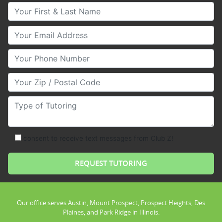
Your First & Last Name
Your Email
Your Phone Number
Your Zip/Postal Code
Type of Tutoring
consent to receive text messages from Club Z!
Our office serves Austin, Mount Prospect, Prospect Heights, Des
Plaines, and Park Ridge in Illinois.