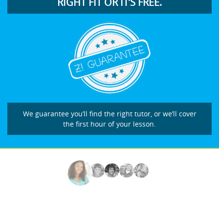
RIGHT FIT OR IT’S FREE.
We guarantee you’ll find the right tutor, or we’ll cover
the first hour of your lesson.