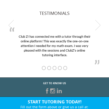
TESTIMONIALS
Club Z! has connected me with a tutor through their
online platform! This was exactly the one-on-one
attention I needed for my math exam. I was very
pleased with the sessions and ClubZ’s online
tutoring interface.
GET TO KNOW US
START TUTORING TODAY!
Fill out the form above or give us a call at: