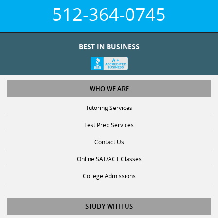
512-364-0745
BEST IN BUSINESS
WHO WE ARE
Tutoring Services
Test Prep Services
Contact Us
Online SAT/ACT Classes
College Admissions
STUDY WITH US