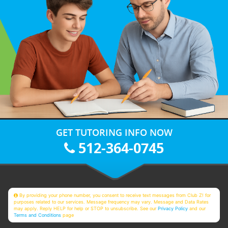
GET TUTORING INFO NOW
512-364-0745
By providing your phone number, you consent to receive text messages from Club Z! for
purposes related to our services. Message frequency may vary. Message and Data Rates
may apply. Reply HELP for help or STOP to unsubscribe. See our
Privacy Policy
and our
Terms and Conditions
page