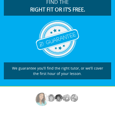
FIND THE
RIGHT FIT OR IT’S FREE.
We guarantee you’ll find the right tutor, or we’ll cover
the first hour of your lesson.