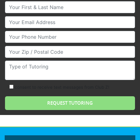
Your First & Last Name
Your Email
Your Phone Number
Your Zip/Postal Code
Type of Tutoring
consent to receive text messages from Club Z!