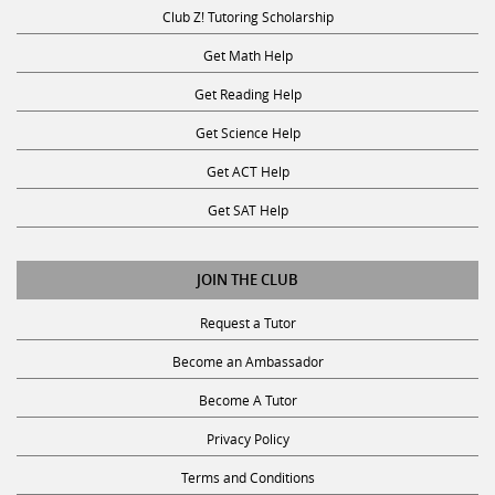
Club Z! Tutoring Scholarship
Get Math Help
Get Reading Help
Get Science Help
Get ACT Help
Get SAT Help
JOIN THE CLUB
Request a Tutor
Become an Ambassador
Become A Tutor
Privacy Policy
Terms and Conditions