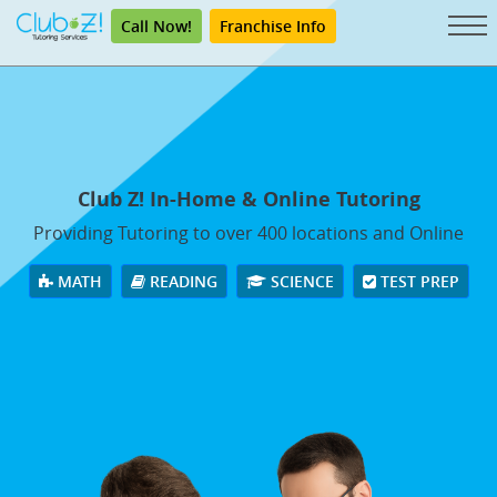
Call Now!
Franchise Info
Club Z! In-Home & Online Tutoring
Providing Tutoring to over 400 locations and Online
MATH
READING
SCIENCE
TEST PREP