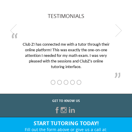
TESTIMONIALS
Club Z! has connected me with a tutor through their
online platform! This was exactly the one-on-one
attention I needed for my math exam. I was very
pleased with the sessions and ClubZ’s online
tutoring interface.
GET TO KNOW US
START TUTORING TODAY!
Fill out the form above or give us a call at: