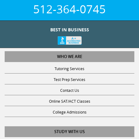
512-364-0745
BEST IN BUSINESS
WHO WE ARE
Tutoring Services
Test Prep Services
Contact Us
Online SAT/ACT Classes
College Admissions
STUDY WITH US