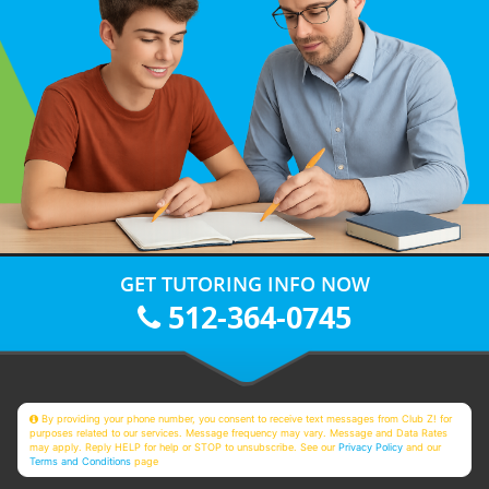
GET TUTORING INFO NOW
512-364-0745
By providing your phone number, you consent to receive text messages from Club Z! for
purposes related to our services. Message frequency may vary. Message and Data Rates
may apply. Reply HELP for help or STOP to unsubscribe. See our
Privacy Policy
and our
Terms and Conditions
page