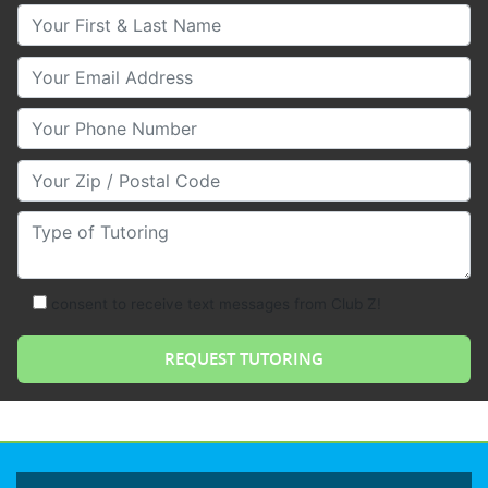
Your First & Last Name
Your Email
Your Phone Number
Your Zip/Postal Code
Type of Tutoring
consent to receive text messages from Club Z!