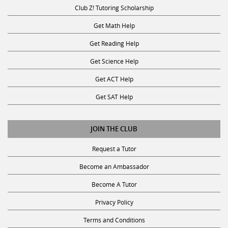
Club Z! Tutoring Scholarship
Get Math Help
Get Reading Help
Get Science Help
Get ACT Help
Get SAT Help
JOIN THE CLUB
Request a Tutor
Become an Ambassador
Become A Tutor
Privacy Policy
Terms and Conditions