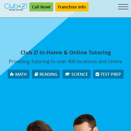
Call Now!
Franchise Info
Club Z! In-Home & Online Tutoring
Providing Tutoring to over 400 locations and Online
MATH
READING
SCIENCE
TEST PREP