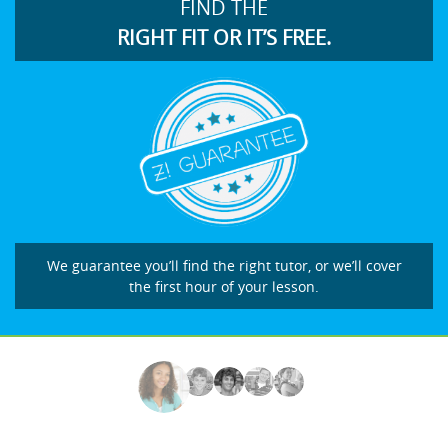
FIND THE
RIGHT FIT OR IT’S FREE.
We guarantee you’ll find the right tutor, or we’ll cover
the first hour of your lesson.