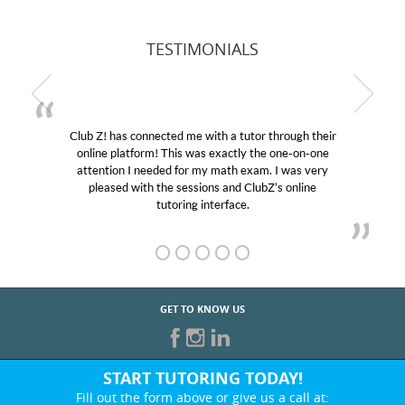
TESTIMONIALS
Club Z! has connected me with a tutor through their
online platform! This was exactly the one-on-one
attention I needed for my math exam. I was very
pleased with the sessions and ClubZ’s online
tutoring interface.
GET TO KNOW US
START TUTORING TODAY!
Fill out the form above or give us a call at: