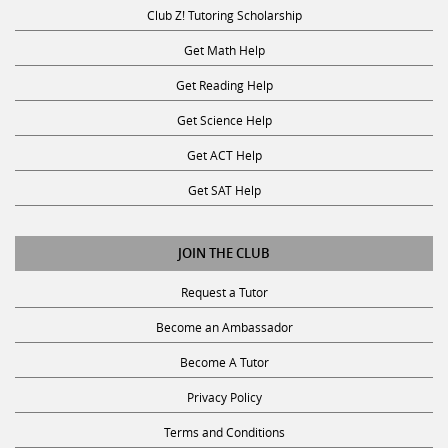
Club Z! Tutoring Scholarship
Get Math Help
Get Reading Help
Get Science Help
Get ACT Help
Get SAT Help
JOIN THE CLUB
Request a Tutor
Become an Ambassador
Become A Tutor
Privacy Policy
Terms and Conditions