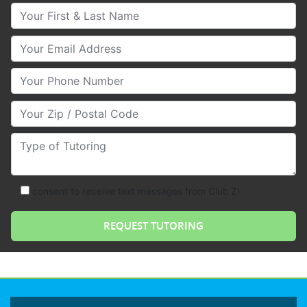
Your First & Last Name
Your Email
Your Phone Number
Your Zip/Postal Code
Type of Tutoring
consent to receive text messages from Club Z!