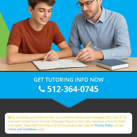
GET TUTORING INFO NOW
512-364-0745
By providing your phone number, you consent to receive text messages from Club Z! for
purposes related to our services. Message frequency may vary. Message and Data Rates
may apply. Reply HELP for help or STOP to unsubscribe. See our
Privacy Policy
and our
Terms and Conditions
page