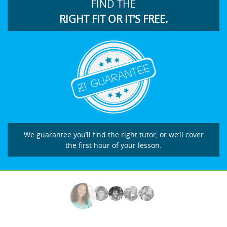
FIND THE
RIGHT FIT OR IT’S FREE.
We guarantee you’ll find the right tutor, or we’ll cover
the first hour of your lesson.