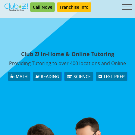
Call Now!
Franchise Info
Club Z! In-Home & Online Tutoring
Providing Tutoring to over 400 locations and Online
MATH
READING
SCIENCE
TEST PREP