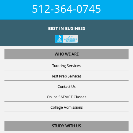
512-364-0745
BEST IN BUSINESS
WHO WE ARE
Tutoring Services
Test Prep Services
Contact Us
Online SAT/ACT Classes
College Admissions
STUDY WITH US